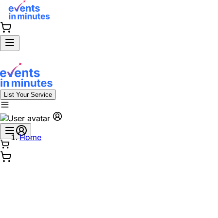
List Your Service
Home