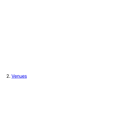
Venues