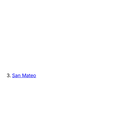
San Mateo