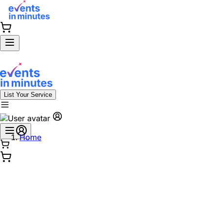
List Your Service
Home