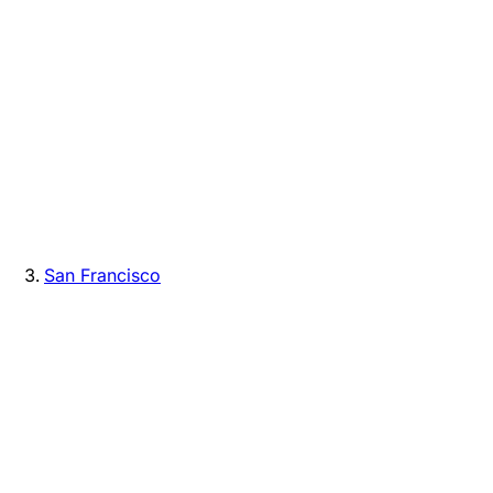
San Francisco