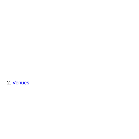
Venues