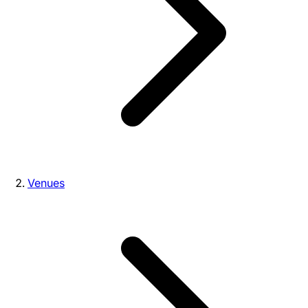
Venues