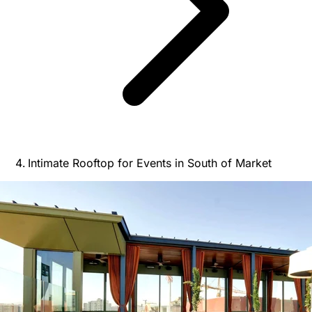
Intimate Rooftop for Events in South of Market