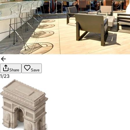
Share
Save
1/23