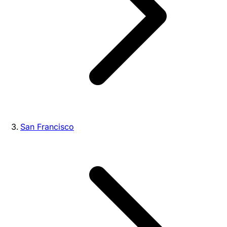
San Francisco