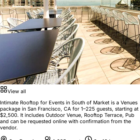
View all
Intimate Rooftop for Events in South of Market is a
Venues
package
in
San Francisco, CA
for
1–225 guests
, starting at
$2,500
. It includes Outdoor Venue, Rooftop Terrace, Pub
and can be requested online with confirmation from the
vendor.