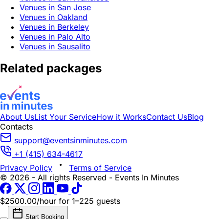
Venues in San Jose
Venues in Oakland
Venues in Berkeley
Venues in Palo Alto
Venues in Sausalito
Related packages
About Us
List Your Service
How it Works
Contact Us
Blog
Contacts
support@eventsinminutes.com
+1 (415) 634-4617
Privacy Policy
Terms of Service
© 2026 - All rights Reserved - Events In Minutes
$2500.00/hour
for 1–225 guests
Start Booking