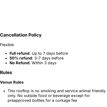
Cancellation Policy
Flexible
Full refund
: Up to 7 days before
50% refund
: 3-7 days before
No Refund
: Within 3 days
Rules
Venue Rules
This rooftop is no smoking and service animal friendly
only. No outside food or beverage except for
preapproved bottles for a corkage fee