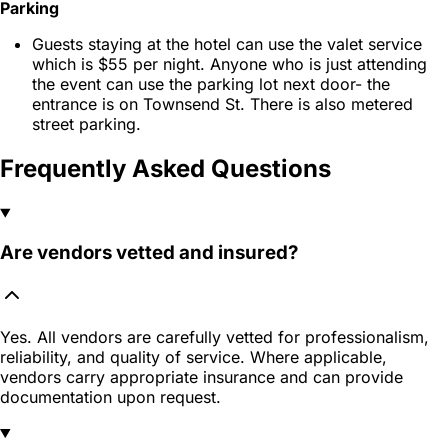
Parking
Guests staying at the hotel can use the valet service
which is $55 per night. Anyone who is just attending
the event can use the parking lot next door- the
entrance is on Townsend St. There is also metered
street parking.
Frequently Asked Questions
Are vendors vetted and insured?
Yes. All vendors are carefully vetted for professionalism,
reliability, and quality of service. Where applicable,
vendors carry appropriate insurance and can provide
documentation upon request.