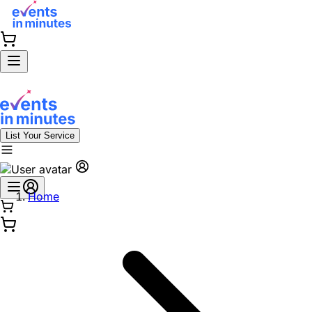
List Your Service
Home