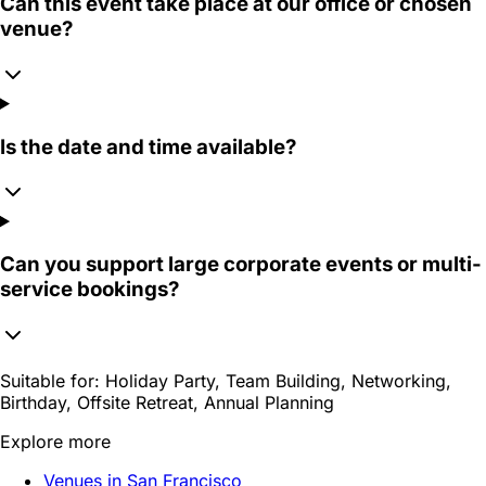
Can this event take place at our office or chosen
venue?
Is the date and time available?
Can you support large corporate events or multi-
service bookings?
Suitable for:
Holiday Party, Team Building, Networking,
Birthday, Offsite Retreat, Annual Planning
Explore more
Venues in San Francisco