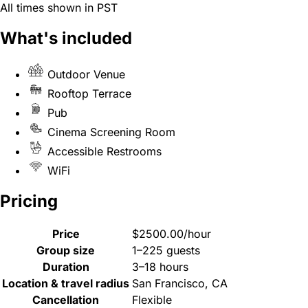
All times shown in PST
What's included
Outdoor Venue
Rooftop Terrace
Pub
Cinema Screening Room
Accessible Restrooms
WiFi
Pricing
Price
$2500.00/hour
Group size
1–225 guests
Duration
3–18 hours
Location & travel radius
San Francisco, CA
Cancellation
Flexible