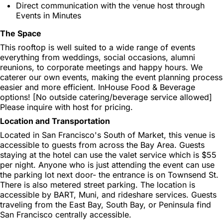
Direct communication with the venue host through
Events in Minutes
The Space
This rooftop is well suited to a wide range of events
everything from weddings, social occasions, alumni
reunions, to corporate meetings and happy hours. We
caterer our own events, making the event planning process
easier and more efficient. InHouse Food & Beverage
options! [No outside catering/beverage service allowed]
Please inquire with host for pricing.
Location and Transportation
Located in San Francisco's South of Market, this venue is
accessible to guests from across the Bay Area. Guests
staying at the hotel can use the valet service which is $55
per night. Anyone who is just attending the event can use
the parking lot next door- the entrance is on Townsend St.
There is also metered street parking. The location is
accessible by BART, Muni, and rideshare services. Guests
traveling from the East Bay, South Bay, or Peninsula find
San Francisco centrally accessible.