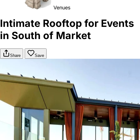
Venues
Intimate Rooftop for Events
in South of Market
Share
Save