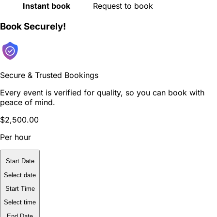
Instant book
Request to book
Book Securely!
Secure & Trusted Bookings
Every event is verified for quality, so you can book with
peace of mind.
$2,500.00
Per hour
Start Date
Select date
Start Time
Select time
End Date