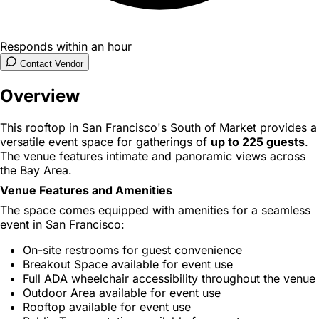
Responds within an hour
Contact Vendor
Overview
This rooftop in San Francisco's South of Market provides a
versatile event space for gatherings of
up to 225 guests
.
The venue features intimate and panoramic views across
the Bay Area.
Venue Features and Amenities
The space comes equipped with amenities for a seamless
event in San Francisco:
On-site restrooms for guest convenience
Breakout Space available for event use
Full ADA wheelchair accessibility throughout the venue
Outdoor Area available for event use
Rooftop available for event use