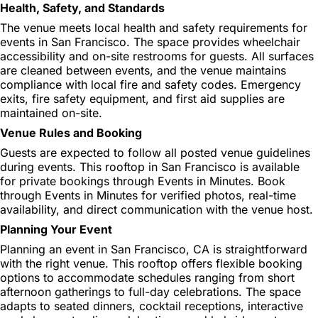
Health, Safety, and Standards
The venue meets local health and safety requirements for
events in San Francisco. The space provides wheelchair
accessibility and on-site restrooms for guests. All surfaces
are cleaned between events, and the venue maintains
compliance with local fire and safety codes. Emergency
exits, fire safety equipment, and first aid supplies are
maintained on-site.
Venue Rules and Booking
Guests are expected to follow all posted venue guidelines
during events. This rooftop in San Francisco is available
for private bookings through Events in Minutes. Book
through Events in Minutes for verified photos, real-time
availability, and direct communication with the venue host.
Planning Your Event
Planning an event in San Francisco, CA is straightforward
with the right venue. This rooftop offers flexible booking
options to accommodate schedules ranging from short
afternoon gatherings to full-day celebrations. The space
adapts to seated dinners, cocktail receptions, interactive