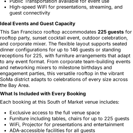
Public Transportation available for event use
High-speed WiFi for presentations, streaming, and
guest connectivity
Ideal Events and Guest Capacity
This San Francisco rooftop accommodates
225 guests
for
rooftop party, sunset cocktail event, outdoor celebration,
and corporate mixer. The flexible layout supports seated
dinner configurations for up to 146 guests or standing
receptions for 225, with furniture arrangements that adapt
to any event format. From corporate team-building events
and networking mixers to milestone birthdays and
engagement parties, this versatile rooftop in the vibrant
SoMa district adapts to celebrations of every size across
the Bay Area.
What Is Included with Every Booking
Each booking at this South of Market venue includes:
Exclusive access to the full venue space
Furniture including tables, chairs for up to 225 guests
WiFi, Projector for presentations and entertainment
ADA-accessible facilities for all guests