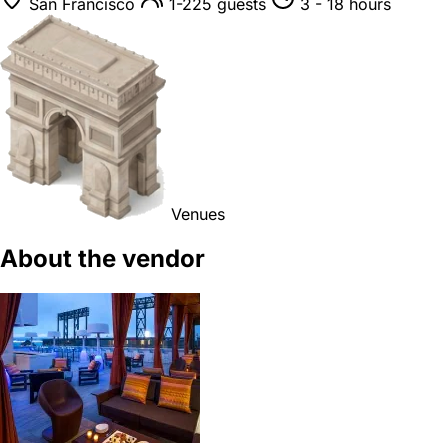
San Francisco
1-225 guests
3 - 18 hours
Venues
About the vendor