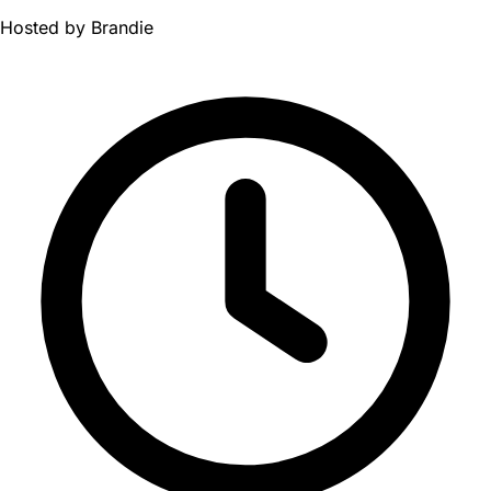
Hosted by
Brandie