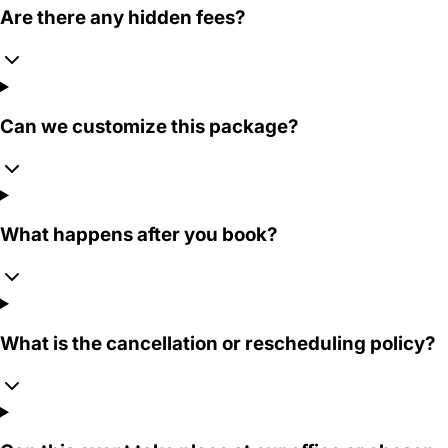
Are there any hidden fees?
Can we customize this package?
What happens after you book?
What is the cancellation or rescheduling policy?