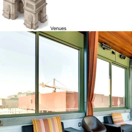
Venues