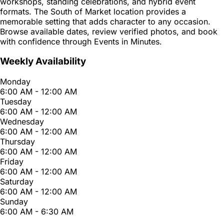
workshops, standing celebrations, and hybrid event
formats. The South of Market location provides a
memorable setting that adds character to any occasion.
Browse available dates, review verified photos, and book
with confidence through Events in Minutes.
Weekly Availability
Monday
6:00 AM - 12:00 AM
Tuesday
6:00 AM - 12:00 AM
Wednesday
6:00 AM - 12:00 AM
Thursday
6:00 AM - 12:00 AM
Friday
6:00 AM - 12:00 AM
Saturday
6:00 AM - 12:00 AM
Sunday
6:00 AM - 6:30 AM