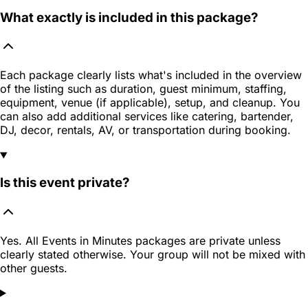
What exactly is included in this package?
Each package clearly lists what's included in the overview
of the listing such as duration, guest minimum, staffing,
equipment, venue (if applicable), setup, and cleanup. You
can also add additional services like catering, bartender,
DJ, decor, rentals, AV, or transportation during booking.
Is this event private?
Yes. All Events in Minutes packages are private unless
clearly stated otherwise. Your group will not be mixed with
other guests.