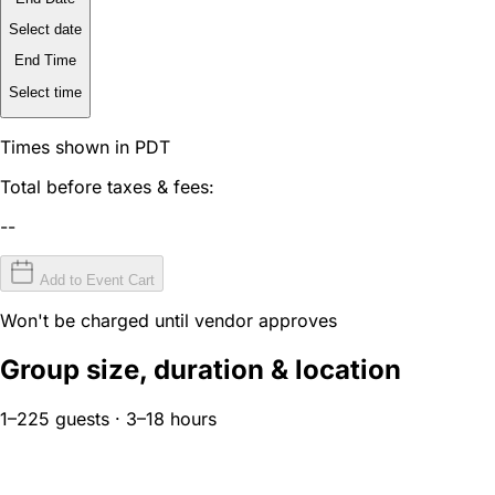
Select date
End Time
Select time
Times shown in PDT
Total before taxes & fees:
--
Add to Event Cart
Won't be charged until vendor approves
Group size, duration & location
1–225 guests · 3–18 hours