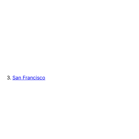
San Francisco