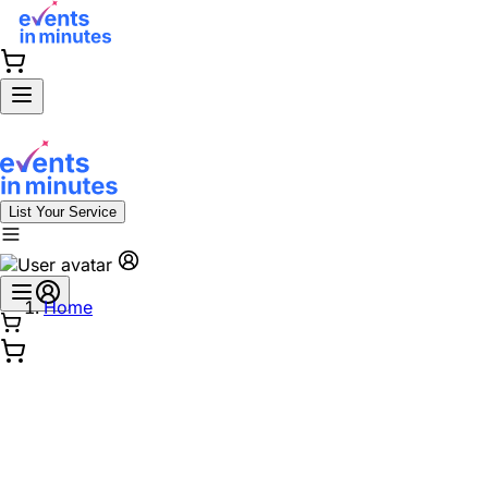
List Your Service
Home