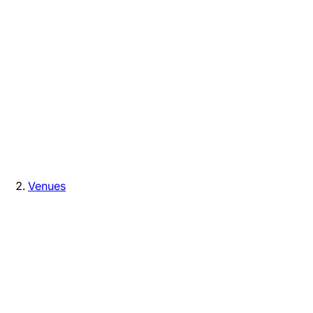
Venues