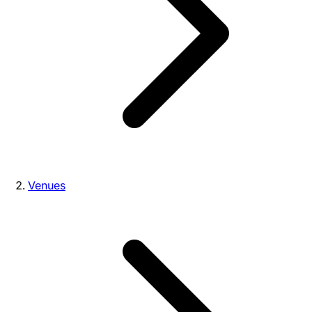
Venues