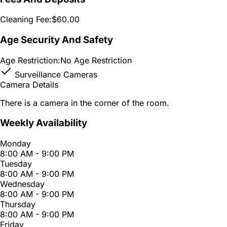
Cleaning Fee:
$60.00
Age Security And Safety
Age Restriction:
No Age Restriction
Surveillance Cameras
Camera Details
There is a camera in the corner of the room.
Weekly Availability
Monday
8:00 AM - 9:00 PM
Tuesday
8:00 AM - 9:00 PM
Wednesday
8:00 AM - 9:00 PM
Thursday
8:00 AM - 9:00 PM
Friday