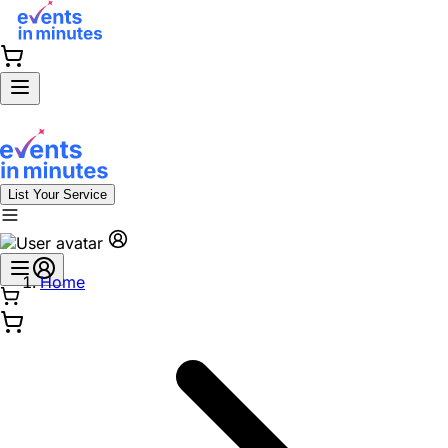
List Your Service
Home