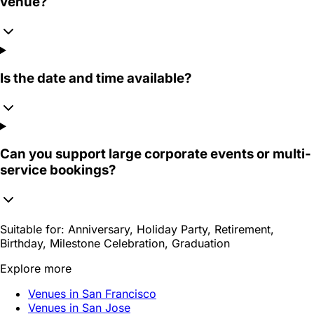
venue?
Is the date and time available?
Can you support large corporate events or multi-
service bookings?
Suitable for:
Anniversary, Holiday Party, Retirement,
Birthday, Milestone Celebration, Graduation
Explore more
Venues in San Francisco
Venues in San Jose