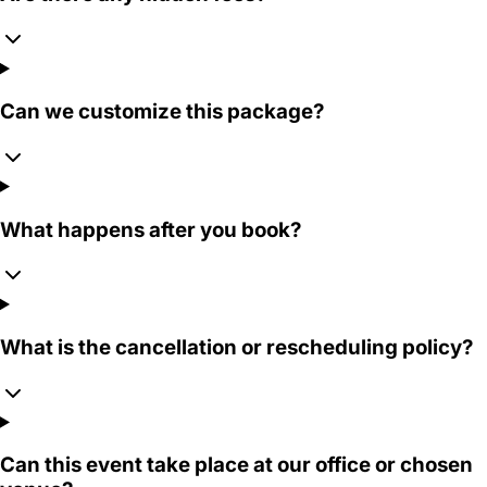
Can we customize this package?
What happens after you book?
What is the cancellation or rescheduling policy?
Can this event take place at our office or chosen