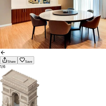
Share
Save
1/6