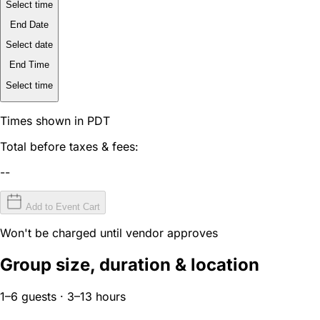
Select time
End Date
Select date
End Time
Select time
Times shown in PDT
Total before taxes & fees:
--
Add to Event Cart
Won't be charged until vendor approves
Group size, duration & location
1–6 guests · 3–13 hours