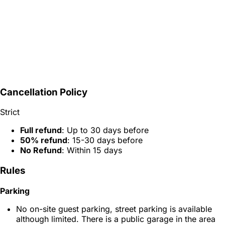
Cancellation Policy
Strict
Full refund
: Up to 30 days before
50% refund
: 15-30 days before
No Refund
: Within 15 days
Rules
Parking
No on-site guest parking, street parking is available
although limited. There is a public garage in the area