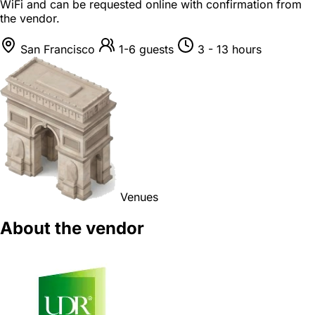
WiFi and can be requested online with confirmation from
the vendor.
San Francisco
1-6 guests
3 - 13 hours
Venues
About the vendor