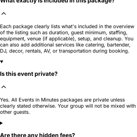
What exactly is included in this package?
Each package clearly lists what's included in the overview
of the listing such as duration, guest minimum, staffing,
equipment, venue (if applicable), setup, and cleanup. You
can also add additional services like catering, bartender,
DJ, decor, rentals, AV, or transportation during booking.
Is this event private?
Yes. All Events in Minutes packages are private unless
clearly stated otherwise. Your group will not be mixed with
other guests.
Are there any hidden fees?