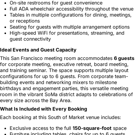
On-site restrooms for guest convenience
Full ADA wheelchair accessibility throughout the venue
Tables in multiple configurations for dining, meetings,
or receptions
Seating for guests with multiple arrangement options
High-speed WiFi for presentations, streaming, and
guest connectivity
Ideal Events and Guest Capacity
This San Francisco meeting room accommodates
6 guests
for corporate meeting, executive retreat, board meeting,
and training seminar. The space supports multiple layout
configurations for up to 6 guests. From corporate team-
building events and networking mixers to milestone
birthdays and engagement parties, this versatile meeting
room in the vibrant SoMa district adapts to celebrations of
every size across the Bay Area.
What Is Included with Every Booking
Each booking at this South of Market venue includes:
Exclusive access to the full
150-square-foot
space
Furniture including tables, chairs for up to 6 guests