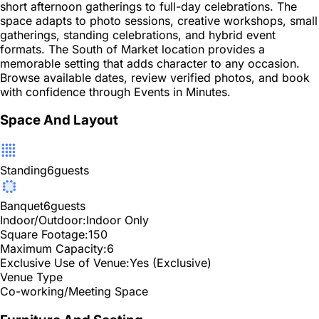
short afternoon gatherings to full-day celebrations. The
space adapts to photo sessions, creative workshops, small
gatherings, standing celebrations, and hybrid event
formats. The South of Market location provides a
memorable setting that adds character to any occasion.
Browse available dates, review verified photos, and book
with confidence through Events in Minutes.
Space And Layout
Standing
6
guests
Banquet
6
guests
Indoor/Outdoor:
Indoor Only
Square Footage:
150
Maximum Capacity:
6
Exclusive Use of Venue:
Yes (Exclusive)
Venue Type
Co-working/Meeting Space