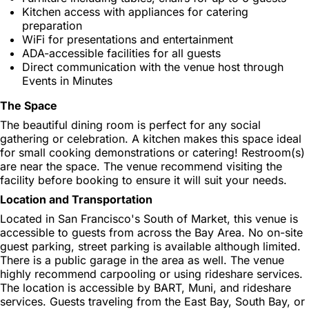
Kitchen access with appliances for catering
preparation
WiFi for presentations and entertainment
ADA-accessible facilities for all guests
Direct communication with the venue host through
Events in Minutes
The Space
The beautiful dining room is perfect for any social
gathering or celebration. A kitchen makes this space ideal
for small cooking demonstrations or catering! Restroom(s)
are near the space. The venue recommend visiting the
facility before booking to ensure it will suit your needs.
Location and Transportation
Located in San Francisco's South of Market, this venue is
accessible to guests from across the Bay Area. No on-site
guest parking, street parking is available although limited.
There is a public garage in the area as well. The venue
highly recommend carpooling or using rideshare services.
The location is accessible by BART, Muni, and rideshare
services. Guests traveling from the East Bay, South Bay, or