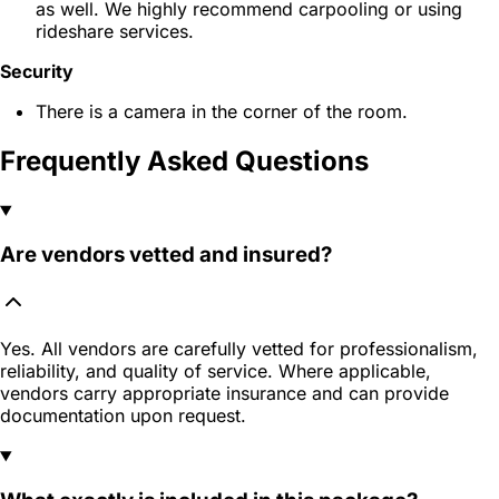
as well. We highly recommend carpooling or using
rideshare services.
Security
There is a camera in the corner of the room.
Frequently Asked Questions
Are vendors vetted and insured?
Yes. All vendors are carefully vetted for professionalism,
reliability, and quality of service. Where applicable,
vendors carry appropriate insurance and can provide
documentation upon request.