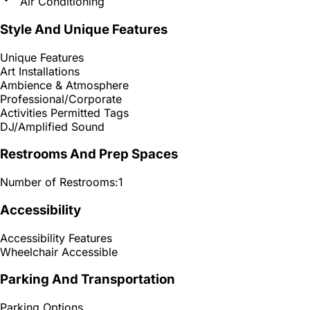
Air Conditioning
Style And Unique Features
Unique Features
Art Installations
Ambience & Atmosphere
Professional/Corporate
Activities Permitted Tags
DJ/Amplified Sound
Restrooms And Prep Spaces
Number of Restrooms:
1
Accessibility
Accessibility Features
Wheelchair Accessible
Parking And Transportation
Parking Options