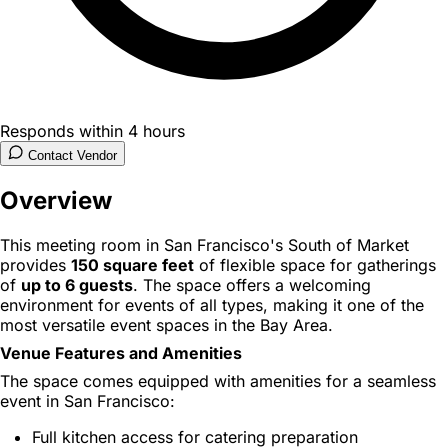
Responds within 4 hours
Contact Vendor
Overview
This meeting room in San Francisco's South of Market
provides
150 square feet
of flexible space for gatherings
of
up to 6 guests
. The space offers a welcoming
environment for events of all types, making it one of the
most versatile event spaces in the Bay Area.
Venue Features and Amenities
The space comes equipped with amenities for a seamless
event in San Francisco:
Full kitchen access for catering preparation