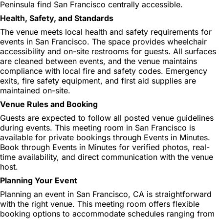
Peninsula find San Francisco centrally accessible.
Health, Safety, and Standards
The venue meets local health and safety requirements for
events in San Francisco. The space provides wheelchair
accessibility and on-site restrooms for guests. All surfaces
are cleaned between events, and the venue maintains
compliance with local fire and safety codes. Emergency
exits, fire safety equipment, and first aid supplies are
maintained on-site.
Venue Rules and Booking
Guests are expected to follow all posted venue guidelines
during events. This meeting room in San Francisco is
available for private bookings through Events in Minutes.
Book through Events in Minutes for verified photos, real-
time availability, and direct communication with the venue
host.
Planning Your Event
Planning an event in San Francisco, CA is straightforward
with the right venue. This meeting room offers flexible
booking options to accommodate schedules ranging from