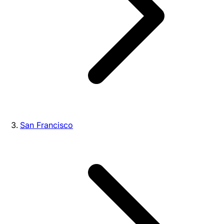
San Francisco