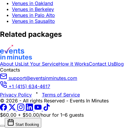
Venues in Oakland
Venues in Berkeley
Venues in Palo Alto
Venues in Sausalito
Related packages
About Us
List Your Service
How it Works
Contact Us
Blog
Contacts
support@eventsinminutes.com
+1 (415) 634-4617
Privacy Policy
Terms of Service
© 2026 - All rights Reserved - Events In Minutes
$60.00 + $50.00/hour
for 1–6 guests
Start Booking