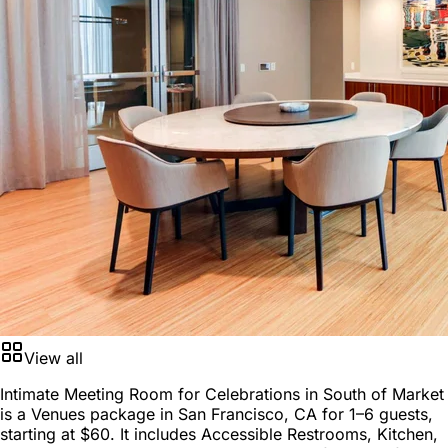
View all
Intimate Meeting Room for Celebrations in South of Market
is a
Venues package
in
San Francisco, CA
for
1–6 guests
,
starting at
$60
. It includes Accessible Restrooms, Kitchen,