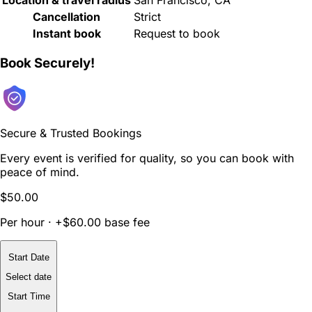
Cancellation
Strict
Instant book
Request to book
Book Securely!
Secure & Trusted Bookings
Every event is verified for quality, so you can book with
peace of mind.
$50.00
Per hour · +$60.00 base fee
Start Date
Select date
Start Time