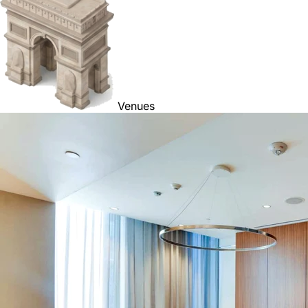
Venues