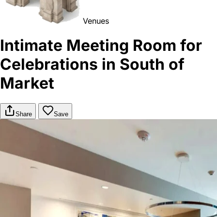
Venues
Intimate Meeting Room for
Celebrations in South of
Market
Share
Save