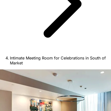
Intimate Meeting Room for Celebrations in South of
Market