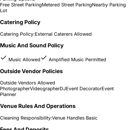
Free Street Parking
Metered Street Parking
Nearby Parking
Lot
Catering Policy
Catering Policy:
External Caterers Allowed
Music And Sound Policy
Music Allowed
Amplified Music Permitted
Outside Vendor Policies
Outside Vendors Allowed
Photographer
Videographer
DJ
Event Decorator
Event
Planner
Venue Rules And Operations
Cleaning Responsibility:
Venue Handles Basic
Fees And Deposits