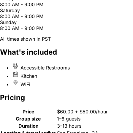
8:00 AM - 9:00 PM
Saturday
8:00 AM - 9:00 PM
Sunday
8:00 AM - 9:00 PM
All times shown in PST
What's included
Accessible Restrooms
Kitchen
WiFi
Pricing
Price
$60.00 + $50.00/hour
Group size
1–6 guests
Duration
3–13 hours
Location & travel radius
San Francisco, CA