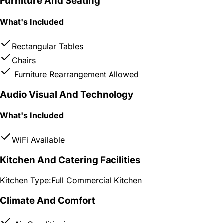
Furniture And Seating
What's Included
Rectangular Tables
Chairs
Furniture Rearrangement Allowed
Audio Visual And Technology
What's Included
WiFi Available
Kitchen And Catering Facilities
Kitchen Type:
Full Commercial Kitchen
Climate And Comfort