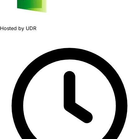
Hosted by
UDR