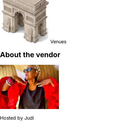
Venues
About the vendor
Hosted by
Judi