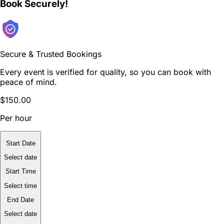
Book Securely!
Secure & Trusted Bookings
Every event is verified for quality, so you can book with
peace of mind.
$150.00
Per hour
Start Date
Select date
Start Time
Select time
End Date
Select date