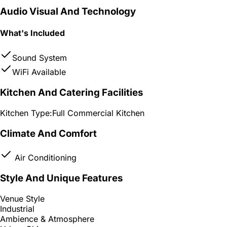
Audio Visual And Technology
What's Included
Sound System
WiFi Available
Kitchen And Catering Facilities
Kitchen Type:
Full Commercial Kitchen
Climate And Comfort
Air Conditioning
Style And Unique Features
Venue Style
Industrial
Ambience & Atmosphere