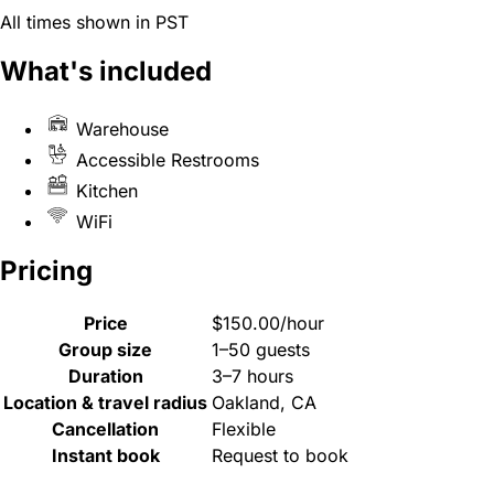
All times shown in PST
What's included
Warehouse
Accessible Restrooms
Kitchen
WiFi
Pricing
Price
$150.00/hour
Group size
1–50 guests
Duration
3–7 hours
Location & travel radius
Oakland, CA
Cancellation
Flexible
Instant book
Request to book