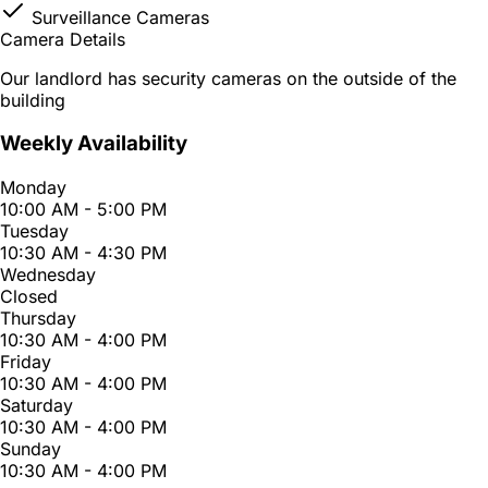
Surveillance Cameras
Camera Details
Our landlord has security cameras on the outside of the
building
Weekly Availability
Monday
10:00 AM - 5:00 PM
Tuesday
10:30 AM - 4:30 PM
Wednesday
Closed
Thursday
10:30 AM - 4:00 PM
Friday
10:30 AM - 4:00 PM
Saturday
10:30 AM - 4:00 PM
Sunday
10:30 AM - 4:00 PM