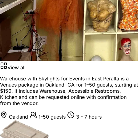
View all
Warehouse with Skylights for Events in East Peralta is a
Venues package
in
Oakland, CA
for
1–50 guests
, starting at
$150
. It includes Warehouse, Accessible Restrooms,
Kitchen and can be requested online with confirmation
from the vendor.
Oakland
1-50 guests
3 - 7 hours