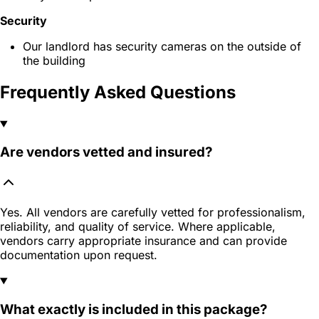
Security
Our landlord has security cameras on the outside of
the building
Frequently Asked Questions
Are vendors vetted and insured?
Yes. All vendors are carefully vetted for professionalism,
reliability, and quality of service. Where applicable,
vendors carry appropriate insurance and can provide
documentation upon request.
What exactly is included in this package?