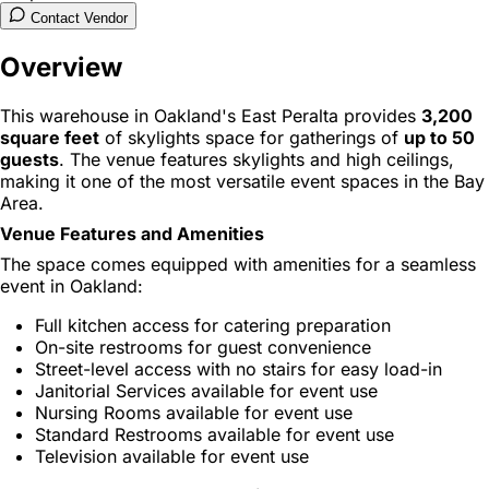
Contact Vendor
Overview
This warehouse in Oakland's East Peralta provides
3,200
square feet
of skylights space for gatherings of
up to 50
guests
. The venue features skylights and high ceilings,
making it one of the most versatile event spaces in the Bay
Area.
Venue Features and Amenities
The space comes equipped with amenities for a seamless
event in Oakland:
Full kitchen access for catering preparation
On-site restrooms for guest convenience
Street-level access with no stairs for easy load-in
Janitorial Services available for event use
Nursing Rooms available for event use
Standard Restrooms available for event use
Television available for event use