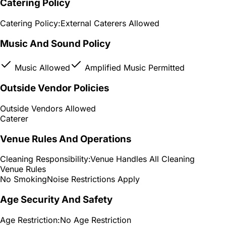
Catering Policy
Catering Policy:
External Caterers Allowed
Music And Sound Policy
Music Allowed
Amplified Music Permitted
Outside Vendor Policies
Outside Vendors Allowed
Caterer
Venue Rules And Operations
Cleaning Responsibility:
Venue Handles All Cleaning
Venue Rules
No Smoking
Noise Restrictions Apply
Age Security And Safety
Age Restriction:
No Age Restriction