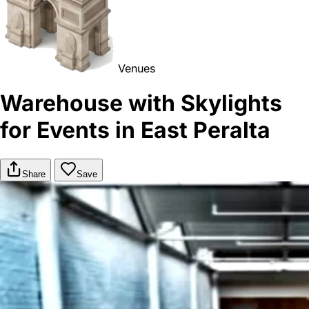
Venues
Warehouse with Skylights
for Events in East Peralta
Share
Save