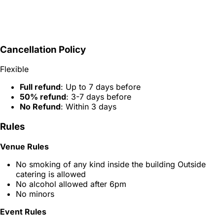
Cancellation Policy
Flexible
Full refund
: Up to 7 days before
50% refund
: 3-7 days before
No Refund
: Within 3 days
Rules
Venue Rules
No smoking of any kind inside the building Outside
catering is allowed
No alcohol allowed after 6pm
No minors
Event Rules