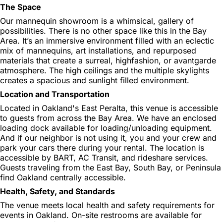
The Space
Our mannequin showroom is a whimsical, gallery of
possibilities. There is no other space like this in the Bay
Area. It’s an immersive environment filled with an eclectic
mix of mannequins, art installations, and repurposed
materials that create a surreal, highfashion, or avantgarde
atmosphere. The high ceilings and the multiple skylights
creates a spacious and sunlight filled environment.
Location and Transportation
Located in Oakland's East Peralta, this venue is accessible
to guests from across the Bay Area. We have an enclosed
loading dock available for loading/unloading equipment.
And if our neighbor is not using it, you and your crew and
park your cars there during your rental. The location is
accessible by BART, AC Transit, and rideshare services.
Guests traveling from the East Bay, South Bay, or Peninsula
find Oakland centrally accessible.
Health, Safety, and Standards
The venue meets local health and safety requirements for
events in Oakland. On-site restrooms are available for