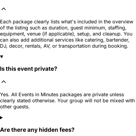
Each package clearly lists what's included in the overview
of the listing such as duration, guest minimum, staffing,
equipment, venue (if applicable), setup, and cleanup. You
can also add additional services like catering, bartender,
DJ, decor, rentals, AV, or transportation during booking.
Is this event private?
Yes. All Events in Minutes packages are private unless
clearly stated otherwise. Your group will not be mixed with
other guests.
Are there any hidden fees?