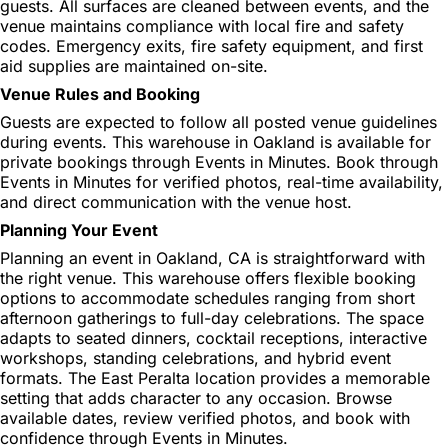
guests. All surfaces are cleaned between events, and the
venue maintains compliance with local fire and safety
codes. Emergency exits, fire safety equipment, and first
aid supplies are maintained on-site.
Venue Rules and Booking
Guests are expected to follow all posted venue guidelines
during events. This warehouse in Oakland is available for
private bookings through Events in Minutes. Book through
Events in Minutes for verified photos, real-time availability,
and direct communication with the venue host.
Planning Your Event
Planning an event in Oakland, CA is straightforward with
the right venue. This warehouse offers flexible booking
options to accommodate schedules ranging from short
afternoon gatherings to full-day celebrations. The space
adapts to seated dinners, cocktail receptions, interactive
workshops, standing celebrations, and hybrid event
formats. The East Peralta location provides a memorable
setting that adds character to any occasion. Browse
available dates, review verified photos, and book with
confidence through Events in Minutes.