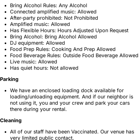
Bring Alcohol Rules: Any Alcohol
Connected amplified music: Allowed
After-party prohibited: Not Prohibited
Amplified music: Allowed
Has Flexible Hours: Hours Adjusted Upon Request
Bring Alcohol: Bring Alcohol Allowed
DJ equipment: Allowed
Food Prep Rules: Cooking And Prep Allowed
Food Beverage Rules: Outside Food Beverage Allowed
Live music: Allowed
Has quiet hours: Not allowed
Parking
We have an enclosed loading dock available for
loading/unloading equipment. And if our neighbor is
not using it, you and your crew and park your cars
there during your rental.
Cleaning
All of our staff have been Vaccinated. Our venue has
very limited public contact.