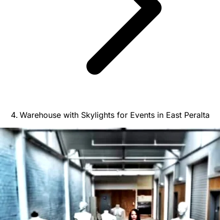
Warehouse with Skylights for Events in East Peralta