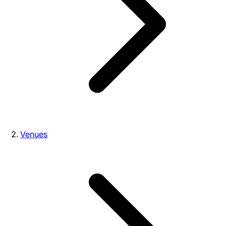
Venues