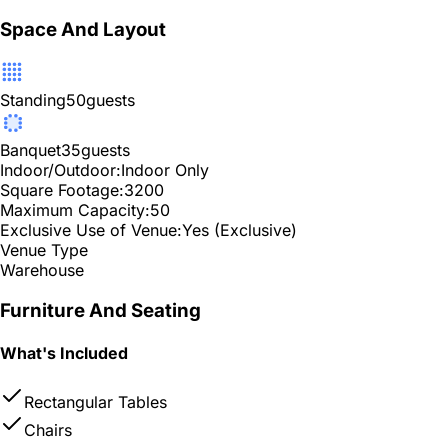
Space And Layout
Standing
50
guests
Banquet
35
guests
Indoor/Outdoor:
Indoor Only
Square Footage:
3200
Maximum Capacity:
50
Exclusive Use of Venue:
Yes (Exclusive)
Venue Type
Warehouse
Furniture And Seating
What's Included
Rectangular Tables
Chairs