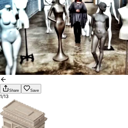
Share
Save
1/13