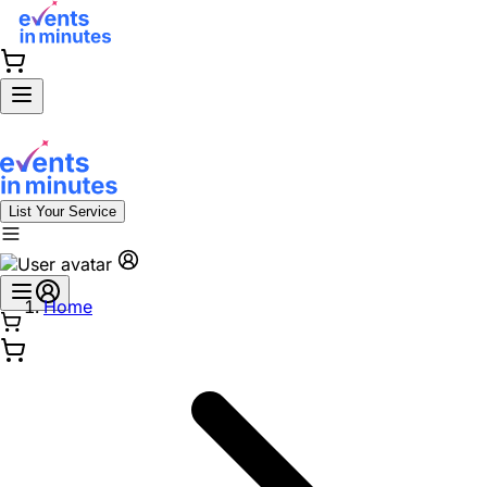
List Your Service
Home