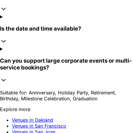
Is the date and time available?
Can you support large corporate events or multi-
service bookings?
Suitable for:
Anniversary, Holiday Party, Retirement,
Birthday, Milestone Celebration, Graduation
Explore more
Venues in Oakland
Venues in San Francisco
Venues in San Jose