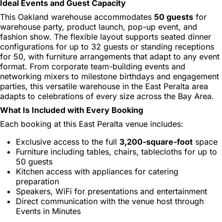
Ideal Events and Guest Capacity
This Oakland warehouse accommodates
50 guests
for
warehouse party, product launch, pop-up event, and
fashion show. The flexible layout supports seated dinner
configurations for up to 32 guests or standing receptions
for 50, with furniture arrangements that adapt to any event
format. From corporate team-building events and
networking mixers to milestone birthdays and engagement
parties, this versatile warehouse in the East Peralta area
adapts to celebrations of every size across the Bay Area.
What Is Included with Every Booking
Each booking at this East Peralta venue includes:
Exclusive access to the full
3,200-square-foot
space
Furniture including tables, chairs, tablecloths for up to
50 guests
Kitchen access with appliances for catering
preparation
Speakers, WiFi for presentations and entertainment
Direct communication with the venue host through
Events in Minutes