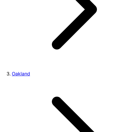
Oakland