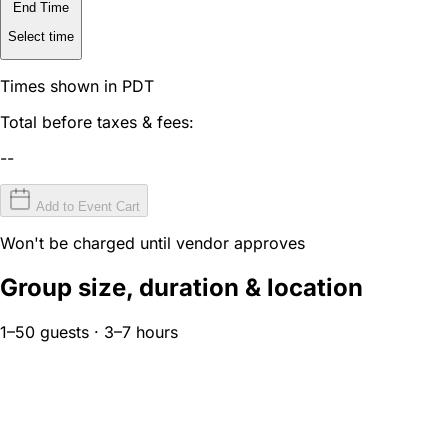
End Time
Select time
Times shown in PDT
Total before taxes & fees:
--
Add to Event Cart
Won't be charged until vendor approves
Group size, duration & location
1–50 guests · 3–7 hours