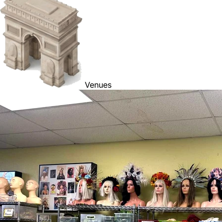
Venues