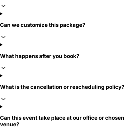
Can we customize this package?
What happens after you book?
What is the cancellation or rescheduling policy?
Can this event take place at our office or chosen
venue?