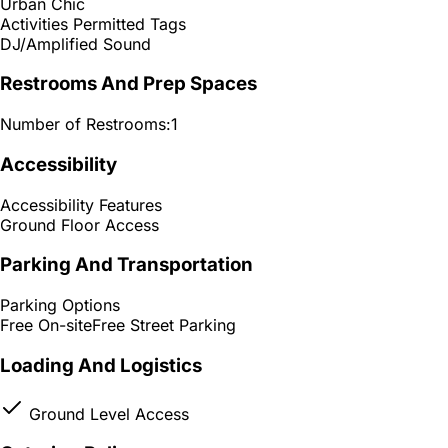
Urban Chic
Activities Permitted Tags
DJ/Amplified Sound
Restrooms And Prep Spaces
Number of Restrooms:
1
Accessibility
Accessibility Features
Ground Floor Access
Parking And Transportation
Parking Options
Free On-site
Free Street Parking
Loading And Logistics
Ground Level Access