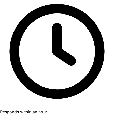
Responds within an hour