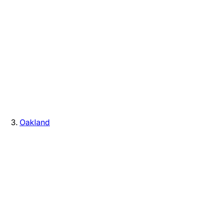
Oakland