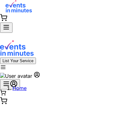
List Your Service
Home