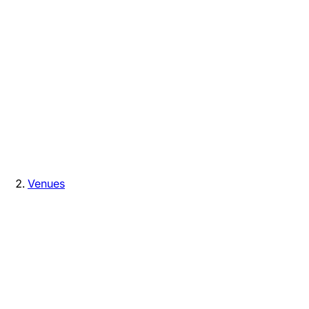
Venues