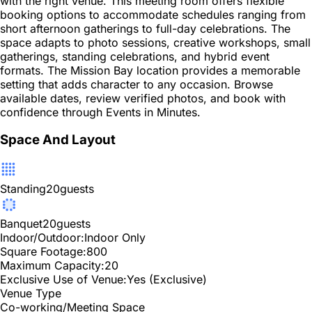
with the right venue. This meeting room offers flexible
booking options to accommodate schedules ranging from
short afternoon gatherings to full-day celebrations. The
space adapts to photo sessions, creative workshops, small
gatherings, standing celebrations, and hybrid event
formats. The Mission Bay location provides a memorable
setting that adds character to any occasion. Browse
available dates, review verified photos, and book with
confidence through Events in Minutes.
Space And Layout
Standing
20
guests
Banquet
20
guests
Indoor/Outdoor:
Indoor Only
Square Footage:
800
Maximum Capacity:
20
Exclusive Use of Venue:
Yes (Exclusive)
Venue Type
Co-working/Meeting Space