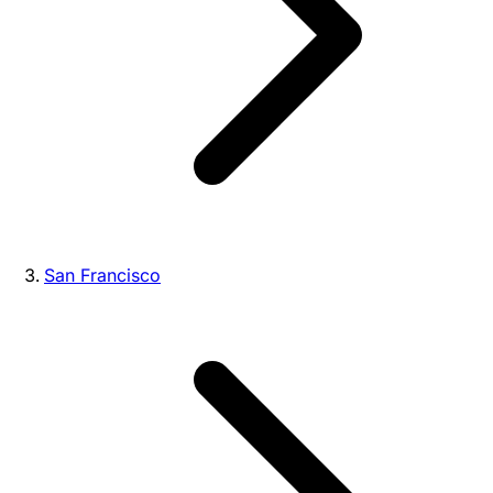
San Francisco