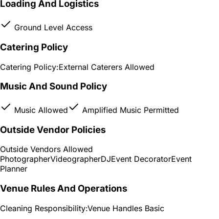
Loading And Logistics
Ground Level Access
Catering Policy
Catering Policy:
External Caterers Allowed
Music And Sound Policy
Music Allowed
Amplified Music Permitted
Outside Vendor Policies
Outside Vendors Allowed
Photographer
Videographer
DJ
Event Decorator
Event
Planner
Venue Rules And Operations
Cleaning Responsibility:
Venue Handles Basic