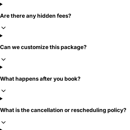
Are there any hidden fees?
Can we customize this package?
What happens after you book?
What is the cancellation or rescheduling policy?