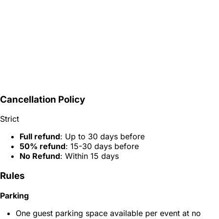
Cancellation Policy
Strict
Full refund
: Up to 30 days before
50% refund
: 15-30 days before
No Refund
: Within 15 days
Rules
Parking
One guest parking space available per event at no