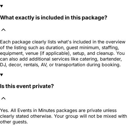
What exactly is included in this package?
Each package clearly lists what's included in the overview
of the listing such as duration, guest minimum, staffing,
equipment, venue (if applicable), setup, and cleanup. You
can also add additional services like catering, bartender,
DJ, decor, rentals, AV, or transportation during booking.
Is this event private?
Yes. All Events in Minutes packages are private unless
clearly stated otherwise. Your group will not be mixed with
other guests.