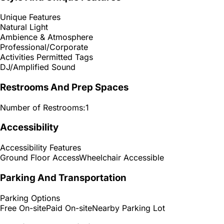
Unique Features
Natural Light
Ambience & Atmosphere
Professional/Corporate
Activities Permitted Tags
DJ/Amplified Sound
Restrooms And Prep Spaces
Number of Restrooms:
1
Accessibility
Accessibility Features
Ground Floor Access
Wheelchair Accessible
Parking And Transportation
Parking Options
Free On-site
Paid On-site
Nearby Parking Lot