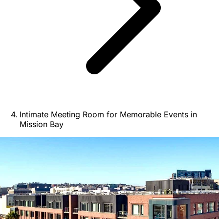
Intimate Meeting Room for Memorable Events in
Mission Bay