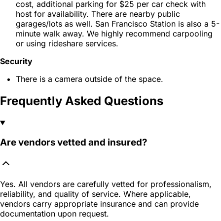
cost, additional parking for $25 per car check with
host for availability. There are nearby public
garages/lots as well. San Francisco Station is also a 5-
minute walk away. We highly recommend carpooling
or using rideshare services.
Security
There is a camera outside of the space.
Frequently Asked Questions
Are vendors vetted and insured?
Yes. All vendors are carefully vetted for professionalism,
reliability, and quality of service. Where applicable,
vendors carry appropriate insurance and can provide
documentation upon request.