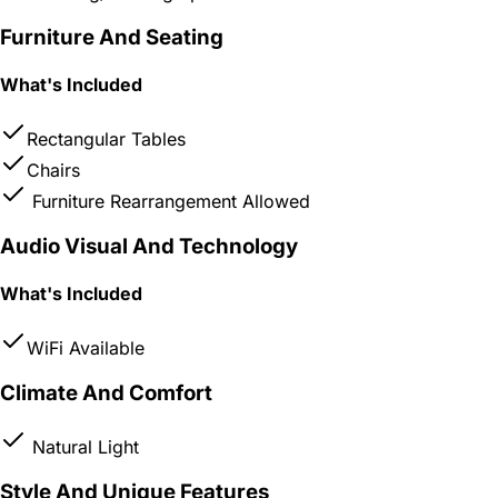
Furniture And Seating
What's Included
Rectangular Tables
Chairs
Furniture Rearrangement Allowed
Audio Visual And Technology
What's Included
WiFi Available
Climate And Comfort
Natural Light
Style And Unique Features