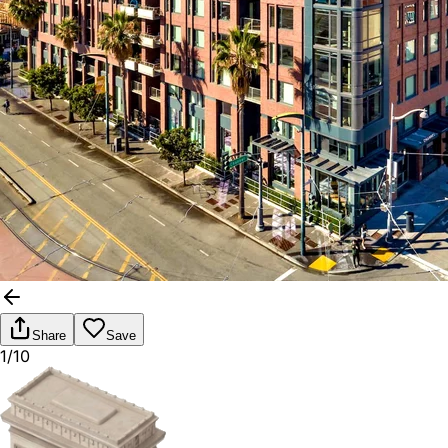
Share
Save
1/10