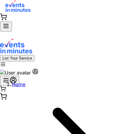
List Your Service
Home