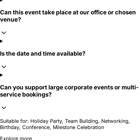
Can this event take place at our office or chosen
venue?
Is the date and time available?
Can you support large corporate events or multi-
service bookings?
Suitable for:
Holiday Party, Team Building, Networking,
Birthday, Conference, Milestone Celebration
Explore more