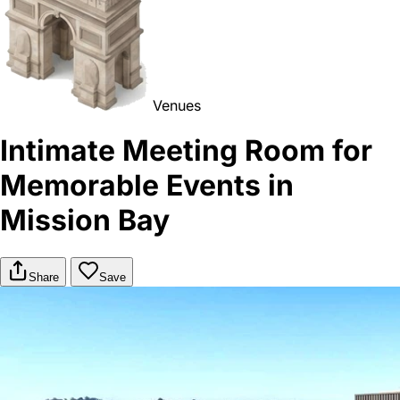
Venues
Intimate Meeting Room for
Memorable Events in
Mission Bay
Share
Save