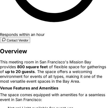
Responds within an hour
Contact Vendor
Overview
This meeting room in San Francisco's Mission Bay
provides
800 square feet
of flexible space for gatherings
of
up to 20 guests
. The space offers a welcoming
environment for events of all types, making it one of the
most versatile event spaces in the Bay Area.
Venue Features and Amenities
The space comes equipped with amenities for a seamless
event in San Francisco: