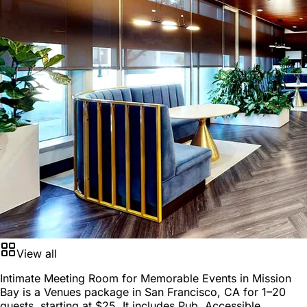
View all
Intimate Meeting Room for Memorable Events in Mission
Bay is a
Venues package
in
San Francisco, CA
for
1–20
guests
, starting at
$25
. It includes Pub, Accessible