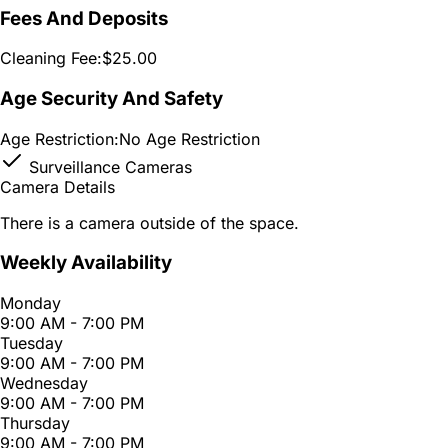
Fees And Deposits
Cleaning Fee:
$25.00
Age Security And Safety
Age Restriction:
No Age Restriction
Surveillance Cameras
Camera Details
There is a camera outside of the space.
Weekly Availability
Monday
9:00 AM - 7:00 PM
Tuesday
9:00 AM - 7:00 PM
Wednesday
9:00 AM - 7:00 PM
Thursday
9:00 AM - 7:00 PM