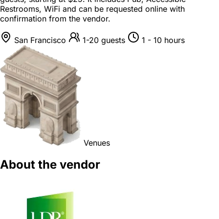
Restrooms, WiFi and can be requested online with
confirmation from the vendor.
San Francisco
1-20 guests
1 - 10 hours
Venues
About the vendor