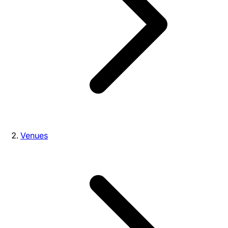
Venues