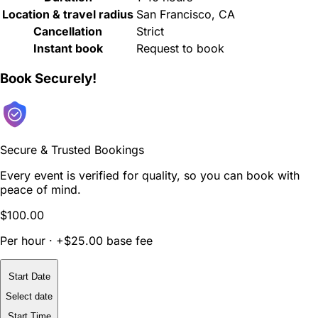
Location & travel radius
San Francisco, CA
Cancellation
Strict
Instant book
Request to book
Book Securely!
Secure & Trusted Bookings
Every event is verified for quality, so you can book with
peace of mind.
$100.00
Per hour · +$25.00 base fee
Start Date
Select date
Start Time