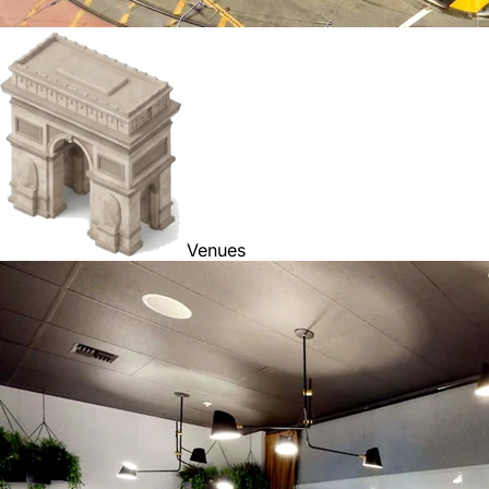
Venues