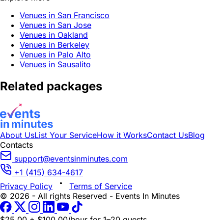
Venues in San Francisco
Venues in San Jose
Venues in Oakland
Venues in Berkeley
Venues in Palo Alto
Venues in Sausalito
Related packages
About Us
List Your Service
How it Works
Contact Us
Blog
Contacts
support@eventsinminutes.com
+1 (415) 634-4617
Privacy Policy
Terms of Service
© 2026 - All rights Reserved - Events In Minutes
$25.00 + $100.00/hour
for 1–20 guests