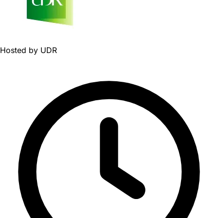
Hosted by
UDR