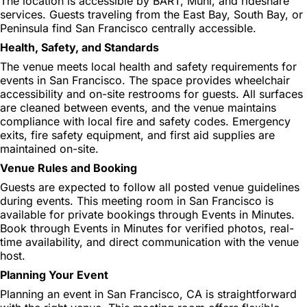
The location is accessible by BART, Muni, and rideshare
services. Guests traveling from the East Bay, South Bay, or
Peninsula find San Francisco centrally accessible.
Health, Safety, and Standards
The venue meets local health and safety requirements for
events in San Francisco. The space provides wheelchair
accessibility and on-site restrooms for guests. All surfaces
are cleaned between events, and the venue maintains
compliance with local fire and safety codes. Emergency
exits, fire safety equipment, and first aid supplies are
maintained on-site.
Venue Rules and Booking
Guests are expected to follow all posted venue guidelines
during events. This meeting room in San Francisco is
available for private bookings through Events in Minutes.
Book through Events in Minutes for verified photos, real-
time availability, and direct communication with the venue
host.
Planning Your Event
Planning an event in San Francisco, CA is straightforward