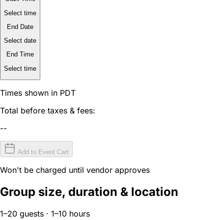
Select time
End Date
Select date
End Time
Select time
Times shown in PDT
Total before taxes & fees:
--
Add to Event Cart
Won't be charged until vendor approves
Group size, duration & location
1–20 guests · 1–10 hours