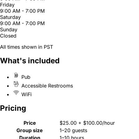
Friday
9:00 AM - 7:00 PM
Saturday
9:00 AM - 7:00 PM
Sunday
Closed
All times shown in PST
What's included
Pub
Accessible Restrooms
WiFi
Pricing
Price
$25.00 + $100.00/hour
Group size
1–20 guests
Duration
1–10 hours