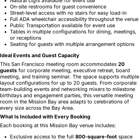
Natural Light available for event use
On-site restrooms for guest convenience
Street-level access with no stairs for easy load-in
Full ADA wheelchair accessibility throughout the venue
Public Transportation available for event use
Tables in multiple configurations for dining, meetings,
or receptions
Seating for guests with multiple arrangement options
Ideal Events and Guest Capacity
This San Francisco meeting room accommodates
20
guests
for corporate meeting, executive retreat, board
meeting, and training seminar. The space supports multiple
layout configurations for up to 20 guests. From corporate
team-building events and networking mixers to milestone
birthdays and engagement parties, this versatile meeting
room in the Mission Bay area adapts to celebrations of
every size across the Bay Area.
What Is Included with Every Booking
Each booking at this Mission Bay venue includes:
Exclusive access to the full
800-square-foot
space