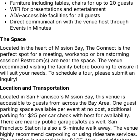
Furniture including tables, chairs for up to 20 guests
WiFi for presentations and entertainment
ADA-accessible facilities for all guests
Direct communication with the venue host through
Events in Minutes
The Space
Located in the heart of Mission Bay, The Connect is the
perfect spot for a meeting, workshop or brainstorming
session! Restroom(s) are near the space. The venue
recommend visiting the facility before booking to ensure it
will suit your needs. To schedule a tour, please submit an
inquiry!
Location and Transportation
Located in San Francisco's Mission Bay, this venue is
accessible to guests from across the Bay Area. One guest
parking space available per event at no cost, additional
parking for $25 per car check with host for availability.
There are nearby public garages/lots as well. San
Francisco Station is also a 5-minute walk away. The venue
highly recommend carpooling or using rideshare services.