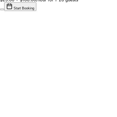
Start Booking