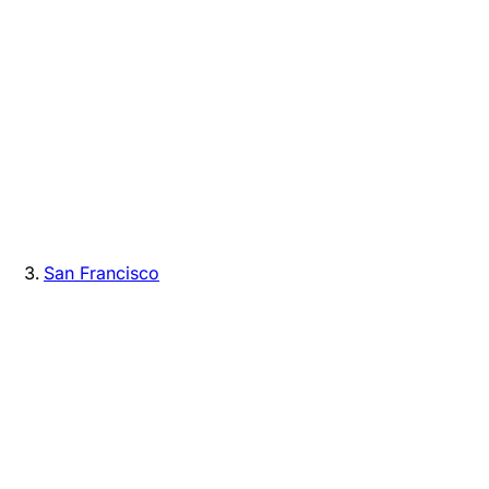
San Francisco