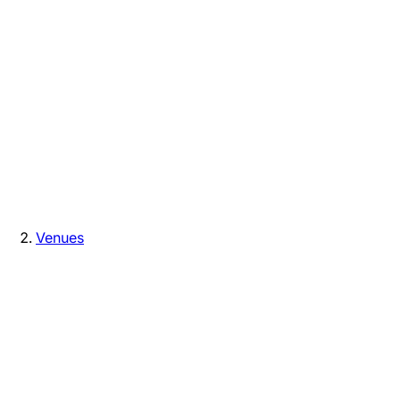
Venues