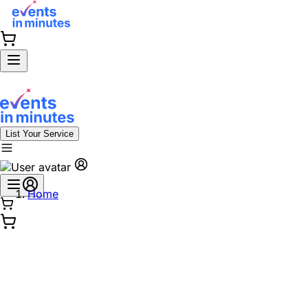
List Your Service
Home