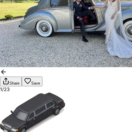
Share
Save
1/23