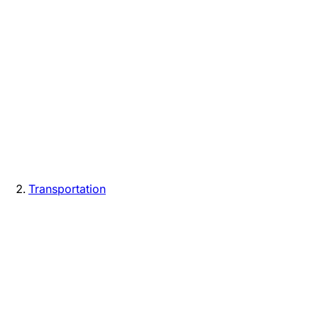
Transportation