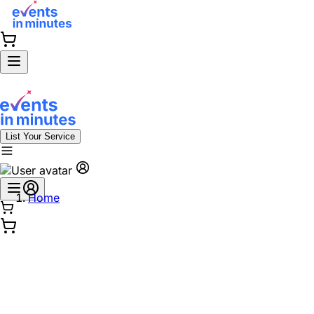
List Your Service
Home