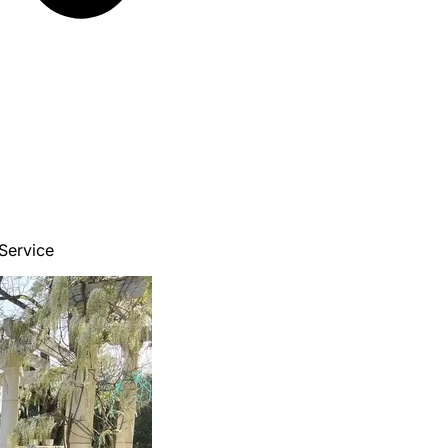
Service