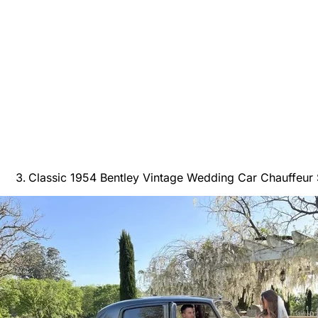
Classic 1954 Bentley Vintage Wedding Car Chauffeur 