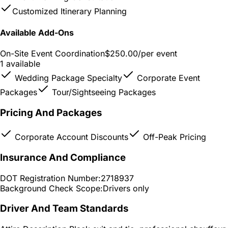
Customized Itinerary Planning
Available Add-Ons
On-Site Event Coordination
$250.00
/per event
1 available
Wedding Package Specialty
Corporate Event
Packages
Tour/Sightseeing Packages
Pricing And Packages
Corporate Account Discounts
Off-Peak Pricing
Insurance And Compliance
DOT Registration Number:
2718937
Background Check Scope:
Drivers only
Driver And Team Standards