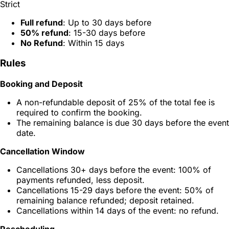
Strict
Full refund
: Up to 30 days before
50% refund
: 15-30 days before
No Refund
: Within 15 days
Rules
Booking and Deposit
A non-refundable deposit of 25% of the total fee is
required to confirm the booking.
The remaining balance is due 30 days before the event
date.
Cancellation Window
Cancellations 30+ days before the event: 100% of
payments refunded, less deposit.
Cancellations 15-29 days before the event: 50% of
remaining balance refunded; deposit retained.
Cancellations within 14 days of the event: no refund.
Rescheduling