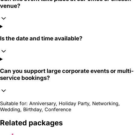
venue?
Is the date and time available?
Can you support large corporate events or multi-
service bookings?
Suitable for:
Anniversary, Holiday Party, Networking,
Wedding, Birthday, Conference
Related packages