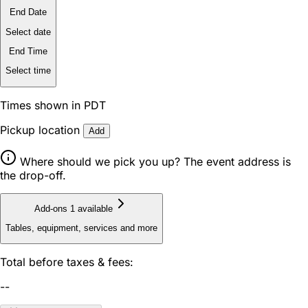
End Date
Select date
End Time
Select time
Times shown in PDT
Pickup location
Add
Where should we pick you up? The event address is
the drop-off.
Add-ons
1 available
Tables, equipment, services and more
Total before taxes & fees:
--