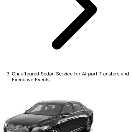
Chauffeured Sedan Service for Airport Transfers and
Executive Events