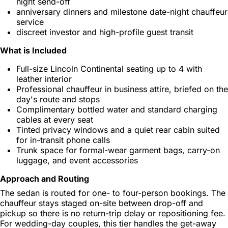
night send-off
anniversary dinners and milestone date-night chauffeur
service
discreet investor and high-profile guest transit
What is Included
Full-size Lincoln Continental seating up to 4 with
leather interior
Professional chauffeur in business attire, briefed on the
day's route and stops
Complimentary bottled water and standard charging
cables at every seat
Tinted privacy windows and a quiet rear cabin suited
for in-transit phone calls
Trunk space for formal-wear garment bags, carry-on
luggage, and event accessories
Approach and Routing
The sedan is routed for one- to four-person bookings. The
chauffeur stays staged on-site between drop-off and
pickup so there is no return-trip delay or repositioning fee.
For wedding-day couples, this tier handles the get-away