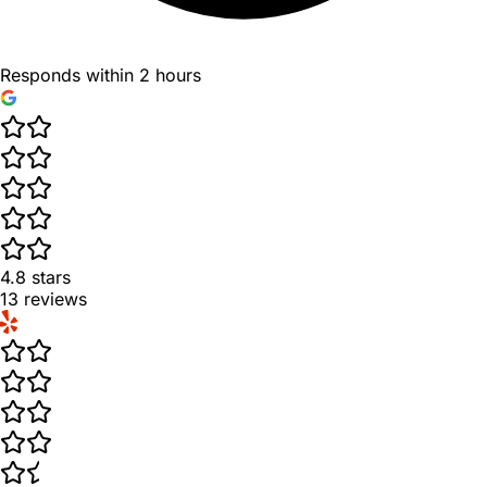
Responds within 2 hours
4.8
stars
13
reviews