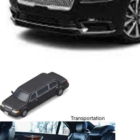
Transportation