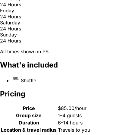
24 Hours
Friday
24 Hours
Saturday
24 Hours
Sunday
24 Hours
All times shown in PST
What's included
Shuttle
Pricing
Price
$85.00/hour
Group size
1–4 guests
Duration
6–14 hours
Location & travel radius
Travels to you