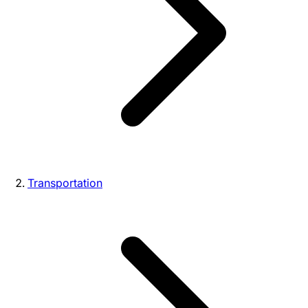
Transportation