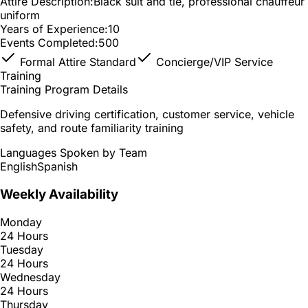
Attire Description:
Black suit and tie, professional chauffeur
uniform
Years of Experience:
10
Events Completed:
500
Formal Attire Standard
Concierge/VIP Service
Training
Training Program Details
Defensive driving certification, customer service, vehicle
safety, and route familiarity training
Languages Spoken by Team
English
Spanish
Weekly Availability
Monday
24 Hours
Tuesday
24 Hours
Wednesday
24 Hours
Thursday