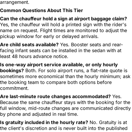
arrangement.
Common Questions About This Tier
Can the chauffeur hold a sign at airport baggage claim?
Yes, the chauffeur will hold a printed sign with the rider's
name on request. Flight times are monitored to adjust the
pickup window for early or delayed arrivals.
Are child seats available?
Yes. Booster seats and rear-
facing infant seats can be installed in the sedan with at
least 48 hours advance notice.
Is one-way airport service available, or only hourly
bookings?
Both. For solo airport runs, a flat-rate quote is
sometimes more economical than the hourly minimum; ask
the booking team to compare both options before
commitment.
Are last-minute route changes accommodated?
Yes.
Because the same chauffeur stays with the booking for the
full window, mid-route changes are communicated directly
by phone and adjusted in real time.
Is gratuity included in the hourly rate?
No. Gratuity is at
the client's discretion and is never built into the published