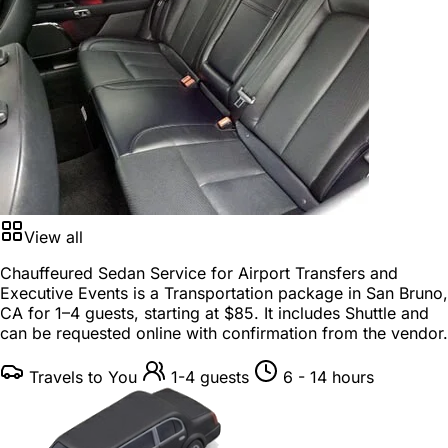
View all
Chauffeured Sedan Service for Airport Transfers and
Executive Events is a
Transportation package
in
San Bruno,
CA
for
1–4 guests
, starting at
$85
. It includes Shuttle and
can be requested online with confirmation from the vendor.
Travels to You
1-4 guests
6 - 14 hours