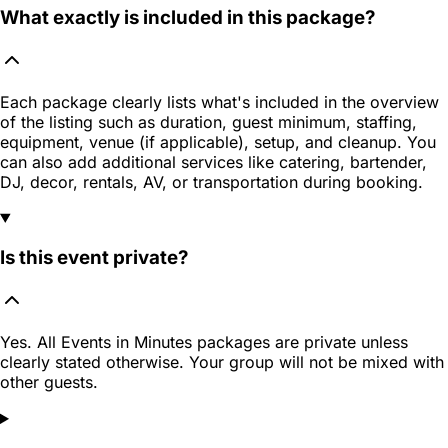
What exactly is included in this package?
Each package clearly lists what's included in the overview
of the listing such as duration, guest minimum, staffing,
equipment, venue (if applicable), setup, and cleanup. You
can also add additional services like catering, bartender,
DJ, decor, rentals, AV, or transportation during booking.
Is this event private?
Yes. All Events in Minutes packages are private unless
clearly stated otherwise. Your group will not be mixed with
other guests.