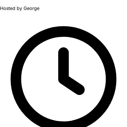
Hosted by
George