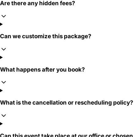
Are there any hidden fees?
Can we customize this package?
What happens after you book?
What is the cancellation or rescheduling policy?
Can this event take place at our office or chosen