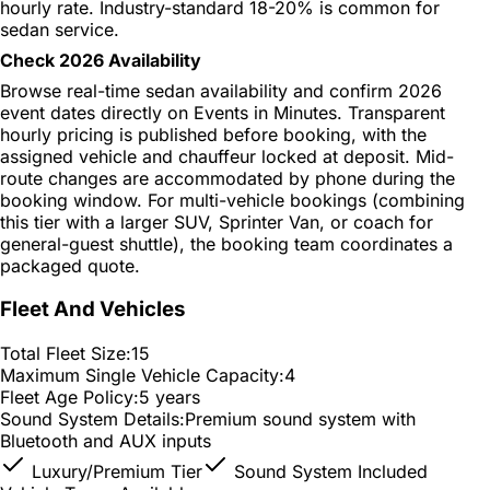
hourly rate. Industry-standard 18-20% is common for
sedan service.
Check 2026 Availability
Browse real-time sedan availability and confirm 2026
event dates directly on Events in Minutes. Transparent
hourly pricing is published before booking, with the
assigned vehicle and chauffeur locked at deposit. Mid-
route changes are accommodated by phone during the
booking window. For multi-vehicle bookings (combining
this tier with a larger SUV, Sprinter Van, or coach for
general-guest shuttle), the booking team coordinates a
packaged quote.
Fleet And Vehicles
Total Fleet Size:
15
Maximum Single Vehicle Capacity:
4
Fleet Age Policy:
5 years
Sound System Details:
Premium sound system with
Bluetooth and AUX inputs
Luxury/Premium Tier
Sound System Included