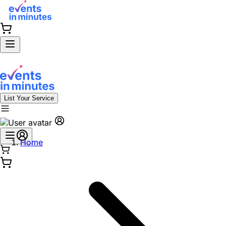
List Your Service
Home