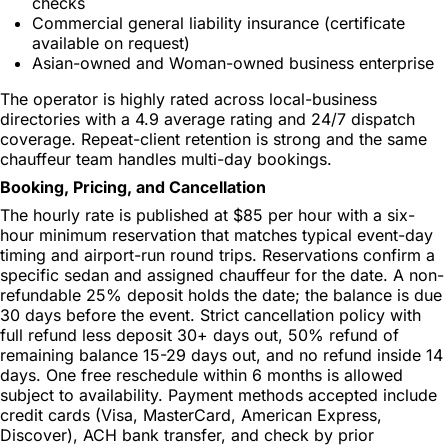
checks
Commercial general liability insurance (certificate
available on request)
Asian-owned and Woman-owned business enterprise
The operator is highly rated across local-business
directories with a 4.9 average rating and 24/7 dispatch
coverage. Repeat-client retention is strong and the same
chauffeur team handles multi-day bookings.
Booking, Pricing, and Cancellation
The hourly rate is published at $85 per hour with a six-
hour minimum reservation that matches typical event-day
timing and airport-run round trips. Reservations confirm a
specific sedan and assigned chauffeur for the date. A non-
refundable 25% deposit holds the date; the balance is due
30 days before the event. Strict cancellation policy with
full refund less deposit 30+ days out, 50% refund of
remaining balance 15-29 days out, and no refund inside 14
days. One free reschedule within 6 months is allowed
subject to availability. Payment methods accepted include
credit cards (Visa, MasterCard, American Express,
Discover), ACH bank transfer, and check by prior