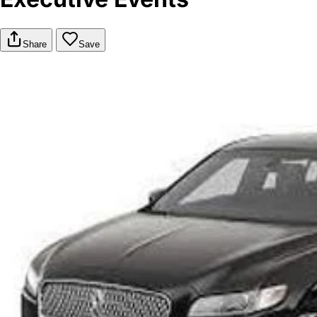
Share
Save