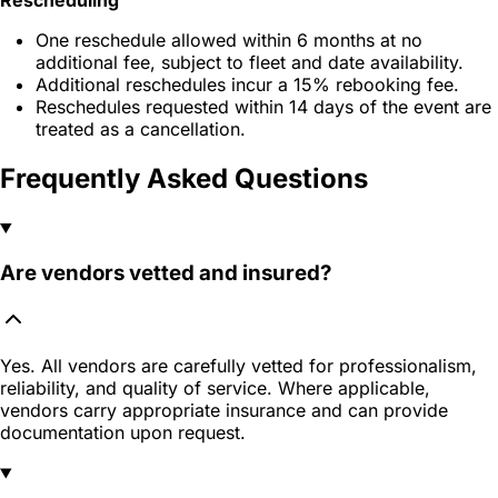
One reschedule allowed within 6 months at no
additional fee, subject to fleet and date availability.
Additional reschedules incur a 15% rebooking fee.
Reschedules requested within 14 days of the event are
treated as a cancellation.
Frequently Asked Questions
Are vendors vetted and insured?
Yes. All vendors are carefully vetted for professionalism,
reliability, and quality of service. Where applicable,
vendors carry appropriate insurance and can provide
documentation upon request.