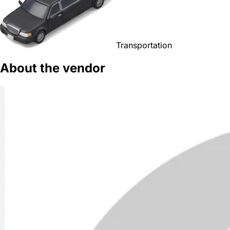
Transportation
About the vendor