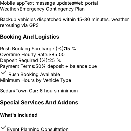
Mobile app
Text message updates
Web portal
Weather/Emergency Contingency Plan
Backup vehicles dispatched within 15-30 minutes; weather
rerouting via GPS
Booking And Logistics
Rush Booking Surcharge (%):
15 %
Overtime Hourly Rate:
$85.00
Deposit Required (%):
25 %
Payment Terms:
50% deposit + balance due
Rush Booking Available
Minimum Hours by Vehicle Type
Sedan/Town Car: 6 hours minimum
Special Services And Addons
What's Included
Event Planning Consultation