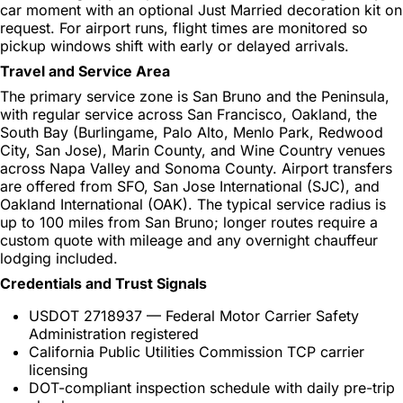
car moment with an optional Just Married decoration kit on
request. For airport runs, flight times are monitored so
pickup windows shift with early or delayed arrivals.
Travel and Service Area
The primary service zone is San Bruno and the Peninsula,
with regular service across San Francisco, Oakland, the
South Bay (Burlingame, Palo Alto, Menlo Park, Redwood
City, San Jose), Marin County, and Wine Country venues
across Napa Valley and Sonoma County. Airport transfers
are offered from SFO, San Jose International (SJC), and
Oakland International (OAK). The typical service radius is
up to 100 miles from San Bruno; longer routes require a
custom quote with mileage and any overnight chauffeur
lodging included.
Credentials and Trust Signals
USDOT 2718937 — Federal Motor Carrier Safety
Administration registered
California Public Utilities Commission TCP carrier
licensing
DOT-compliant inspection schedule with daily pre-trip