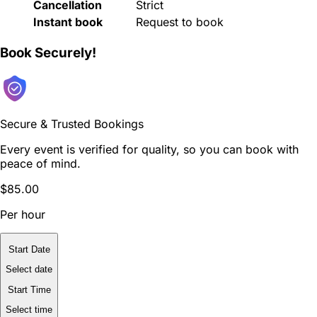
Cancellation
Strict
Instant book
Request to book
Book Securely!
Secure & Trusted Bookings
Every event is verified for quality, so you can book with
peace of mind.
$85.00
Per hour
Start Date
Select date
Start Time
Select time