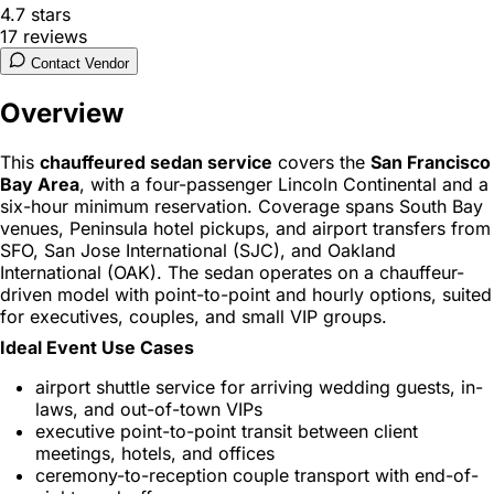
4.7
stars
17
reviews
Contact Vendor
Overview
This
chauffeured sedan service
covers the
San Francisco
Bay Area
, with a four-passenger Lincoln Continental and a
six-hour minimum reservation. Coverage spans South Bay
venues, Peninsula hotel pickups, and airport transfers from
SFO, San Jose International (SJC), and Oakland
International (OAK). The sedan operates on a chauffeur-
driven model with point-to-point and hourly options, suited
for executives, couples, and small VIP groups.
Ideal Event Use Cases
airport shuttle service for arriving wedding guests, in-
laws, and out-of-town VIPs
executive point-to-point transit between client
meetings, hotels, and offices
ceremony-to-reception couple transport with end-of-