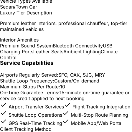
Vehicle Types Available
Sedan/Town Car
Luxury Tier Description
Premium leather interiors, professional chauffeur, top-tier
maintained vehicles
Interior Amenities
Premium Sound System
Bluetooth Connectivity
USB
Charging Ports
Leather Seats
Ambient Lighting
Climate
Control
Service Capabilities
Airports Regularly Served:
SFO, OAK, SJC, MRY
Shuttle Loop Frequency:
Custom/On-demand
Maximum Stops Per Route:
10
On-Time Guarantee Terms:
15-minute on-time guarantee or
service credit applied to next booking
Airport Transfer Services
Flight Tracking Integration
Shuttle Loop Operations
Multi-Stop Route Planning
GPS Real-Time Tracking
Mobile App/Web Portal
Client Tracking Method