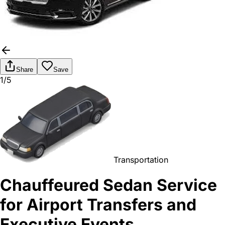
Share
Save
1/5
Transportation
Chauffeured Sedan Service
for Airport Transfers and
Executive Events