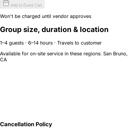
Add to Event Cart
Won't be charged until vendor approves
Group size, duration & location
1–4 guests · 6–14 hours · Travels to customer
Available for on-site service in these regions:
San Bruno,
CA
Cancellation Policy