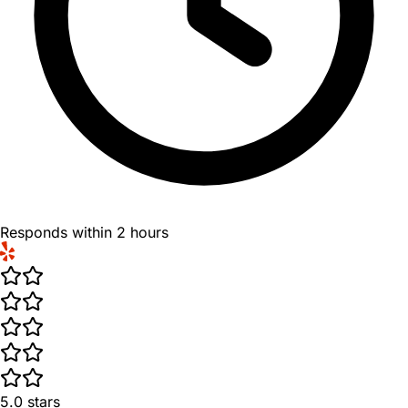
Responds within 2 hours
5.0
stars