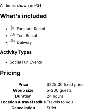
All times shown in PST
What's included
Furniture Rental
Tent Rental
Delivery
Activity Types
Social Fun Events
Pricing
Price
$225.00 fixed price
Group size
5–200 guests
Duration
24 hours
Location & travel radius
Travels to you
Cancellation
Strict