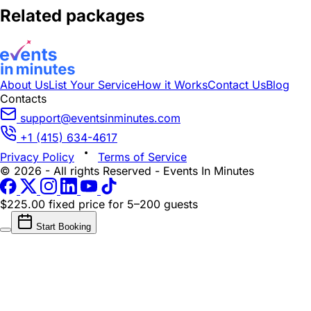
Related packages
About Us
List Your Service
How it Works
Contact Us
Blog
Contacts
support@eventsinminutes.com
+1 (415) 634-4617
Privacy Policy
Terms of Service
© 2026 - All rights Reserved - Events In Minutes
$225.00 fixed price
for 5–200 guests
Start Booking