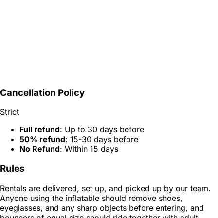
Cancellation Policy
Strict
Full refund
: Up to 30 days before
50% refund
: 15-30 days before
No Refund
: Within 15 days
Rules
Rentals are delivered, set up, and picked up by our team.
Anyone using the inflatable should remove shoes,
eyeglasses, and any sharp objects before entering, and
bouncers of equal size should ride together with adult