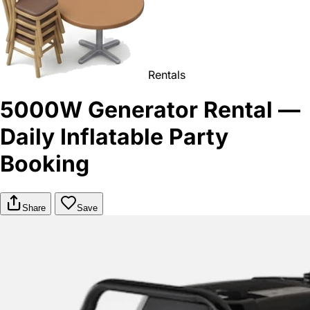
Rentals
5000W Generator Rental —
Daily Inflatable Party
Booking
Share
Save