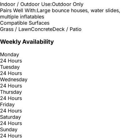
Indoor / Outdoor Use:
Outdoor Only
Pairs Well With:
Large bounce houses, water slides,
multiple inflatables
Compatible Surfaces
Grass / Lawn
Concrete
Deck / Patio
Weekly Availability
Monday
24 Hours
Tuesday
24 Hours
Wednesday
24 Hours
Thursday
24 Hours
Friday
24 Hours
Saturday
24 Hours
Sunday
24 Hours