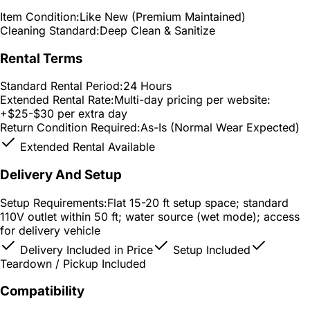
Item Condition:
Like New (Premium Maintained)
Cleaning Standard:
Deep Clean & Sanitize
Rental Terms
Standard Rental Period:
24 Hours
Extended Rental Rate:
Multi-day pricing per website:
+$25-$30 per extra day
Return Condition Required:
As-Is (Normal Wear Expected)
Extended Rental Available
Delivery And Setup
Setup Requirements:
Flat 15-20 ft setup space; standard
110V outlet within 50 ft; water source (wet mode); access
for delivery vehicle
Delivery Included in Price
Setup Included
Teardown / Pickup Included
Compatibility