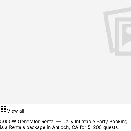
View all
5000W Generator Rental — Daily Inflatable Party Booking
is a
Rentals package
in
Antioch, CA
for
5–200 guests
,