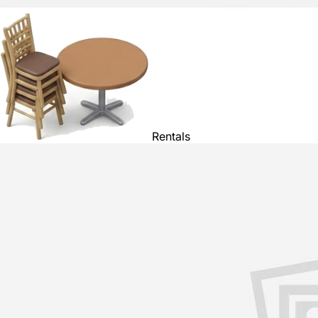
Rentals