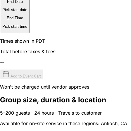
End Date
Pick start date
End Time
Pick start time
Times shown in PDT
Total before taxes & fees:
--
Add to Event Cart
Won't be charged until vendor approves
Group size, duration & location
5–200 guests · 24 hours · Travels to customer
Available for on-site service in these regions:
Antioch, CA