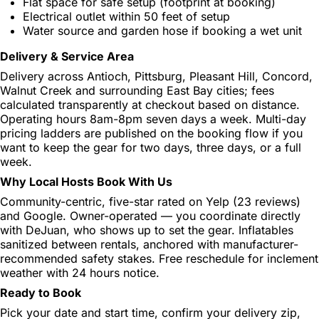
Flat space for safe setup (footprint at booking)
Electrical outlet within 50 feet of setup
Water source and garden hose if booking a wet unit
Delivery & Service Area
Delivery across Antioch, Pittsburg, Pleasant Hill, Concord,
Walnut Creek and surrounding East Bay cities; fees
calculated transparently at checkout based on distance.
Operating hours 8am-8pm seven days a week. Multi-day
pricing ladders are published on the booking flow if you
want to keep the gear for two days, three days, or a full
week.
Why Local Hosts Book With Us
Community-centric, five-star rated on Yelp (23 reviews)
and Google. Owner-operated — you coordinate directly
with DeJuan, who shows up to set the gear. Inflatables
sanitized between rentals, anchored with manufacturer-
recommended safety stakes. Free reschedule for inclement
weather with 24 hours notice.
Ready to Book
Pick your date and start time, confirm your delivery zip,