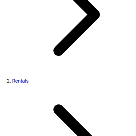
Rentals