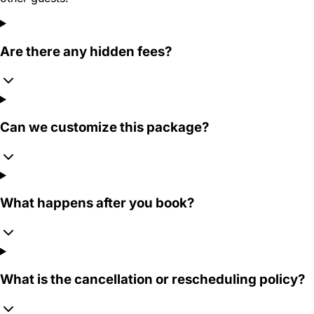
Are there any hidden fees?
Can we customize this package?
What happens after you book?
What is the cancellation or rescheduling policy?