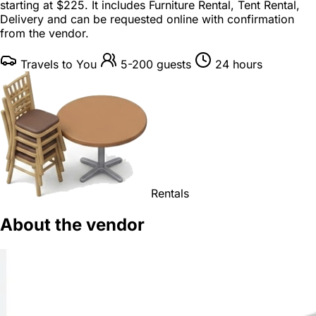
starting at
$225
. It includes Furniture Rental, Tent Rental,
Delivery and can be requested online with confirmation
from the vendor.
Travels to You
5-200 guests
24 hours
Rentals
About the vendor