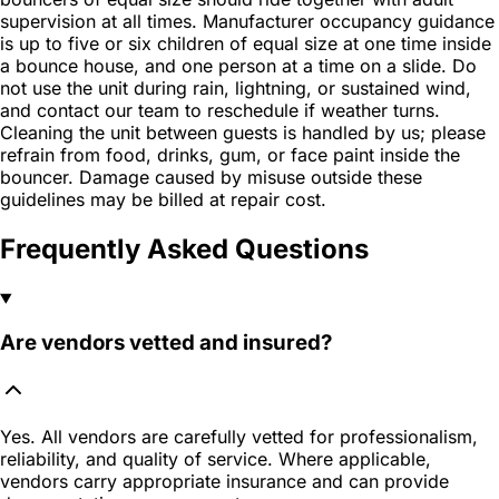
supervision at all times. Manufacturer occupancy guidance
is up to five or six children of equal size at one time inside
a bounce house, and one person at a time on a slide. Do
not use the unit during rain, lightning, or sustained wind,
and contact our team to reschedule if weather turns.
Cleaning the unit between guests is handled by us; please
refrain from food, drinks, gum, or face paint inside the
bouncer. Damage caused by misuse outside these
guidelines may be billed at repair cost.
Frequently Asked Questions
Are vendors vetted and insured?
Yes. All vendors are carefully vetted for professionalism,
reliability, and quality of service. Where applicable,
vendors carry appropriate insurance and can provide