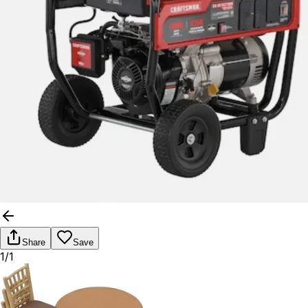
Share
Save
1/1