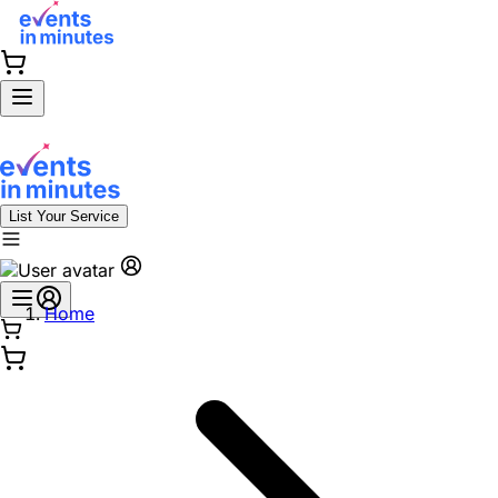
List Your Service
Home