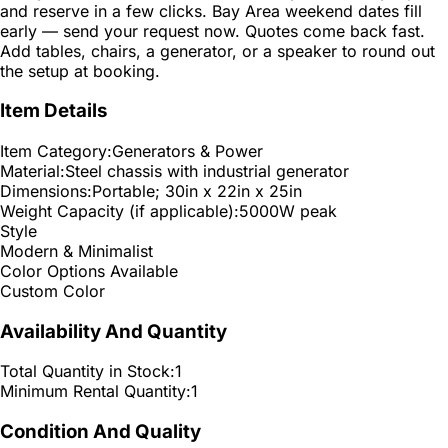
and reserve in a few clicks. Bay Area weekend dates fill
early — send your request now. Quotes come back fast.
Add tables, chairs, a generator, or a speaker to round out
the setup at booking.
Item Details
Item Category:
Generators & Power
Material:
Steel chassis with industrial generator
Dimensions:
Portable; 30in x 22in x 25in
Weight Capacity (if applicable):
5000W peak
Style
Modern & Minimalist
Color Options Available
Custom Color
Availability And Quantity
Total Quantity in Stock:
1
Minimum Rental Quantity:
1
Condition And Quality