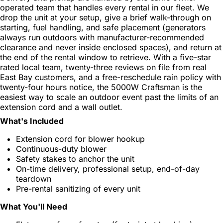
operated team that handles every rental in our fleet. We
drop the unit at your setup, give a brief walk-through on
starting, fuel handling, and safe placement (generators
always run outdoors with manufacturer-recommended
clearance and never inside enclosed spaces), and return at
the end of the rental window to retrieve. With a five-star
rated local team, twenty-three reviews on file from real
East Bay customers, and a free-reschedule rain policy with
twenty-four hours notice, the 5000W Craftsman is the
easiest way to scale an outdoor event past the limits of an
extension cord and a wall outlet.
What's Included
Extension cord for blower hookup
Continuous-duty blower
Safety stakes to anchor the unit
On-time delivery, professional setup, end-of-day
teardown
Pre-rental sanitizing of every unit
What You'll Need