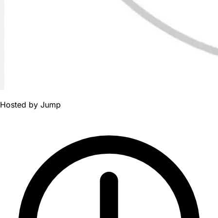
Hosted by
Jump