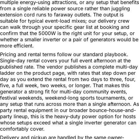
multiple energy-using attractions, or any setup that benefits
from a single reliable power source rather than juggling
extension cord runs to faraway outlets. The output is
suitable for typical event-load mixes; our delivery crew
can walk through your specific gear list at booking and
confirm that the 5000W is the right unit for your setup, or
whether a smaller inverter or a pair of generators would be
more efficient.
Pricing and rental terms follow our standard playbook.
Single-day rental covers your full event afternoon at the
published rate. The vendor publishes a complete multi-day
ladder on the product page, with rates that step down per
day as you extend the rental from two days to three, four,
five, a full week, two weeks, or longer. That makes this
generator a strong fit for multi-day community events,
festival weekends, weekend-long sports tournaments, or
any setup that runs across more than a single afternoon. As
party rental equipment in our broader bounce-house-and-
party lineup, this is the heavy-duty power option for hosts
whose setups exceed what a single inverter generator can
comfortably cover.
Delivery and pickup are handled by the same owner-