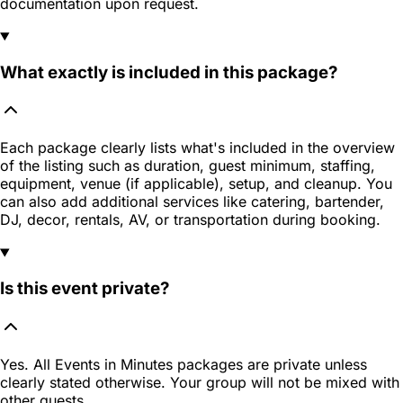
documentation upon request.
What exactly is included in this package?
Each package clearly lists what's included in the overview
of the listing such as duration, guest minimum, staffing,
equipment, venue (if applicable), setup, and cleanup. You
can also add additional services like catering, bartender,
DJ, decor, rentals, AV, or transportation during booking.
Is this event private?
Yes. All Events in Minutes packages are private unless
clearly stated otherwise. Your group will not be mixed with
other guests.