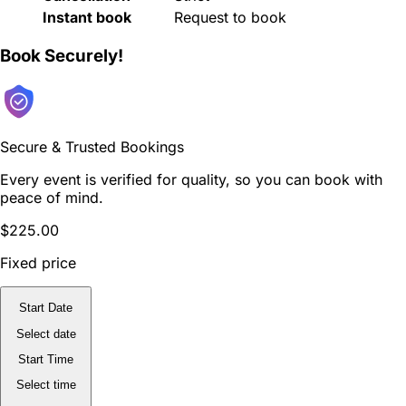
Instant book
Request to book
Book Securely!
Secure & Trusted Bookings
Every event is verified for quality, so you can book with
peace of mind.
$225.00
Fixed price
Start Date
Select date
Start Time
Select time