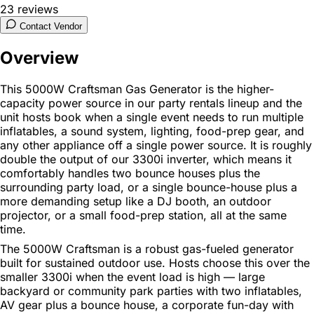
23
reviews
Contact Vendor
Overview
This 5000W Craftsman Gas Generator is the higher-
capacity power source in our party rentals lineup and the
unit hosts book when a single event needs to run multiple
inflatables, a sound system, lighting, food-prep gear, and
any other appliance off a single power source. It is roughly
double the output of our 3300i inverter, which means it
comfortably handles two bounce houses plus the
surrounding party load, or a single bounce-house plus a
more demanding setup like a DJ booth, an outdoor
projector, or a small food-prep station, all at the same
time.
The 5000W Craftsman is a robust gas-fueled generator
built for sustained outdoor use. Hosts choose this over the
smaller 3300i when the event load is high — large
backyard or community park parties with two inflatables,
AV gear plus a bounce house, a corporate fun-day with