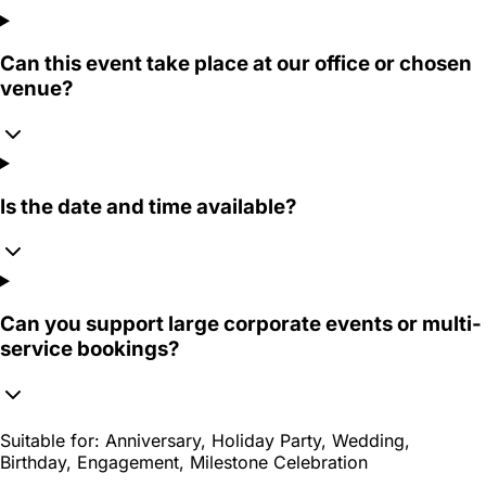
Can this event take place at our office or chosen
venue?
Is the date and time available?
Can you support large corporate events or multi-
service bookings?
Suitable for:
Anniversary, Holiday Party, Wedding,
Birthday, Engagement, Milestone Celebration