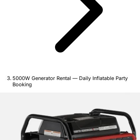
5000W Generator Rental — Daily Inflatable Party
Booking