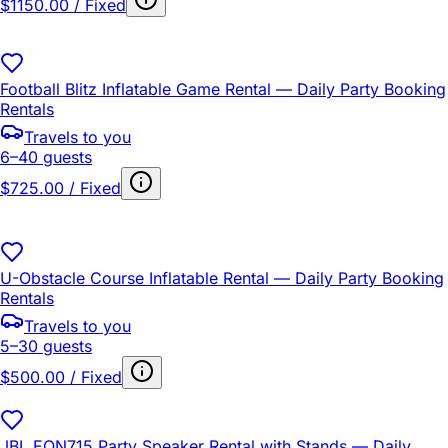
$1150.00 / Fixed
Football Blitz Inflatable Game Rental — Daily Party Booking
Rentals
Travels to you
6–40 guests
$725.00 / Fixed
U-Obstacle Course Inflatable Rental — Daily Party Booking
Rentals
Travels to you
5–30 guests
$500.00 / Fixed
JBL EON715 Party Speaker Rental with Stands — Daily