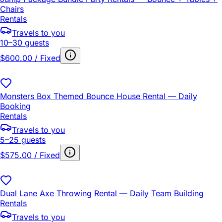
Chairs
Rentals
Travels to you
10–30 guests
$600.00 / Fixed
Monsters Box Themed Bounce House Rental — Daily
Booking
Rentals
Travels to you
5–25 guests
$575.00 / Fixed
Dual Lane Axe Throwing Rental — Daily Team Building
Rentals
Travels to you