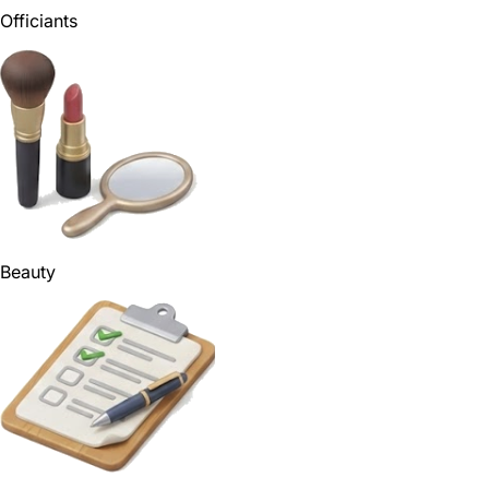
Officiants
Beauty