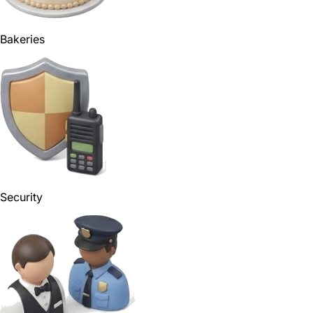
Bakeries
Security