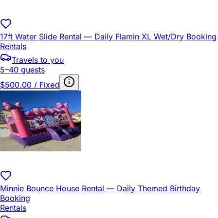
17ft Water Slide Rental — Daily Flamin XL Wet/Dry Booking
Rentals
Travels to you
5–40 guests
$500.00 / Fixed
Minnie Bounce House Rental — Daily Themed Birthday
Booking
Rentals