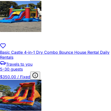
Basic Castle 4-in-1 Dry Combo Bounce House Rental Daily
Rentals
Travels to you
5–30 guests
$350.00 / Fixed