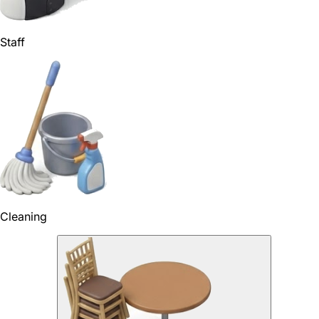
Staff
Cleaning