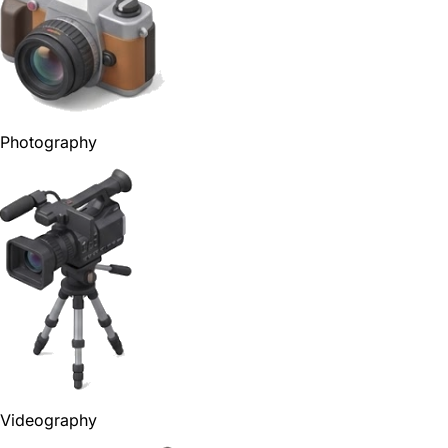
Photography
Videography