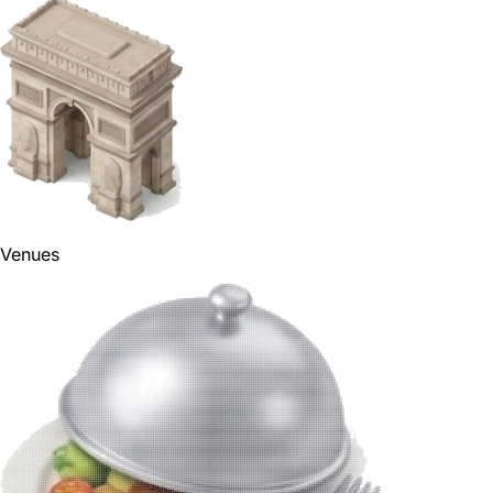
Venues