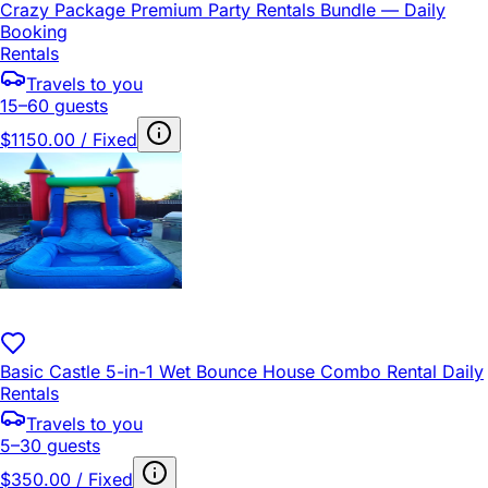
Crazy Package Premium Party Rentals Bundle — Daily
Booking
Rentals
Travels to you
15–60 guests
$1150.00 / Fixed
Basic Castle 5-in-1 Wet Bounce House Combo Rental Daily
Rentals
Travels to you
5–30 guests
$350.00 / Fixed