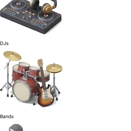
DJs
Bands