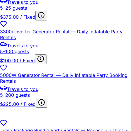
Travels to you
5–25 guests
$375.00 / Fixed
3300i Inverter Generator Rental — Daily Inflatable Party
Rentals
Travels to you
5–100 guests
$100.00 / Fixed
5000W Generator Rental — Daily Inflatable Party Booking
Rentals
Travels to you
5–200 guests
$225.00 / Fixed
Jump Package Bundle Party Rentals — Bounce + Tables +