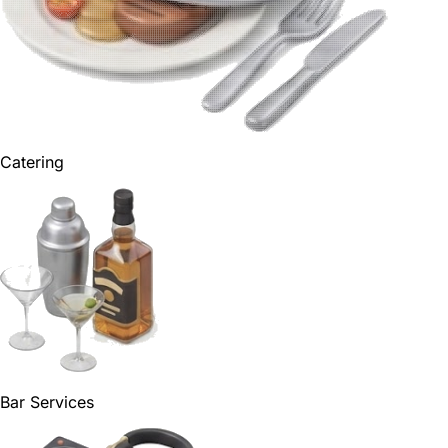
Catering
Bar Services