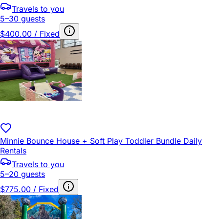
Travels to you
5–30 guests
$400.00 / Fixed
Minnie Bounce House + Soft Play Toddler Bundle Daily
Rentals
Travels to you
5–20 guests
$775.00 / Fixed