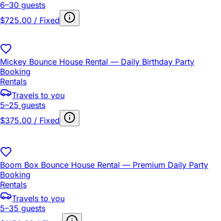
6–30 guests
$725.00 / Fixed
Mickey Bounce House Rental — Daily Birthday Party
Booking
Rentals
Travels to you
5–25 guests
$375.00 / Fixed
Boom Box Bounce House Rental — Premium Daily Party
Booking
Rentals
Travels to you
5–35 guests