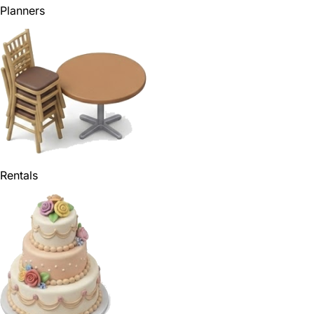
Planners
Rentals