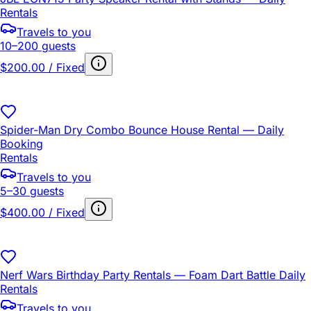
Rentals
Travels to you
10–200 guests
$200.00 / Fixed
Spider-Man Dry Combo Bounce House Rental — Daily
Booking
Rentals
Travels to you
5–30 guests
$400.00 / Fixed
Nerf Wars Birthday Party Rentals — Foam Dart Battle Daily
Rentals
Travels to you