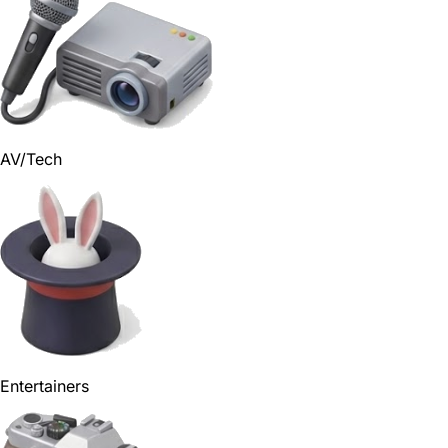
AV/Tech
Entertainers