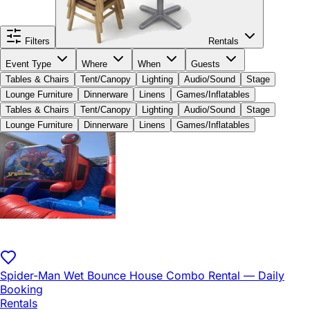
Filters
Rentals
Event Type
Where
When
Guests
Tables & Chairs
Tent/Canopy
Lighting
Audio/Sound
Stage
Lounge Furniture
Dinnerware
Linens
Games/Inflatables
Tables & Chairs
Tent/Canopy
Lighting
Audio/Sound
Stage
Lounge Furniture
Dinnerware
Linens
Games/Inflatables
Spider-Man Wet Bounce House Combo Rental — Daily
Booking
Rentals