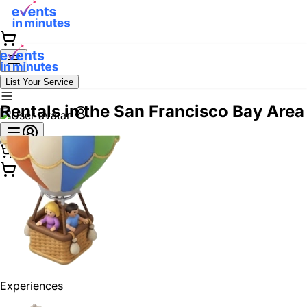
List Your Service
Rentals in the San Francisco Bay Area
Experiences