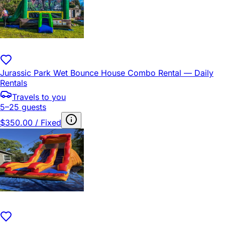
Jurassic Park Wet Bounce House Combo Rental — Daily
Rentals
Travels to you
5–25 guests
$350.00 / Fixed