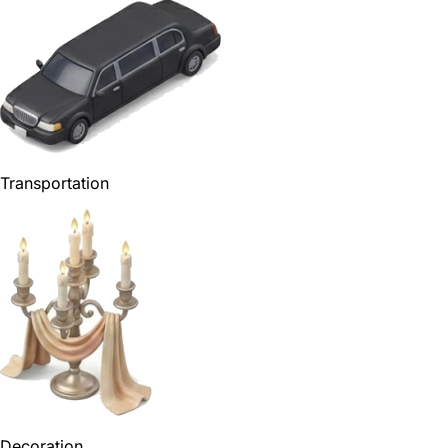
Transportation
Decoration