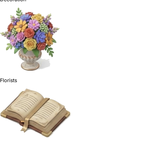
Florists