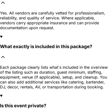
Yes. All vendors are carefully vetted for professionalism,
reliability, and quality of service. Where applicable,
vendors carry appropriate insurance and can provide
documentation upon request.
What exactly is included in this package?
Each package clearly lists what's included in the overview
of the listing such as duration, guest minimum, staffing,
equipment, venue (if applicable), setup, and cleanup. You
can also add additional services like catering, bartender,
DJ, decor, rentals, AV, or transportation during booking.
Is this event private?