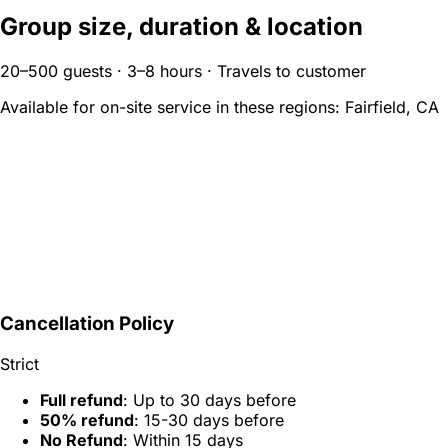
Group size, duration & location
20–500 guests · 3–8 hours · Travels to customer
Available for on-site service in these regions:
Fairfield, CA
Cancellation Policy
Strict
Full refund
: Up to 30 days before
50% refund
: 15-30 days before
No Refund
: Within 15 days