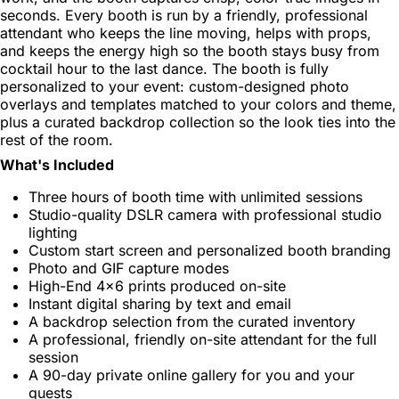
seconds. Every booth is run by a friendly, professional
attendant who keeps the line moving, helps with props,
and keeps the energy high so the booth stays busy from
cocktail hour to the last dance. The booth is fully
personalized to your event: custom-designed photo
overlays and templates matched to your colors and theme,
plus a curated backdrop collection so the look ties into the
rest of the room.
What's Included
Three hours of booth time with unlimited sessions
Studio-quality DSLR camera with professional studio
lighting
Custom start screen and personalized booth branding
Photo and GIF capture modes
High-End 4x6 prints produced on-site
Instant digital sharing by text and email
A backdrop selection from the curated inventory
A professional, friendly on-site attendant for the full
session
A 90-day private online gallery for you and your
guests