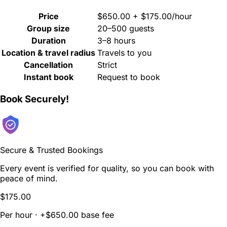
Price
$650.00 + $175.00/hour
Group size
20–500 guests
Duration
3–8 hours
Location & travel radius
Travels to you
Cancellation
Strict
Instant book
Request to book
Book Securely!
Secure & Trusted Bookings
Every event is verified for quality, so you can book with
peace of mind.
$175.00
Per hour · +$650.00 base fee