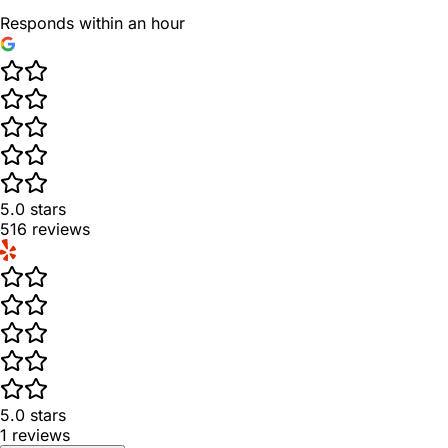
Responds within an hour
5.0
stars
516
reviews
5.0
stars
1
reviews