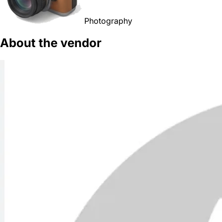
Photography
About the vendor