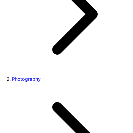
Photography