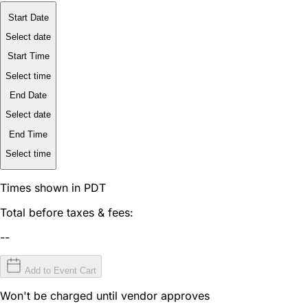
Start Date
Select date
Start Time
Select time
End Date
Select date
End Time
Select time
Times shown in PDT
Total before taxes & fees:
--
Add to Event Cart
Won't be charged until vendor approves