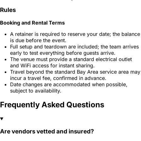
Rules
Booking and Rental Terms
A retainer is required to reserve your date; the balance
is due before the event.
Full setup and teardown are included; the team arrives
early to test everything before guests arrive.
The venue must provide a standard electrical outlet
and WiFi access for instant sharing.
Travel beyond the standard Bay Area service area may
incur a travel fee, confirmed in advance.
Date changes are accommodated when possible,
subject to availability.
Frequently Asked Questions
Are vendors vetted and insured?