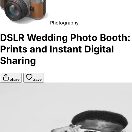
Photography
DSLR Wedding Photo Booth:
Prints and Instant Digital
Sharing
Share
Save