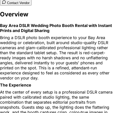
Contact Vendor
Overview
Bay Area DSLR Wedding Photo Booth Rental with Instant
Prints and Digital Sharing
Bring a DSLR photo booth experience to your Bay Area
wedding or celebration, built around studio-quality DSLR
cameras and glam-calibrated professional lighting rather
than the standard tablet setup. The result is red-carpet-
ready images with no harsh shadows and no unflattering
angles, delivered instantly to your guests' phones and
printed on the spot. This is a refined, attendant-run
experience designed to feel as considered as every other
vendor on your day.
The Experience
At the center of every setup is a professional DSLR camera
paired with calibrated studio lighting, the same
combination that separates editorial portraits from
snapshots. Guests step up, the lighting does the flattering
work, and the booth captures crisp, color-true images in