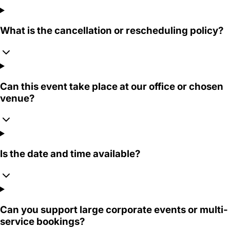
What is the cancellation or rescheduling policy?
Can this event take place at our office or chosen
venue?
Is the date and time available?
Can you support large corporate events or multi-
service bookings?