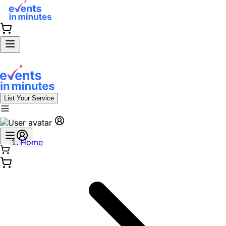
List Your Service
Home