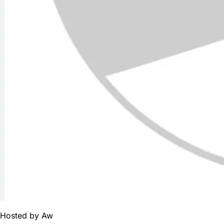
Hosted by
Aw