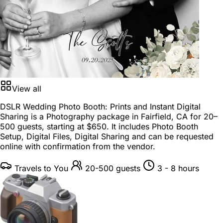
View all
DSLR Wedding Photo Booth: Prints and Instant Digital
Sharing is a
Photography package
in
Fairfield, CA
for
20–
500 guests
, starting at
$650
. It includes Photo Booth
Setup, Digital Files, Digital Sharing and can be requested
online with confirmation from the vendor.
Travels to You
20-500 guests
3 - 8 hours