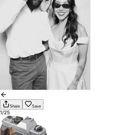
Share
Save
1/25