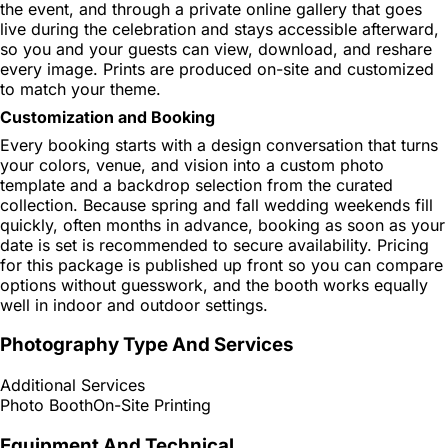
the event, and through a private online gallery that goes
live during the celebration and stays accessible afterward,
so you and your guests can view, download, and reshare
every image. Prints are produced on-site and customized
to match your theme.
Customization and Booking
Every booking starts with a design conversation that turns
your colors, venue, and vision into a custom photo
template and a backdrop selection from the curated
collection. Because spring and fall wedding weekends fill
quickly, often months in advance, booking as soon as your
date is set is recommended to secure availability. Pricing
for this package is published up front so you can compare
options without guesswork, and the booth works equally
well in indoor and outdoor settings.
Photography Type And Services
Additional Services
Photo Booth
On-Site Printing
Equipment And Technical