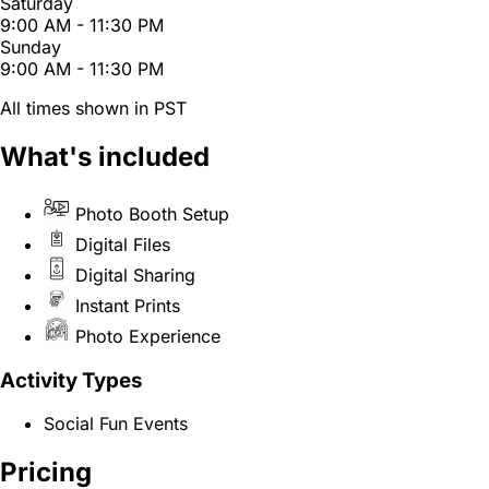
Saturday
9:00 AM - 11:30 PM
Sunday
9:00 AM - 11:30 PM
All times shown in PST
What's included
Photo Booth Setup
Digital Files
Digital Sharing
Instant Prints
Photo Experience
Activity Types
Social Fun Events
Pricing