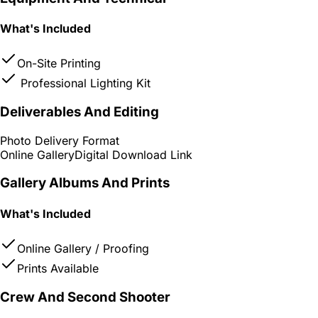
What's Included
On-Site Printing
Professional Lighting Kit
Deliverables And Editing
Photo Delivery Format
Online Gallery
Digital Download Link
Gallery Albums And Prints
What's Included
Online Gallery / Proofing
Prints Available
Crew And Second Shooter