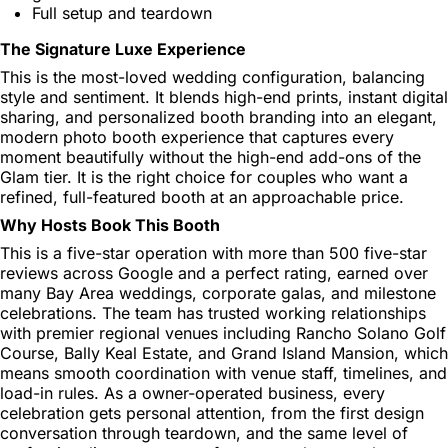
Full setup and teardown
The Signature Luxe Experience
This is the most-loved wedding configuration, balancing
style and sentiment. It blends high-end prints, instant digital
sharing, and personalized booth branding into an elegant,
modern photo booth experience that captures every
moment beautifully without the high-end add-ons of the
Glam tier. It is the right choice for couples who want a
refined, full-featured booth at an approachable price.
Why Hosts Book This Booth
This is a five-star operation with more than 500 five-star
reviews across Google and a perfect rating, earned over
many Bay Area weddings, corporate galas, and milestone
celebrations. The team has trusted working relationships
with premier regional venues including Rancho Solano Golf
Course, Bally Keal Estate, and Grand Island Mansion, which
means smooth coordination with venue staff, timelines, and
load-in rules. As a owner-operated business, every
celebration gets personal attention, from the first design
conversation through teardown, and the same level of