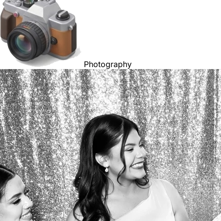
Photography