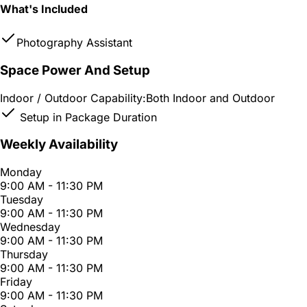
What's Included
Photography Assistant
Space Power And Setup
Indoor / Outdoor Capability:
Both Indoor and Outdoor
Setup in Package Duration
Weekly Availability
Monday
9:00 AM - 11:30 PM
Tuesday
9:00 AM - 11:30 PM
Wednesday
9:00 AM - 11:30 PM
Thursday
9:00 AM - 11:30 PM
Friday
9:00 AM - 11:30 PM