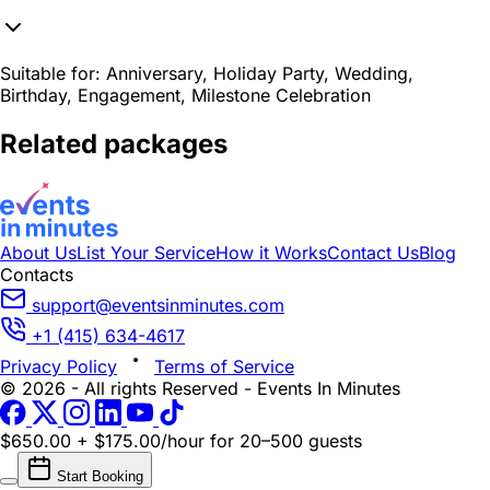
Suitable for:
Anniversary, Holiday Party, Wedding,
Birthday, Engagement, Milestone Celebration
Related packages
About Us
List Your Service
How it Works
Contact Us
Blog
Contacts
support@eventsinminutes.com
+1 (415) 634-4617
Privacy Policy
Terms of Service
© 2026 - All rights Reserved - Events In Minutes
$650.00 + $175.00/hour
for 20–500 guests
Start Booking