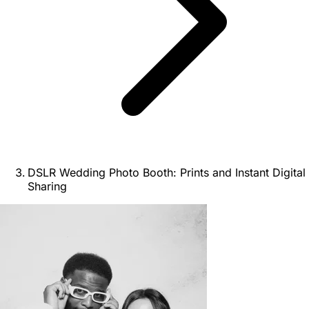
DSLR Wedding Photo Booth: Prints and Instant Digital
Sharing