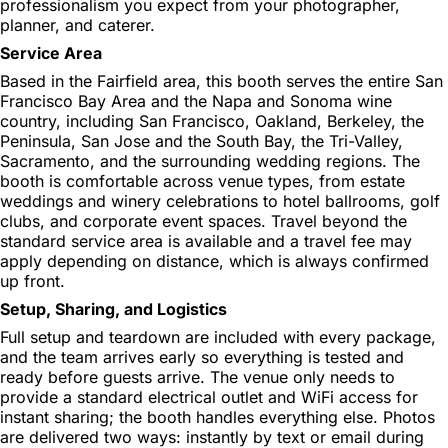
professionalism you expect from your photographer,
planner, and caterer.
Service Area
Based in the Fairfield area, this booth serves the entire San
Francisco Bay Area and the Napa and Sonoma wine
country, including San Francisco, Oakland, Berkeley, the
Peninsula, San Jose and the South Bay, the Tri-Valley,
Sacramento, and the surrounding wedding regions. The
booth is comfortable across venue types, from estate
weddings and winery celebrations to hotel ballrooms, golf
clubs, and corporate event spaces. Travel beyond the
standard service area is available and a travel fee may
apply depending on distance, which is always confirmed
up front.
Setup, Sharing, and Logistics
Full setup and teardown are included with every package,
and the team arrives early so everything is tested and
ready before guests arrive. The venue only needs to
provide a standard electrical outlet and WiFi access for
instant sharing; the booth handles everything else. Photos
are delivered two ways: instantly by text or email during