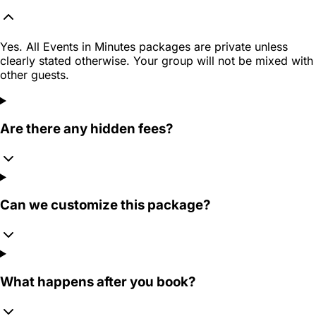
Yes. All Events in Minutes packages are private unless
clearly stated otherwise. Your group will not be mixed with
other guests.
Are there any hidden fees?
Can we customize this package?
What happens after you book?