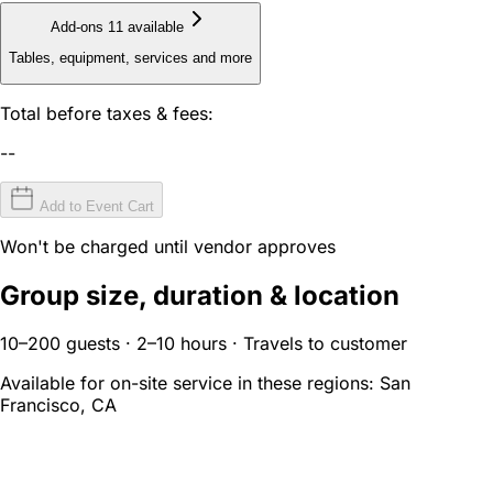
Add-ons
11 available
Tables, equipment, services and more
Total before taxes & fees:
--
Add to Event Cart
Won't be charged until vendor approves
Group size, duration & location
10–200 guests · 2–10 hours · Travels to customer
Available for on-site service in these regions:
San
Francisco, CA