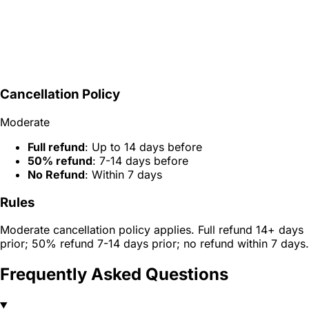
Cancellation Policy
Moderate
Full refund
: Up to 14 days before
50% refund
: 7-14 days before
No Refund
: Within 7 days
Rules
Moderate cancellation policy applies. Full refund 14+ days
prior; 50% refund 7-14 days prior; no refund within 7 days.
Frequently Asked Questions