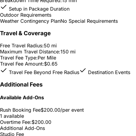
Breakdown Time Required:
15 min
Setup in Package Duration
Outdoor Requirements
Weather Contingency Plan
No Special Requirements
Travel & Coverage
Free Travel Radius:
50 mi
Maximum Travel Distance:
150 mi
Travel Fee Type:
Per Mile
Travel Fee Amount:
$0.65
Travel Fee Beyond Free Radius
Destination Events
Additional Fees
Available Add-Ons
Rush Booking Fee
$200.00
/per event
1 available
Overtime Fee:
$200.00
Additional Add-Ons
Studio Fee