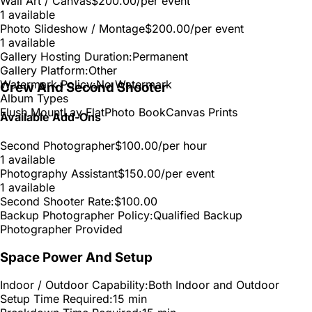
Wall Art / Canvas
$200.00
/per event
1 available
Photo Slideshow / Montage
$200.00
/per event
1 available
Gallery Hosting Duration:
Permanent
Gallery Platform:
Other
Watermark Policy:
No Watermark
Crew And Second Shooter
Album Types
Flush Mount
Lay Flat
Photo Book
Canvas Prints
Available Add-Ons
Second Photographer
$100.00
/per hour
1 available
Photography Assistant
$150.00
/per event
1 available
Second Shooter Rate:
$100.00
Backup Photographer Policy:
Qualified Backup
Photographer Provided
Space Power And Setup
Indoor / Outdoor Capability:
Both Indoor and Outdoor
Setup Time Required:
15 min