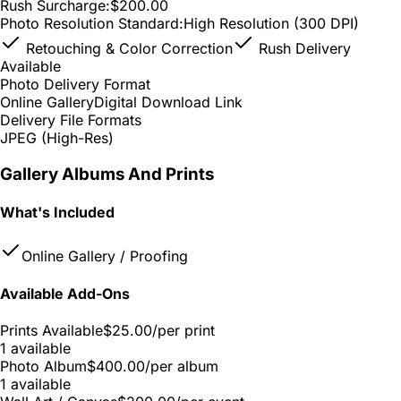
Rush Surcharge:
$200.00
Photo Resolution Standard:
High Resolution (300 DPI)
Retouching & Color Correction
Rush Delivery
Available
Photo Delivery Format
Online Gallery
Digital Download Link
Delivery File Formats
JPEG (High-Res)
Gallery Albums And Prints
What's Included
Online Gallery / Proofing
Available Add-Ons
Prints Available
$25.00
/per print
1 available
Photo Album
$400.00
/per album
1 available