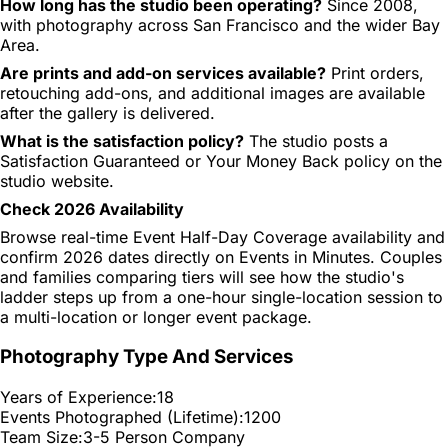
How long has the studio been operating?
Since 2008,
with photography across San Francisco and the wider Bay
Area.
Are prints and add-on services available?
Print orders,
retouching add-ons, and additional images are available
after the gallery is delivered.
What is the satisfaction policy?
The studio posts a
Satisfaction Guaranteed or Your Money Back policy on the
studio website.
Check 2026 Availability
Browse real-time Event Half-Day Coverage availability and
confirm 2026 dates directly on Events in Minutes. Couples
and families comparing tiers will see how the studio's
ladder steps up from a one-hour single-location session to
a multi-location or longer event package.
Photography Type And Services
Years of Experience:
18
Events Photographed (Lifetime):
1200
Team Size:
3-5 Person Company