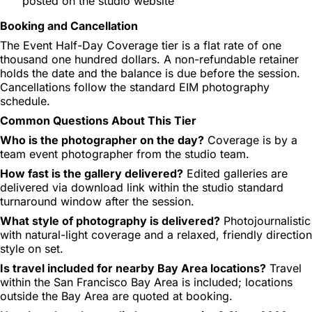
posted on the studio website
Booking and Cancellation
The Event Half-Day Coverage tier is a flat rate of one
thousand one hundred dollars. A non-refundable retainer
holds the date and the balance is due before the session.
Cancellations follow the standard EIM photography
schedule.
Common Questions About This Tier
Who is the photographer on the day?
Coverage is by a
team event photographer from the studio team.
How fast is the gallery delivered?
Edited galleries are
delivered via download link within the studio standard
turnaround window after the session.
What style of photography is delivered?
Photojournalistic
with natural-light coverage and a relaxed, friendly direction
style on set.
Is travel included for nearby Bay Area locations?
Travel
within the San Francisco Bay Area is included; locations
outside the Bay Area are quoted at booking.