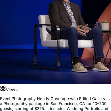
View all
Event Photography Hourly Coverage with Edited Gallery is
a
Photography package
in
San Francisco, CA
for
10–200
guests
, starting at
$275
. It includes Wedding Portraits and