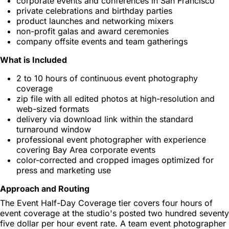
corporate events and conferences in San Francisco
private celebrations and birthday parties
product launches and networking mixers
non-profit galas and award ceremonies
company offsite events and team gatherings
What is Included
2 to 10 hours of continuous event photography
coverage
zip file with all edited photos at high-resolution and
web-sized formats
delivery via download link within the standard
turnaround window
professional event photographer with experience
covering Bay Area corporate events
color-corrected and cropped images optimized for
press and marketing use
Approach and Routing
The Event Half-Day Coverage tier covers four hours of
event coverage at the studio's posted two hundred seventy
five dollar per hour event rate. A team event photographer