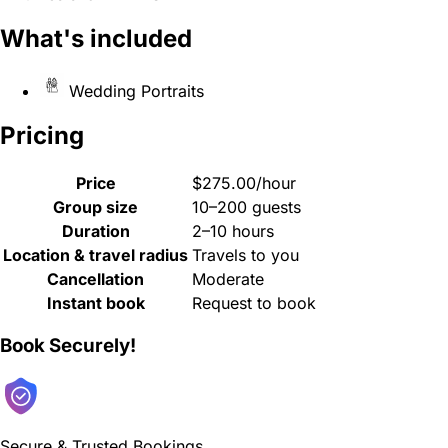
What's included
Wedding Portraits
Pricing
Price
$275.00/hour
Group size
10–200 guests
Duration
2–10 hours
Location & travel radius
Travels to you
Cancellation
Moderate
Instant book
Request to book
Book Securely!
Secure & Trusted Bookings