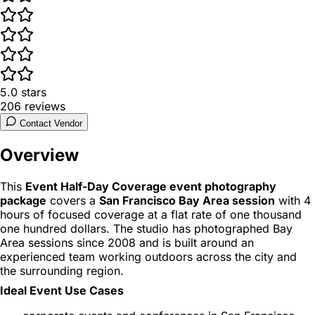
5.0
stars
206
reviews
Contact Vendor
Overview
This
Event Half-Day Coverage event photography
package
covers a
San Francisco Bay Area session
with 4
hours of focused coverage at a flat rate of one thousand
one hundred dollars. The studio has photographed Bay
Area sessions since 2008 and is built around an
experienced team working outdoors across the city and
the surrounding region.
Ideal Event Use Cases