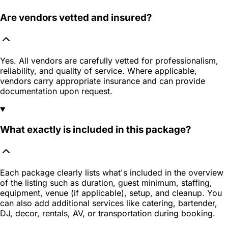
Are vendors vetted and insured?
Yes. All vendors are carefully vetted for professionalism,
reliability, and quality of service. Where applicable,
vendors carry appropriate insurance and can provide
documentation upon request.
What exactly is included in this package?
Each package clearly lists what's included in the overview
of the listing such as duration, guest minimum, staffing,
equipment, venue (if applicable), setup, and cleanup. You
can also add additional services like catering, bartender,
DJ, decor, rentals, AV, or transportation during booking.