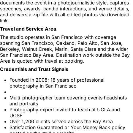
documents the event in a photojournalistic style, captures
speeches, awards, candid interactions, and venue details,
and delivers a zip file with all edited photos via download
link.
Travel and Service Area
The studio operates in San Francisco with coverage
spanning San Francisco, Oakland, Palo Alto, San Jose,
Berkeley, Walnut Creek, Marin, Santa Clara and the wider
San Francisco Bay Area. Destination work outside the Bay
Area is quoted with travel at booking.
Credentials and Trust Signals
Founded in 2008; 18 years of professional
photography in San Francisco
Multi-photographer team covering events headshots
and portraits
Photography expert invited to teach at UCLA and
UCSF
Over 1,200 clients served across the Bay Area
Satisfaction Guaranteed or Your Money Back policy