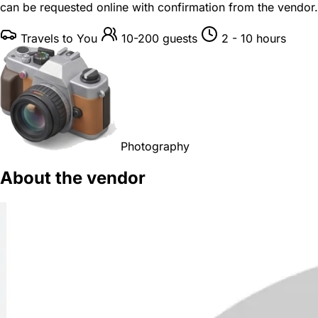
can be requested online with confirmation from the vendor.
Travels to You
10-200 guests
2 - 10 hours
Photography
About the vendor