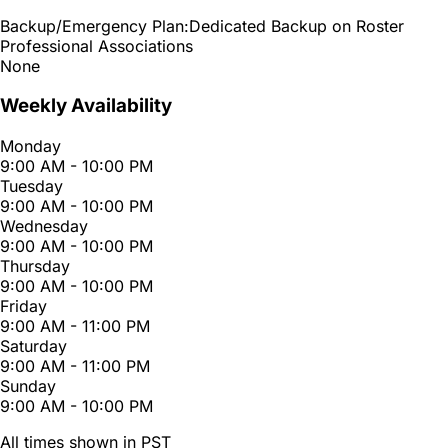
Backup/Emergency Plan:
Dedicated Backup on Roster
Professional Associations
None
Weekly Availability
Monday
9:00 AM - 10:00 PM
Tuesday
9:00 AM - 10:00 PM
Wednesday
9:00 AM - 10:00 PM
Thursday
9:00 AM - 10:00 PM
Friday
9:00 AM - 11:00 PM
Saturday
9:00 AM - 11:00 PM
Sunday
9:00 AM - 10:00 PM
All times shown in PST