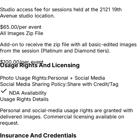
Studio access fee for sessions held at the 2121 19th
Avenue studio location.
$65.00
/per event
All Images Zip File
Add-on to receive the zip file with all basic-edited images
from the session (Platinum and Diamond tiers).
$100.00
/per event
Usage Rights And Licensing
Photo Usage Rights:
Personal + Social Media
Social Media Sharing Policy:
Share with Credit/Tag
NDA Availability
Usage Rights Details
Personal and social-media usage rights are granted with
delivered images. Commercial licensing available on
request.
Insurance And Credentials