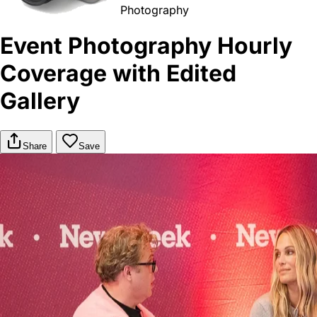
Photography
Event Photography Hourly
Coverage with Edited
Gallery
Share
Save