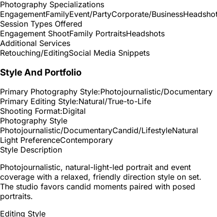
Photography Specializations
Engagement
Family
Event/Party
Corporate/Business
Headsho
Session Types Offered
Engagement Shoot
Family Portraits
Headshots
Additional Services
Retouching/Editing
Social Media Snippets
Style And Portfolio
Primary Photography Style:
Photojournalistic/Documentary
Primary Editing Style:
Natural/True-to-Life
Shooting Format:
Digital
Photography Style
Photojournalistic/Documentary
Candid/Lifestyle
Natural
Light Preference
Contemporary
Style Description
Photojournalistic, natural-light-led portrait and event
coverage with a relaxed, friendly direction style on set.
The studio favors candid moments paired with posed
portraits.
Editing Style