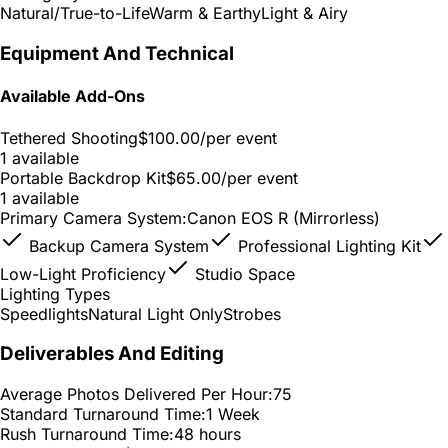
Natural/True-to-Life
Warm & Earthy
Light & Airy
Equipment And Technical
Available Add-Ons
Tethered Shooting
$100.00
/per event
1 available
Portable Backdrop Kit
$65.00
/per event
1 available
Primary Camera System:
Canon EOS R (Mirrorless)
Backup Camera System
Professional Lighting Kit
Low-Light Proficiency
Studio Space
Lighting Types
Speedlights
Natural Light Only
Strobes
Deliverables And Editing
Average Photos Delivered Per Hour:
75
Standard Turnaround Time:
1 Week
Rush Turnaround Time:
48 hours