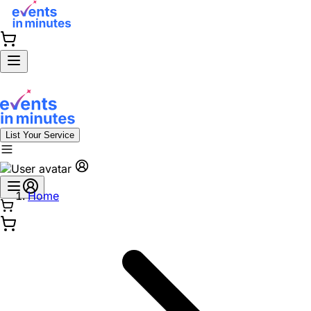
List Your Service
Home