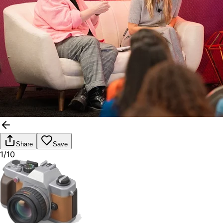
Share
Save
1/10