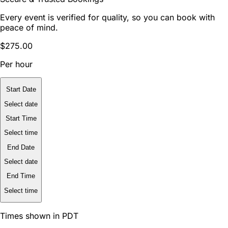
Every event is verified for quality, so you can book with
peace of mind.
$275.00
Per hour
Start Date
Select date
Start Time
Select time
End Date
Select date
End Time
Select time
Times shown in PDT