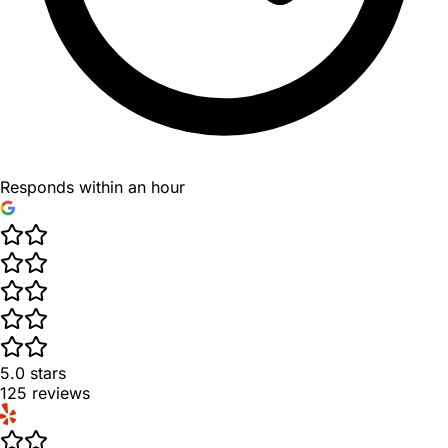
Responds within an hour
5.0
stars
125
reviews