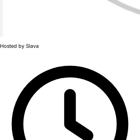
Hosted by
Slava