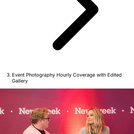
Event Photography Hourly Coverage with Edited
Gallery