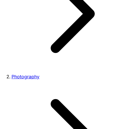
Photography