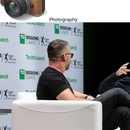
Photography