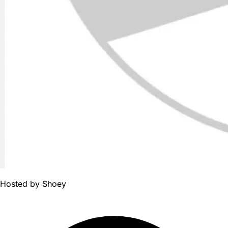
Hosted by
Shoey