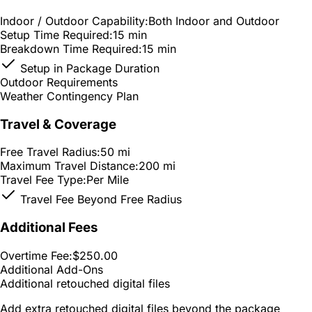
Indoor / Outdoor Capability:
Both Indoor and Outdoor
Setup Time Required:
15 min
Breakdown Time Required:
15 min
Setup in Package Duration
Outdoor Requirements
Weather Contingency Plan
Travel & Coverage
Free Travel Radius:
50 mi
Maximum Travel Distance:
200 mi
Travel Fee Type:
Per Mile
Travel Fee Beyond Free Radius
Additional Fees
Overtime Fee:
$250.00
Additional Add-Ons
Additional retouched digital files
Add extra retouched digital files beyond the package