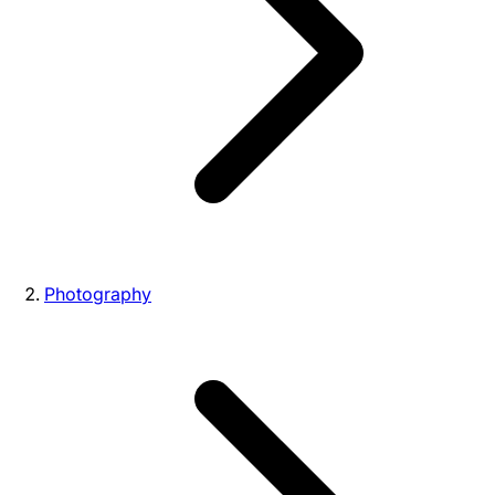
Photography