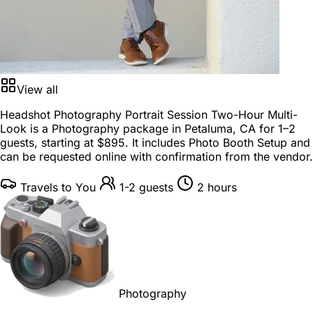
View all
Headshot Photography Portrait Session Two-Hour Multi-
Look is a
Photography package
in
Petaluma, CA
for
1–2
guests
, starting at
$895
. It includes Photo Booth Setup and
can be requested online with confirmation from the vendor.
Travels to You
1-2 guests
2 hours
Photography