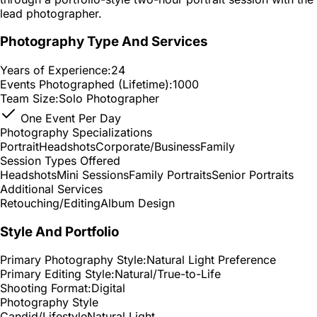
lead photographer.
Photography Type And Services
Years of Experience:
24
Events Photographed (Lifetime):
1000
Team Size:
Solo Photographer
One Event Per Day
Photography Specializations
Portrait
Headshots
Corporate/Business
Family
Session Types Offered
Headshots
Mini Sessions
Family Portraits
Senior Portraits
Additional Services
Retouching/Editing
Album Design
Style And Portfolio
Primary Photography Style:
Natural Light Preference
Primary Editing Style:
Natural/True-to-Life
Shooting Format:
Digital
Photography Style
Candid/Lifestyle
Natural Light