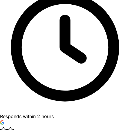
Responds within 2 hours