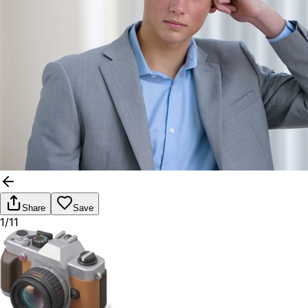
Share
Save
1/11