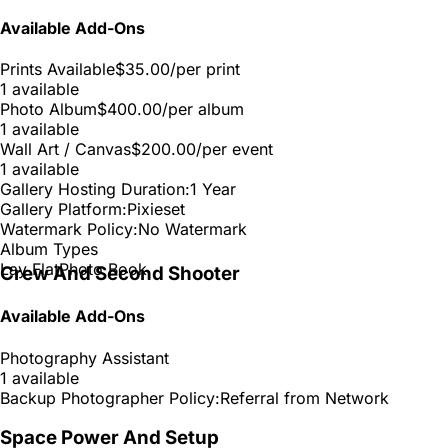
Available Add-Ons
Prints Available
$35.00
/per print
1 available
Photo Album
$400.00
/per album
1 available
Wall Art / Canvas
$200.00
/per event
1 available
Gallery Hosting Duration:
1 Year
Gallery Platform:
Pixieset
Watermark Policy:
No Watermark
Album Types
Lay Flat
Photo Book
Crew And Second Shooter
Available Add-Ons
Photography Assistant
1 available
Backup Photographer Policy:
Referral from Network
Space Power And Setup