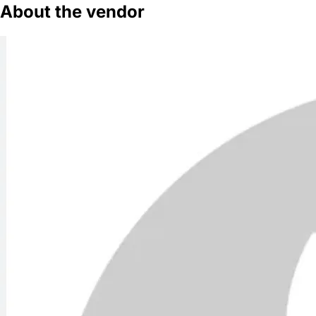
About the vendor