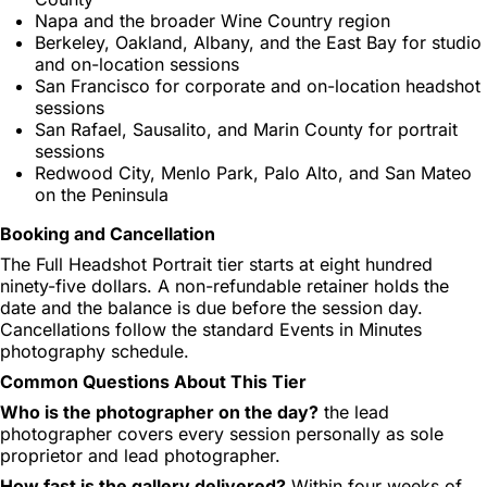
Napa and the broader Wine Country region
Berkeley, Oakland, Albany, and the East Bay for studio
and on-location sessions
San Francisco for corporate and on-location headshot
sessions
San Rafael, Sausalito, and Marin County for portrait
sessions
Redwood City, Menlo Park, Palo Alto, and San Mateo
on the Peninsula
Booking and Cancellation
The Full Headshot Portrait tier starts at eight hundred
ninety-five dollars. A non-refundable retainer holds the
date and the balance is due before the session day.
Cancellations follow the standard Events in Minutes
photography schedule.
Common Questions About This Tier
Who is the photographer on the day?
the lead
photographer covers every session personally as sole
proprietor and lead photographer.
How fast is the gallery delivered?
Within four weeks of