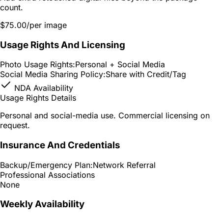
count.
$75.00
/per image
Usage Rights And Licensing
Photo Usage Rights:
Personal + Social Media
Social Media Sharing Policy:
Share with Credit/Tag
NDA Availability
Usage Rights Details
Personal and social-media use. Commercial licensing on
request.
Insurance And Credentials
Backup/Emergency Plan:
Network Referral
Professional Associations
None
Weekly Availability