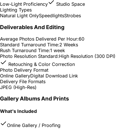
Low-Light Proficiency
Studio Space
Lighting Types
Natural Light Only
Speedlights
Strobes
Deliverables And Editing
Average Photos Delivered Per Hour:
60
Standard Turnaround Time:
2 Weeks
Rush Turnaround Time:
1 week
Photo Resolution Standard:
High Resolution (300 DPI)
Retouching & Color Correction
Photo Delivery Format
Online Gallery
Digital Download Link
Delivery File Formats
JPEG (High-Res)
Gallery Albums And Prints
What's Included
Online Gallery / Proofing