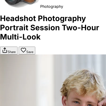
Photography
Headshot Photography
Portrait Session Two-Hour
Multi-Look
Share
Save