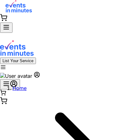
List Your Service
Home