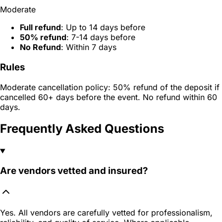
Moderate
Full refund
: Up to 14 days before
50% refund
: 7-14 days before
No Refund
: Within 7 days
Rules
Moderate cancellation policy: 50% refund of the deposit if
cancelled 60+ days before the event. No refund within 60
days.
Frequently Asked Questions
Are vendors vetted and insured?
Yes. All vendors are carefully vetted for professionalism,