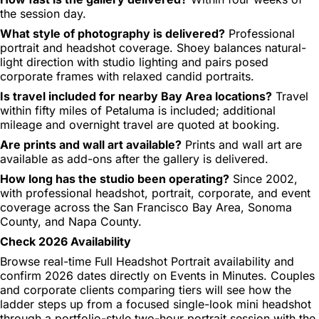
the session day.
What style of photography is delivered?
Professional
portrait and headshot coverage. Shoey balances natural-
light direction with studio lighting and pairs posed
corporate frames with relaxed candid portraits.
Is travel included for nearby Bay Area locations?
Travel
within fifty miles of Petaluma is included; additional
mileage and overnight travel are quoted at booking.
Are prints and wall art available?
Prints and wall art are
available as add-ons after the gallery is delivered.
How long has the studio been operating?
Since 2002,
with professional headshot, portrait, corporate, and event
coverage across the San Francisco Bay Area, Sonoma
County, and Napa County.
Check 2026 Availability
Browse real-time Full Headshot Portrait availability and
confirm 2026 dates directly on Events in Minutes. Couples
and corporate clients comparing tiers will see how the
ladder steps up from a focused single-look mini headshot
through a portfolio-style two-hour portrait session with the