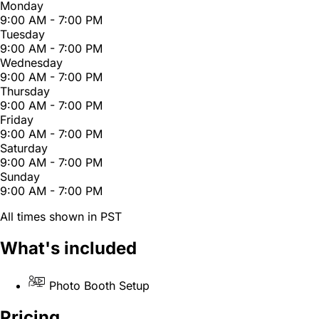
Monday
9:00 AM - 7:00 PM
Tuesday
9:00 AM - 7:00 PM
Wednesday
9:00 AM - 7:00 PM
Thursday
9:00 AM - 7:00 PM
Friday
9:00 AM - 7:00 PM
Saturday
9:00 AM - 7:00 PM
Sunday
9:00 AM - 7:00 PM
All times shown in PST
What's included
Photo Booth Setup
Pricing