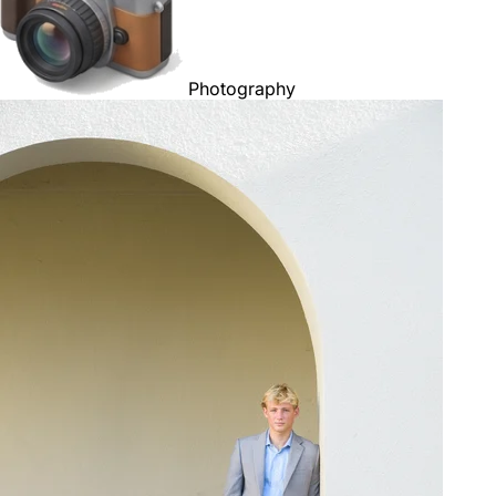
Photography