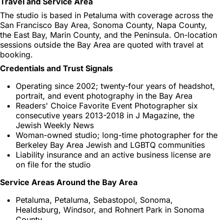
Travel and Service Area
The studio is based in Petaluma with coverage across the
San Francisco Bay Area, Sonoma County, Napa County,
the East Bay, Marin County, and the Peninsula. On-location
sessions outside the Bay Area are quoted with travel at
booking.
Credentials and Trust Signals
Operating since 2002; twenty-four years of headshot,
portrait, and event photography in the Bay Area
Readers' Choice Favorite Event Photographer six
consecutive years 2013-2018 in J Magazine, the
Jewish Weekly News
Woman-owned studio; long-time photographer for the
Berkeley Bay Area Jewish and LGBTQ communities
Liability insurance and an active business license are
on file for the studio
Service Areas Around the Bay Area
Petaluma, Petaluma, Sebastopol, Sonoma,
Healdsburg, Windsor, and Rohnert Park in Sonoma
County