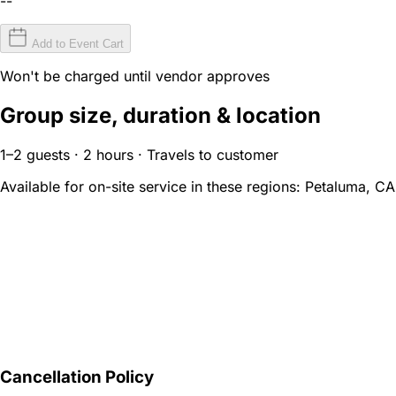
--
Add to Event Cart
Won't be charged until vendor approves
Group size, duration & location
1–2 guests · 2 hours · Travels to customer
Available for on-site service in these regions:
Petaluma, CA
Cancellation Policy