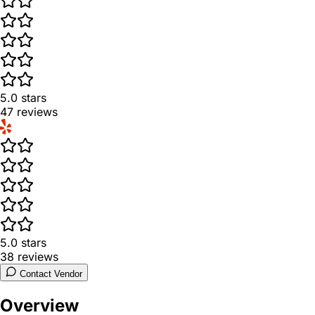
5.0
stars
47
reviews
5.0
stars
38
reviews
Contact Vendor
Overview