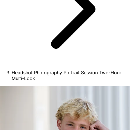
Headshot Photography Portrait Session Two-Hour
Multi-Look