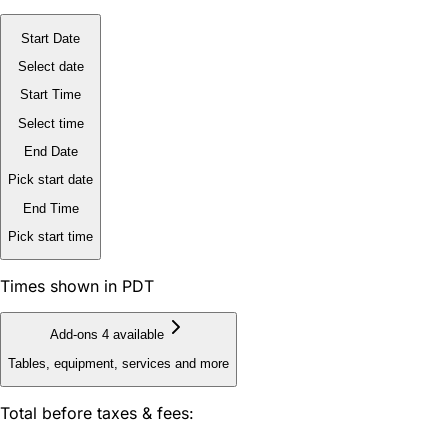
Start Date
Select date
Start Time
Select time
End Date
Pick start date
End Time
Pick start time
Times shown in PDT
Add-ons
4 available
Tables, equipment, services and more
Total before taxes & fees: