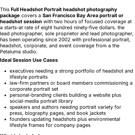
This
Full Headshot Portrait headshot photography
package
covers a
San Francisco Bay Area portrait or
headshot session
with two hours of focused coverage at
a starts-at rate of eight hundred ninety-five dollars. the
lead photographer, sole proprietor and lead photographer,
has been operating since 2002 with professional portrait,
headshot, corporate, and event coverage from a the
Petaluma studio.
Ideal Session Use Cases
executives needing a strong portfolio of headshot and
lifestyle portraits
law-firm partners or board members commissioning a
corporate portrait set
personal-branding clients building a website plus
social-media portrait library
speakers and authors needing portrait variety for
press, biography pages, and book jackets
founders updating headshots plus environmental
lifestyle frames for company pages