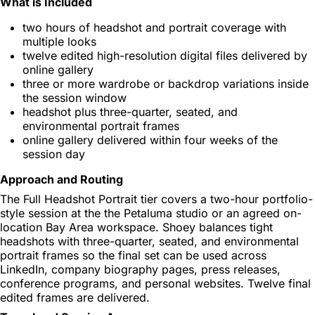
What is Included
two hours of headshot and portrait coverage with
multiple looks
twelve edited high-resolution digital files delivered by
online gallery
three or more wardrobe or backdrop variations inside
the session window
headshot plus three-quarter, seated, and
environmental portrait frames
online gallery delivered within four weeks of the
session day
Approach and Routing
The Full Headshot Portrait tier covers a two-hour portfolio-
style session at the the Petaluma studio or an agreed on-
location Bay Area workspace. Shoey balances tight
headshots with three-quarter, seated, and environmental
portrait frames so the final set can be used across
LinkedIn, company biography pages, press releases,
conference programs, and personal websites. Twelve final
edited frames are delivered.