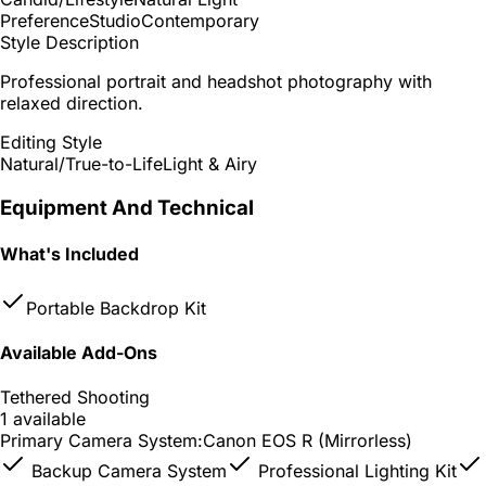
Preference
Studio
Contemporary
Style Description
Professional portrait and headshot photography with
relaxed direction.
Editing Style
Natural/True-to-Life
Light & Airy
Equipment And Technical
What's Included
Portable Backdrop Kit
Available Add-Ons
Tethered Shooting
1 available
Primary Camera System:
Canon EOS R (Mirrorless)
Backup Camera System
Professional Lighting Kit