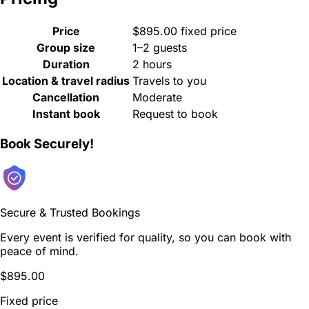
Price
$895.00 fixed price
Group size
1–2 guests
Duration
2 hours
Location & travel radius
Travels to you
Cancellation
Moderate
Instant book
Request to book
Book Securely!
Secure & Trusted Bookings
Every event is verified for quality, so you can book with
peace of mind.
$895.00
Fixed price