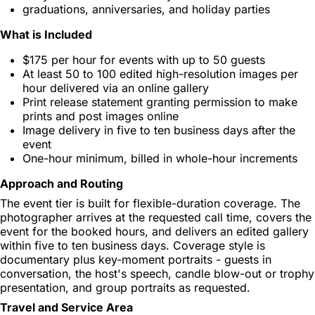
graduations, anniversaries, and holiday parties
What is Included
$175 per hour for events with up to 50 guests
At least 50 to 100 edited high-resolution images per
hour delivered via an online gallery
Print release statement granting permission to make
prints and post images online
Image delivery in five to ten business days after the
event
One-hour minimum, billed in whole-hour increments
Approach and Routing
The event tier is built for flexible-duration coverage. The
photographer arrives at the requested call time, covers the
event for the booked hours, and delivers an edited gallery
within five to ten business days. Coverage style is
documentary plus key-moment portraits - guests in
conversation, the host's speech, candle blow-out or trophy
presentation, and group portraits as requested.
Travel and Service Area