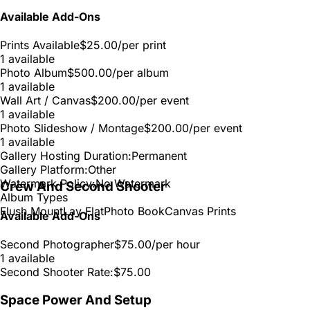
Available Add-Ons
Prints Available
$25.00
/per print
1 available
Photo Album
$500.00
/per album
1 available
Wall Art / Canvas
$200.00
/per event
1 available
Photo Slideshow / Montage
$200.00
/per event
1 available
Gallery Hosting Duration:
Permanent
Gallery Platform:
Other
Watermark Policy:
No Watermark
Crew And Second Shooter
Album Types
Flush Mount
Lay Flat
Photo Book
Canvas Prints
Available Add-Ons
Second Photographer
$75.00
/per hour
1 available
Second Shooter Rate:
$75.00
Space Power And Setup