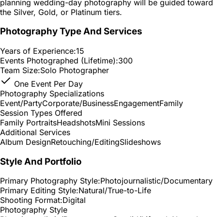
planning wedding-day photography will be guided toward
the Silver, Gold, or Platinum tiers.
Photography Type And Services
Years of Experience:
15
Events Photographed (Lifetime):
300
Team Size:
Solo Photographer
One Event Per Day
Photography Specializations
Event/Party
Corporate/Business
Engagement
Family
Session Types Offered
Family Portraits
Headshots
Mini Sessions
Additional Services
Album Design
Retouching/Editing
Slideshows
Style And Portfolio
Primary Photography Style:
Photojournalistic/Documentary
Primary Editing Style:
Natural/True-to-Life
Shooting Format:
Digital
Photography Style