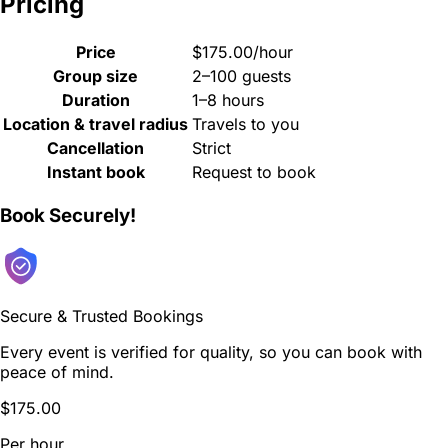
Pricing
Price
$175.00/hour
Group size
2–100 guests
Duration
1–8 hours
Location & travel radius
Travels to you
Cancellation
Strict
Instant book
Request to book
Book Securely!
Secure & Trusted Bookings
Every event is verified for quality, so you can book with
peace of mind.
$175.00
Per hour