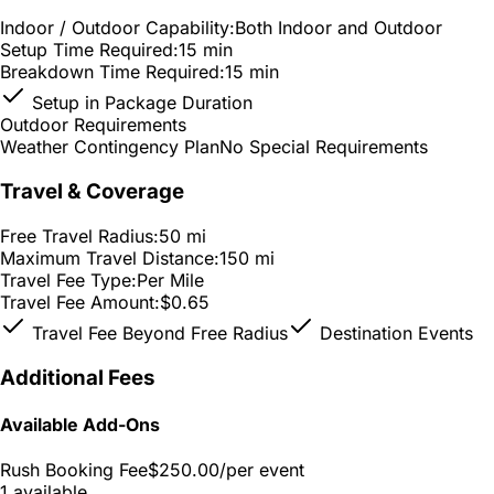
Indoor / Outdoor Capability:
Both Indoor and Outdoor
Setup Time Required:
15 min
Breakdown Time Required:
15 min
Setup in Package Duration
Outdoor Requirements
Weather Contingency Plan
No Special Requirements
Travel & Coverage
Free Travel Radius:
50 mi
Maximum Travel Distance:
150 mi
Travel Fee Type:
Per Mile
Travel Fee Amount:
$0.65
Travel Fee Beyond Free Radius
Destination Events
Additional Fees
Available Add-Ons
Rush Booking Fee
$250.00
/per event
1 available