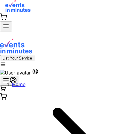
List Your Service
Home