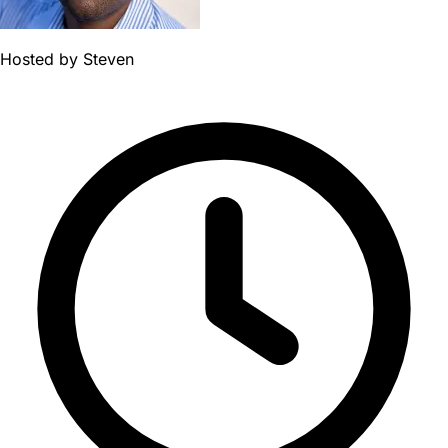
Hosted by
Steven