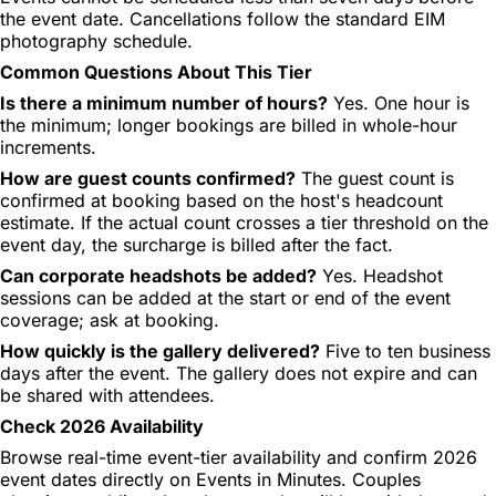
the event date. Cancellations follow the standard EIM
photography schedule.
Common Questions About This Tier
Is there a minimum number of hours?
Yes. One hour is
the minimum; longer bookings are billed in whole-hour
increments.
How are guest counts confirmed?
The guest count is
confirmed at booking based on the host's headcount
estimate. If the actual count crosses a tier threshold on the
event day, the surcharge is billed after the fact.
Can corporate headshots be added?
Yes. Headshot
sessions can be added at the start or end of the event
coverage; ask at booking.
How quickly is the gallery delivered?
Five to ten business
days after the event. The gallery does not expire and can
be shared with attendees.
Check 2026 Availability
Browse real-time event-tier availability and confirm 2026
event dates directly on Events in Minutes. Couples