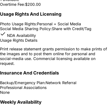
Overtime Fee:
$200.00
Usage Rights And Licensing
Photo Usage Rights:
Personal + Social Media
Social Media Sharing Policy:
Share with Credit/Tag
NDA Availability
Usage Rights Details
Print release statement grants permission to make prints of
the images and to post them online for personal and
social-media use. Commercial licensing available on
request.
Insurance And Credentials
Backup/Emergency Plan:
Network Referral
Professional Associations
None
Weekly Availability