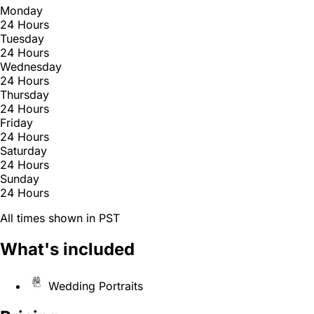
Monday
24 Hours
Tuesday
24 Hours
Wednesday
24 Hours
Thursday
24 Hours
Friday
24 Hours
Saturday
24 Hours
Sunday
24 Hours
All times shown in PST
What's included
Wedding Portraits