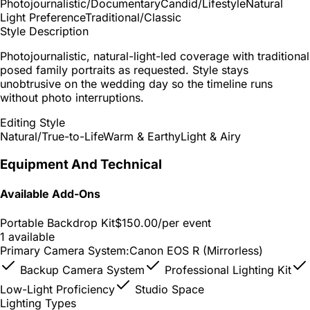
Photojournalistic/Documentary
Candid/Lifestyle
Natural
Light Preference
Traditional/Classic
Style Description
Photojournalistic, natural-light-led coverage with traditional
posed family portraits as requested. Style stays
unobtrusive on the wedding day so the timeline runs
without photo interruptions.
Editing Style
Natural/True-to-Life
Warm & Earthy
Light & Airy
Equipment And Technical
Available Add-Ons
Portable Backdrop Kit
$150.00
/per event
1 available
Primary Camera System:
Canon EOS R (Mirrorless)
Backup Camera System
Professional Lighting Kit
Low-Light Proficiency
Studio Space
Lighting Types