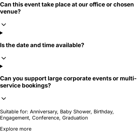
Can this event take place at our office or chosen
venue?
Is the date and time available?
Can you support large corporate events or multi-
service bookings?
Suitable for:
Anniversary, Baby Shower, Birthday,
Engagement, Conference, Graduation
Explore more