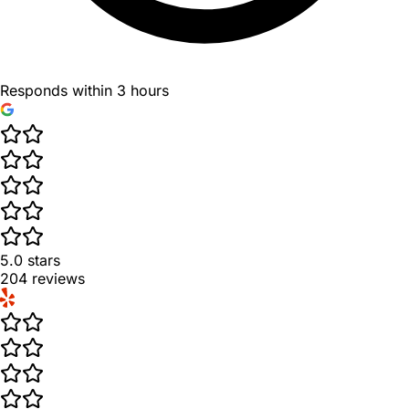
Responds within 3 hours
5.0
stars
204
reviews