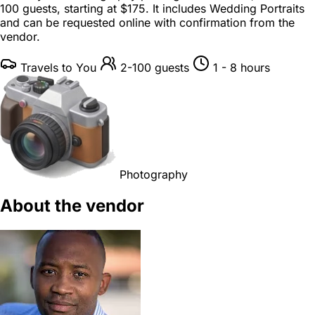
100 guests
, starting at
$175
. It includes Wedding Portraits
and can be requested online with confirmation from the
vendor.
Travels to You
2-100 guests
1 - 8 hours
Photography
About the vendor