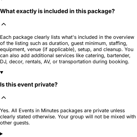
What exactly is included in this package?
Each package clearly lists what's included in the overview
of the listing such as duration, guest minimum, staffing,
equipment, venue (if applicable), setup, and cleanup. You
can also add additional services like catering, bartender,
DJ, decor, rentals, AV, or transportation during booking.
Is this event private?
Yes. All Events in Minutes packages are private unless
clearly stated otherwise. Your group will not be mixed with
other guests.