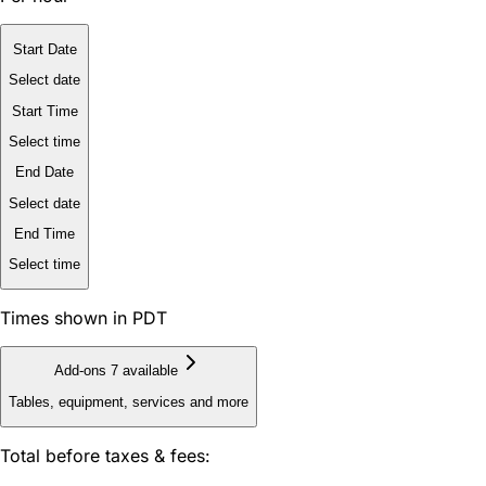
Start Date
Select date
Start Time
Select time
End Date
Select date
End Time
Select time
Times shown in PDT
Add-ons
7 available
Tables, equipment, services and more
Total before taxes & fees: