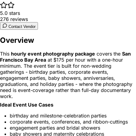
5.0
stars
276
reviews
Contact Vendor
Overview
This
hourly event photography package
covers the
San
Francisco Bay Area
at $175 per hour with a one-hour
minimum. The event tier is built for non-wedding
gatherings - birthday parties, corporate events,
engagement parties, baby showers, anniversaries,
graduations, and holiday parties - where the photography
need is event-coverage rather than full-day documentary
work.
Ideal Event Use Cases
birthday and milestone-celebration parties
corporate events, conferences, and ribbon-cuttings
engagement parties and bridal showers
baby showers and maternity celebrations