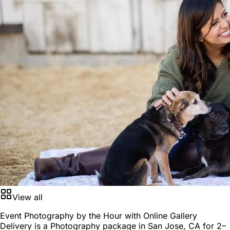
View all
Event Photography by the Hour with Online Gallery
Delivery is a
Photography package
in
San Jose, CA
for
2–