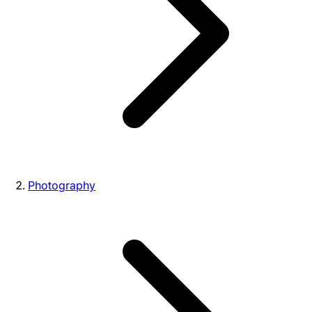
Photography