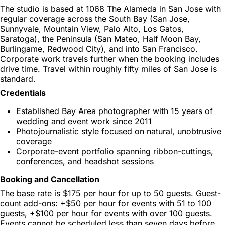
The studio is based at 1068 The Alameda in San Jose with
regular coverage across the South Bay (San Jose,
Sunnyvale, Mountain View, Palo Alto, Los Gatos,
Saratoga), the Peninsula (San Mateo, Half Moon Bay,
Burlingame, Redwood City), and into San Francisco.
Corporate work travels further when the booking includes
drive time. Travel within roughly fifty miles of San Jose is
standard.
Credentials
Established Bay Area photographer with 15 years of
wedding and event work since 2011
Photojournalistic style focused on natural, unobtrusive
coverage
Corporate-event portfolio spanning ribbon-cuttings,
conferences, and headshot sessions
Booking and Cancellation
The base rate is $175 per hour for up to 50 guests. Guest-
count add-ons: +$50 per hour for events with 51 to 100
guests, +$100 per hour for events with over 100 guests.
Events cannot be scheduled less than seven days before