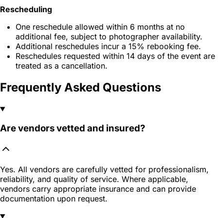
Rescheduling
One reschedule allowed within 6 months at no
additional fee, subject to photographer availability.
Additional reschedules incur a 15% rebooking fee.
Reschedules requested within 14 days of the event are
treated as a cancellation.
Frequently Asked Questions
Are vendors vetted and insured?
Yes. All vendors are carefully vetted for professionalism,
reliability, and quality of service. Where applicable,
vendors carry appropriate insurance and can provide
documentation upon request.