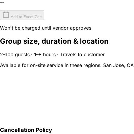
--
Add to Event Cart
Won't be charged until vendor approves
Group size, duration & location
2–100 guests · 1–8 hours · Travels to customer
Available for on-site service in these regions:
San Jose, CA
Cancellation Policy