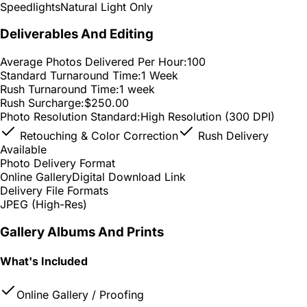
Speedlights
Natural Light Only
Deliverables And Editing
Average Photos Delivered Per Hour:
100
Standard Turnaround Time:
1 Week
Rush Turnaround Time:
1 week
Rush Surcharge:
$250.00
Photo Resolution Standard:
High Resolution (300 DPI)
Retouching & Color Correction
Rush Delivery
Available
Photo Delivery Format
Online Gallery
Digital Download Link
Delivery File Formats
JPEG (High-Res)
Gallery Albums And Prints
What's Included
Online Gallery / Proofing