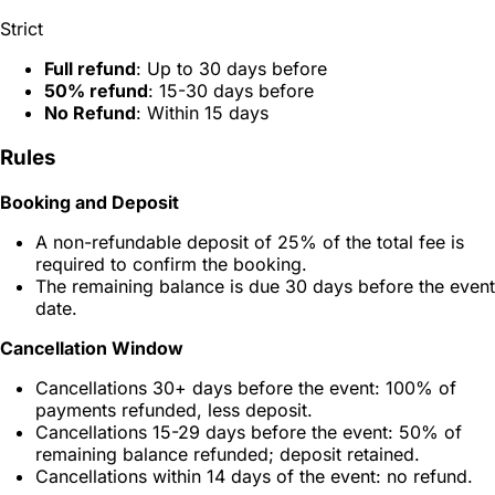
Strict
Full refund
: Up to 30 days before
50% refund
: 15-30 days before
No Refund
: Within 15 days
Rules
Booking and Deposit
A non-refundable deposit of 25% of the total fee is
required to confirm the booking.
The remaining balance is due 30 days before the event
date.
Cancellation Window
Cancellations 30+ days before the event: 100% of
payments refunded, less deposit.
Cancellations 15-29 days before the event: 50% of
remaining balance refunded; deposit retained.
Cancellations within 14 days of the event: no refund.