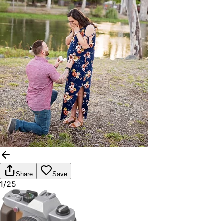
Share
Save
1/25