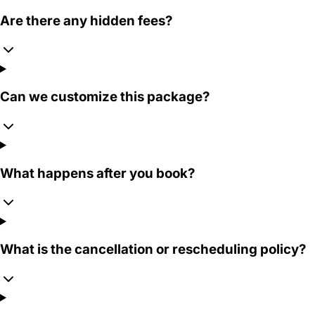
Are there any hidden fees?
Can we customize this package?
What happens after you book?
What is the cancellation or rescheduling policy?