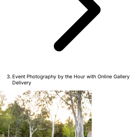
Event Photography by the Hour with Online Gallery
Delivery