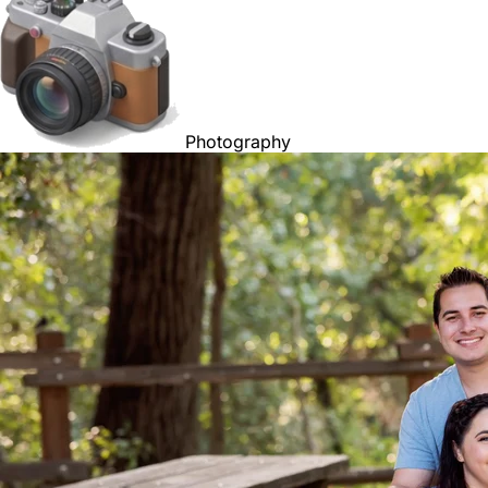
Photography