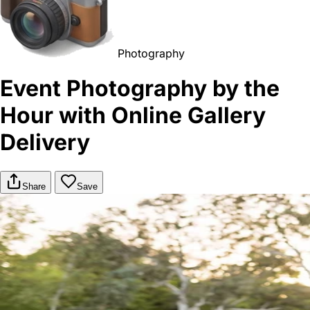
Photography
Event Photography by the
Hour with Online Gallery
Delivery
Share
Save