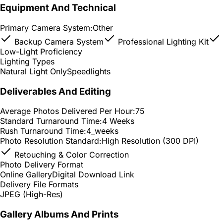
Equipment And Technical
Primary Camera System:
Other
Backup Camera System
Professional Lighting Kit
Low-Light Proficiency
Lighting Types
Natural Light Only
Speedlights
Deliverables And Editing
Average Photos Delivered Per Hour:
75
Standard Turnaround Time:
4 Weeks
Rush Turnaround Time:
4_weeks
Photo Resolution Standard:
High Resolution (300 DPI)
Retouching & Color Correction
Photo Delivery Format
Online Gallery
Digital Download Link
Delivery File Formats
JPEG (High-Res)
Gallery Albums And Prints