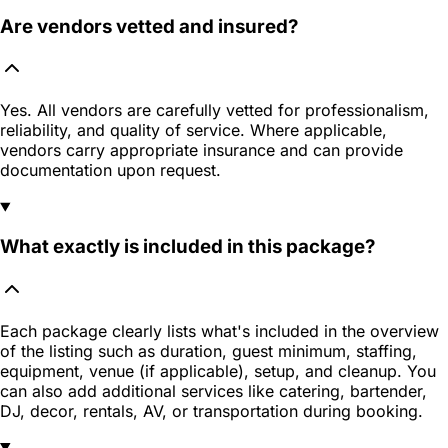
Are vendors vetted and insured?
Yes. All vendors are carefully vetted for professionalism,
reliability, and quality of service. Where applicable,
vendors carry appropriate insurance and can provide
documentation upon request.
What exactly is included in this package?
Each package clearly lists what's included in the overview
of the listing such as duration, guest minimum, staffing,
equipment, venue (if applicable), setup, and cleanup. You
can also add additional services like catering, bartender,
DJ, decor, rentals, AV, or transportation during booking.