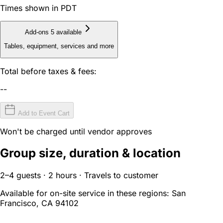
Times shown in PDT
Add-ons
5 available
Tables, equipment, services and more
Total before taxes & fees:
--
Add to Event Cart
Won't be charged until vendor approves
Group size, duration & location
2–4 guests · 2 hours · Travels to customer
Available for on-site service in these regions:
San
Francisco, CA 94102