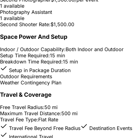
1 available
Photography Assistant
1 available
Second Shooter Rate:
$1,500.00
Space Power And Setup
Indoor / Outdoor Capability:
Both Indoor and Outdoor
Setup Time Required:
15 min
Breakdown Time Required:
15 min
Setup in Package Duration
Outdoor Requirements
Weather Contingency Plan
Travel & Coverage
Free Travel Radius:
50 mi
Maximum Travel Distance:
500 mi
Travel Fee Type:
Flat Rate
Travel Fee Beyond Free Radius
Destination Events
International Travel