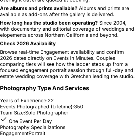
Are albums and prints available?
Albums and prints are
available as add-ons after the gallery is delivered.
How long has the studio been operating?
Since 2004,
with documentary and editorial coverage of weddings and
elopements across Northern California and beyond.
Check 2026 Availability
Browse real-time Engagement availability and confirm
2026 dates directly on Events in Minutes. Couples
comparing tiers will see how the ladder steps up from a
focused engagement portrait session through full-day and
estate wedding coverage with Gretchen leading the studio.
Photography Type And Services
Years of Experience:
22
Events Photographed (Lifetime):
350
Team Size:
Solo Photographer
One Event Per Day
Photography Specializations
Engagement
Portrait