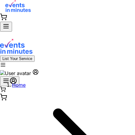
List Your Service
Home