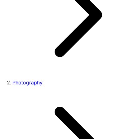
Photography