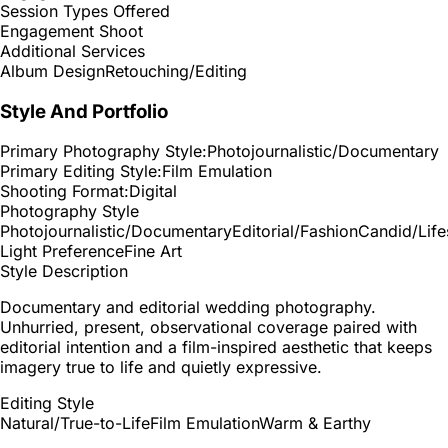
Session Types Offered
Engagement Shoot
Additional Services
Album Design
Retouching/Editing
Style And Portfolio
Primary Photography Style:
Photojournalistic/Documentary
Primary Editing Style:
Film Emulation
Shooting Format:
Digital
Photography Style
Photojournalistic/Documentary
Editorial/Fashion
Candid/Life
Light Preference
Fine Art
Style Description
Documentary and editorial wedding photography.
Unhurried, present, observational coverage paired with
editorial intention and a film-inspired aesthetic that keeps
imagery true to life and quietly expressive.
Editing Style
Natural/True-to-Life
Film Emulation
Warm & Earthy