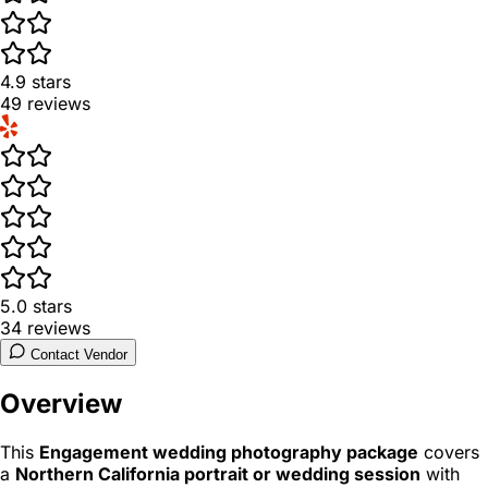
4.9
stars
49
reviews
5.0
stars
34
reviews
Contact Vendor
Overview
This
Engagement wedding photography package
covers
a
Northern California portrait or wedding session
with