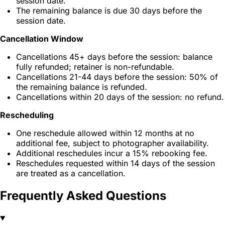
session date.
The remaining balance is due 30 days before the
session date.
Cancellation Window
Cancellations 45+ days before the session: balance
fully refunded; retainer is non-refundable.
Cancellations 21-44 days before the session: 50% of
the remaining balance is refunded.
Cancellations within 20 days of the session: no refund.
Rescheduling
One reschedule allowed within 12 months at no
additional fee, subject to photographer availability.
Additional reschedules incur a 15% rebooking fee.
Reschedules requested within 14 days of the session
are treated as a cancellation.
Frequently Asked Questions