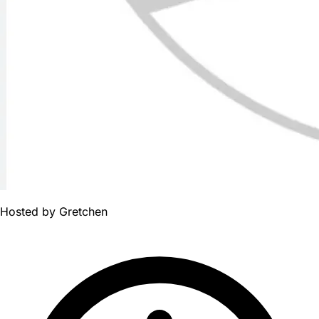
Hosted by
Gretchen