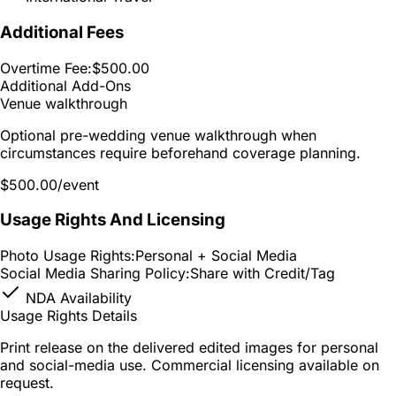
Additional Fees
Overtime Fee:
$500.00
Additional Add-Ons
Venue walkthrough
Optional pre-wedding venue walkthrough when
circumstances require beforehand coverage planning.
$500.00
/event
Usage Rights And Licensing
Photo Usage Rights:
Personal + Social Media
Social Media Sharing Policy:
Share with Credit/Tag
NDA Availability
Usage Rights Details
Print release on the delivered edited images for personal
and social-media use. Commercial licensing available on
request.