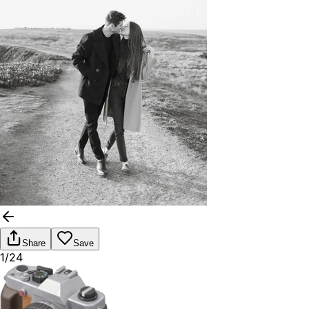
Share
Save
1/24