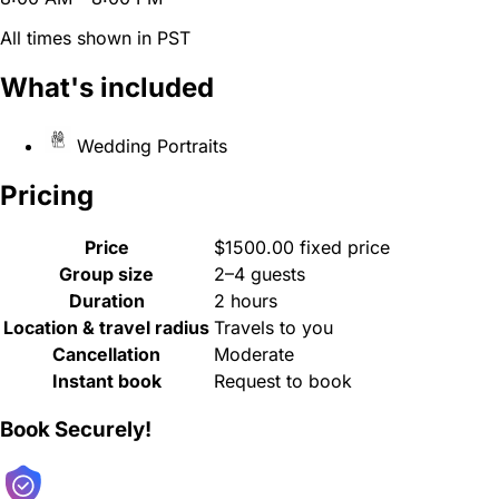
All times shown in PST
What's included
Wedding Portraits
Pricing
Price
$1500.00 fixed price
Group size
2–4 guests
Duration
2 hours
Location & travel radius
Travels to you
Cancellation
Moderate
Instant book
Request to book
Book Securely!