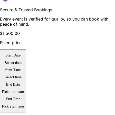
Secure & Trusted Bookings
Every event is verified for quality, so you can book with
peace of mind.
$1,500.00
Fixed price
Start Date
Select date
Start Time
Select time
End Date
Pick start date
End Time
Pick start time