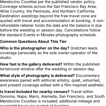
Mendocino Counties per the published vendor policy.
Coverage extends across the San Francisco Bay Area,
Wine Country, the Peninsula, and Northern California.
Destination weddings beyond the free-travel zone are
quoted with travel and accommodation at booking. A non-
refundable retainer holds the date and the balance is due
before the wedding or session day. Cancellations follow
the standard Events in Minutes photography schedule.
Common Questions About This Tier
Who is the photographer on the day?
Gretchen leads
coverage personally as the sole owner-operator of the
studio.
How fast is the gallery delivered?
Within the published
turnaround window after the wedding or session day.
What style of photography is delivered?
Documentary
awareness paired with editorial artistry; quiet, unhurried,
and present coverage edited with a film-inspired aesthetic.
Is travel included for nearby venues?
Travel within
Sonoma, Napa, Marin, Alameda, San Francisco, and South
Mendocino Counties is included; additional mileage and
overnight travel are quoted at booking.