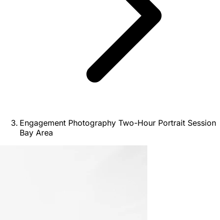
Engagement Photography Two-Hour Portrait Session
Bay Area