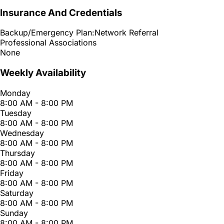
Insurance And Credentials
Backup/Emergency Plan:
Network Referral
Professional Associations
None
Weekly Availability
Monday
8:00 AM - 8:00 PM
Tuesday
8:00 AM - 8:00 PM
Wednesday
8:00 AM - 8:00 PM
Thursday
8:00 AM - 8:00 PM
Friday
8:00 AM - 8:00 PM
Saturday
8:00 AM - 8:00 PM
Sunday
8:00 AM - 8:00 PM