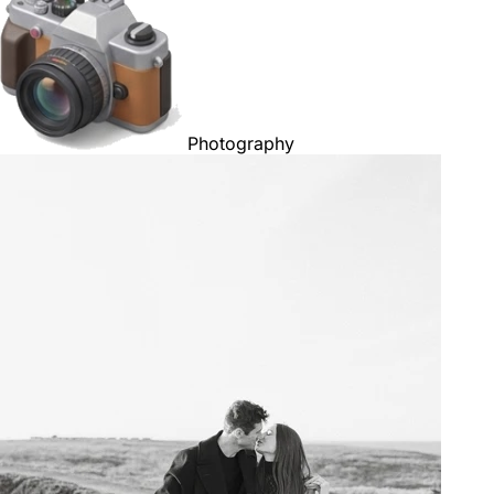
Photography