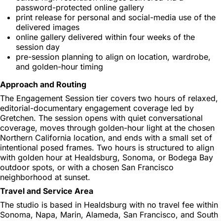
password-protected online gallery
print release for personal and social-media use of the
delivered images
online gallery delivered within four weeks of the
session day
pre-session planning to align on location, wardrobe,
and golden-hour timing
Approach and Routing
The Engagement Session tier covers two hours of relaxed,
editorial-documentary engagement coverage led by
Gretchen. The session opens with quiet conversational
coverage, moves through golden-hour light at the chosen
Northern California location, and ends with a small set of
intentional posed frames. Two hours is structured to align
with golden hour at Healdsburg, Sonoma, or Bodega Bay
outdoor spots, or with a chosen San Francisco
neighborhood at sunset.
Travel and Service Area
The studio is based in Healdsburg with no travel fee within
Sonoma, Napa, Marin, Alameda, San Francisco, and South