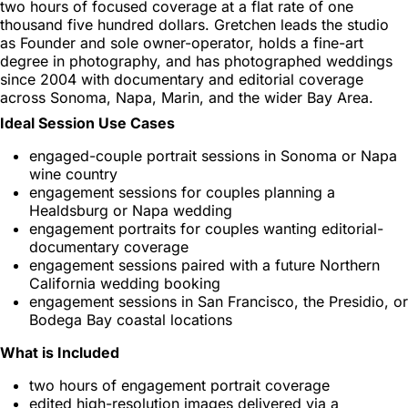
two hours of focused coverage at a flat rate of one
thousand five hundred dollars. Gretchen leads the studio
as Founder and sole owner-operator, holds a fine-art
degree in photography, and has photographed weddings
since 2004 with documentary and editorial coverage
across Sonoma, Napa, Marin, and the wider Bay Area.
Ideal Session Use Cases
engaged-couple portrait sessions in Sonoma or Napa
wine country
engagement sessions for couples planning a
Healdsburg or Napa wedding
engagement portraits for couples wanting editorial-
documentary coverage
engagement sessions paired with a future Northern
California wedding booking
engagement sessions in San Francisco, the Presidio, or
Bodega Bay coastal locations
What is Included
two hours of engagement portrait coverage
edited high-resolution images delivered via a