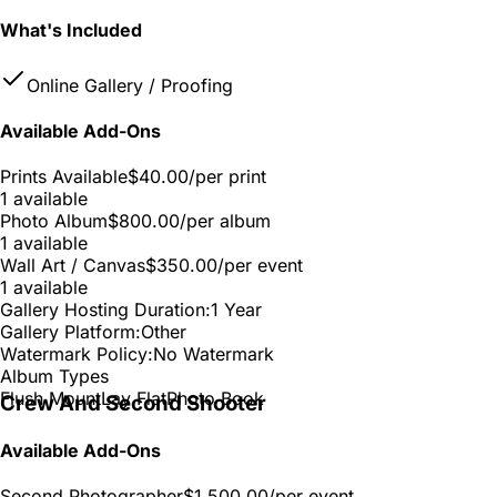
What's Included
Online Gallery / Proofing
Available Add-Ons
Prints Available
$40.00
/per print
1 available
Photo Album
$800.00
/per album
1 available
Wall Art / Canvas
$350.00
/per event
1 available
Gallery Hosting Duration:
1 Year
Gallery Platform:
Other
Watermark Policy:
No Watermark
Album Types
Flush Mount
Lay Flat
Photo Book
Crew And Second Shooter
Available Add-Ons
Second Photographer
$1,500.00
/per event