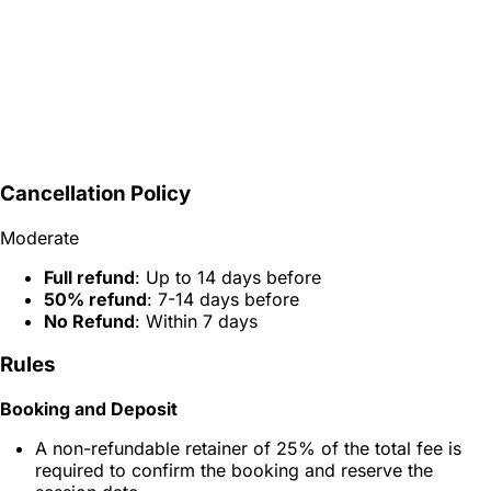
Cancellation Policy
Moderate
Full refund
: Up to 14 days before
50% refund
: 7-14 days before
No Refund
: Within 7 days
Rules
Booking and Deposit
A non-refundable retainer of 25% of the total fee is
required to confirm the booking and reserve the