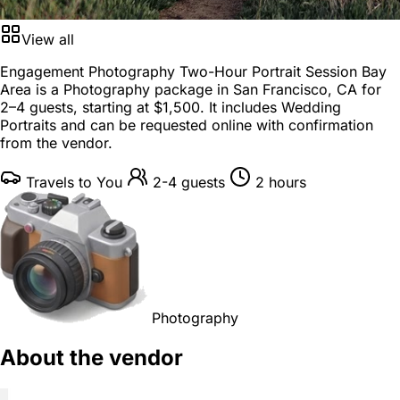
View all
Engagement Photography Two-Hour Portrait Session Bay
Area is a
Photography package
in
San Francisco, CA
for
2–4 guests
, starting at
$1,500
. It includes Wedding
Portraits and can be requested online with confirmation
from the vendor.
Travels to You
2-4 guests
2 hours
Photography
About the vendor