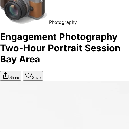
Photography
Engagement Photography
Two-Hour Portrait Session
Bay Area
Share
Save