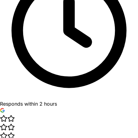
Responds within 2 hours