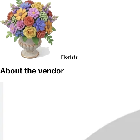
Florists
About the vendor