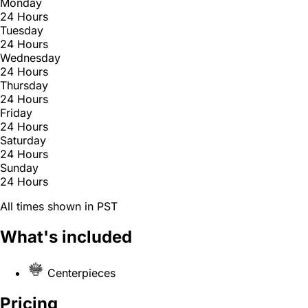
Monday
24 Hours
Tuesday
24 Hours
Wednesday
24 Hours
Thursday
24 Hours
Friday
24 Hours
Saturday
24 Hours
Sunday
24 Hours
All times shown in PST
What's included
Centerpieces
Pricing