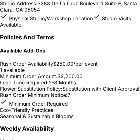
Studio Address:
3283 De La Cruz Boulevard Suite F, Santa
Clara, CA 95054
Physical Studio/Workshop Location
Studio Visits
Available
Policies And Terms
Available Add-Ons
Rush Order Availability
$250.00
/per event
1 available
Minimum Order Amount:
$2,200.00
Lead Time Required:
2-3 Months
Flower Substitution Policy:
Substitution with Client Approval
Rush Order Minimum Notice:
7
Minimum Order Required
Eco-Friendly Practices
Seasonal & Sustainable Blooms
Weekly Availability