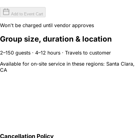
Add to Event Cart
Won't be charged until vendor approves
Group size, duration & location
2–150 guests · 4–12 hours · Travels to customer
Available for on-site service in these regions:
Santa Clara,
CA
Cancellation Policy