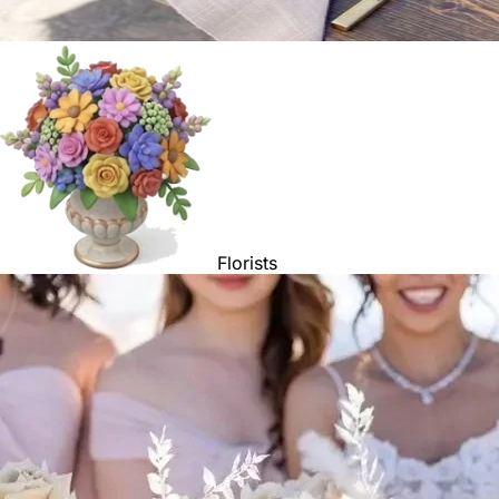
Florists