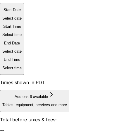
Start Date
Select date
Start Time
Select time
End Date
Select date
End Time
Select time
Times shown in PDT
Add-ons
6 available
Tables, equipment, services and more
Total before taxes & fees:
--