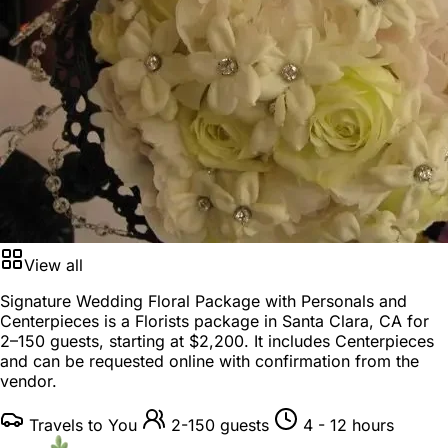
View all
Signature Wedding Floral Package with Personals and
Centerpieces is a
Florists package
in
Santa Clara, CA
for
2–150 guests
, starting at
$2,200
. It includes Centerpieces
and can be requested online with confirmation from the
vendor.
Travels to You
2-150 guests
4 - 12 hours