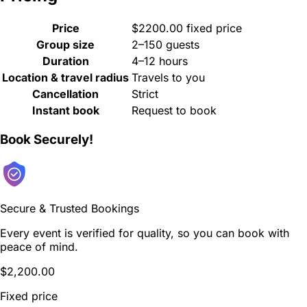
Price
$2200.00 fixed price
Group size
2–150 guests
Duration
4–12 hours
Location & travel radius
Travels to you
Cancellation
Strict
Instant book
Request to book
Book Securely!
Secure & Trusted Bookings
Every event is verified for quality, so you can book with
peace of mind.
$2,200.00
Fixed price