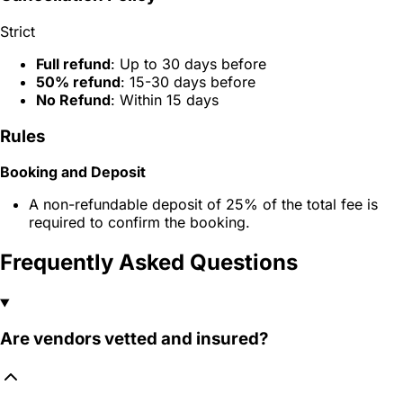
Strict
Full refund
: Up to 30 days before
50% refund
: 15-30 days before
No Refund
: Within 15 days
Rules
Booking and Deposit
A non-refundable deposit of 25% of the total fee is
required to confirm the booking.
Frequently Asked Questions
Are vendors vetted and insured?