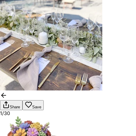
Share
Save
1/30