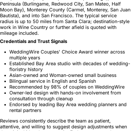
Peninsula (Burlingame, Redwood City, San Mateo, Half
Moon Bay), Monterey County (Carmel, Monterey, San Juan
Bautista), and into San Francisco. The typical service
radius is up to 50 miles from Santa Clara; destination-style
work in Wine Country or further afield is quoted with
mileage included.
Credentials and Trust Signals
WeddingWire Couples' Choice Award winner across
multiple years
Established Bay Area studio with decades of wedding-
floristry history
Asian-owned and Woman-owned small business
Bilingual service in English and Spanish
Recommended by 98% of couples on WeddingWire
Owner-led design with hands-on involvement from
consultation through cleanup
Endorsed by leading Bay Area wedding planners and
rental partners
Reviews consistently describe the team as patient,
attentive, and willing to suggest design adjustments when