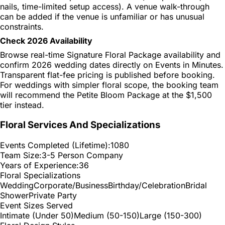
nails, time-limited setup access). A venue walk-through
can be added if the venue is unfamiliar or has unusual
constraints.
Check 2026 Availability
Browse real-time Signature Floral Package availability and
confirm 2026 wedding dates directly on Events in Minutes.
Transparent flat-fee pricing is published before booking.
For weddings with simpler floral scope, the booking team
will recommend the Petite Bloom Package at the $1,500
tier instead.
Floral Services And Specializations
Events Completed (Lifetime):
1080
Team Size:
3-5 Person Company
Years of Experience:
36
Floral Specializations
Wedding
Corporate/Business
Birthday/Celebration
Bridal
Shower
Private Party
Event Sizes Served
Intimate (Under 50)
Medium (50-150)
Large (150-300)