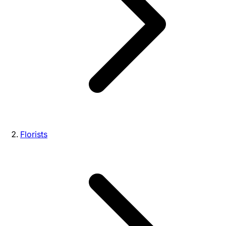
Florists