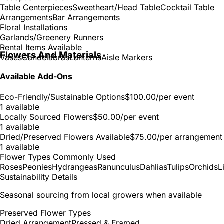
Table Centerpieces
Sweetheart/Head Table
Cocktail Table
Arrangements
Bar Arrangements
Floral Installations
Garlands/Greenery Runners
Rental Items Available
Flowers And Materials
Vases
Candelabras
Lanterns
Aisle Markers
Available Add-Ons
Eco-Friendly/Sustainable Options
$100.00
/per event
1 available
Locally Sourced Flowers
$50.00
/per event
1 available
Dried/Preserved Flowers Available
$75.00
/per arrangement
1 available
Flower Types Commonly Used
Roses
Peonies
Hydrangeas
Ranunculus
Dahlias
Tulips
Orchids
L
Sustainability Details
Seasonal sourcing from local growers when available
Preserved Flower Types
Dried Arrangement
Pressed & Framed