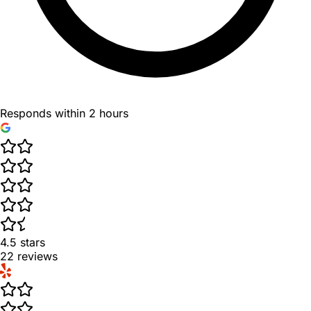
Responds within 2 hours
4.5
stars
22
reviews