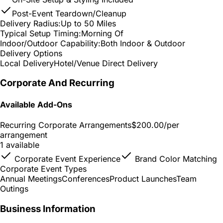
Post-Event Teardown/Cleanup
Delivery Radius:
Up to 50 Miles
Typical Setup Timing:
Morning Of
Indoor/Outdoor Capability:
Both Indoor & Outdoor
Delivery Options
Local Delivery
Hotel/Venue Direct Delivery
Corporate And Recurring
Available Add-Ons
Recurring Corporate Arrangements
$200.00
/per
arrangement
1 available
Corporate Event Experience
Brand Color Matching
Corporate Event Types
Annual Meetings
Conferences
Product Launches
Team
Outings
Business Information