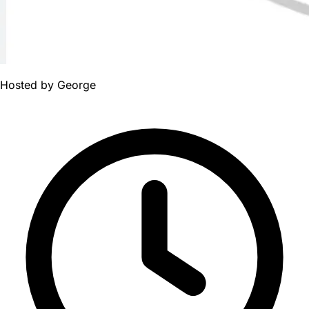
Hosted by
George