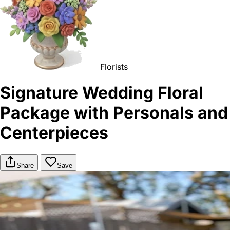
Florists
Signature Wedding Floral
Package with Personals and
Centerpieces
Share
Save