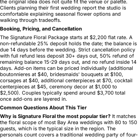
the original idea does not quite fit the venue or palette.
Clients planning their first wedding report the studio is
comfortable explaining seasonal flower options and
walking through tradeoffs.
Booking, Pricing, and Cancellation
The Signature Floral Package starts at $2,200 flat rate. A
non-refundable 25% deposit holds the date; the balance is
due 14 days before the wedding. Strict cancellation policy
with full refund less deposit 30+ days out, 50% refund of
remaining balance 15-29 days out, and no refund inside 14
days. Add-on items can be priced individually (additional
boutonnieres at $40, bridesmaids' bouquets at $100,
corsages at $40, additional centerpieces at $70, cocktail
centerpieces at $45, ceremony decor at $1,000 to
$2,500). Couples typically spend around $3,700 total
once add-ons are layered in.
Common Questions About This Tier
Why is Signature Floral the most popular tier?
It matches
the floral scope of most Bay Area weddings with 80 to 150
guests, which is the typical size in the region. The
personals count covers a traditional wedding party of four-