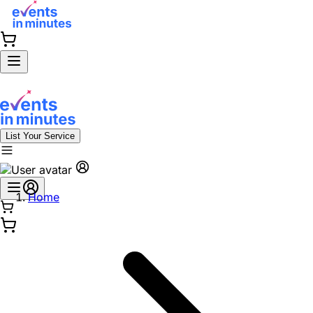
List Your Service
Home