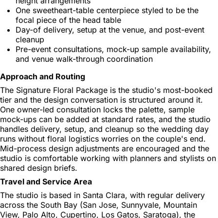
height arrangements
One sweetheart-table centerpiece styled to be the
focal piece of the head table
Day-of delivery, setup at the venue, and post-event
cleanup
Pre-event consultations, mock-up sample availability,
and venue walk-through coordination
Approach and Routing
The Signature Floral Package is the studio's most-booked
tier and the design conversation is structured around it.
One owner-led consultation locks the palette, sample
mock-ups can be added at standard rates, and the studio
handles delivery, setup, and cleanup so the wedding day
runs without floral logistics worries on the couple's end.
Mid-process design adjustments are encouraged and the
studio is comfortable working with planners and stylists on
shared design briefs.
Travel and Service Area
The studio is based in Santa Clara, with regular delivery
across the South Bay (San Jose, Sunnyvale, Mountain
View, Palo Alto, Cupertino, Los Gatos, Saratoga), the