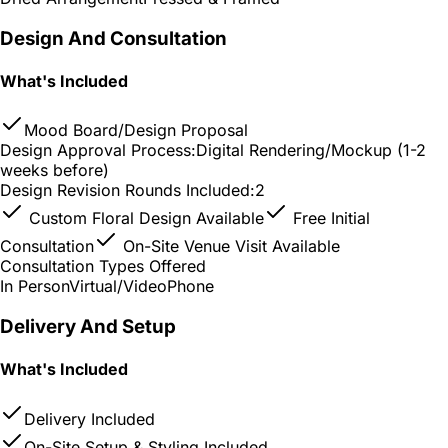
Design And Consultation
What's Included
Mood Board/Design Proposal
Design Approval Process:
Digital Rendering/Mockup (1-2
weeks before)
Design Revision Rounds Included:
2
Custom Floral Design Available
Free Initial
Consultation
On-Site Venue Visit Available
Consultation Types Offered
In Person
Virtual/Video
Phone
Delivery And Setup
What's Included
Delivery Included
On-Site Setup & Styling Included