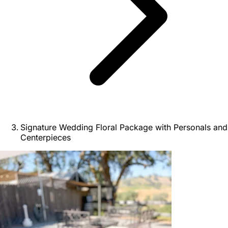
Signature Wedding Floral Package with Personals and
Centerpieces