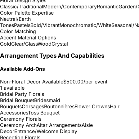
Floral Design Styles
Classic/Traditional
Modern/Contemporary
Romantic
Garden/
Color Palette Expertise
Neutral/Earth
Tones
Pastels
Bold/Vibrant
Monochromatic/White
Seasonal/Na
Color Matching
Accent Material Options
Gold
Clear/Glass
Wood
Crystal
Arrangement Types And Capabilities
Available Add-Ons
Non-Floral Decor Available
$500.00
/per event
1 available
Bridal Party Florals
Bridal Bouquet
Bridesmaid
Bouquets
Corsages
Boutonnières
Flower Crowns
Hair
Accessories
Toss Bouquet
Ceremony Florals
Ceremony Arch
Altar Arrangements
Aisle
Decor
Entrance/Welcome Display
Reception Florals