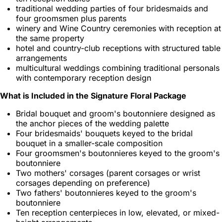
traditional wedding parties of four bridesmaids and
four groomsmen plus parents
winery and Wine Country ceremonies with reception at
the same property
hotel and country-club receptions with structured table
arrangements
multicultural weddings combining traditional personals
with contemporary reception design
What is Included in the Signature Floral Package
Bridal bouquet and groom's boutonniere designed as
the anchor pieces of the wedding palette
Four bridesmaids' bouquets keyed to the bridal
bouquet in a smaller-scale composition
Four groomsmen's boutonnieres keyed to the groom's
boutonniere
Two mothers' corsages (parent corsages or wrist
corsages depending on preference)
Two fathers' boutonnieres keyed to the groom's
boutonniere
Ten reception centerpieces in low, elevated, or mixed-