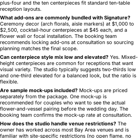
plus-four and the ten centerpieces fit standard ten-table
reception layouts.
What add-ons are commonly bundled with Signature?
Ceremony decor (arch florals, aisle markers) at $1,000 to
$2,500, cocktail-hour centerpieces at $45 each, and a
flower wall or focal installation. The booking team
recommends locking add-ons at consultation so sourcing
planning matches the final scope.
Can centerpiece style mix low and elevated?
Yes. Mixed-
height centerpieces are common for receptions that want
visual variety. The studio typically suggests two-thirds low
and one-third elevated for a balanced look, but the ratio is
flexible.
Are sample mock-ups included?
Mock-ups are priced
separately from the package. One mock-up is
recommended for couples who want to see the actual
flower-and-vessel pairing before the wedding day. The
booking team confirms the mock-up rate at consultation.
How does the studio handle venue restrictions?
The
owner has worked across most Bay Area venues and is
familiar with site-specific restrictions (no open flame, no