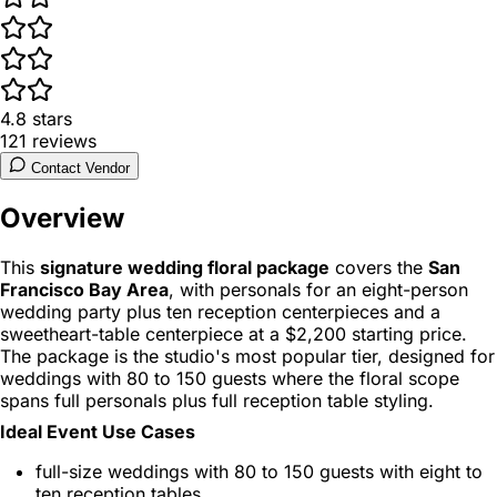
4.8
stars
121
reviews
Contact Vendor
Overview
This
signature wedding floral package
covers the
San
Francisco Bay Area
, with personals for an eight-person
wedding party plus ten reception centerpieces and a
sweetheart-table centerpiece at a $2,200 starting price.
The package is the studio's most popular tier, designed for
weddings with 80 to 150 guests where the floral scope
spans full personals plus full reception table styling.
Ideal Event Use Cases
full-size weddings with 80 to 150 guests with eight to
ten reception tables