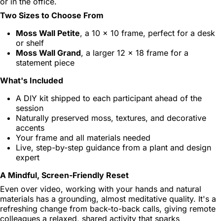
or in the office.
Two Sizes to Choose From
Moss Wall Petite
, a 10 x 10 frame, perfect for a desk
or shelf
Moss Wall Grand
, a larger 12 x 18 frame for a
statement piece
What's Included
A DIY kit shipped to each participant ahead of the
session
Naturally preserved moss, textures, and decorative
accents
Your frame and all materials needed
Live, step-by-step guidance from a plant and design
expert
A Mindful, Screen-Friendly Reset
Even over video, working with your hands and natural
materials has a grounding, almost meditative quality. It's a
refreshing change from back-to-back calls, giving remote
colleagues a relaxed, shared activity that sparks