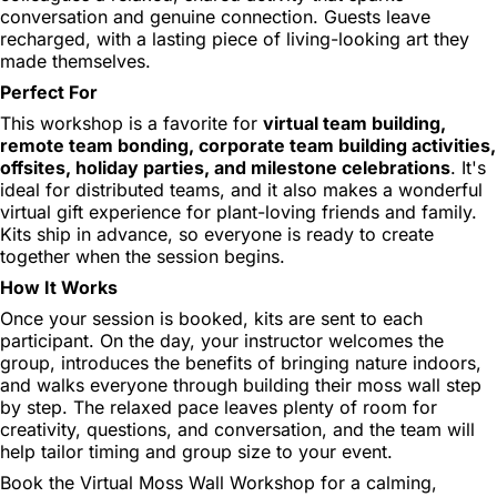
conversation and genuine connection. Guests leave
recharged, with a lasting piece of living-looking art they
made themselves.
Perfect For
This workshop is a favorite for
virtual team building,
remote team bonding, corporate team building activities,
offsites, holiday parties, and milestone celebrations
. It's
ideal for distributed teams, and it also makes a wonderful
virtual gift experience for plant-loving friends and family.
Kits ship in advance, so everyone is ready to create
together when the session begins.
How It Works
Once your session is booked, kits are sent to each
participant. On the day, your instructor welcomes the
group, introduces the benefits of bringing nature indoors,
and walks everyone through building their moss wall step
by step. The relaxed pace leaves plenty of room for
creativity, questions, and conversation, and the team will
help tailor timing and group size to your event.
Book the Virtual Moss Wall Workshop for a calming,