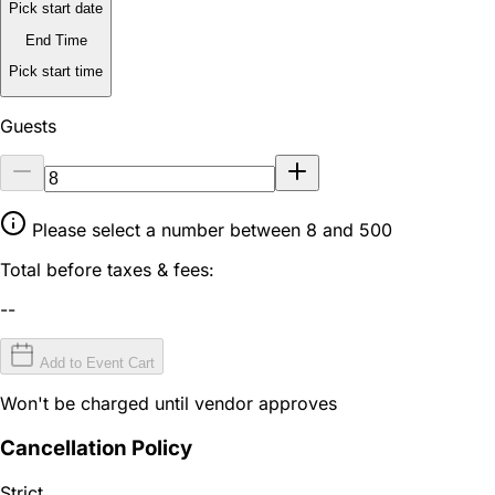
Pick start date
End Time
Pick start time
Guests
Please select a number between 8 and 500
Total before taxes & fees:
--
Add to Event Cart
Won't be charged until vendor approves
Cancellation Policy
Strict