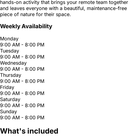
hands-on activity that brings your remote team together
and leaves everyone with a beautiful, maintenance-free
piece of nature for their space.
Weekly Availability
Monday
9:00 AM - 8:00 PM
Tuesday
9:00 AM - 8:00 PM
Wednesday
9:00 AM - 8:00 PM
Thursday
9:00 AM - 8:00 PM
Friday
9:00 AM - 8:00 PM
Saturday
9:00 AM - 8:00 PM
Sunday
9:00 AM - 8:00 PM
What's included