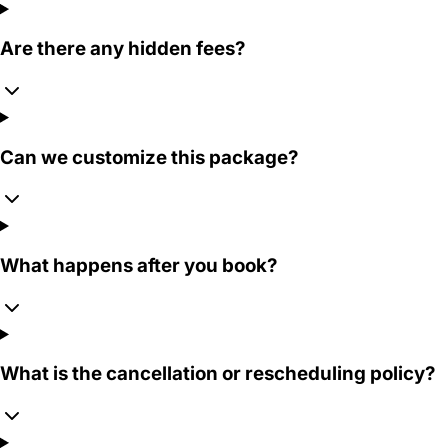
Are there any hidden fees?
Can we customize this package?
What happens after you book?
What is the cancellation or rescheduling policy?