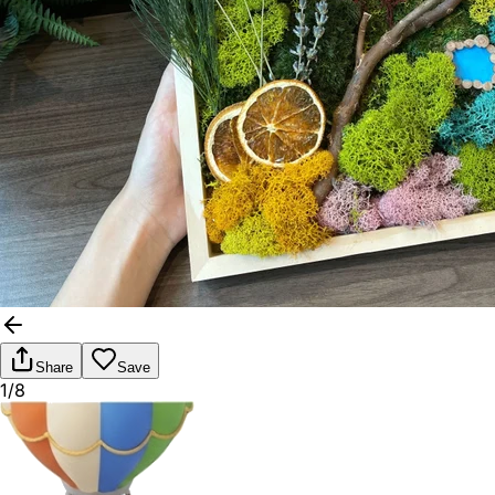
Share
Save
1/8