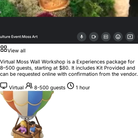
View all
Virtual Moss Wall Workshop is a
Experiences package
for
8–500 guests
, starting at
$80
. It includes Kit Provided and
can be requested online with confirmation from the vendor.
Virtual
8-500 guests
1 hour