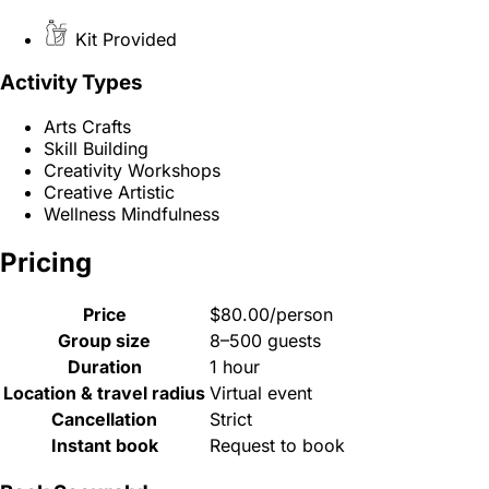
Kit Provided
Activity Types
Arts Crafts
Skill Building
Creativity Workshops
Creative Artistic
Wellness Mindfulness
Pricing
Price
$80.00/person
Group size
8–500 guests
Duration
1 hour
Location & travel radius
Virtual event
Cancellation
Strict
Instant book
Request to book