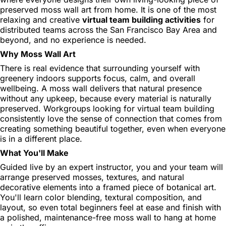
preserved moss wall art from home. It is one of the most
relaxing and creative
virtual team building activities
for
distributed teams across the San Francisco Bay Area and
beyond, and no experience is needed.
Why Moss Wall Art
There is real evidence that surrounding yourself with
greenery indoors supports focus, calm, and overall
wellbeing. A moss wall delivers that natural presence
without any upkeep, because every material is naturally
preserved. Workgroups looking for virtual team building
consistently love the sense of connection that comes from
creating something beautiful together, even when everyone
is in a different place.
What You'll Make
Guided live by an expert instructor, you and your team will
arrange preserved mosses, textures, and natural
decorative elements into a framed piece of botanical art.
You'll learn color blending, textural composition, and
layout, so even total beginners feel at ease and finish with
a polished, maintenance-free moss wall to hang at home