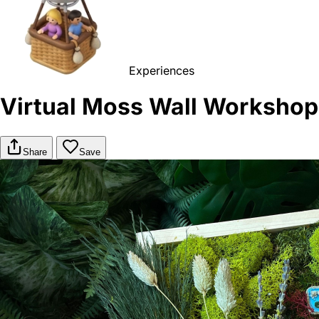
Experiences
Virtual Moss Wall Workshop
Share
Save