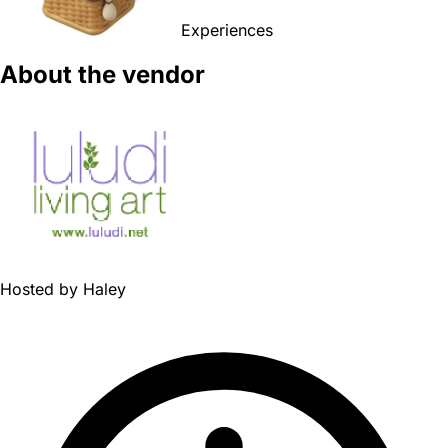
Experiences
About the vendor
Hosted by
Haley