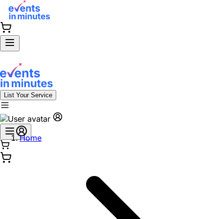
List Your Service
Home