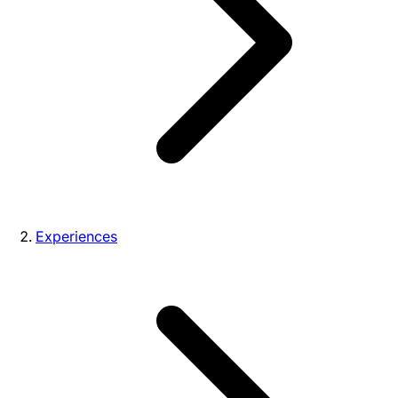
Experiences