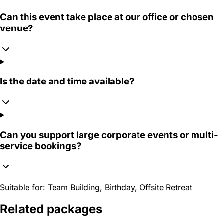
Can this event take place at our office or chosen
venue?
Is the date and time available?
Can you support large corporate events or multi-
service bookings?
Suitable for:
Team Building, Birthday, Offsite Retreat
Related packages