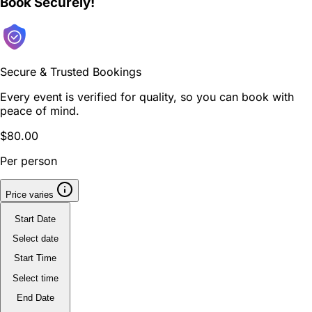
Book Securely!
Secure & Trusted Bookings
Every event is verified for quality, so you can book with
peace of mind.
$80.00
Per person
Price varies
Start Date
Select date
Start Time
Select time
End Date