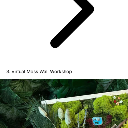
Virtual Moss Wall Workshop