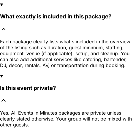
What exactly is included in this package?
Each package clearly lists what's included in the overview
of the listing such as duration, guest minimum, staffing,
equipment, venue (if applicable), setup, and cleanup. You
can also add additional services like catering, bartender,
DJ, decor, rentals, AV, or transportation during booking.
Is this event private?
Yes. All Events in Minutes packages are private unless
clearly stated otherwise. Your group will not be mixed with
other guests.