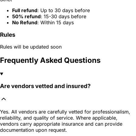
Full refund
: Up to 30 days before
50% refund
: 15-30 days before
No Refund
: Within 15 days
Rules
Rules will be updated soon
Frequently Asked Questions
Are vendors vetted and insured?
Yes. All vendors are carefully vetted for professionalism,
reliability, and quality of service. Where applicable,
vendors carry appropriate insurance and can provide
documentation upon request.