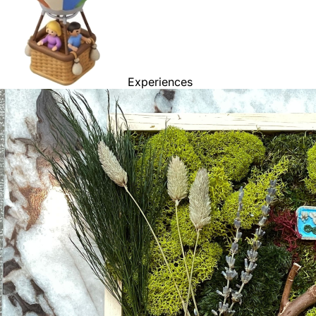
Experiences