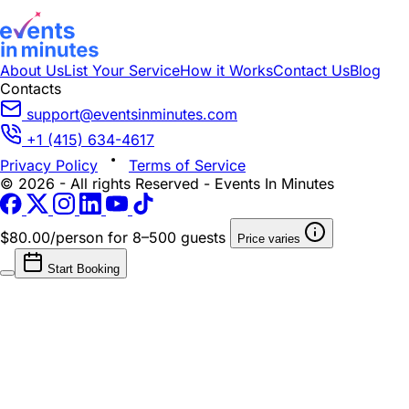
About Us
List Your Service
How it Works
Contact Us
Blog
Contacts
support@eventsinminutes.com
+1 (415) 634-4617
Privacy Policy
Terms of Service
© 2026 - All rights Reserved - Events In Minutes
$80.00/person
for 8–500 guests
Price varies
Start Booking