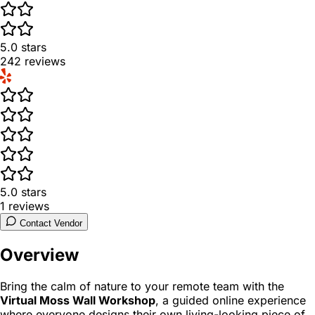
5.0
stars
242
reviews
5.0
stars
1
reviews
Contact Vendor
Overview
Bring the calm of nature to your remote team with the
Virtual Moss Wall Workshop
, a guided online experience
where everyone designs their own living-looking piece of