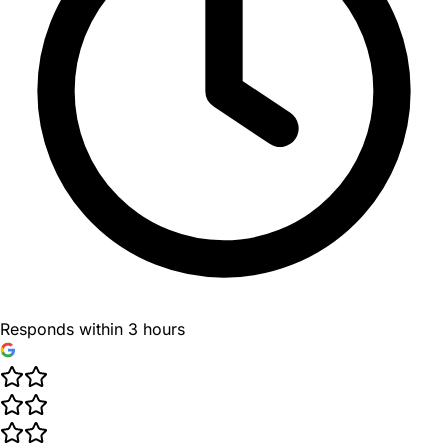
Responds within 3 hours