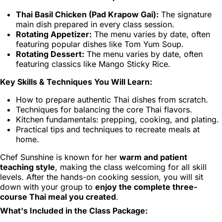
Thai Basil Chicken (Pad Krapow Gai):
The signature
main dish prepared in every class session.
Rotating Appetizer:
The menu varies by date, often
featuring popular dishes like Tom Yum Soup.
Rotating Dessert:
The menu varies by date, often
featuring classics like Mango Sticky Rice.
Key Skills & Techniques You Will Learn:
How to prepare authentic Thai dishes from scratch.
Techniques for balancing the core Thai flavors.
Kitchen fundamentals: prepping, cooking, and plating.
Practical tips and techniques to recreate meals at
home.
Chef Sunshine is known for her
warm and patient
teaching style
, making the class welcoming for all skill
levels. After the hands-on cooking session, you will sit
down with your group to
enjoy the complete three-
course Thai meal you created
.
What's Included in the Class Package: