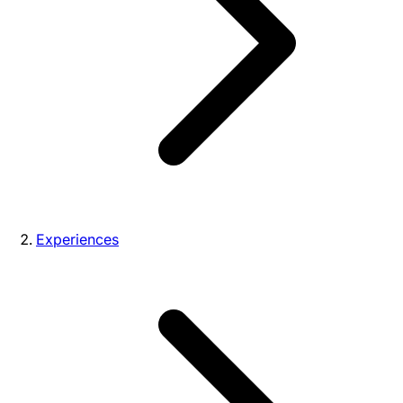
Experiences