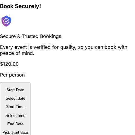
Book Securely!
Secure & Trusted Bookings
Every event is verified for quality, so you can book with
peace of mind.
$120.00
Per person
Start Date
Select date
Start Time
Select time
End Date
Pick start date