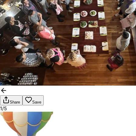
Share
Save
1/5