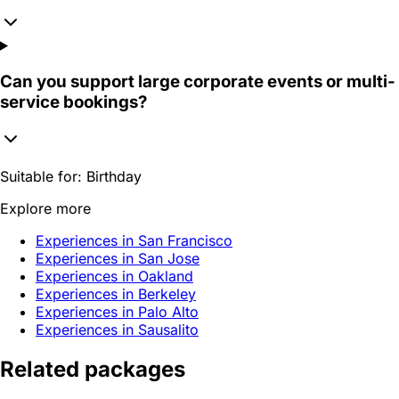
Can you support large corporate events or multi-
service bookings?
Suitable for:
Birthday
Explore more
Experiences in San Francisco
Experiences in San Jose
Experiences in Oakland
Experiences in Berkeley
Experiences in Palo Alto
Experiences in Sausalito
Related packages