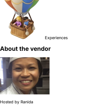
Experiences
About the vendor
Hosted by
Ranida