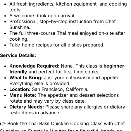
All fresh ingredients, kitchen equipment, and cooking
tools.
A welcome drink upon arrival.
Professional, step-by-step instruction from Chef
Sunshine.
The full three-course Thai meal enjoyed on-site after
cooking.
Take-home recipes for all dishes prepared.
Service Details:
Knowledge Required:
None. This class is
beginner-
friendly
and perfect for first-time cooks.
What to Bring:
Just your enthusiasm and appetite.
Everything else is provided.
Location:
San Francisco, California.
Menu Note:
The appetizer and dessert selections
rotate and may vary by class date.
Dietary Needs:
Please share any allergies or dietary
restrictions in advance.
👉 Book the Thai Basil Chicken Cooking Class with Chef
Sunshine on Events in Minutes for a flavorful, hands-on