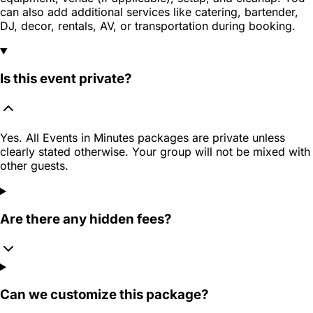
can also add additional services like catering, bartender,
DJ, decor, rentals, AV, or transportation during booking.
Is this event private?
Yes. All Events in Minutes packages are private unless
clearly stated otherwise. Your group will not be mixed with
other guests.
Are there any hidden fees?
Can we customize this package?