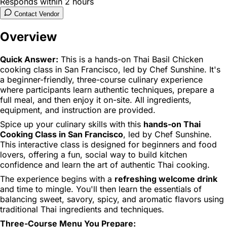
Responds within 2 hours
Contact Vendor
Overview
Quick Answer:
This is a hands-on Thai Basil Chicken
cooking class in San Francisco, led by Chef Sunshine. It's
a beginner-friendly, three-course culinary experience
where participants learn authentic techniques, prepare a
full meal, and then enjoy it on-site. All ingredients,
equipment, and instruction are provided.
Spice up your culinary skills with this
hands-on Thai
Cooking Class in San Francisco
, led by Chef Sunshine.
This interactive class is designed for beginners and food
lovers, offering a fun, social way to build kitchen
confidence and learn the art of authentic Thai cooking.
The experience begins with a
refreshing welcome drink
and time to mingle. You'll then learn the essentials of
balancing sweet, savory, spicy, and aromatic flavors using
traditional Thai ingredients and techniques.
Three-Course Menu You Prepare: