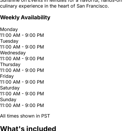
culinary experience in the heart of San Francisco.
Weekly Availability
Monday
11:00 AM - 9:00 PM
Tuesday
11:00 AM - 9:00 PM
Wednesday
11:00 AM - 9:00 PM
Thursday
11:00 AM - 9:00 PM
Friday
11:00 AM - 9:00 PM
Saturday
11:00 AM - 9:00 PM
Sunday
11:00 AM - 9:00 PM
All times shown in PST
What's included