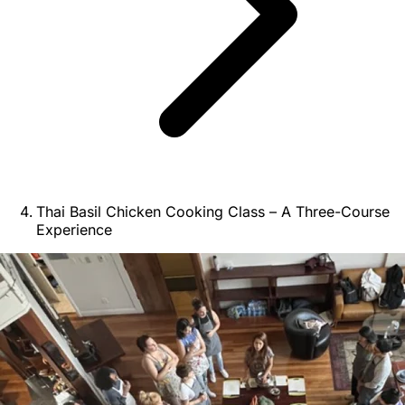
Thai Basil Chicken Cooking Class – A Three-Course
Experience