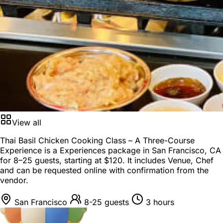
View all
Thai Basil Chicken Cooking Class – A Three-Course
Experience is a
Experiences package
in
San Francisco, CA
for
8–25 guests
, starting at
$120
. It includes Venue, Chef
and can be requested online with confirmation from the
vendor.
San Francisco
8-25 guests
3 hours