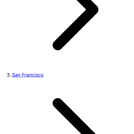
San Francisco