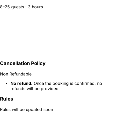
8–25 guests · 3 hours
Cancellation Policy
Non Refundable
No refund
: Once the booking is confirmed, no
refunds will be provided
Rules
Rules will be updated soon