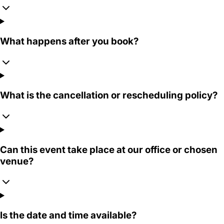
What happens after you book?
What is the cancellation or rescheduling policy?
Can this event take place at our office or chosen
venue?
Is the date and time available?