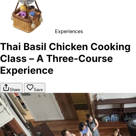
Experiences
Thai Basil Chicken Cooking
Class – A Three-Course
Experience
Share
Save