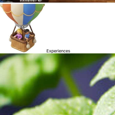
Experiences