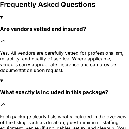
Frequently Asked Questions
Are vendors vetted and insured?
Yes. All vendors are carefully vetted for professionalism,
reliability, and quality of service. Where applicable,
vendors carry appropriate insurance and can provide
documentation upon request.
What exactly is included in this package?
Each package clearly lists what's included in the overview
of the listing such as duration, guest minimum, staffing,
equipment, venue (if applicable), setup, and cleanup. You