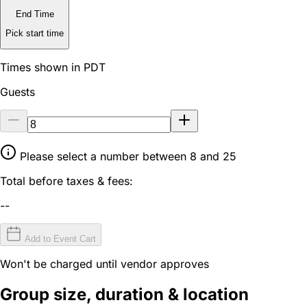
End Time
Pick start time
Times shown in PDT
Guests
Please select a number between 8 and 25
Total before taxes & fees:
--
Add to Event Cart
Won't be charged until vendor approves
Group size, duration & location