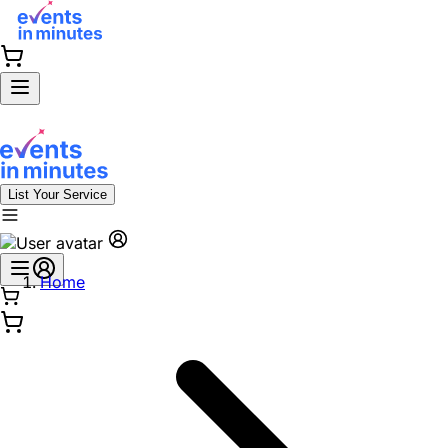
List Your Service
Home