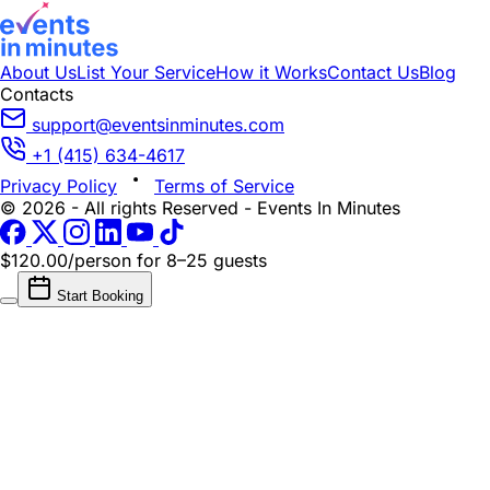
About Us
List Your Service
How it Works
Contact Us
Blog
Contacts
support@eventsinminutes.com
+1 (415) 634-4617
Privacy Policy
Terms of Service
© 2026 - All rights Reserved - Events In Minutes
$120.00/person
for 8–25 guests
Start Booking