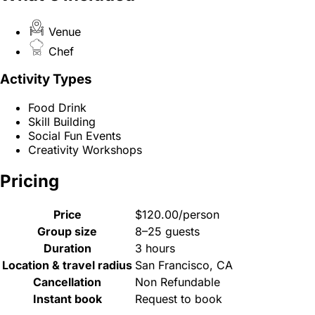
Venue
Chef
Activity Types
Food Drink
Skill Building
Social Fun Events
Creativity Workshops
Pricing
Price
$120.00/person
Group size
8–25 guests
Duration
3 hours
Location & travel radius
San Francisco, CA
Cancellation
Non Refundable
Instant book
Request to book