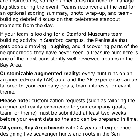
and instructions, so the planner does not need to manage
logistics during the event. Teams reconvene at the end for
an optional scoring summary, photo wrap-up, and team-
building debrief discussion that celebrates standout
moments from the day.
If your team is looking for a Stanford Museums team-
building activity in Stanford campus, the Peninsula that
gets people moving, laughing, and discovering parts of the
neighborhood they have never seen, a treasure hunt here is
one of the most consistently well-reviewed options in the
Bay Area.
Customizable augmented reality:
every hunt runs on an
augmented-reality (AR) app, and the AR experience can be
tailored to your company goals, team interests, or event
theme.
Please note:
customization requests (such as tailoring the
augmented-reality experience to your company goals,
team, or theme) must be submitted at least two weeks
before your event date so the app can be prepared in time.
24 years, Bay Area based:
with 24 years of experience
designing live scavenger hunts and roots in the San