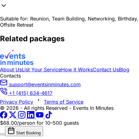
Suitable for:
Reunion, Team Building, Networking, Birthday,
Offsite Retreat
Related packages
About Us
List Your Service
How it Works
Contact Us
Blog
Contacts
support@eventsinminutes.com
+1 (415) 634-4617
Privacy Policy
Terms of Service
© 2026 - All rights Reserved - Events In Minutes
$68.00/person
for 10–500 guests
Start Booking