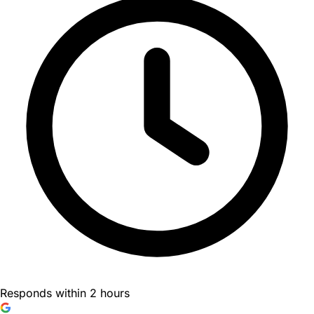
Responds within 2 hours