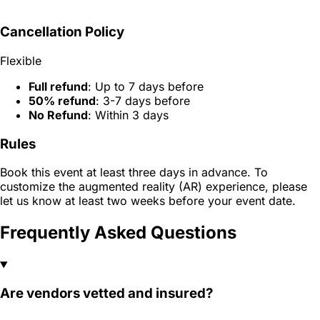
Cancellation Policy
Flexible
Full refund
: Up to 7 days before
50% refund
: 3-7 days before
No Refund
: Within 3 days
Rules
Book this event at least three days in advance. To
customize the augmented reality (AR) experience, please
let us know at least two weeks before your event date.
Frequently Asked Questions
Are vendors vetted and insured?