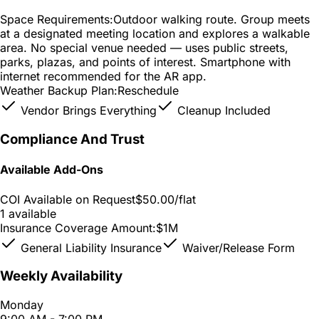
Space Requirements:
Outdoor walking route. Group meets
at a designated meeting location and explores a walkable
area. No special venue needed — uses public streets,
parks, plazas, and points of interest. Smartphone with
internet recommended for the AR app.
Weather Backup Plan:
Reschedule
Vendor Brings Everything
Cleanup Included
Compliance And Trust
Available Add-Ons
COI Available on Request
$50.00
/flat
1 available
Insurance Coverage Amount:
$1M
General Liability Insurance
Waiver/Release Form
Weekly Availability
Monday
9:00 AM - 7:00 PM