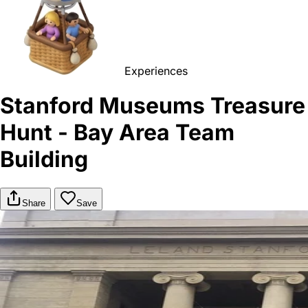
Experiences
Stanford Museums Treasure
Hunt - Bay Area Team
Building
Share
Save