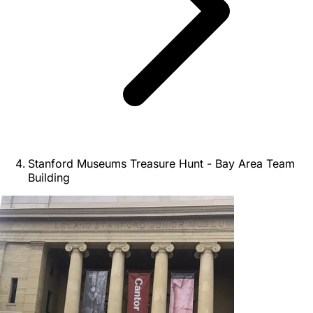
Stanford Museums Treasure Hunt - Bay Area Team
Building