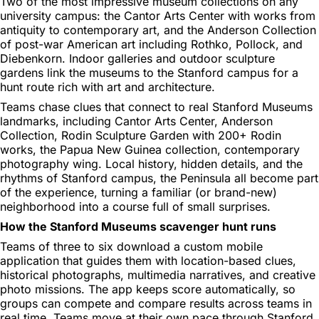
Two of the most impressive museum collections on any
university campus: the Cantor Arts Center with works from
antiquity to contemporary art, and the Anderson Collection
of post-war American art including Rothko, Pollock, and
Diebenkorn. Indoor galleries and outdoor sculpture
gardens link the museums to the Stanford campus for a
hunt route rich with art and architecture.
Teams chase clues that connect to real Stanford Museums
landmarks, including Cantor Arts Center, Anderson
Collection, Rodin Sculpture Garden with 200+ Rodin
works, the Papua New Guinea collection, contemporary
photography wing. Local history, hidden details, and the
rhythms of Stanford campus, the Peninsula all become part
of the experience, turning a familiar (or brand-new)
neighborhood into a course full of small surprises.
How the Stanford Museums scavenger hunt runs
Teams of three to six download a custom mobile
application that guides them with location-based clues,
historical photographs, multimedia narratives, and creative
photo missions. The app keeps score automatically, so
groups can compete and compare results across teams in
real time. Teams move at their own pace through Stanford