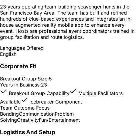
23 years operating team-building scavenger hunts in the
San Francisco Bay Area. The team has built and refined
hundreds of clue-based experiences and integrates an in-
house augmented reality mobile app to enhance every
event. Hosts are professional event coordinators trained in
group facilitation and route logistics.
Languages Offered
English
Corporate Fit
Breakout Group Size:
5
Years in Business:
23
Breakout Group Capability
Multiple Facilitators
Available
Icebreaker Component
Team Outcome Focus
Bonding
Communication
Problem
Solving
Creativity
Fun/Entertainment
Logistics And Setup