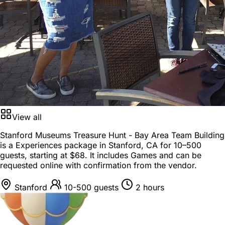
View all
Stanford Museums Treasure Hunt - Bay Area Team Building
is a
Experiences package
in
Stanford, CA
for
10–500
guests
, starting at
$68
. It includes Games and can be
requested online with confirmation from the vendor.
Stanford
10-500 guests
2 hours