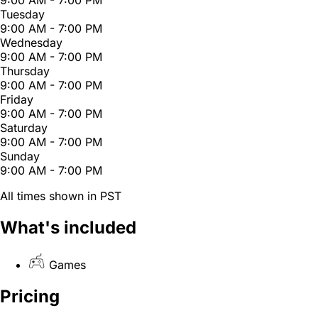
Tuesday
9:00 AM - 7:00 PM
Wednesday
9:00 AM - 7:00 PM
Thursday
9:00 AM - 7:00 PM
Friday
9:00 AM - 7:00 PM
Saturday
9:00 AM - 7:00 PM
Sunday
9:00 AM - 7:00 PM
All times shown in PST
What's included
Games
Pricing