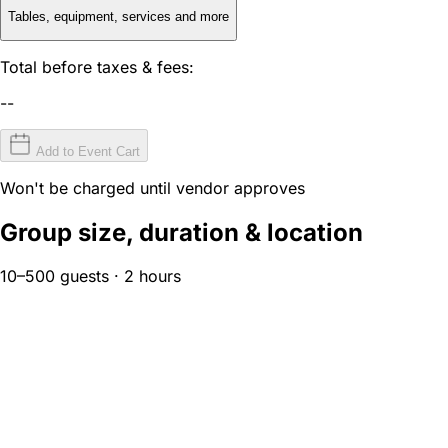
Tables, equipment, services and more
Total before taxes & fees:
--
Add to Event Cart
Won't be charged until vendor approves
Group size, duration & location
10–500 guests · 2 hours