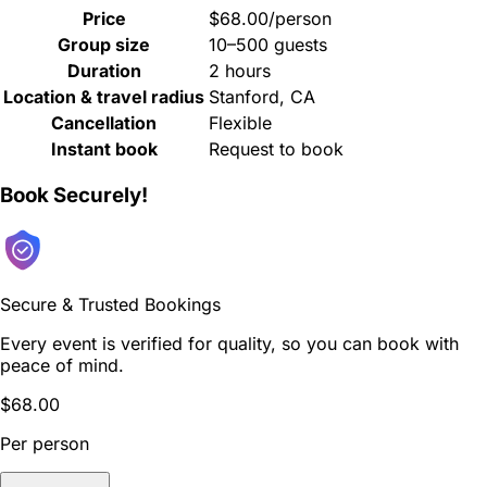
Price
$68.00/person
Group size
10–500 guests
Duration
2 hours
Location & travel radius
Stanford, CA
Cancellation
Flexible
Instant book
Request to book
Book Securely!
Secure & Trusted Bookings
Every event is verified for quality, so you can book with
peace of mind.
$68.00
Per person