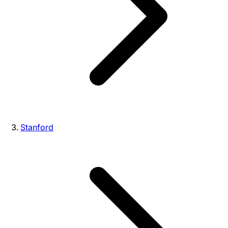
Stanford