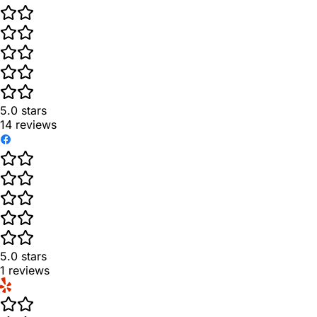
5.0
stars
14
reviews
5.0
stars
1
reviews