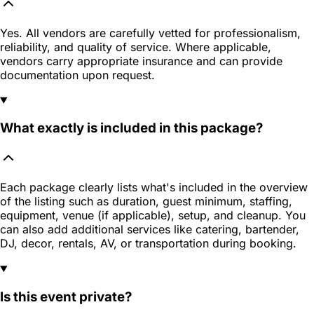
Yes. All vendors are carefully vetted for professionalism,
reliability, and quality of service. Where applicable,
vendors carry appropriate insurance and can provide
documentation upon request.
What exactly is included in this package?
Each package clearly lists what's included in the overview
of the listing such as duration, guest minimum, staffing,
equipment, venue (if applicable), setup, and cleanup. You
can also add additional services like catering, bartender,
DJ, decor, rentals, AV, or transportation during booking.
Is this event private?