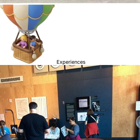
Experiences