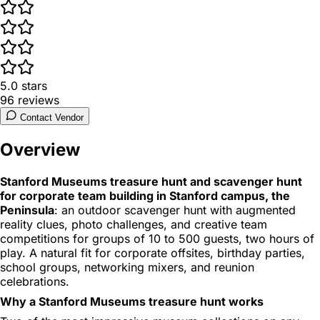
5.0
stars
96
reviews
Contact Vendor
Overview
Stanford Museums treasure hunt and scavenger hunt
for corporate team building in Stanford campus, the
Peninsula
: an outdoor scavenger hunt with augmented
reality clues, photo challenges, and creative team
competitions for groups of 10 to 500 guests, two hours of
play. A natural fit for corporate offsites, birthday parties,
school groups, networking mixers, and reunion
celebrations.
Why a Stanford Museums treasure hunt works