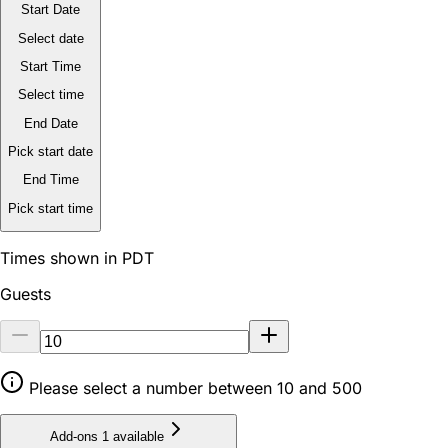
Start Date
Select date
Start Time
Select time
End Date
Pick start date
End Time
Pick start time
Times shown in PDT
Guests
Please select a number between 10 and 500
Add-ons
1 available