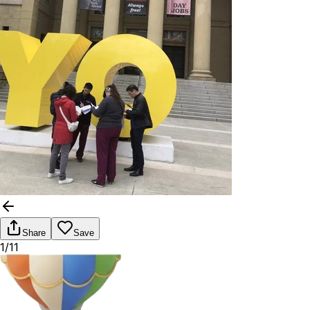
Share
Save
1/11