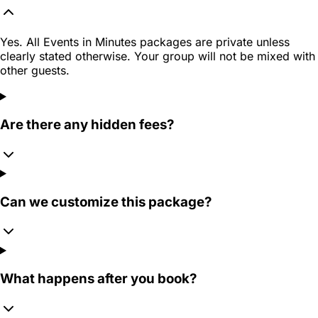
Yes. All Events in Minutes packages are private unless
clearly stated otherwise. Your group will not be mixed with
other guests.
Are there any hidden fees?
Can we customize this package?
What happens after you book?