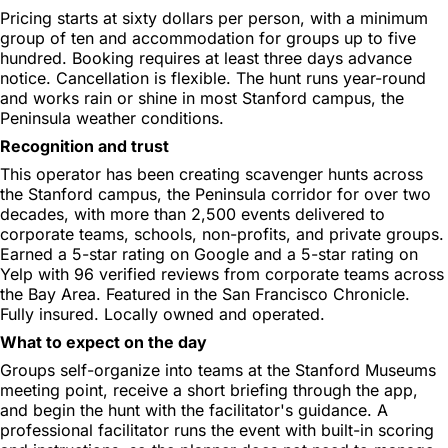
Pricing starts at sixty dollars per person, with a minimum
group of ten and accommodation for groups up to five
hundred. Booking requires at least three days advance
notice. Cancellation is flexible. The hunt runs year-round
and works rain or shine in most Stanford campus, the
Peninsula weather conditions.
Recognition and trust
This operator has been creating scavenger hunts across
the Stanford campus, the Peninsula corridor for over two
decades, with more than 2,500 events delivered to
corporate teams, schools, non-profits, and private groups.
Earned a 5-star rating on Google and a 5-star rating on
Yelp with 96 verified reviews from corporate teams across
the Bay Area. Featured in the San Francisco Chronicle.
Fully insured. Locally owned and operated.
What to expect on the day
Groups self-organize into teams at the Stanford Museums
meeting point, receive a short briefing through the app,
and begin the hunt with the facilitator's guidance. A
professional facilitator runs the event with built-in scoring