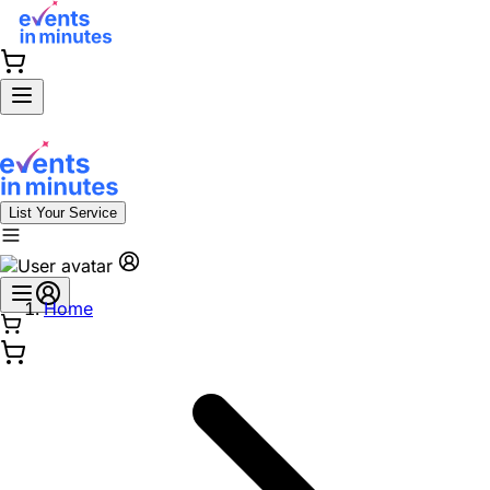
List Your Service
Home