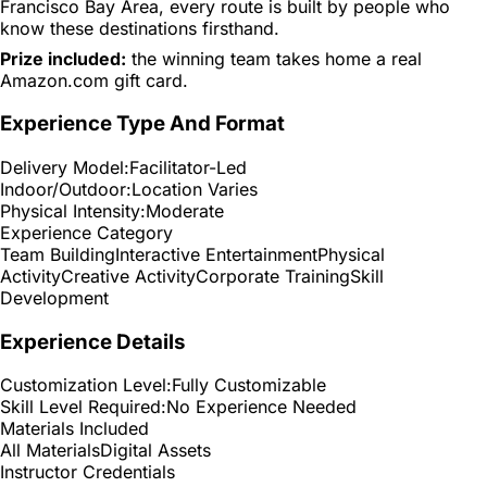
Francisco Bay Area, every route is built by people who
know these destinations firsthand.
Prize included:
the winning team takes home a real
Amazon.com gift card.
Experience Type And Format
Delivery Model:
Facilitator-Led
Indoor/Outdoor:
Location Varies
Physical Intensity:
Moderate
Experience Category
Team Building
Interactive Entertainment
Physical
Activity
Creative Activity
Corporate Training
Skill
Development
Experience Details
Customization Level:
Fully Customizable
Skill Level Required:
No Experience Needed
Materials Included
All Materials
Digital Assets
Instructor Credentials