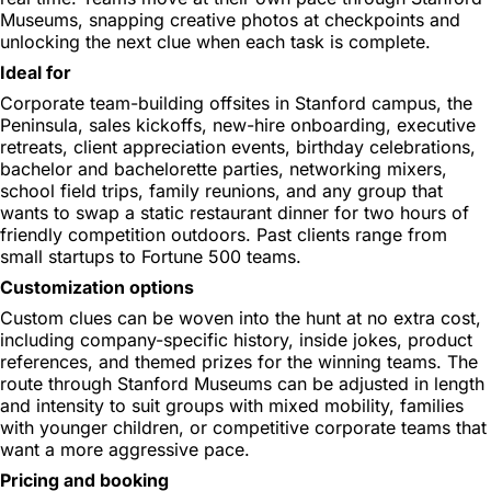
Museums, snapping creative photos at checkpoints and
unlocking the next clue when each task is complete.
Ideal for
Corporate team-building offsites in Stanford campus, the
Peninsula, sales kickoffs, new-hire onboarding, executive
retreats, client appreciation events, birthday celebrations,
bachelor and bachelorette parties, networking mixers,
school field trips, family reunions, and any group that
wants to swap a static restaurant dinner for two hours of
friendly competition outdoors. Past clients range from
small startups to Fortune 500 teams.
Customization options
Custom clues can be woven into the hunt at no extra cost,
including company-specific history, inside jokes, product
references, and themed prizes for the winning teams. The
route through Stanford Museums can be adjusted in length
and intensity to suit groups with mixed mobility, families
with younger children, or competitive corporate teams that
want a more aggressive pace.
Pricing and booking