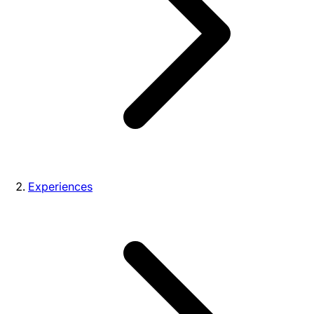
Experiences