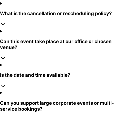
What is the cancellation or rescheduling policy?
Can this event take place at our office or chosen
venue?
Is the date and time available?
Can you support large corporate events or multi-
service bookings?