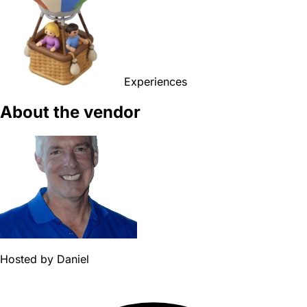
Experiences
About the vendor
Hosted by
Daniel