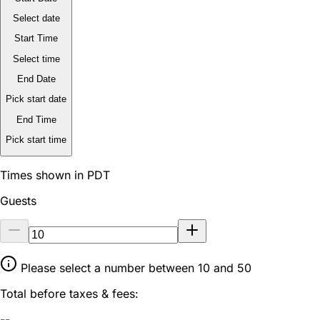
Select date
Start Time
Select time
End Date
Pick start date
End Time
Pick start time
Times shown in PDT
Guests
Please select a number between 10 and 50
Total before taxes & fees:
--