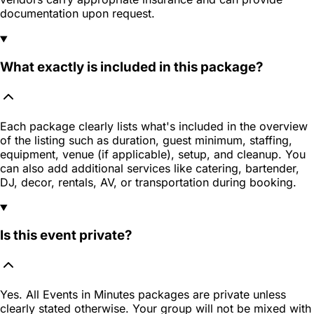
documentation upon request.
What exactly is included in this package?
Each package clearly lists what's included in the overview
of the listing such as duration, guest minimum, staffing,
equipment, venue (if applicable), setup, and cleanup. You
can also add additional services like catering, bartender,
DJ, decor, rentals, AV, or transportation during booking.
Is this event private?
Yes. All Events in Minutes packages are private unless
clearly stated otherwise. Your group will not be mixed with