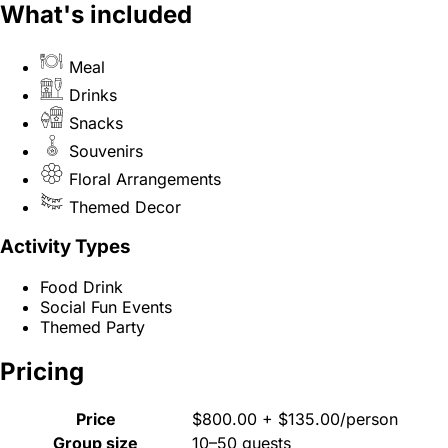
What's included
Meal
Drinks
Snacks
Souvenirs
Floral Arrangements
Themed Decor
Activity Types
Food Drink
Social Fun Events
Themed Party
Pricing
Price
$800.00 + $135.00/person
Group size
10–50 guests