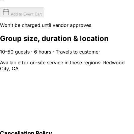
Add to Event Cart
Won't be charged until vendor approves
Group size, duration & location
10–50 guests · 6 hours · Travels to customer
Available for on-site service in these regions:
Redwood
City, CA
Cancellation Policy