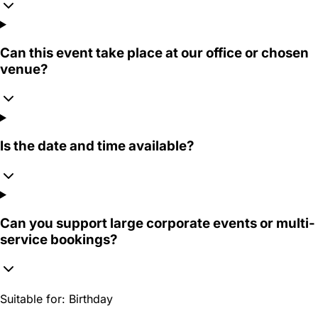
Can this event take place at our office or chosen
venue?
Is the date and time available?
Can you support large corporate events or multi-
service bookings?
Suitable for:
Birthday