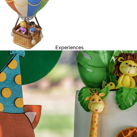
Experiences