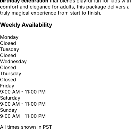
birthday celebration
that blends playful fun for kids with
comfort and elegance for adults, this package delivers a
truly magical experience from start to finish.
Weekly Availability
Monday
Closed
Tuesday
Closed
Wednesday
Closed
Thursday
Closed
Friday
9:00 AM - 11:00 PM
Saturday
9:00 AM - 11:00 PM
Sunday
9:00 AM - 11:00 PM
All times shown in PST