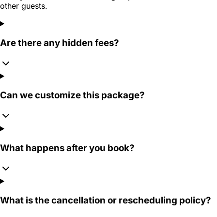
other guests.
Are there any hidden fees?
Can we customize this package?
What happens after you book?
What is the cancellation or rescheduling policy?