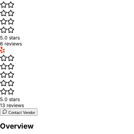
5.0
stars
6
reviews
5.0
stars
13
reviews
Contact Vendor
Overview