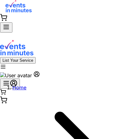
List Your Service
Home