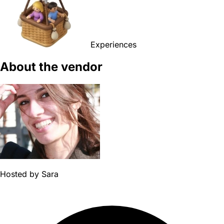
Experiences
About the vendor
Hosted by
Sara