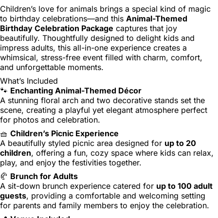
Children’s love for animals brings a special kind of magic
to birthday celebrations—and this
Animal-Themed
Birthday Celebration Package
captures that joy
beautifully. Thoughtfully designed to delight kids and
impress adults, this all-in-one experience creates a
whimsical, stress-free event filled with charm, comfort,
and unforgettable moments.
What’s Included
🐾
Enchanting Animal-Themed Décor
A stunning floral arch and two decorative stands set the
scene, creating a playful yet elegant atmosphere perfect
for photos and celebration.
🧺
Children’s Picnic Experience
A beautifully styled picnic area designed for
up to 20
children
, offering a fun, cozy space where kids can relax,
play, and enjoy the festivities together.
🥐
Brunch for Adults
A sit-down brunch experience catered for
up to 100 adult
guests
, providing a comfortable and welcoming setting
for parents and family members to enjoy the celebration.