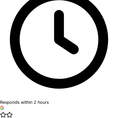
Responds within 2 hours