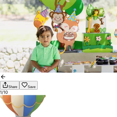
Share
Save
1/10