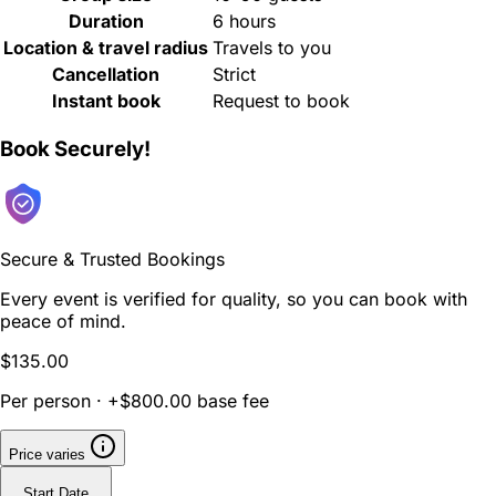
Duration
6 hours
Location & travel radius
Travels to you
Cancellation
Strict
Instant book
Request to book
Book Securely!
Secure & Trusted Bookings
Every event is verified for quality, so you can book with
peace of mind.
$135.00
Per person · +$800.00 base fee
Price varies
Start Date