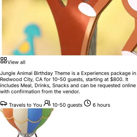
View all
Jungle Animal Birthday Theme is a
Experiences package
in
Redwood City, CA
for
10–50 guests
, starting at
$800
. It
includes Meal, Drinks, Snacks and can be requested online
with confirmation from the vendor.
Travels to You
10-50 guests
6 hours