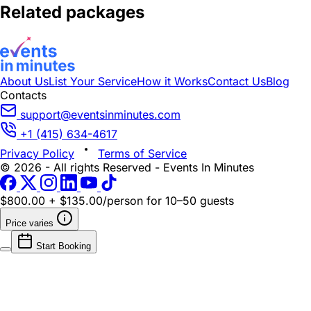
Related packages
About Us
List Your Service
How it Works
Contact Us
Blog
Contacts
support@eventsinminutes.com
+1 (415) 634-4617
Privacy Policy
Terms of Service
© 2026 - All rights Reserved - Events In Minutes
$800.00 + $135.00/person
for 10–50 guests
Price varies
Start Booking