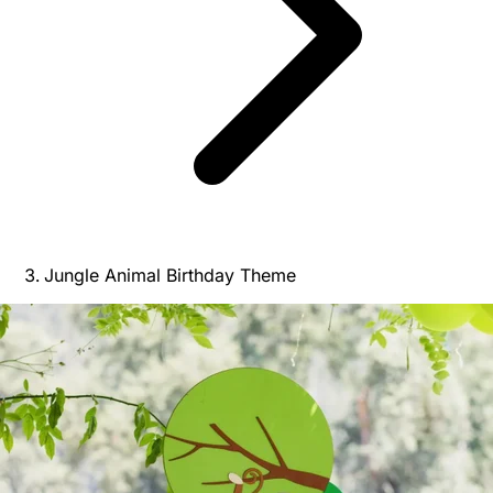
Jungle Animal Birthday Theme