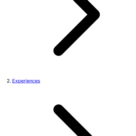
Experiences