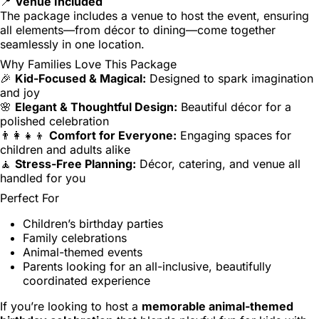
📍
Venue Included
The package includes a venue to host the event, ensuring
all elements—from décor to dining—come together
seamlessly in one location.
Why Families Love This Package
🎉
Kid-Focused & Magical:
Designed to spark imagination
and joy
🌸
Elegant & Thoughtful Design:
Beautiful décor for a
polished celebration
👨‍👩‍👧‍👦
Comfort for Everyone:
Engaging spaces for
children and adults alike
🧘
Stress-Free Planning:
Décor, catering, and venue all
handled for you
Perfect For
Children’s birthday parties
Family celebrations
Animal-themed events
Parents looking for an all-inclusive, beautifully
coordinated experience
If you’re looking to host a
memorable animal-themed