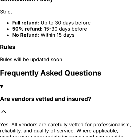
Strict
Full refund
: Up to 30 days before
50% refund
: 15-30 days before
No Refund
: Within 15 days
Rules
Rules will be updated soon
Frequently Asked Questions
Are vendors vetted and insured?
Yes. All vendors are carefully vetted for professionalism,
reliability, and quality of service. Where applicable,
vendors carry appropriate insurance and can provide