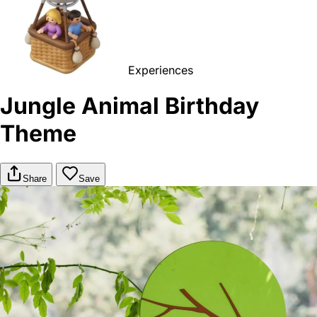
Experiences
Jungle Animal Birthday
Theme
Share
Save