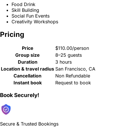
Food Drink
Skill Building
Social Fun Events
Creativity Workshops
Pricing
Price
$110.00/person
Group size
8–25 guests
Duration
3 hours
Location & travel radius
San Francisco, CA
Cancellation
Non Refundable
Instant book
Request to book
Book Securely!
Secure & Trusted Bookings