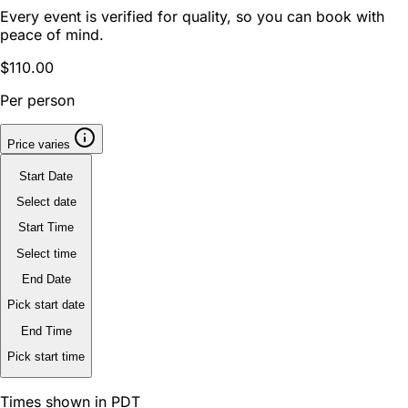
Every event is verified for quality, so you can book with
peace of mind.
$110.00
Per person
Price varies
Start Date
Select date
Start Time
Select time
End Date
Pick start date
End Time
Pick start time
Times shown in PDT