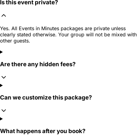
Is this event private?
Yes. All Events in Minutes packages are private unless
clearly stated otherwise. Your group will not be mixed with
other guests.
Are there any hidden fees?
Can we customize this package?
What happens after you book?