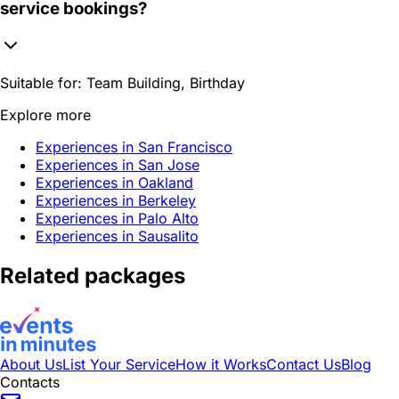
service bookings?
Suitable for:
Team Building, Birthday
Explore more
Experiences in San Francisco
Experiences in San Jose
Experiences in Oakland
Experiences in Berkeley
Experiences in Palo Alto
Experiences in Sausalito
Related packages
About Us
List Your Service
How it Works
Contact Us
Blog
Contacts