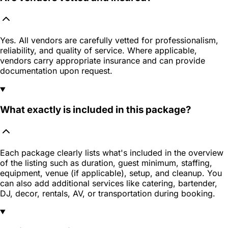
Yes. All vendors are carefully vetted for professionalism,
reliability, and quality of service. Where applicable,
vendors carry appropriate insurance and can provide
documentation upon request.
What exactly is included in this package?
Each package clearly lists what's included in the overview
of the listing such as duration, guest minimum, staffing,
equipment, venue (if applicable), setup, and cleanup. You
can also add additional services like catering, bartender,
DJ, decor, rentals, AV, or transportation during booking.