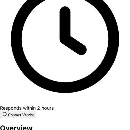
Responds within 2 hours
Contact Vendor
Overview