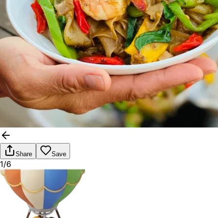
Share
Save
1/6