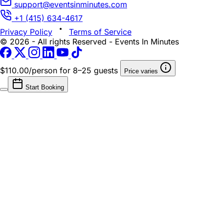
support@eventsinminutes.com
+1 (415) 634-4617
Privacy Policy
Terms of Service
© 2026 - All rights Reserved - Events In Minutes
$110.00/person
for 8–25 guests
Price varies
Start Booking