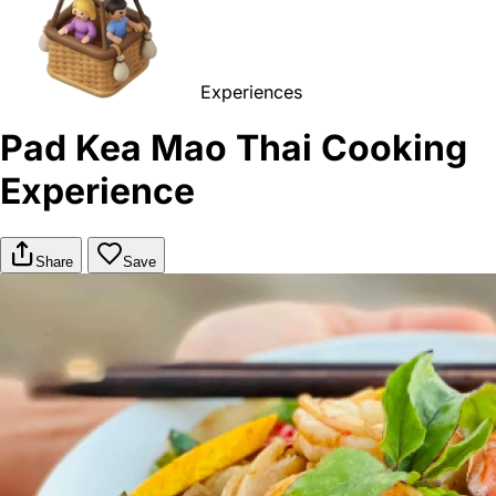
Experiences
Pad Kea Mao Thai Cooking
Experience
Share
Save