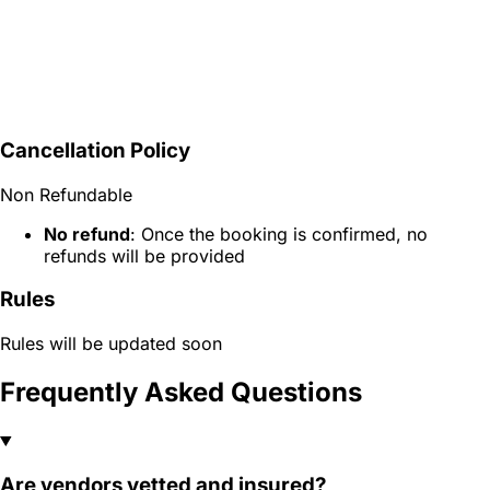
Cancellation Policy
Non Refundable
No refund
: Once the booking is confirmed, no
refunds will be provided
Rules
Rules will be updated soon
Frequently Asked Questions
Are vendors vetted and insured?