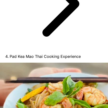
Pad Kea Mao Thai Cooking Experience