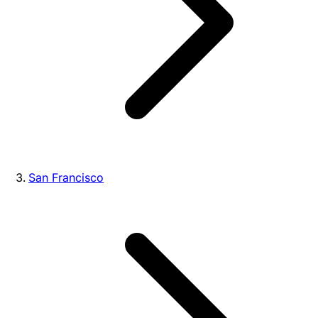
San Francisco