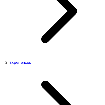
Experiences