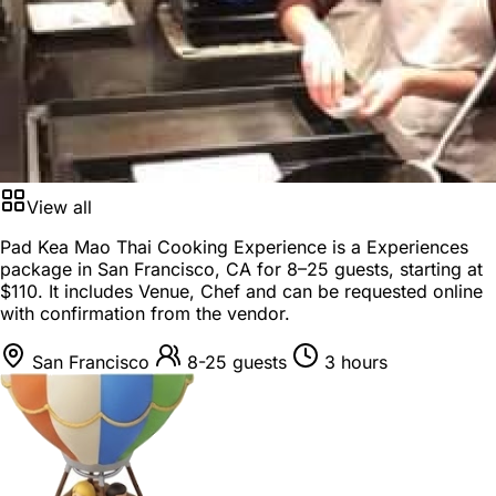
View all
Pad Kea Mao Thai Cooking Experience is a
Experiences
package
in
San Francisco, CA
for
8–25 guests
, starting at
$110
. It includes Venue, Chef and can be requested online
with confirmation from the vendor.
San Francisco
8-25 guests
3 hours