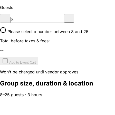
Guests
Please select a number between 8 and 25
Total before taxes & fees:
--
Add to Event Cart
Won't be charged until vendor approves
Group size, duration & location
8–25 guests · 3 hours