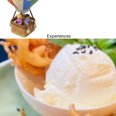
Experiences