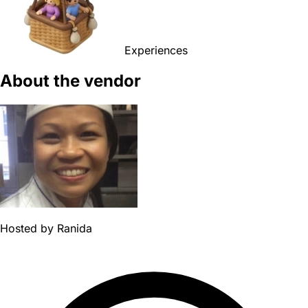
Experiences
About the vendor
Hosted by
Ranida