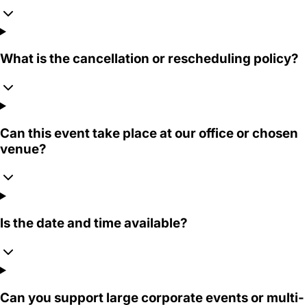
What is the cancellation or rescheduling policy?
Can this event take place at our office or chosen
venue?
Is the date and time available?
Can you support large corporate events or multi-