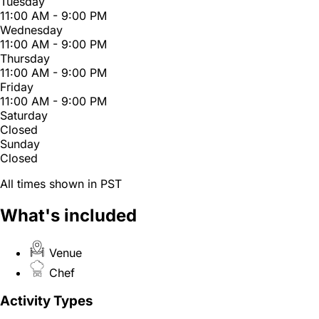
Tuesday
11:00 AM - 9:00 PM
Wednesday
11:00 AM - 9:00 PM
Thursday
11:00 AM - 9:00 PM
Friday
11:00 AM - 9:00 PM
Saturday
Closed
Sunday
Closed
All times shown in PST
What's included
Venue
Chef
Activity Types