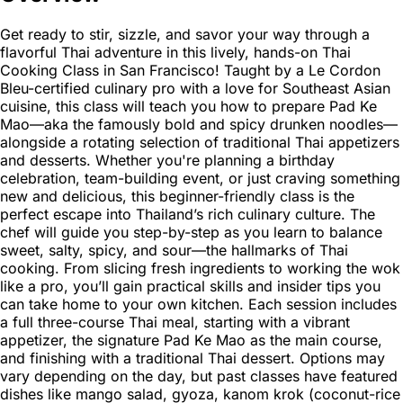
Get ready to stir, sizzle, and savor your way through a
flavorful Thai adventure in this lively, hands-on Thai
Cooking Class in San Francisco! Taught by a Le Cordon
Bleu-certified culinary pro with a love for Southeast Asian
cuisine, this class will teach you how to prepare Pad Ke
Mao—aka the famously bold and spicy drunken noodles—
alongside a rotating selection of traditional Thai appetizers
and desserts. Whether you're planning a birthday
celebration, team-building event, or just craving something
new and delicious, this beginner-friendly class is the
perfect escape into Thailand’s rich culinary culture. The
chef will guide you step-by-step as you learn to balance
sweet, salty, spicy, and sour—the hallmarks of Thai
cooking. From slicing fresh ingredients to working the wok
like a pro, you’ll gain practical skills and insider tips you
can take home to your own kitchen. Each session includes
a full three-course Thai meal, starting with a vibrant
appetizer, the signature Pad Ke Mao as the main course,
and finishing with a traditional Thai dessert. Options may
vary depending on the day, but past classes have featured
dishes like mango salad, gyoza, kanom krok (coconut-rice