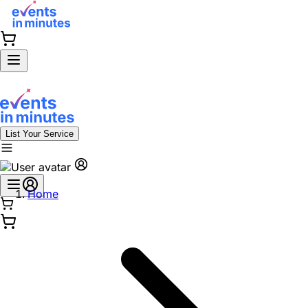
List Your Service
Home