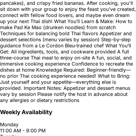
pancakes), and crispy fried bananas. After cooking, you'll
sit down with your group to enjoy the feast you've created,
connect with fellow food lovers, and maybe even dream
up your next Thai dish! What You’ll Learn & Make: How to
make Pad Ke Mao (drunken noodles) from scratch
Techniques for balancing bold Thai flavors Appetizer and
dessert selections (menu varies by session) Step-by-step
guidance from a Le Cordon Bleu-trained chef What You’ll
Get: All ingredients, tools, and cookware provided A full
three-course Thai meal to enjoy on-site A fun, social, and
immersive cooking experience Confidence to recreate the
dishes at home Knowledge Required: Beginner-friendly—
no prior Thai cooking experience needed! What to Bring:
Just yourself and your appetite—everything else is
provided. Important Notes: Appetizer and dessert menus
vary by session Please notify the host in advance about
any allergies or dietary restrictions
Weekly Availability
Monday
11:00 AM - 9:00 PM