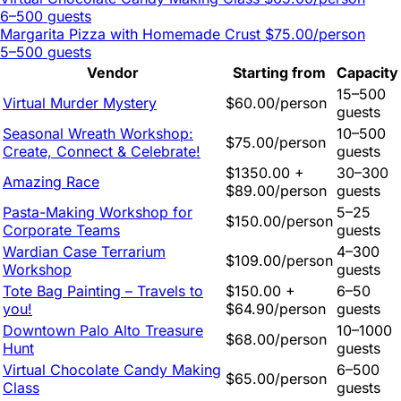
6–500 guests
Margarita Pizza with Homemade Crust
$75.00/person
5–500 guests
Vendor
Starting from
Capacity
15–500
Virtual Murder Mystery
$60.00/person
guests
Seasonal Wreath Workshop:
10–500
$75.00/person
Create, Connect & Celebrate!
guests
$1350.00 +
30–300
Amazing Race
$89.00/person
guests
Pasta-Making Workshop for
5–25
$150.00/person
Corporate Teams
guests
Wardian Case Terrarium
4–300
$109.00/person
Workshop
guests
Tote Bag Painting – Travels to
$150.00 +
6–50
you!
$64.90/person
guests
Downtown Palo Alto Treasure
10–1000
$68.00/person
Hunt
guests
Virtual Chocolate Candy Making
6–500
$65.00/person
Class
guests