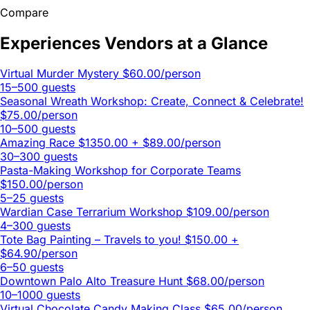
Compare
Experiences Vendors at a Glance
Virtual Murder Mystery
$60.00/person
15–500 guests
Seasonal Wreath Workshop: Create, Connect & Celebrate!
$75.00/person
10–500 guests
Amazing Race
$1350.00 + $89.00/person
30–300 guests
Pasta-Making Workshop for Corporate Teams
$150.00/person
5–25 guests
Wardian Case Terrarium Workshop
$109.00/person
4–300 guests
Tote Bag Painting – Travels to you!
$150.00 +
$64.90/person
6–50 guests
Downtown Palo Alto Treasure Hunt
$68.00/person
10–1000 guests
Virtual Chocolate Candy Making Class
$65.00/person