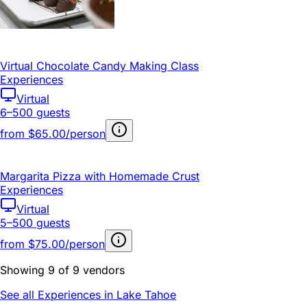
Virtual Chocolate Candy Making Class
Experiences
Virtual
6–500 guests
from
$65.00/person
Margarita Pizza with Homemade Crust
Experiences
Virtual
5–500 guests
from
$75.00/person
Showing 9 of 9 vendors
See all Experiences in Lake Tahoe