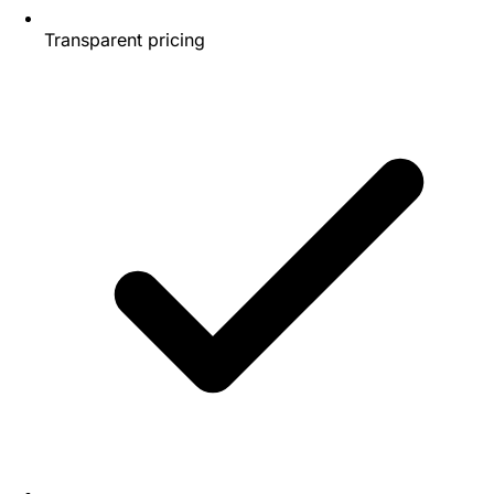
Transparent pricing