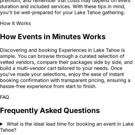
premium, and remember that costs may depend on event
duration and included services. With these tips in mind,
you'll be well-prepared for your Lake Tahoe gathering.
How It Works
How Events in Minutes Works
Discovering and booking Experiences in Lake Tahoe is
simple. You can browse through a curated selection of
vetted vendors, compare their packages side by side, and
build a multi-vendor cart tailored to your needs. Once
you've made your selections, enjoy the ease of instant
booking confirmation with transparent pricing, ensuring a
hassle-free experience from start to finish.
FAQ
Frequently Asked Questions
What is the ideal lead time for booking an event in Lake
Tahoe?