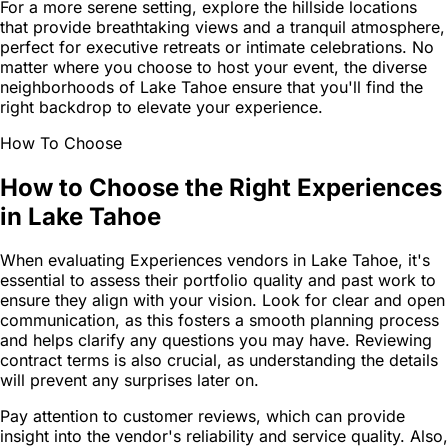
For a more serene setting, explore the hillside locations
that provide breathtaking views and a tranquil atmosphere,
perfect for executive retreats or intimate celebrations. No
matter where you choose to host your event, the diverse
neighborhoods of Lake Tahoe ensure that you'll find the
right backdrop to elevate your experience.
How To Choose
How to Choose the Right Experiences
in Lake Tahoe
When evaluating Experiences vendors in Lake Tahoe, it's
essential to assess their portfolio quality and past work to
ensure they align with your vision. Look for clear and open
communication, as this fosters a smooth planning process
and helps clarify any questions you may have. Reviewing
contract terms is also crucial, as understanding the details
will prevent any surprises later on.
Pay attention to customer reviews, which can provide
insight into the vendor's reliability and service quality. Also,