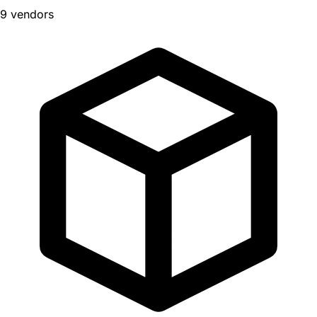
9 vendors