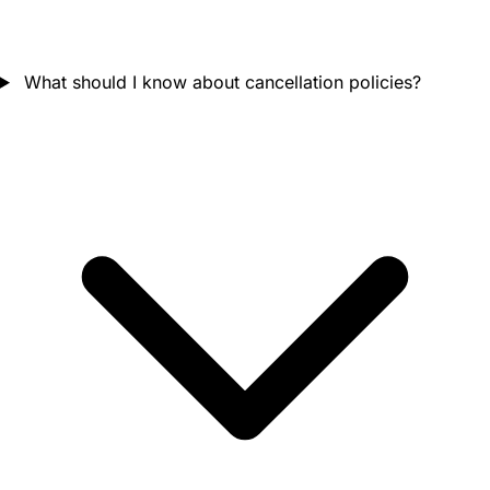
What should I know about cancellation policies?