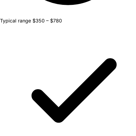
Typical range $350 – $780