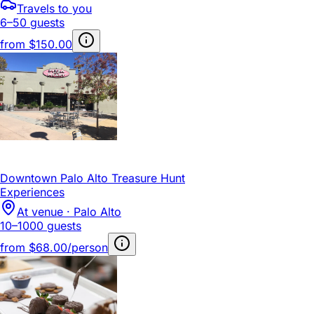
Travels to you
6–50 guests
from
$150.00
Downtown Palo Alto Treasure Hunt
Experiences
At venue · Palo Alto
10–1000 guests
from
$68.00/person