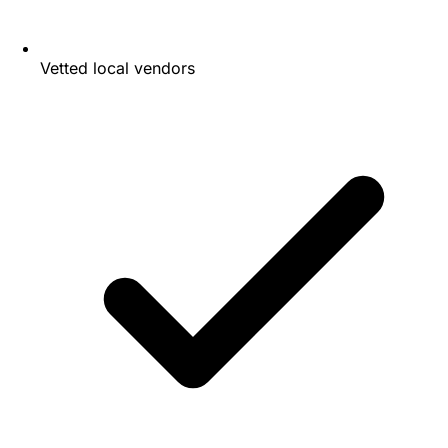
Vetted local vendors