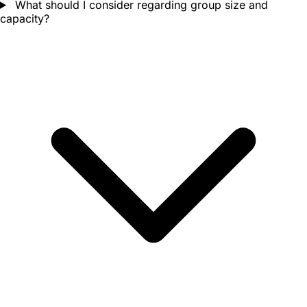
What should I consider regarding group size and
capacity?