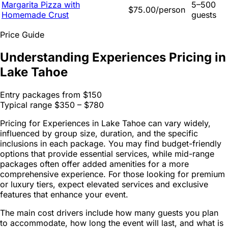
Margarita Pizza with
5–500
$75.00/person
Homemade Crust
guests
Price Guide
Understanding Experiences Pricing in
Lake Tahoe
Entry packages from
$150
Typical range
$350 – $780
Pricing for Experiences in Lake Tahoe can vary widely,
influenced by group size, duration, and the specific
inclusions in each package. You may find budget-friendly
options that provide essential services, while mid-range
packages often offer added amenities for a more
comprehensive experience. For those looking for premium
or luxury tiers, expect elevated services and exclusive
features that enhance your event.
The main cost drivers include how many guests you plan
to accommodate, how long the event will last, and what is