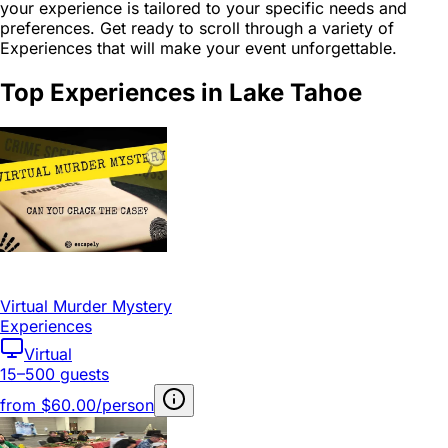
your experience is tailored to your specific needs and
preferences. Get ready to scroll through a variety of
Experiences that will make your event unforgettable.
Top Experiences in Lake Tahoe
Virtual Murder Mystery
Experiences
Virtual
15–500 guests
from
$60.00/person