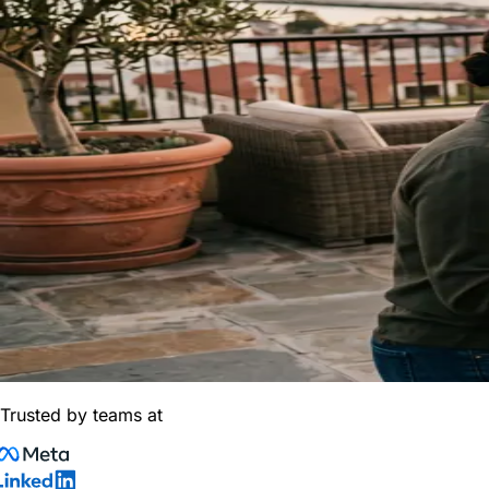
Trusted by teams at