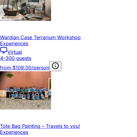
Wardian Case Terrarium Workshop
Experiences
Virtual
4–300 guests
from
$109.00/person
Tote Bag Painting – Travels to you!
Experiences