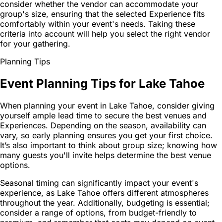
consider whether the vendor can accommodate your
group's size, ensuring that the selected Experience fits
comfortably within your event's needs. Taking these
criteria into account will help you select the right vendor
for your gathering.
Planning Tips
Event Planning Tips for Lake Tahoe
When planning your event in Lake Tahoe, consider giving
yourself ample lead time to secure the best venues and
Experiences. Depending on the season, availability can
vary, so early planning ensures you get your first choice.
It’s also important to think about group size; knowing how
many guests you'll invite helps determine the best venue
options.
Seasonal timing can significantly impact your event's
experience, as Lake Tahoe offers different atmospheres
throughout the year. Additionally, budgeting is essential;
consider a range of options, from budget-friendly to