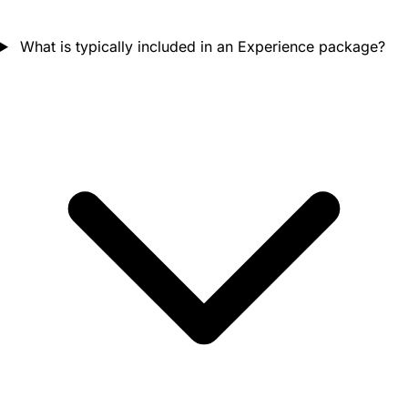
What is typically included in an Experience package?