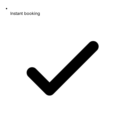
Instant booking