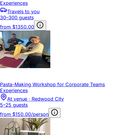
Experiences
Travels to you
30–300 guests
from
$1350.00
Pasta-Making Workshop for Corporate Teams
Experiences
At venue · Redwood City
5–25 guests
from
$150.00/person