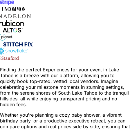
Finding the perfect Experiences for your event in Lake
Tahoe is a breeze with our platform, allowing you to
quickly book top-rated, vetted local vendors. Imagine
celebrating your milestone moments in stunning settings,
from the serene shores of South Lake Tahoe to the tranquil
hillsides, all while enjoying transparent pricing and no
hidden fees.
Whether you're planning a cozy baby shower, a vibrant
birthday party, or a productive executive retreat, you can
compare options and real prices side by side, ensuring that