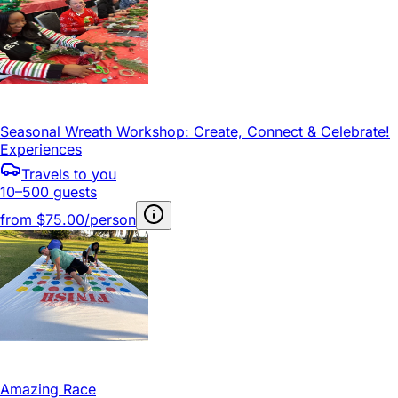
Seasonal Wreath Workshop: Create, Connect & Celebrate!
Experiences
Travels to you
10–500 guests
from
$75.00/person
Amazing Race