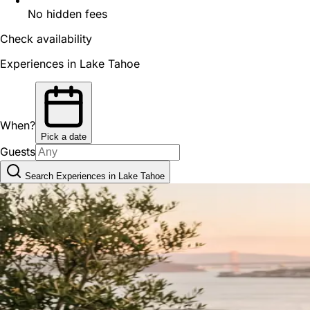
No hidden fees
Check availability
Experiences in Lake Tahoe
When?
Pick a date
Guests
Search Experiences in Lake Tahoe