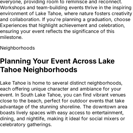
everyone, providing room to reminisce and reconnect.
Workshops and team-building events thrive in the inspiring
environment of Lake Tahoe, where nature fosters creativity
and collaboration. If you're planning a graduation, choose
Experiences that highlight achievement and celebration,
ensuring your event reflects the significance of this
milestone.
Neighborhoods
Planning Your Event Across Lake
Tahoe Neighborhoods
Lake Tahoe is home to several distinct neighborhoods,
each offering unique character and ambiance for your
event. In South Lake Tahoe, you can find vibrant venues
close to the beach, perfect for outdoor events that take
advantage of the stunning shoreline. The downtown area
boasts lively spaces with easy access to entertainment,
dining, and nightlife, making it ideal for social mixers or
celebratory gatherings.