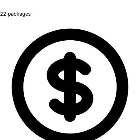
22 packages