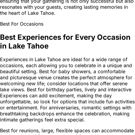
ensuring that your gathering is not only successful but also
resonates with your guests, creating lasting memories in
the heart of Lake Tahoe.
Best For Occasions
Best Experiences for Every Occasion
in Lake Tahoe
Experiences in Lake Tahoe are ideal for a wide range of
occasions, each allowing you to celebrate in a unique and
beautiful setting. Best for baby showers, a comfortable
and picturesque venue creates the perfect atmosphere for
welcoming new life; consider locations that offer serene
lake views. Best for birthday parties, lively and interactive
Experiences can add excitement, making the day
unforgettable, so look for options that include fun activities
or entertainment. For anniversaries, romantic settings with
breathtaking backdrops enhance the celebration, making
intimate gatherings feel extra special.
Best for reunions, large, flexible spaces can accommodate