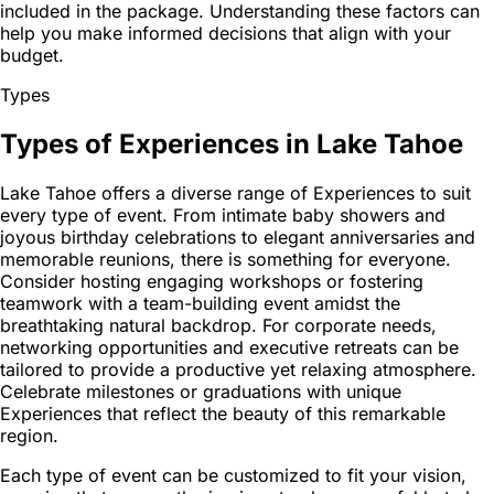
included in the package. Understanding these factors can
help you make informed decisions that align with your
budget.
Types
Types of Experiences in Lake Tahoe
Lake Tahoe offers a diverse range of Experiences to suit
every type of event. From intimate baby showers and
joyous birthday celebrations to elegant anniversaries and
memorable reunions, there is something for everyone.
Consider hosting engaging workshops or fostering
teamwork with a team-building event amidst the
breathtaking natural backdrop. For corporate needs,
networking opportunities and executive retreats can be
tailored to provide a productive yet relaxing atmosphere.
Celebrate milestones or graduations with unique
Experiences that reflect the beauty of this remarkable
region.
Each type of event can be customized to fit your vision,