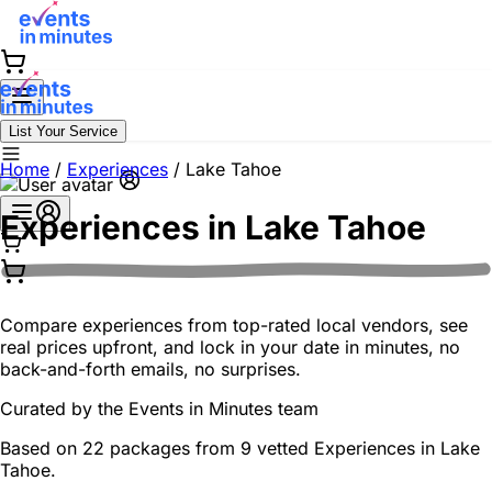
List Your Service
Home
/
Experiences
/
Lake Tahoe
Experiences in
Lake Tahoe
Compare experiences from top-rated local vendors, see
real prices upfront, and lock in your date in minutes, no
back-and-forth emails, no surprises.
Curated by the
Events in Minutes
team
Based on 22 packages from 9 vetted Experiences in Lake
Tahoe.