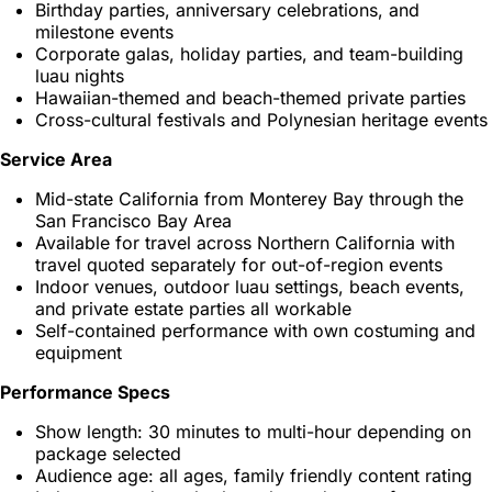
Birthday parties, anniversary celebrations, and
milestone events
Corporate galas, holiday parties, and team-building
luau nights
Hawaiian-themed and beach-themed private parties
Cross-cultural festivals and Polynesian heritage events
Service Area
Mid-state California from Monterey Bay through the
San Francisco Bay Area
Available for travel across Northern California with
travel quoted separately for out-of-region events
Indoor venues, outdoor luau settings, beach events,
and private estate parties all workable
Self-contained performance with own costuming and
equipment
Performance Specs
Show length: 30 minutes to multi-hour depending on
package selected
Audience age: all ages, family friendly content rating