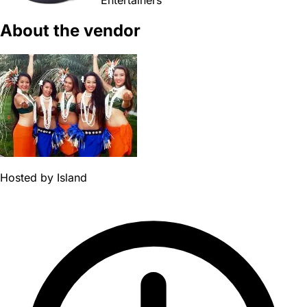
About the vendor
Hosted by
Island