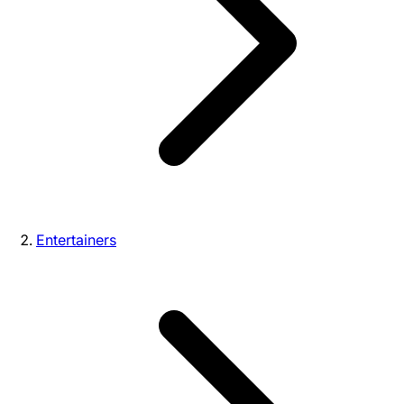
Entertainers