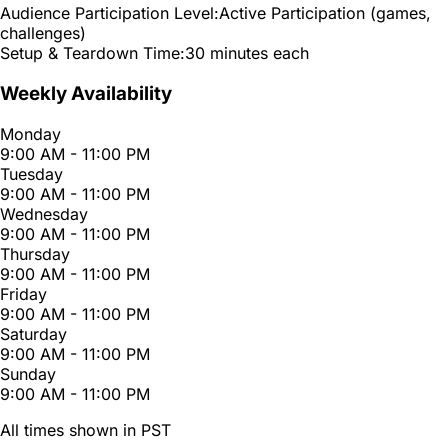
Audience Participation Level:
Active Participation (games,
challenges)
Setup & Teardown Time:
30 minutes each
Weekly Availability
Monday
9:00 AM - 11:00 PM
Tuesday
9:00 AM - 11:00 PM
Wednesday
9:00 AM - 11:00 PM
Thursday
9:00 AM - 11:00 PM
Friday
9:00 AM - 11:00 PM
Saturday
9:00 AM - 11:00 PM
Sunday
9:00 AM - 11:00 PM
All times shown in PST