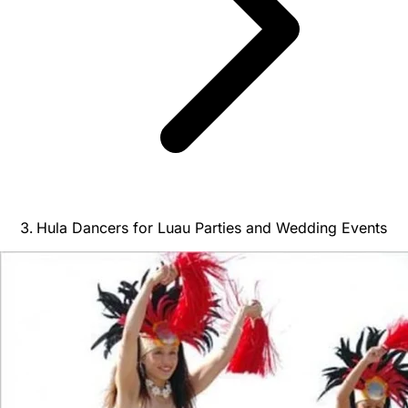
Hula Dancers for Luau Parties and Wedding Events