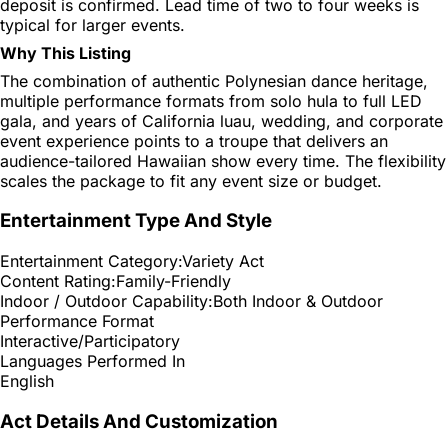
deposit is confirmed. Lead time of two to four weeks is
typical for larger events.
Why This Listing
The combination of authentic Polynesian dance heritage,
multiple performance formats from solo hula to full LED
gala, and years of California luau, wedding, and corporate
event experience points to a troupe that delivers an
audience-tailored Hawaiian show every time. The flexibility
scales the package to fit any event size or budget.
Entertainment Type And Style
Entertainment Category:
Variety Act
Content Rating:
Family-Friendly
Indoor / Outdoor Capability:
Both Indoor & Outdoor
Performance Format
Interactive/Participatory
Languages Performed In
English
Act Details And Customization