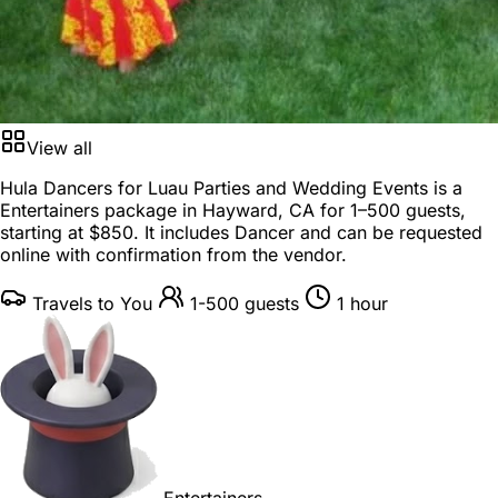
View all
Hula Dancers for Luau Parties and Wedding Events is a
Entertainers package
in
Hayward, CA
for
1–500 guests
,
starting at
$850
. It includes Dancer and can be requested
online with confirmation from the vendor.
Travels to You
1-500 guests
1 hour
Entertainers