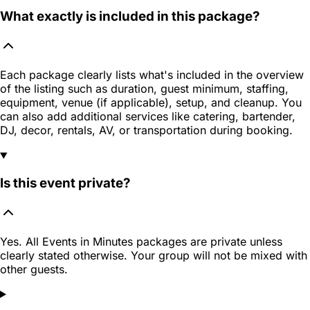
What exactly is included in this package?
Each package clearly lists what's included in the overview
of the listing such as duration, guest minimum, staffing,
equipment, venue (if applicable), setup, and cleanup. You
can also add additional services like catering, bartender,
DJ, decor, rentals, AV, or transportation during booking.
Is this event private?
Yes. All Events in Minutes packages are private unless
clearly stated otherwise. Your group will not be mixed with
other guests.