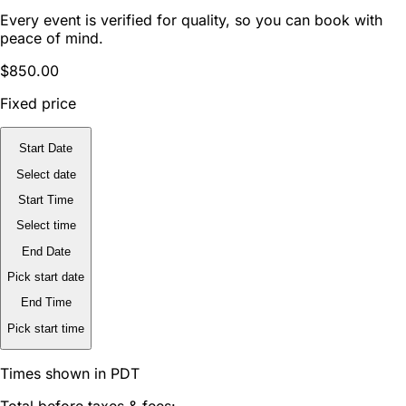
Every event is verified for quality, so you can book with
peace of mind.
$850.00
Fixed price
Start Date
Select date
Start Time
Select time
End Date
Pick start date
End Time
Pick start time
Times shown in PDT
Total before taxes & fees: