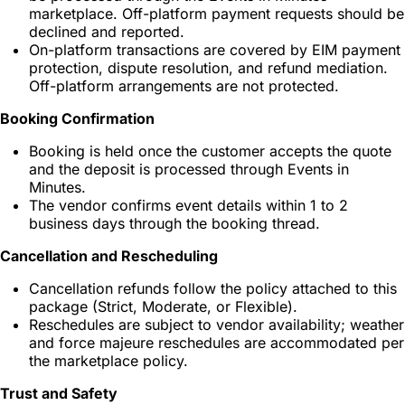
marketplace. Off-platform payment requests should be
declined and reported.
On-platform transactions are covered by EIM payment
protection, dispute resolution, and refund mediation.
Off-platform arrangements are not protected.
Booking Confirmation
Booking is held once the customer accepts the quote
and the deposit is processed through Events in
Minutes.
The vendor confirms event details within 1 to 2
business days through the booking thread.
Cancellation and Rescheduling
Cancellation refunds follow the policy attached to this
package (Strict, Moderate, or Flexible).
Reschedules are subject to vendor availability; weather
and force majeure reschedules are accommodated per
the marketplace policy.
Trust and Safety