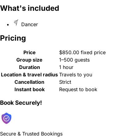
What's included
Dancer
Pricing
Price
$850.00 fixed price
Group size
1–500 guests
Duration
1 hour
Location & travel radius
Travels to you
Cancellation
Strict
Instant book
Request to book
Book Securely!
Secure & Trusted Bookings