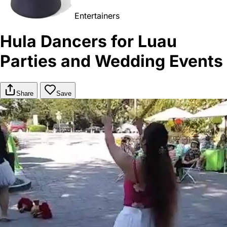
Entertainers
Hula Dancers for Luau
Parties and Wedding Events
Share
Save