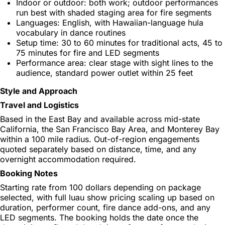
Indoor or outdoor: both work; outdoor performances
run best with shaded staging area for fire segments
Languages: English, with Hawaiian-language hula
vocabulary in dance routines
Setup time: 30 to 60 minutes for traditional acts, 45 to
75 minutes for fire and LED segments
Performance area: clear stage with sight lines to the
audience, standard power outlet within 25 feet
Style and Approach
Travel and Logistics
Based in the East Bay and available across mid-state
California, the San Francisco Bay Area, and Monterey Bay
within a 100 mile radius. Out-of-region engagements
quoted separately based on distance, time, and any
overnight accommodation required.
Booking Notes
Starting rate from 100 dollars depending on package
selected, with full luau show pricing scaling up based on
duration, performer count, fire dance add-ons, and any
LED segments. The booking holds the date once the