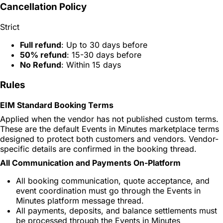
Cancellation Policy
Strict
Full refund
: Up to 30 days before
50% refund
: 15-30 days before
No Refund
: Within 15 days
Rules
EIM Standard Booking Terms
Applied when the vendor has not published custom terms.
These are the default Events in Minutes marketplace terms
designed to protect both customers and vendors. Vendor-
specific details are confirmed in the booking thread.
All Communication and Payments On-Platform
All booking communication, quote acceptance, and
event coordination must go through the Events in
Minutes platform message thread.
All payments, deposits, and balance settlements must
be processed through the Events in Minutes