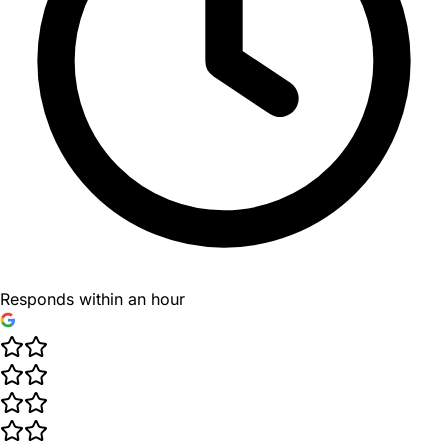
Responds within an hour