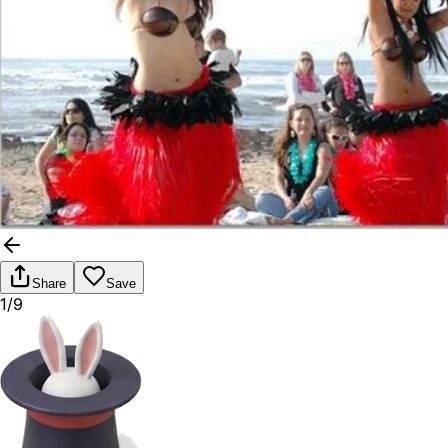
Share
Save
1/9