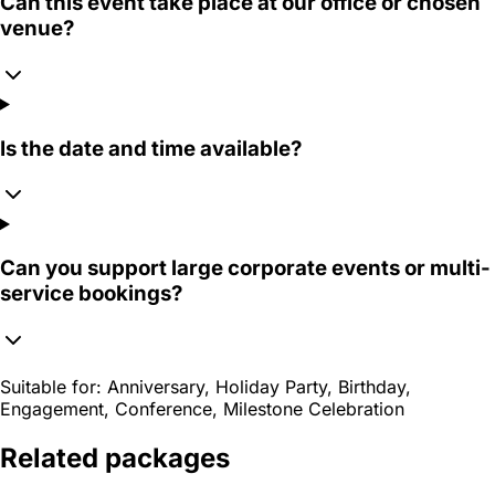
Can this event take place at our office or chosen
venue?
Is the date and time available?
Can you support large corporate events or multi-
service bookings?
Suitable for:
Anniversary, Holiday Party, Birthday,
Engagement, Conference, Milestone Celebration
Related packages