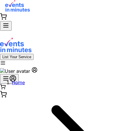
List Your Service
Home