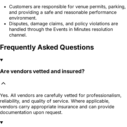
Customers are responsible for venue permits, parking,
and providing a safe and reasonable performance
environment.
Disputes, damage claims, and policy violations are
handled through the Events in Minutes resolution
channel.
Frequently Asked Questions
Are vendors vetted and insured?
Yes. All vendors are carefully vetted for professionalism,
reliability, and quality of service. Where applicable,
vendors carry appropriate insurance and can provide
documentation upon request.