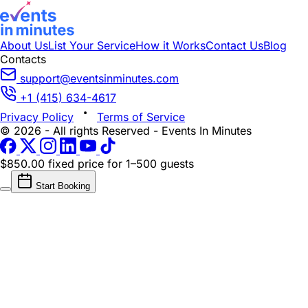
About Us
List Your Service
How it Works
Contact Us
Blog
Contacts
support@eventsinminutes.com
+1 (415) 634-4617
Privacy Policy
Terms of Service
© 2026 - All rights Reserved - Events In Minutes
$850.00 fixed price
for 1–500 guests
Start Booking