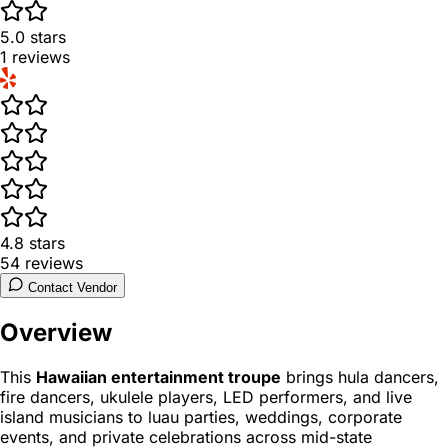
5.0
stars
1
reviews
4.8
stars
54
reviews
Contact Vendor
Overview
This
Hawaiian entertainment troupe
brings hula dancers,
fire dancers, ukulele players, LED performers, and live
island musicians to luau parties, weddings, corporate
events, and private celebrations across mid-state