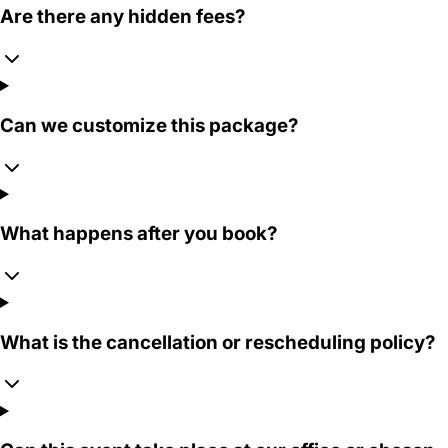
Are there any hidden fees?
Can we customize this package?
What happens after you book?
What is the cancellation or rescheduling policy?