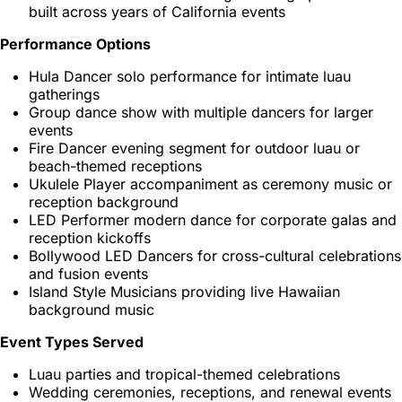
built across years of California events
Performance Options
Hula Dancer solo performance for intimate luau
gatherings
Group dance show with multiple dancers for larger
events
Fire Dancer evening segment for outdoor luau or
beach-themed receptions
Ukulele Player accompaniment as ceremony music or
reception background
LED Performer modern dance for corporate galas and
reception kickoffs
Bollywood LED Dancers for cross-cultural celebrations
and fusion events
Island Style Musicians providing live Hawaiian
background music
Event Types Served
Luau parties and tropical-themed celebrations
Wedding ceremonies, receptions, and renewal events