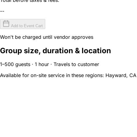
--
Add to Event Cart
Won't be charged until vendor approves
Group size, duration & location
1–500 guests · 1 hour · Travels to customer
Available for on-site service in these regions:
Hayward, CA