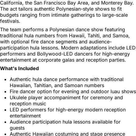
California, the San Francisco Bay Area, and Monterey Bay.
The act tailors authentic Polynesian-style shows to fit
budgets ranging from intimate gatherings to large-scale
festivals.
The team performs a Polynesian dance show featuring
traditional hula numbers from Hawaii, Tahiti, and Samoa,
with optional fire dance segments and audience-
participation hula lessons. Modern adaptations include LED
performers and Bollywood-LED dancers for high-energy
entertainment at corporate galas and reception parties.
What's Included
Authentic hula dance performance with traditional
Hawaiian, Tahitian, and Samoan numbers
Fire dancer option for evening and outdoor luau shows
Ukulele player accompaniment for ceremony and
reception music
LED performers for high-energy modern reception
entertainment
Audience participation hula lessons available for
guests
Authentic Hawaiian costuming and stage presence