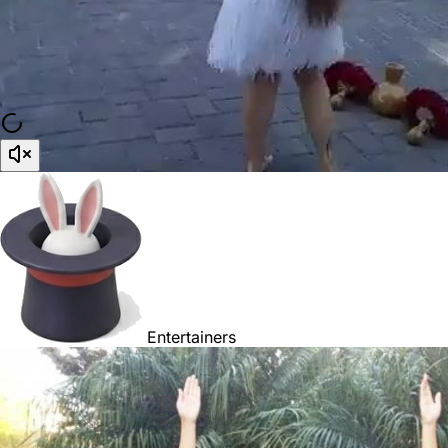
Entertainers