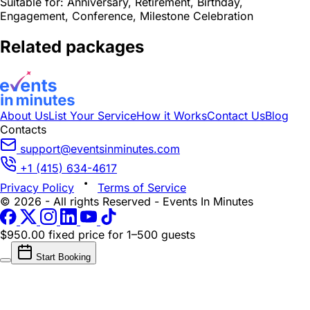
Suitable for:
Anniversary, Retirement, Birthday,
Engagement, Conference, Milestone Celebration
Related packages
About Us
List Your Service
How it Works
Contact Us
Blog
Contacts
support@eventsinminutes.com
+1 (415) 634-4617
Privacy Policy
Terms of Service
© 2026 - All rights Reserved - Events In Minutes
$950.00 fixed price
for 1–500 guests
Start Booking