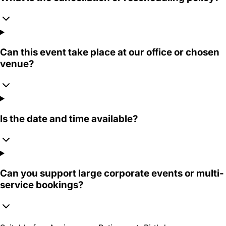
Can this event take place at our office or chosen
venue?
Is the date and time available?
Can you support large corporate events or multi-
service bookings?