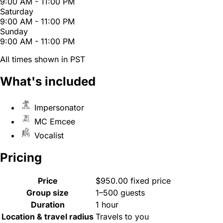
9:00 AM - 11:00 PM
Saturday
9:00 AM - 11:00 PM
Sunday
9:00 AM - 11:00 PM
All times shown in PST
What's included
Impersonator
MC Emcee
Vocalist
Pricing
Price
$950.00 fixed price
Group size
1–500 guests
Duration
1 hour
Location & travel radius
Travels to you