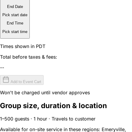
End Date
Pick start date
End Time
Pick start time
Times shown in PDT
Total before taxes & fees:
--
Add to Event Cart
Won't be charged until vendor approves
Group size, duration & location
1–500 guests · 1 hour · Travels to customer
Available for on-site service in these regions:
Emeryville,