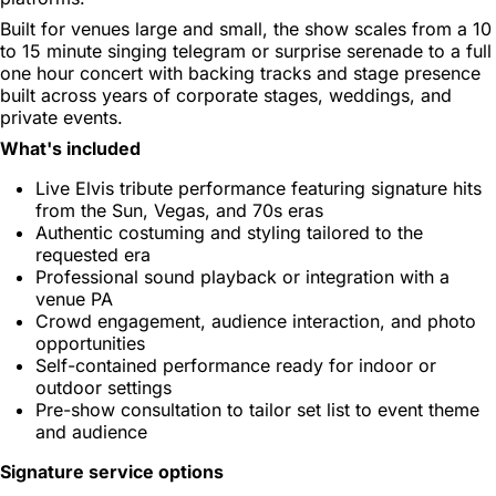
Built for venues large and small, the show scales from a 10
to 15 minute singing telegram or surprise serenade to a full
one hour concert with backing tracks and stage presence
built across years of corporate stages, weddings, and
private events.
What's included
Live Elvis tribute performance featuring signature hits
from the Sun, Vegas, and 70s eras
Authentic costuming and styling tailored to the
requested era
Professional sound playback or integration with a
venue PA
Crowd engagement, audience interaction, and photo
opportunities
Self-contained performance ready for indoor or
outdoor settings
Pre-show consultation to tailor set list to event theme
and audience
Signature service options