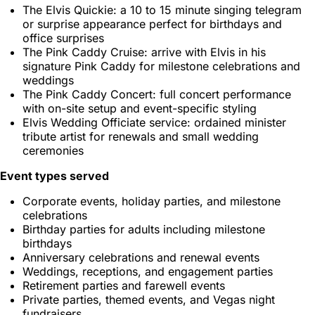
The Elvis Quickie: a 10 to 15 minute singing telegram
or surprise appearance perfect for birthdays and
office surprises
The Pink Caddy Cruise: arrive with Elvis in his
signature Pink Caddy for milestone celebrations and
weddings
The Pink Caddy Concert: full concert performance
with on-site setup and event-specific styling
Elvis Wedding Officiate service: ordained minister
tribute artist for renewals and small wedding
ceremonies
Event types served
Corporate events, holiday parties, and milestone
celebrations
Birthday parties for adults including milestone
birthdays
Anniversary celebrations and renewal events
Weddings, receptions, and engagement parties
Retirement parties and farewell events
Private parties, themed events, and Vegas night
fundraisers