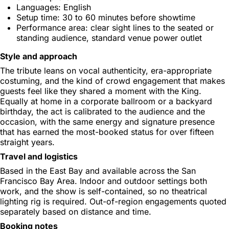
Languages: English
Setup time: 30 to 60 minutes before showtime
Performance area: clear sight lines to the seated or
standing audience, standard venue power outlet
Style and approach
The tribute leans on vocal authenticity, era-appropriate
costuming, and the kind of crowd engagement that makes
guests feel like they shared a moment with the King.
Equally at home in a corporate ballroom or a backyard
birthday, the act is calibrated to the audience and the
occasion, with the same energy and signature presence
that has earned the most-booked status for over fifteen
straight years.
Travel and logistics
Based in the East Bay and available across the San
Francisco Bay Area. Indoor and outdoor settings both
work, and the show is self-contained, so no theatrical
lighting rig is required. Out-of-region engagements quoted
separately based on distance and time.
Booking notes