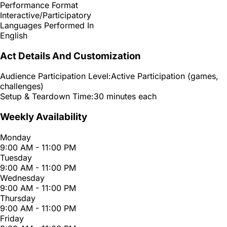
Performance Format
Interactive/Participatory
Languages Performed In
English
Act Details And Customization
Audience Participation Level:
Active Participation (games,
challenges)
Setup & Teardown Time:
30 minutes each
Weekly Availability
Monday
9:00 AM - 11:00 PM
Tuesday
9:00 AM - 11:00 PM
Wednesday
9:00 AM - 11:00 PM
Thursday
9:00 AM - 11:00 PM
Friday