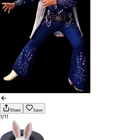
Share
Save
1/11