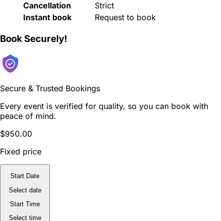
Cancellation
Strict
Instant book
Request to book
Book Securely!
Secure & Trusted Bookings
Every event is verified for quality, so you can book with
peace of mind.
$950.00
Fixed price
Start Date
Select date
Start Time
Select time