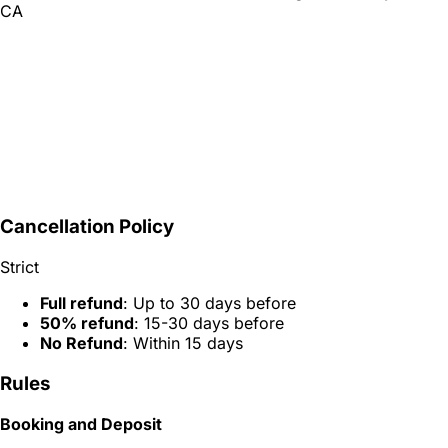
CA
Cancellation Policy
Strict
Full refund
: Up to 30 days before
50% refund
: 15-30 days before
No Refund
: Within 15 days
Rules
Booking and Deposit