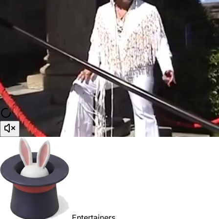
Entertainers