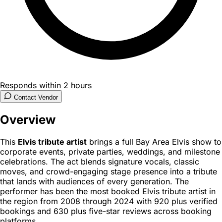
Responds within 2 hours
Contact Vendor
Overview
This
Elvis tribute artist
brings a full Bay Area Elvis show to
corporate events, private parties, weddings, and milestone
celebrations. The act blends signature vocals, classic
moves, and crowd-engaging stage presence into a tribute
that lands with audiences of every generation. The
performer has been the most booked Elvis tribute artist in
the region from 2008 through 2024 with 920 plus verified
bookings and 630 plus five-star reviews across booking
platforms.