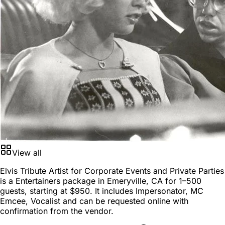
View all
Elvis Tribute Artist for Corporate Events and Private Parties
is a
Entertainers package
in
Emeryville, CA
for
1–500
guests
, starting at
$950
. It includes Impersonator, MC
Emcee, Vocalist and can be requested online with
confirmation from the vendor.