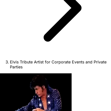
Elvis Tribute Artist for Corporate Events and Private
Parties