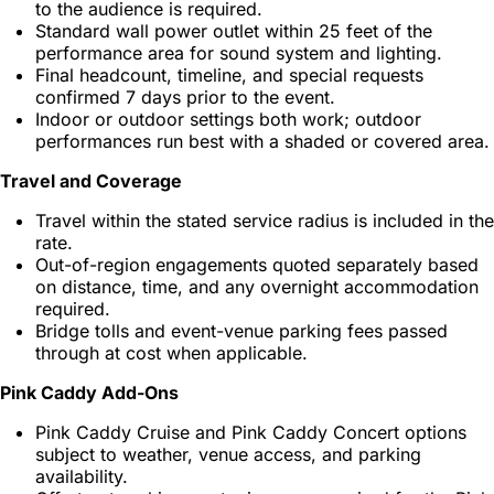
to the audience is required.
Standard wall power outlet within 25 feet of the
performance area for sound system and lighting.
Final headcount, timeline, and special requests
confirmed 7 days prior to the event.
Indoor or outdoor settings both work; outdoor
performances run best with a shaded or covered area.
Travel and Coverage
Travel within the stated service radius is included in the
rate.
Out-of-region engagements quoted separately based
on distance, time, and any overnight accommodation
required.
Bridge tolls and event-venue parking fees passed
through at cost when applicable.
Pink Caddy Add-Ons
Pink Caddy Cruise and Pink Caddy Concert options
subject to weather, venue access, and parking
availability.