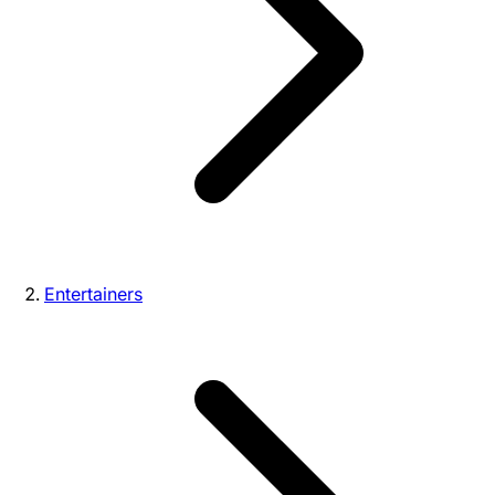
Entertainers