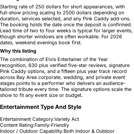
Starting rate of 250 dollars for short appearances, with
full-show pricing scaling to 2500 dollars depending on
duration, services selected, and any Pink Caddy add-ons.
The booking holds the date once the deposit is confirmed.
Lead time of two to four weeks is typical for larger events,
though shorter windows are often workable. For 2026
dates, weekend evenings book first.
Why this listing
The combination of Elvis Entertainer of the Year
recognition, 630 plus verified five-star reviews, signature
Pink Caddy options, and a fifteen plus year track record
across Bay Area corporate, wedding, and private event
stages points to a performer who delivers an audience-
tailored tribute every time. The signature options scale the
show to fit any event size or budget.
Entertainment Type And Style
Entertainment Category:
Variety Act
Content Rating:
Family-Friendly
Indoor / Outdoor Capability:
Both Indoor & Outdoor