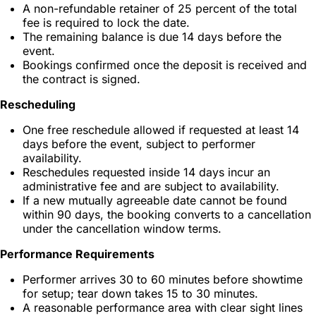
A non-refundable retainer of 25 percent of the total
fee is required to lock the date.
The remaining balance is due 14 days before the
event.
Bookings confirmed once the deposit is received and
the contract is signed.
Rescheduling
One free reschedule allowed if requested at least 14
days before the event, subject to performer
availability.
Reschedules requested inside 14 days incur an
administrative fee and are subject to availability.
If a new mutually agreeable date cannot be found
within 90 days, the booking converts to a cancellation
under the cancellation window terms.
Performance Requirements
Performer arrives 30 to 60 minutes before showtime
for setup; tear down takes 15 to 30 minutes.
A reasonable performance area with clear sight lines