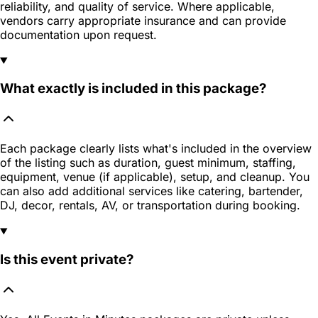
reliability, and quality of service. Where applicable,
vendors carry appropriate insurance and can provide
documentation upon request.
What exactly is included in this package?
Each package clearly lists what's included in the overview
of the listing such as duration, guest minimum, staffing,
equipment, venue (if applicable), setup, and cleanup. You
can also add additional services like catering, bartender,
DJ, decor, rentals, AV, or transportation during booking.
Is this event private?