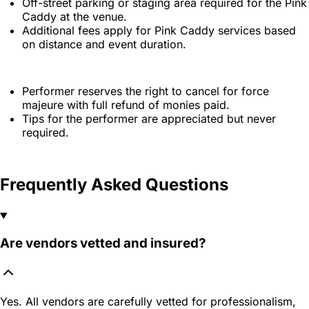
Off-street parking or staging area required for the Pink
Caddy at the venue.
Additional fees apply for Pink Caddy services based
on distance and event duration.
Performer reserves the right to cancel for force
majeure with full refund of monies paid.
Tips for the performer are appreciated but never
required.
Frequently Asked Questions
Are vendors vetted and insured?
Yes. All vendors are carefully vetted for professionalism,