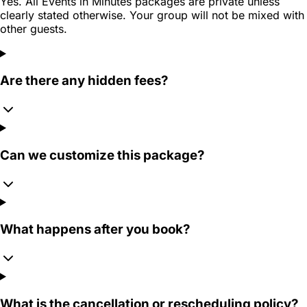
Yes. All Events in Minutes packages are private unless
clearly stated otherwise. Your group will not be mixed with
other guests.
Are there any hidden fees?
Can we customize this package?
What happens after you book?
What is the cancellation or rescheduling policy?