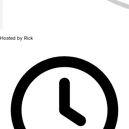
Hosted by
Rick