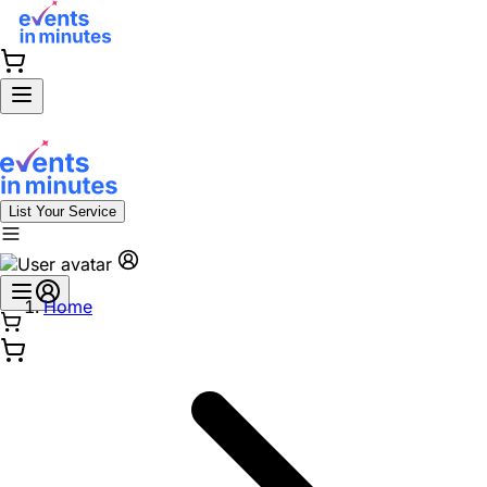
List Your Service
Home