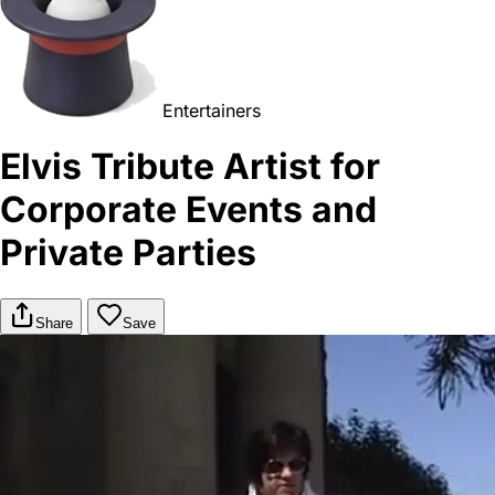
Entertainers
Elvis Tribute Artist for
Corporate Events and
Private Parties
Share
Save