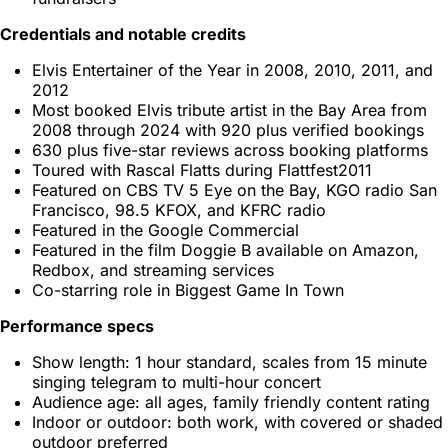
Credentials and notable credits
Elvis Entertainer of the Year in 2008, 2010, 2011, and
2012
Most booked Elvis tribute artist in the Bay Area from
2008 through 2024 with 920 plus verified bookings
630 plus five-star reviews across booking platforms
Toured with Rascal Flatts during Flattfest2011
Featured on CBS TV 5 Eye on the Bay, KGO radio San
Francisco, 98.5 KFOX, and KFRC radio
Featured in the Google Commercial
Featured in the film Doggie B available on Amazon,
Redbox, and streaming services
Co-starring role in Biggest Game In Town
Performance specs
Show length: 1 hour standard, scales from 15 minute
singing telegram to multi-hour concert
Audience age: all ages, family friendly content rating
Indoor or outdoor: both work, with covered or shaded
outdoor preferred