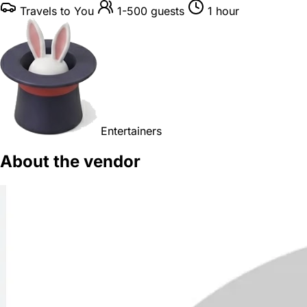
Travels to You
1-500 guests
1 hour
Entertainers
About the vendor