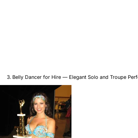
Belly Dancer for Hire — Elegant Solo and Troupe Per