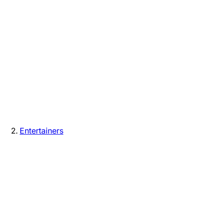
Entertainers