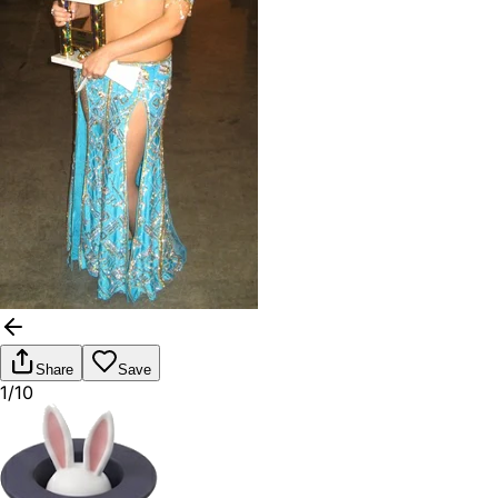
Share
Save
1/10