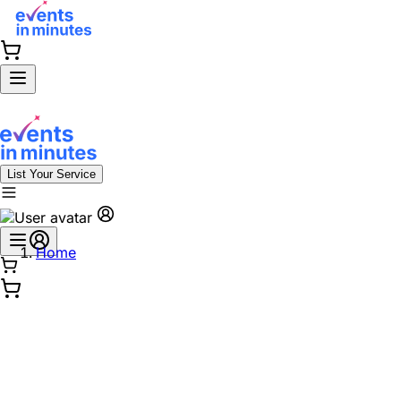
List Your Service
Home