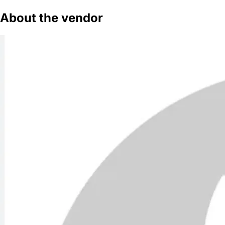
About the vendor