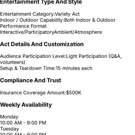
Entertainment Type And Style
Entertainment Category:
Variety Act
Indoor / Outdoor Capability:
Both Indoor & Outdoor
Performance Format
Interactive/Participatory
Ambient/Atmosphere
Act Details And Customization
Audience Participation Level:
Light Participation (Q&A,
volunteers)
Setup & Teardown Time:
15 minutes each
Compliance And Trust
Insurance Coverage Amount:
$500K
Weekly Availability
Monday
10:00 AM - 9:00 PM
Tuesday
10:00 AM - 9:00 PM