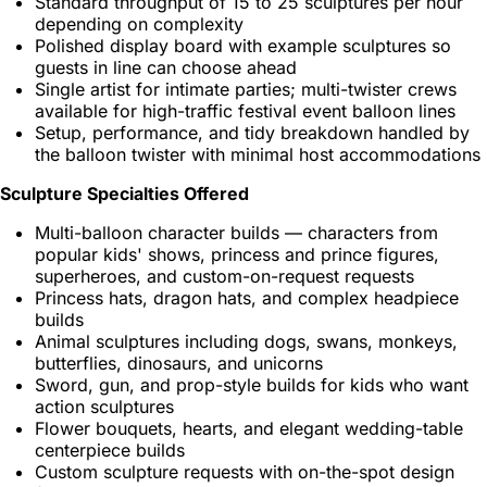
Standard throughput of 15 to 25 sculptures per hour
depending on complexity
Polished display board with example sculptures so
guests in line can choose ahead
Single artist for intimate parties; multi-twister crews
available for high-traffic festival event balloon lines
Setup, performance, and tidy breakdown handled by
the balloon twister with minimal host accommodations
Sculpture Specialties Offered
Multi-balloon character builds — characters from
popular kids' shows, princess and prince figures,
superheroes, and custom-on-request requests
Princess hats, dragon hats, and complex headpiece
builds
Animal sculptures including dogs, swans, monkeys,
butterflies, dinosaurs, and unicorns
Sword, gun, and prop-style builds for kids who want
action sculptures
Flower bouquets, hearts, and elegant wedding-table
centerpiece builds
Custom sculpture requests with on-the-spot design