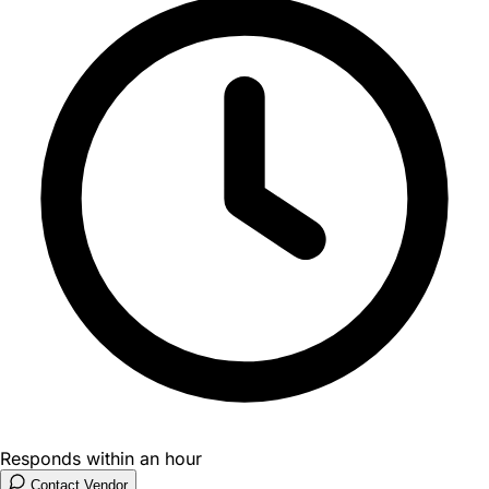
Responds within an hour
Contact Vendor