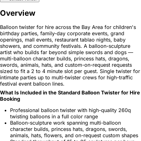
Overview
Balloon twister for hire across the Bay Area for children's
birthday parties, family-day corporate events, grand
openings, mall events, restaurant tablao nights, baby
showers, and community festivals. A balloon-sculpture
artist who builds far beyond simple swords and dogs —
multi-balloon character builds, princess hats, dragons,
swords, animals, hats, and custom-on-request requests
sized to fit a 2 to 4 minute slot per guest. Single twister for
intimate parties up to multi-twister crews for high-traffic
festival event balloon lines.
What Is Included in the Standard Balloon Twister for Hire
Booking
Professional balloon twister with high-quality 260q
twisting balloons in a full color range
Balloon-sculpture work spanning multi-balloon
character builds, princess hats, dragons, swords,
animals, hats, flowers, and on-request custom shapes