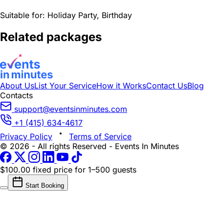
Suitable for:
Holiday Party, Birthday
Related packages
About Us
List Your Service
How it Works
Contact Us
Blog
Contacts
support@eventsinminutes.com
+1 (415) 634-4617
Privacy Policy
Terms of Service
© 2026 - All rights Reserved - Events In Minutes
$100.00 fixed price
for 1–500 guests
Start Booking