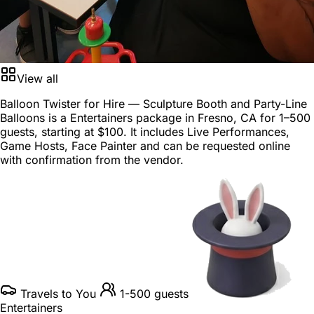
View all
Balloon Twister for Hire — Sculpture Booth and Party-Line
Balloons is a
Entertainers package
in
Fresno, CA
for
1–500
guests
, starting at
$100
. It includes Live Performances,
Game Hosts, Face Painter and can be requested online
with confirmation from the vendor.
Travels to You
1-500 guests
Entertainers