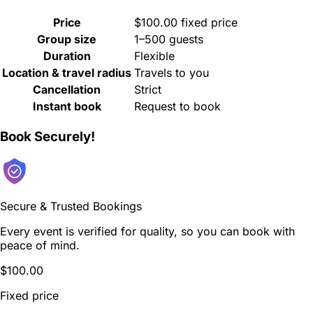
Price
$100.00 fixed price
Group size
1–500 guests
Duration
Flexible
Location & travel radius
Travels to you
Cancellation
Strict
Instant book
Request to book
Book Securely!
Secure & Trusted Bookings
Every event is verified for quality, so you can book with
peace of mind.
$100.00
Fixed price