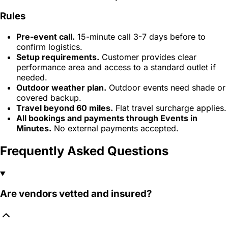
Rules
Pre-event call.
15-minute call 3-7 days before to
confirm logistics.
Setup requirements.
Customer provides clear
performance area and access to a standard outlet if
needed.
Outdoor weather plan.
Outdoor events need shade or
covered backup.
Travel beyond 60 miles.
Flat travel surcharge applies.
All bookings and payments through Events in
Minutes.
No external payments accepted.
Frequently Asked Questions
Are vendors vetted and insured?