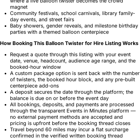
where a live balloon twister becomes the crowd
magnet
Community festivals, school carnivals, library family-
day events, and street fairs
Baby showers, gender reveals, and milestone birthday
parties with a themed balloon centerpiece
How Booking This Balloon Twister for Hire Listing Works
Request a quote through this listing with your event
date, venue, headcount, audience age range, and the
booked-hour window
A custom package option is sent back with the number
of twisters, the booked hour block, and any pre-built
centerpiece add-ons
A deposit secures the date through the platform; the
balance is due on or before the event day
All bookings, deposits, and payments are processed
through the transparent Events in Minutes platform —
no external payment methods are accepted and
pricing is upfront before the booking thread closes
Travel beyond 60 miles may incur a flat surcharge
confirmed in the verified written booking thread