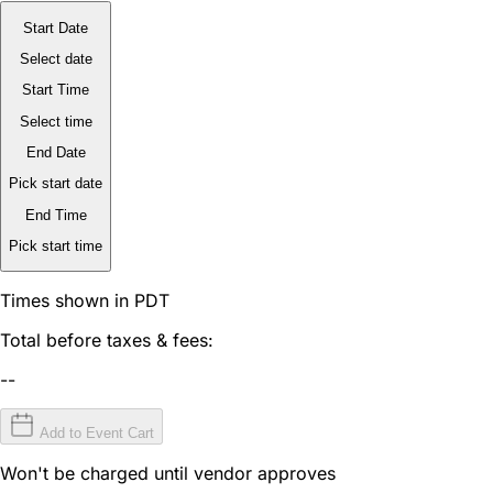
Start Date
Select date
Start Time
Select time
End Date
Pick start date
End Time
Pick start time
Times shown in PDT
Total before taxes & fees:
--
Add to Event Cart
Won't be charged until vendor approves