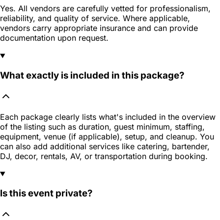
Yes. All vendors are carefully vetted for professionalism,
reliability, and quality of service. Where applicable,
vendors carry appropriate insurance and can provide
documentation upon request.
What exactly is included in this package?
Each package clearly lists what's included in the overview
of the listing such as duration, guest minimum, staffing,
equipment, venue (if applicable), setup, and cleanup. You
can also add additional services like catering, bartender,
DJ, decor, rentals, AV, or transportation during booking.
Is this event private?