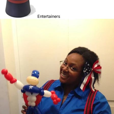
Entertainers