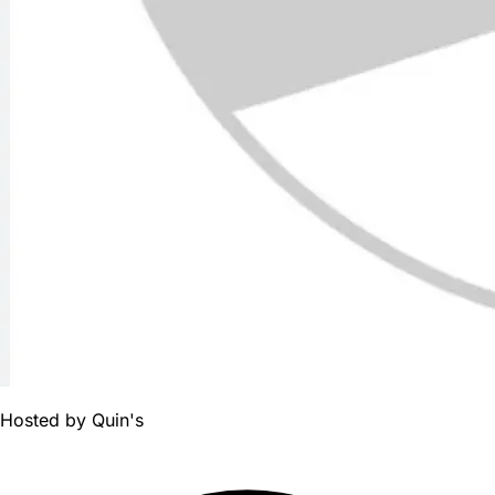
Hosted by
Quin's