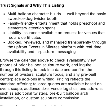
Trust Signals and Why This Listing
Multi-balloon character builds — well beyond the basic
sword-or-dog twister booth
Family-friendly entertainment that holds preschool and
elementary attention spans
Liability insurance available on request for venues that
require certificates
Booked, reviewed, and managed transparently through
the upfront Events in Minutes platform with real-time
availability and in-platform messaging
Browse the calendar above to check availability, view
photos of prior balloon sculpture work, and inquire
through this listing to lock in a date and confirm the
number of twisters, sculpture focus, and any pre-built
centerpiece add-ons in writing. Pricing reflects the
standard offering; tailored quotes are available based on
event scope, audience size, venue logistics, and add-ons
such as additional twisters, pre-built balloon arch
installation, or custom sculpture commission.