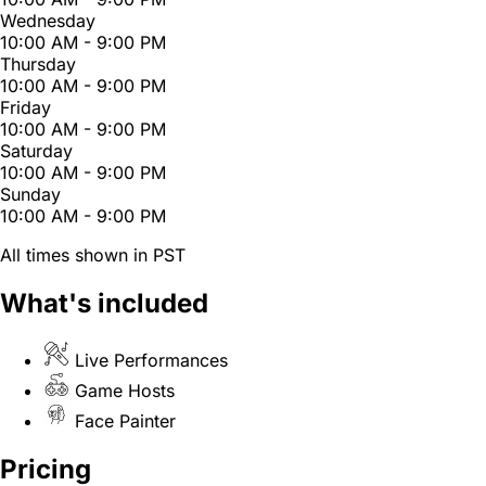
Wednesday
10:00 AM - 9:00 PM
Thursday
10:00 AM - 9:00 PM
Friday
10:00 AM - 9:00 PM
Saturday
10:00 AM - 9:00 PM
Sunday
10:00 AM - 9:00 PM
All times shown in PST
What's included
Live Performances
Game Hosts
Face Painter
Pricing