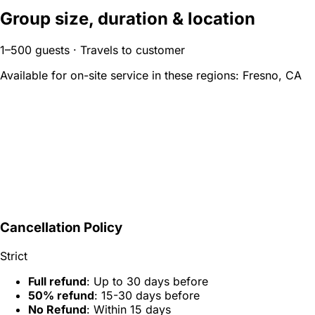
Group size, duration & location
1–500 guests · Travels to customer
Available for on-site service in these regions:
Fresno, CA
Cancellation Policy
Strict
Full refund
: Up to 30 days before
50% refund
: 15-30 days before
No Refund
: Within 15 days