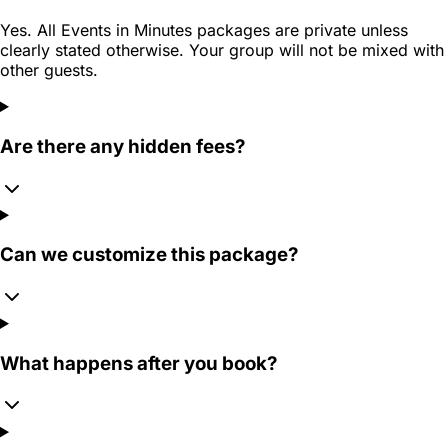
Yes. All Events in Minutes packages are private unless
clearly stated otherwise. Your group will not be mixed with
other guests.
Are there any hidden fees?
Can we customize this package?
What happens after you book?