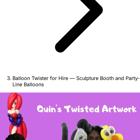
Balloon Twister for Hire — Sculpture Booth and Party-
Line Balloons