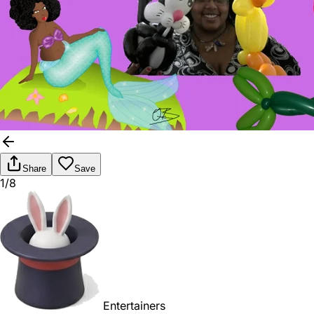
Share
Save
1/8
Entertainers