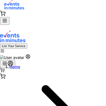
List Your Service
Home