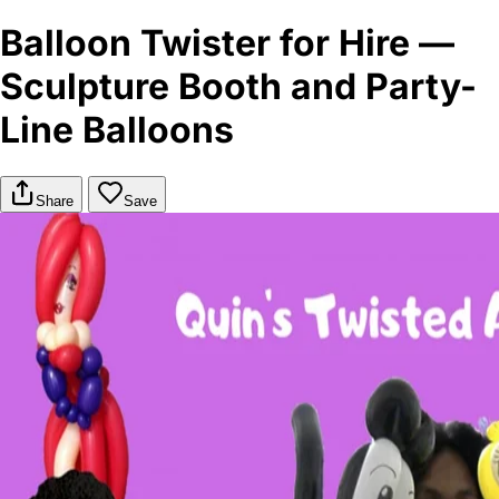
Balloon Twister for Hire —
Sculpture Booth and Party-
Line Balloons
Share
Save