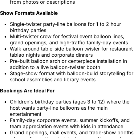
from photos or descriptions
Show Formats Available
Single-twister party-line balloons for 1 to 2 hour
birthday parties
Multi-twister crew for festival event balloon lines,
grand openings, and high-traffic family-day events
Walk-around table-side balloon twister for restaurant
tablao nights and corporate dinners
Pre-built balloon arch or centerpiece installation in
addition to a live balloon-twister booth
Stage-show format with balloon-build storytelling for
school assemblies and library events
Bookings Are Ideal For
Children's birthday parties (ages 3 to 12) where the
host wants party-line balloons as the main
entertainment
Family-day corporate events, summer kickoffs, and
team appreciation events with kids in attendance
Grand openings, mall events, and trade-show booths