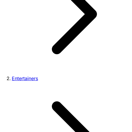
Entertainers