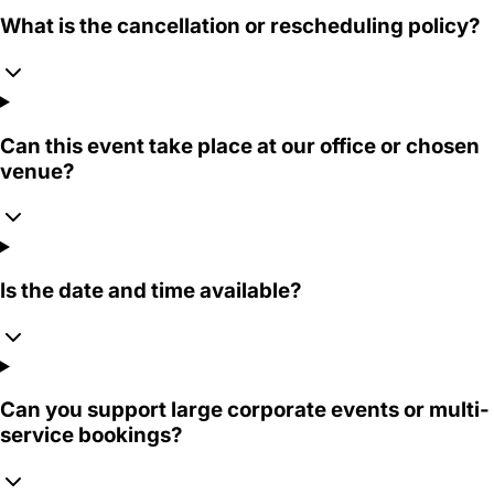
What is the cancellation or rescheduling policy?
Can this event take place at our office or chosen
venue?
Is the date and time available?
Can you support large corporate events or multi-
service bookings?