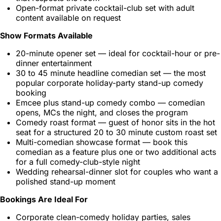
Open-format private cocktail-club set with adult
content available on request
Show Formats Available
20-minute opener set — ideal for cocktail-hour or pre-
dinner entertainment
30 to 45 minute headline comedian set — the most
popular corporate holiday-party stand-up comedy
booking
Emcee plus stand-up comedy combo — comedian
opens, MCs the night, and closes the program
Comedy roast format — guest of honor sits in the hot
seat for a structured 20 to 30 minute custom roast set
Multi-comedian showcase format — book this
comedian as a feature plus one or two additional acts
for a full comedy-club-style night
Wedding rehearsal-dinner slot for couples who want a
polished stand-up moment
Bookings Are Ideal For
Corporate clean-comedy holiday parties, sales