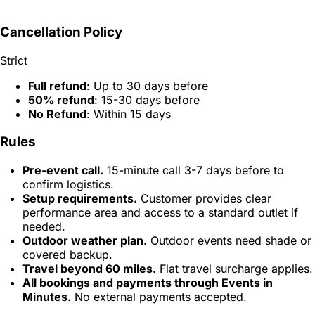
Cancellation Policy
Strict
Full refund
: Up to 30 days before
50% refund
: 15-30 days before
No Refund
: Within 15 days
Rules
Pre-event call.
15-minute call 3-7 days before to
confirm logistics.
Setup requirements.
Customer provides clear
performance area and access to a standard outlet if
needed.
Outdoor weather plan.
Outdoor events need shade or
covered backup.
Travel beyond 60 miles.
Flat travel surcharge applies.
All bookings and payments through Events in
Minutes.
No external payments accepted.