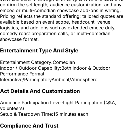
confirm the set length, audience customization, and any
emcee or multi-comedian showcase add-ons in writing.
Pricing reflects the standard offering; tailored quotes are
available based on event scope, headcount, venue
logistics, and add-ons such as extended emcee duty,
comedy roast preparation calls, or multi-comedian
showcase format.
Entertainment Type And Style
Entertainment Category:
Comedian
Indoor / Outdoor Capability:
Both Indoor & Outdoor
Performance Format
Interactive/Participatory
Ambient/Atmosphere
Act Details And Customization
Audience Participation Level:
Light Participation (Q&A,
volunteers)
Setup & Teardown Time:
15 minutes each
Compliance And Trust