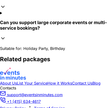
Can you support large corporate events or multi-
service bookings?
Suitable for:
Holiday Party, Birthday
Related packages
About Us
List Your Service
How it Works
Contact Us
Blog
Contacts
support@eventsinminutes.com
+1 (415) 634-4617