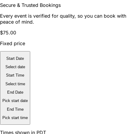
Secure & Trusted Bookings
Every event is verified for quality, so you can book with
peace of mind.
$75.00
Fixed price
Start Date
Select date
Start Time
Select time
End Date
Pick start date
End Time
Pick start time
Times shown in PDT