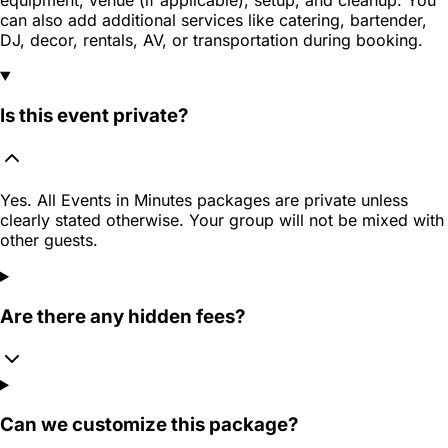
can also add additional services like catering, bartender,
DJ, decor, rentals, AV, or transportation during booking.
Is this event private?
Yes. All Events in Minutes packages are private unless
clearly stated otherwise. Your group will not be mixed with
other guests.
Are there any hidden fees?
Can we customize this package?