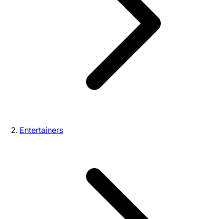
Entertainers