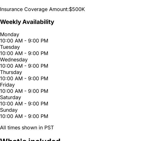
Insurance Coverage Amount:
$500K
Weekly Availability
Monday
10:00 AM - 9:00 PM
Tuesday
10:00 AM - 9:00 PM
Wednesday
10:00 AM - 9:00 PM
Thursday
10:00 AM - 9:00 PM
Friday
10:00 AM - 9:00 PM
Saturday
10:00 AM - 9:00 PM
Sunday
10:00 AM - 9:00 PM
All times shown in PST