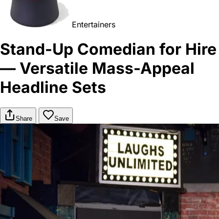
Entertainers
Stand-Up Comedian for Hire
— Versatile Mass-Appeal
Headline Sets
Share
Save