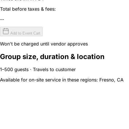
Total before taxes & fees:
--
Add to Event Cart
Won't be charged until vendor approves
Group size, duration & location
1–500 guests · Travels to customer
Available for on-site service in these regions:
Fresno, CA