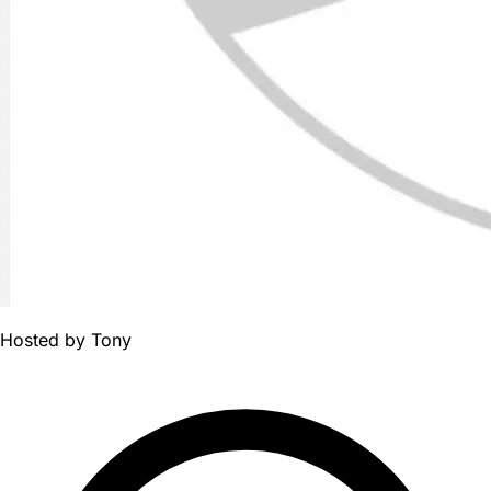
Hosted by
Tony