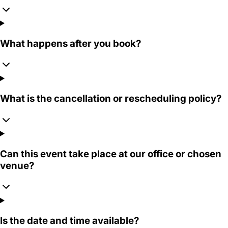
What happens after you book?
What is the cancellation or rescheduling policy?
Can this event take place at our office or chosen
venue?
Is the date and time available?