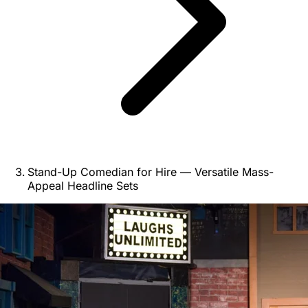
Stand-Up Comedian for Hire — Versatile Mass-
Appeal Headline Sets