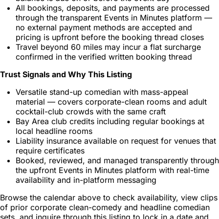
All bookings, deposits, and payments are processed
through the transparent Events in Minutes platform —
no external payment methods are accepted and
pricing is upfront before the booking thread closes
Travel beyond 60 miles may incur a flat surcharge
confirmed in the verified written booking thread
Trust Signals and Why This Listing
Versatile stand-up comedian with mass-appeal
material — covers corporate-clean rooms and adult
cocktail-club crowds with the same craft
Bay Area club credits including regular bookings at
local headline rooms
Liability insurance available on request for venues that
require certificates
Booked, reviewed, and managed transparently through
the upfront Events in Minutes platform with real-time
availability and in-platform messaging
Browse the calendar above to check availability, view clips
of prior corporate clean-comedy and headline comedian
sets, and inquire through this listing to lock in a date and