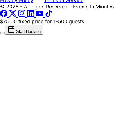
Privacy Policy
Terms of Service
© 2026 - All rights Reserved - Events In Minutes
$75.00 fixed price
for 1–500 guests
Start Booking