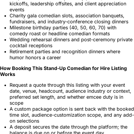
kickoffs, leadership offsites, and client appreciation
events
Charity gala comedian slots, association banquets,
fundraisers, and industry-conference closing dinners
Milestone birthday parties (40, 50, 60, 70) with
comedy roast or headline comedian formats
Wedding rehearsal dinners and post-ceremony private
cocktail receptions
Retirement parties and recognition dinners where
humor honors a career
How Booking This Stand-Up Comedian for Hire Listing
Works
Request a quote through this listing with your event
date, venue, headcount, audience industry or context,
preferred set length, and whether emcee duty is in
scope
A custom package option is sent back with the booked
time slot, audience-customization scope, and any add-
on selections
A deposit secures the date through the platform; the
balance is due on or before the event day