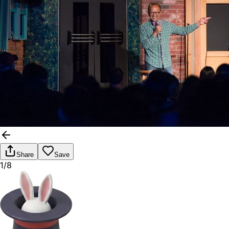
Share
Save
1/8