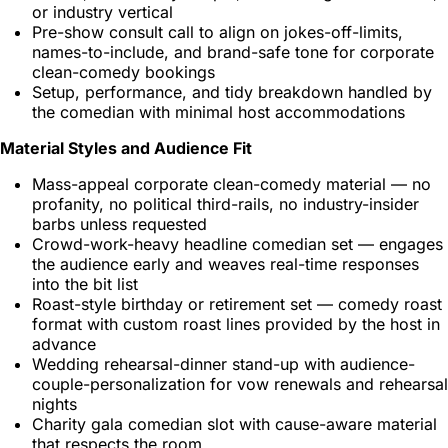
or industry vertical
Pre-show consult call to align on jokes-off-limits,
names-to-include, and brand-safe tone for corporate
clean-comedy bookings
Setup, performance, and tidy breakdown handled by
the comedian with minimal host accommodations
Material Styles and Audience Fit
Mass-appeal corporate clean-comedy material — no
profanity, no political third-rails, no industry-insider
barbs unless requested
Crowd-work-heavy headline comedian set — engages
the audience early and weaves real-time responses
into the bit list
Roast-style birthday or retirement set — comedy roast
format with custom roast lines provided by the host in
advance
Wedding rehearsal-dinner stand-up with audience-
couple-personalization for vow renewals and rehearsal
nights
Charity gala comedian slot with cause-aware material
that respects the room