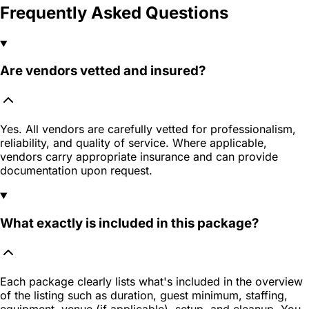
Frequently Asked Questions
Are vendors vetted and insured?
Yes. All vendors are carefully vetted for professionalism,
reliability, and quality of service. Where applicable,
vendors carry appropriate insurance and can provide
documentation upon request.
What exactly is included in this package?
Each package clearly lists what's included in the overview
of the listing such as duration, guest minimum, staffing,
equipment, venue (if applicable), setup, and cleanup. You