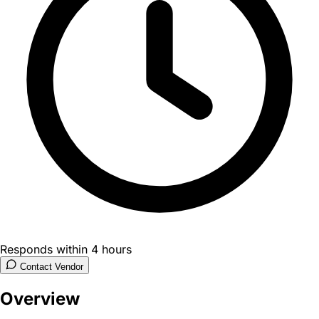
Responds within 4 hours
Contact Vendor
Overview