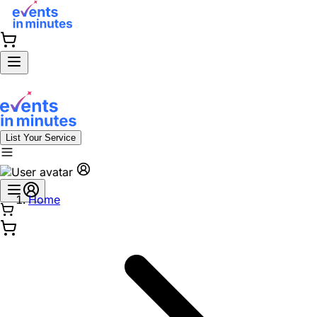
List Your Service
Home