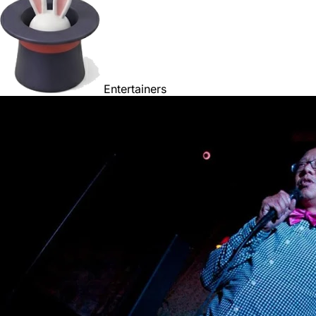
Entertainers