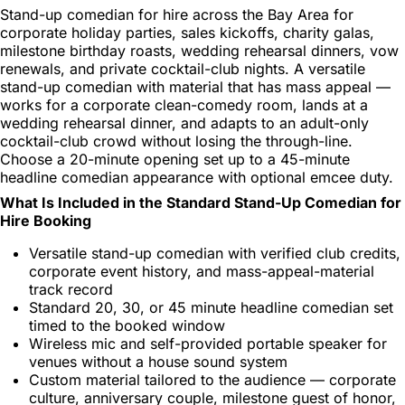
Stand-up comedian for hire across the Bay Area for
corporate holiday parties, sales kickoffs, charity galas,
milestone birthday roasts, wedding rehearsal dinners, vow
renewals, and private cocktail-club nights. A versatile
stand-up comedian with material that has mass appeal —
works for a corporate clean-comedy room, lands at a
wedding rehearsal dinner, and adapts to an adult-only
cocktail-club crowd without losing the through-line.
Choose a 20-minute opening set up to a 45-minute
headline comedian appearance with optional emcee duty.
What Is Included in the Standard Stand-Up Comedian for
Hire Booking
Versatile stand-up comedian with verified club credits,
corporate event history, and mass-appeal-material
track record
Standard 20, 30, or 45 minute headline comedian set
timed to the booked window
Wireless mic and self-provided portable speaker for
venues without a house sound system
Custom material tailored to the audience — corporate
culture, anniversary couple, milestone guest of honor,