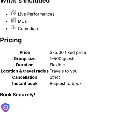
What's included
Live Performances
MCs
Comedian
Pricing
Price
$75.00 fixed price
Group size
1–500 guests
Duration
Flexible
Location & travel radius
Travels to you
Cancellation
Strict
Instant book
Request to book
Book Securely!