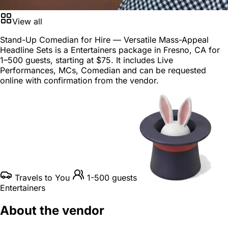
View all
Stand-Up Comedian for Hire — Versatile Mass-Appeal
Headline Sets is a
Entertainers package
in
Fresno, CA
for
1–500 guests
, starting at
$75
. It includes Live
Performances, MCs, Comedian and can be requested
online with confirmation from the vendor.
Travels to You
1-500 guests
Entertainers
About the vendor