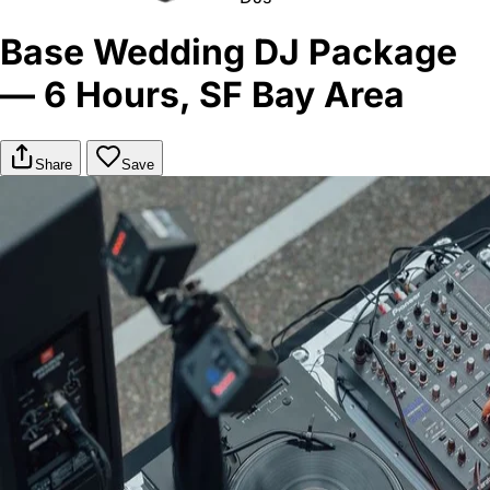
Base Wedding DJ Package
— 6 Hours, SF Bay Area
Share
Save