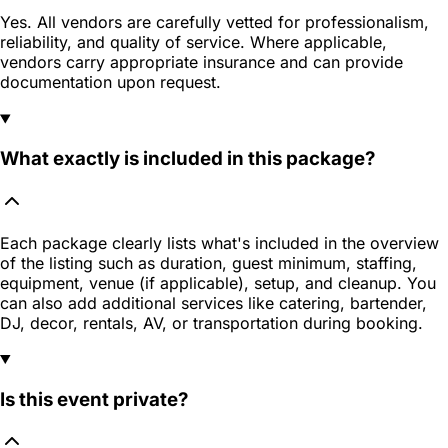
Yes. All vendors are carefully vetted for professionalism,
reliability, and quality of service. Where applicable,
vendors carry appropriate insurance and can provide
documentation upon request.
What exactly is included in this package?
Each package clearly lists what's included in the overview
of the listing such as duration, guest minimum, staffing,
equipment, venue (if applicable), setup, and cleanup. You
can also add additional services like catering, bartender,
DJ, decor, rentals, AV, or transportation during booking.
Is this event private?