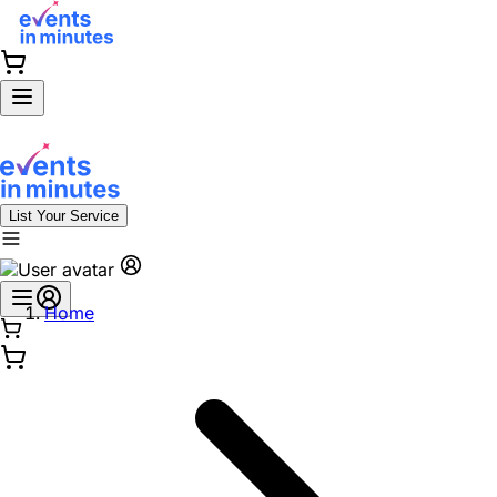
List Your Service
Home