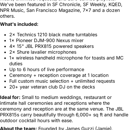
We've been featured in SF Chronicle, SF Weekly, KQED,
NPR Music, San Francisco Magazine, 7×7 and a dozen
others.
What's included:
2× Technics 1210 black matte turntables
1× Pioneer DJM-900 Nexus mixer
4× 15" JBL PRX815 powered speakers
2× Shure lavalier microphones
1× wireless handheld microphone for toasts and MC
duties
Up to 6 hours of live performance
Ceremony + reception coverage at 1 location
Full custom music selection + unlimited requests
20+ year veteran club DJ on the decks
Ideal for:
Small to medium weddings, restaurant or
intimate hall ceremonies and receptions where the
ceremony and reception are at the same venue. The JBL
PRX815s carry beautifully through 6,000+ sq ft and handle
outdoor cocktail hours with ease.
About the team:
Founded by James Guzzi (Jamie),