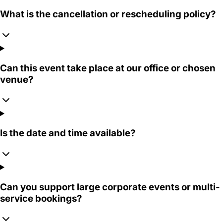
What is the cancellation or rescheduling policy?
Can this event take place at our office or chosen
venue?
Is the date and time available?
Can you support large corporate events or multi-
service bookings?