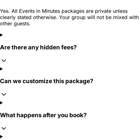
Yes. All Events in Minutes packages are private unless
clearly stated otherwise. Your group will not be mixed with
other guests.
Are there any hidden fees?
Can we customize this package?
What happens after you book?