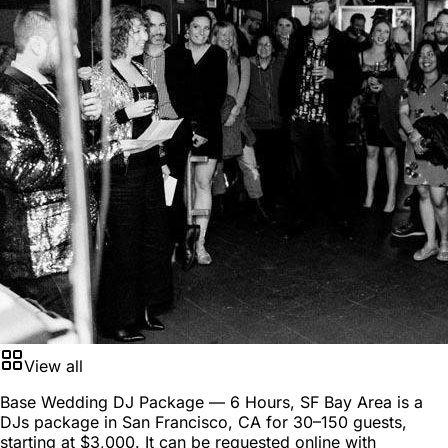
View all
Base Wedding DJ Package — 6 Hours, SF Bay Area is a
DJs package
in
San Francisco, CA
for
30–150 guests
,
starting at
$3,000
. It can be requested online with