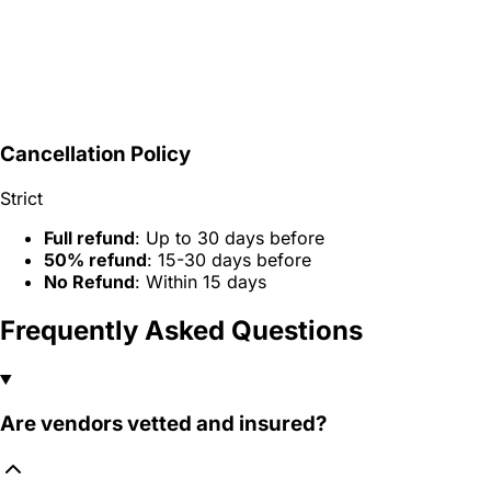
Cancellation Policy
Strict
Full refund
: Up to 30 days before
50% refund
: 15-30 days before
No Refund
: Within 15 days
Frequently Asked Questions
Are vendors vetted and insured?