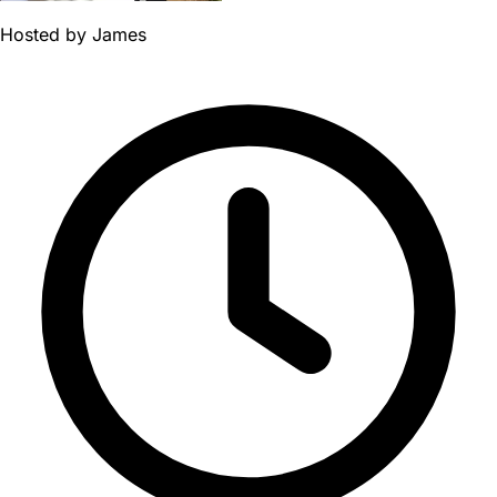
Hosted by
James