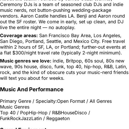
Ceremony DJs is a team of seasoned club DJs and indie
music nerds, not button-pushing wedding-package
vendors. Aaron Castle handles LA. Benji and Aaron round
out the SF roster. We come in early, set up clean, and DJ
live the entire night — no autoplay.
Coverage areas:
San Francisco Bay Area, Los Angeles,
San Diego, Portland, Seattle, and Mexico City. Free travel
within 2 hours of SF, LA, or Portland; further-out events at
a flat $300/night travel rate (typically 2-night minimum).
Music genres we love:
indie, Britpop, 60s soul, 80s new
wave, 90s house, disco, funk, top 40, hip-hop, R&B, Latin,
rock, and the kind of obscure cuts your music-nerd friends
will text you about for weeks.
Music And Performance
Primary Genre / Specialty:
Open Format / All Genres
Music Genres
Top 40 / Pop
Hip-Hop / R&B
House
Disco /
Funk
Rock
Jazz
Latin / Reggaeton