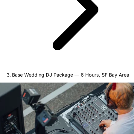
Base Wedding DJ Package — 6 Hours, SF Bay Area