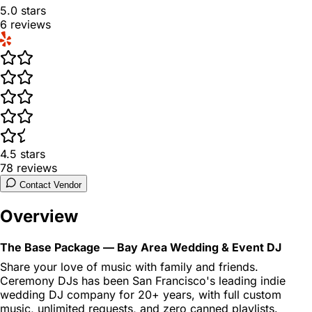
5.0
stars
6
reviews
4.5
stars
78
reviews
Contact Vendor
Overview
The Base Package — Bay Area Wedding & Event DJ
Share your love of music with family and friends.
Ceremony DJs has been San Francisco's leading indie
wedding DJ company for 20+ years, with full custom
music, unlimited requests, and zero canned playlists.