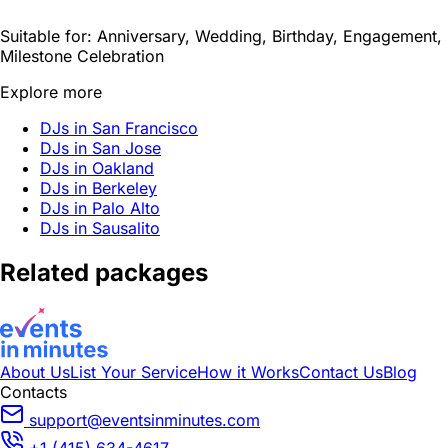
Suitable for:
Anniversary, Wedding, Birthday, Engagement,
Milestone Celebration
Explore more
DJs in San Francisco
DJs in San Jose
DJs in Oakland
DJs in Berkeley
DJs in Palo Alto
DJs in Sausalito
Related packages
About Us
List Your Service
How it Works
Contact Us
Blog
Contacts
support@eventsinminutes.com