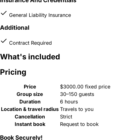
Insurance And Credentials
General Liability Insurance
Additional
Contract Required
What's included
Pricing
Price
$3000.00 fixed price
Group size
30–150 guests
Duration
6 hours
Location & travel radius
Travels to you
Cancellation
Strict
Instant book
Request to book
Book Securely!