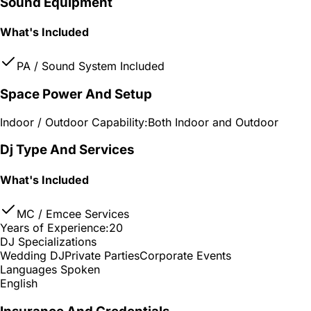
Sound Equipment
What's Included
PA / Sound System Included
Space Power And Setup
Indoor / Outdoor Capability:
Both Indoor and Outdoor
Dj Type And Services
What's Included
MC / Emcee Services
Years of Experience:
20
DJ Specializations
Wedding DJ
Private Parties
Corporate Events
Languages Spoken
English