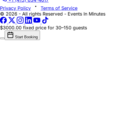
+1 (415) 634-4617
Privacy Policy
Terms of Service
© 2026 - All rights Reserved - Events In Minutes
$3000.00 fixed price
for 30–150 guests
Start Booking