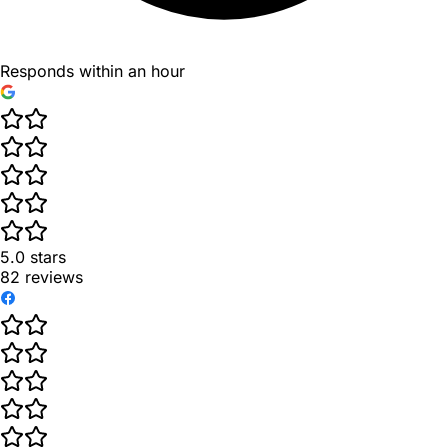
Responds within an hour
5.0
stars
82
reviews