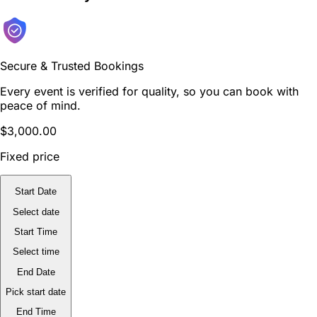
Secure & Trusted Bookings
Every event is verified for quality, so you can book with
peace of mind.
$3,000.00
Fixed price
Start Date
Select date
Start Time
Select time
End Date
Pick start date
End Time