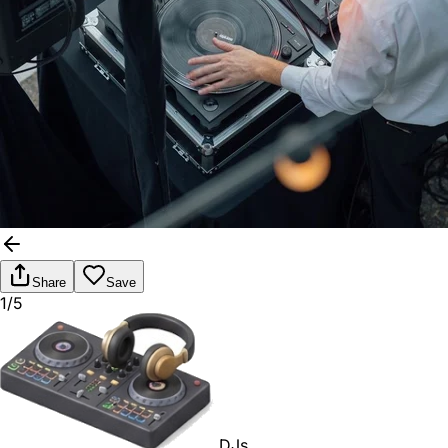
Share
Save
1/5
DJs