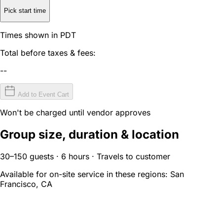
Pick start time
Times shown in PDT
Total before taxes & fees:
--
Add to Event Cart
Won't be charged until vendor approves
Group size, duration & location
30–150 guests · 6 hours · Travels to customer
Available for on-site service in these regions:
San
Francisco, CA