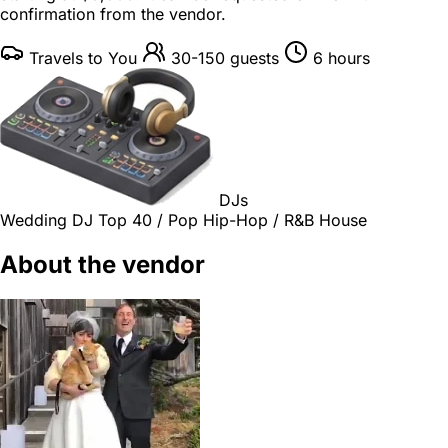
confirmation from the vendor.
Travels to You
30-150 guests
6 hours
DJs
Wedding DJ
Top 40 / Pop
Hip-Hop / R&B
House
About the vendor