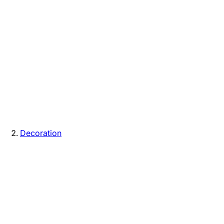
Decoration