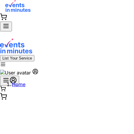
List Your Service
Home