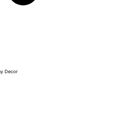
ny Decor