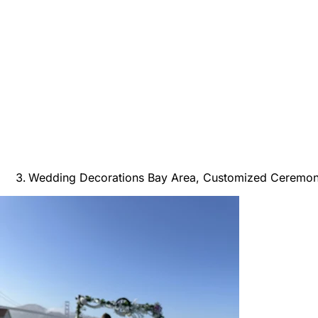
Wedding Decorations Bay Area, Customized Ceremo