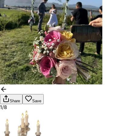
Share
Save
1/8