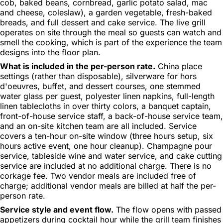
cob, baked beans, cornbread, garlic potato salad, mac
and cheese, coleslaw), a garden vegetable, fresh-baked
breads, and full dessert and cake service. The live grill
operates on site through the meal so guests can watch and
smell the cooking, which is part of the experience the team
designs into the floor plan.
What is included in the per-person rate.
China place
settings (rather than disposable), silverware for hors
d'oeuvres, buffet, and dessert courses, one stemmed
water glass per guest, polyester linen napkins, full-length
linen tablecloths in over thirty colors, a banquet captain,
front-of-house service staff, a back-of-house service team,
and an on-site kitchen team are all included. Service
covers a ten-hour on-site window (three hours setup, six
hours active event, one hour cleanup). Champagne pour
service, tableside wine and water service, and cake cutting
service are included at no additional charge. There is no
corkage fee. Two vendor meals are included free of
charge; additional vendor meals are billed at half the per-
person rate.
Service style and event flow.
The flow opens with passed
appetizers during cocktail hour while the grill team finishes