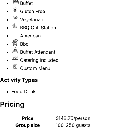
Buffet
Gluten Free
Vegetarian
BBQ Grill Station
American
Bbq
Buffet Attendant
Catering Included
Custom Menu
Activity Types
Food Drink
Pricing
Price
$148.75/person
Group size
100–250 guests