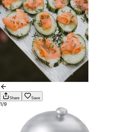
Share
Save
1/9