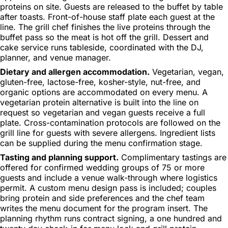
proteins on site. Guests are released to the buffet by table
after toasts. Front-of-house staff plate each guest at the
line. The grill chef finishes the live proteins through the
buffet pass so the meat is hot off the grill. Dessert and
cake service runs tableside, coordinated with the DJ,
planner, and venue manager.
Dietary and allergen accommodation.
Vegetarian, vegan,
gluten-free, lactose-free, kosher-style, nut-free, and
organic options are accommodated on every menu. A
vegetarian protein alternative is built into the line on
request so vegetarian and vegan guests receive a full
plate. Cross-contamination protocols are followed on the
grill line for guests with severe allergens. Ingredient lists
can be supplied during the menu confirmation stage.
Tasting and planning support.
Complimentary tastings are
offered for confirmed wedding groups of 75 or more
guests and include a venue walk-through where logistics
permit. A custom menu design pass is included; couples
bring protein and side preferences and the chef team
writes the menu document for the program insert. The
planning rhythm runs contract signing, a one hundred and