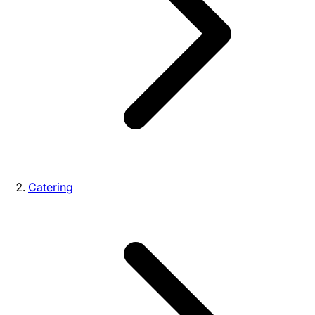
Catering