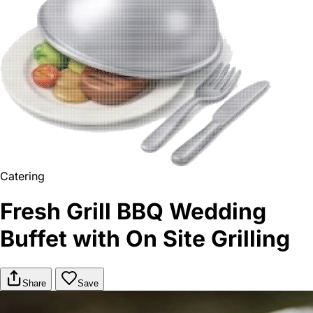
Catering
Fresh Grill BBQ Wedding
Buffet with On Site Grilling
Share
Save