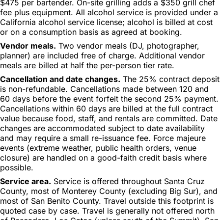
$475 per bartender. On-site grilling adds a $350 grill chef
fee plus equipment. All alcohol service is provided under a
California alcohol service license; alcohol is billed at cost
or on a consumption basis as agreed at booking.
Vendor meals.
Two vendor meals (DJ, photographer,
planner) are included free of charge. Additional vendor
meals are billed at half the per-person tier rate.
Cancellation and date changes.
The 25% contract deposit
is non-refundable. Cancellations made between 120 and
60 days before the event forfeit the second 25% payment.
Cancellations within 60 days are billed at the full contract
value because food, staff, and rentals are committed. Date
changes are accommodated subject to date availability
and may require a small re-issuance fee. Force majeure
events (extreme weather, public health orders, venue
closure) are handled on a good-faith credit basis where
possible.
Service area.
Service is offered throughout Santa Cruz
County, most of Monterey County (excluding Big Sur), and
most of San Benito County. Travel outside this footprint is
quoted case by case. Travel is generally not offered north