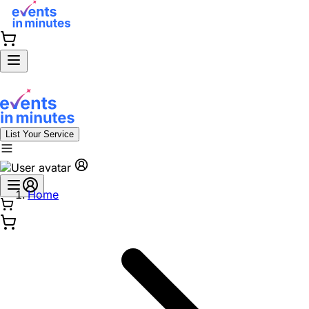
List Your Service
Home