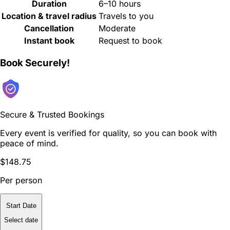
Duration
6–10 hours
Location & travel radius
Travels to you
Cancellation
Moderate
Instant book
Request to book
Book Securely!
Secure & Trusted Bookings
Every event is verified for quality, so you can book with
peace of mind.
$148.75
Per person
Start Date
Select date