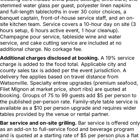
stemmed water glass per guest, polyester linen napkins
and full-length tablecloths in over 30 color choices, a
banquet captain, front-of-house service staff, and an on-
site kitchen team. Service covers a 10-hour day on site (3
hours setup, 6 hours active event, 1 hour cleanup).
Champagne pour service, tableside wine and water
service, and cake cutting service are included at no
additional charge. No corkage fee.
Additional charges disclosed at booking.
A 19% service
charge is added to the food total. Applicable city and
county sales tax is added per the event jurisdiction. A
delivery fee applies based on travel distance from
Watsonville. Specialty entree upgrades (premium seafood,
Filet Mignon at market price, short ribs) are quoted at
booking. Groups of 75 to 99 guests add $5 per person to
the published per-person rate. Family-style table service is
available as a $10 per person upgrade and requires wider
tables provided by the venue or rental partner.
Bar service and on-site grilling.
Bar service is offered only
as an add-on to full-service food and beverage program
and is quoted at a starting rate of $5 per person plus a flat