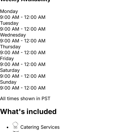
Monday
9:00 AM - 12:00 AM
Tuesday
9:00 AM - 12:00 AM
Wednesday
9:00 AM - 12:00 AM
Thursday
9:00 AM - 12:00 AM
Friday
9:00 AM - 12:00 AM
Saturday
9:00 AM - 12:00 AM
Sunday
9:00 AM - 12:00 AM
All times shown in PST
What's included
Catering Services