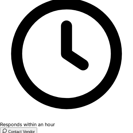
Responds within an hour
Contact Vendor