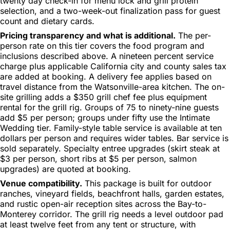
twenty day check-in for menu lock and grill protein
selection, and a two-week-out finalization pass for guest
count and dietary cards.
Pricing transparency and what is additional.
The per-
person rate on this tier covers the food program and
inclusions described above. A nineteen percent service
charge plus applicable California city and county sales tax
are added at booking. A delivery fee applies based on
travel distance from the Watsonville-area kitchen. The on-
site grilling adds a $350 grill chef fee plus equipment
rental for the grill rig. Groups of 75 to ninety-nine guests
add $5 per person; groups under fifty use the Intimate
Wedding tier. Family-style table service is available at ten
dollars per person and requires wider tables. Bar service is
sold separately. Specialty entree upgrades (skirt steak at
$3 per person, short ribs at $5 per person, salmon
upgrades) are quoted at booking.
Venue compatibility.
This package is built for outdoor
ranches, vineyard fields, beachfront halls, garden estates,
and rustic open-air reception sites across the Bay-to-
Monterey corridor. The grill rig needs a level outdoor pad
at least twelve feet from any tent or structure, with