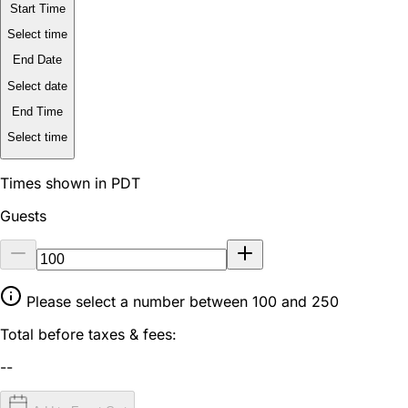
Start Time
Select time
End Date
Select date
End Time
Select time
Times shown in PDT
Guests
Please select a number between 100 and 250
Total before taxes & fees:
--