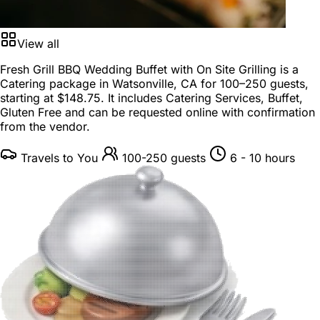
View all
Fresh Grill BBQ Wedding Buffet with On Site Grilling is a
Catering package
in
Watsonville, CA
for
100–250 guests
,
starting at
$148.75
. It includes Catering Services, Buffet,
Gluten Free and can be requested online with confirmation
from the vendor.
Travels to You
100-250 guests
6 - 10 hours