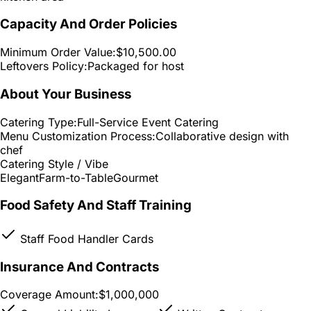
Capacity And Order Policies
Minimum Order Value:
$10,500.00
Leftovers Policy:
Packaged for host
About Your Business
Catering Type:
Full-Service Event Catering
Menu Customization Process:
Collaborative design with
chef
Catering Style / Vibe
Elegant
Farm-to-Table
Gourmet
Food Safety And Staff Training
Staff Food Handler Cards
Insurance And Contracts
Coverage Amount:
$1,000,000