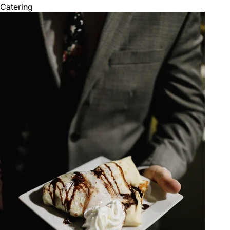
Catering