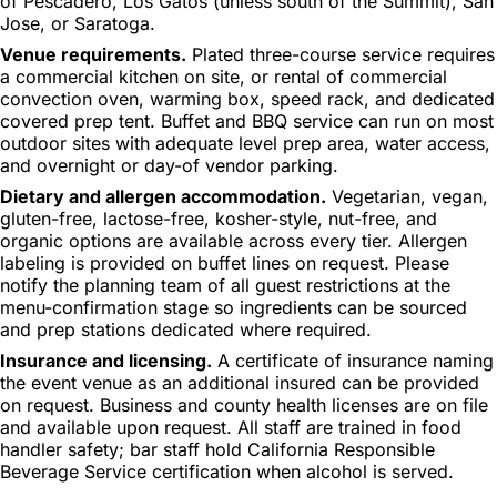
of Pescadero, Los Gatos (unless south of the Summit), San
Jose, or Saratoga.
Venue requirements.
Plated three-course service requires
a commercial kitchen on site, or rental of commercial
convection oven, warming box, speed rack, and dedicated
covered prep tent. Buffet and BBQ service can run on most
outdoor sites with adequate level prep area, water access,
and overnight or day-of vendor parking.
Dietary and allergen accommodation.
Vegetarian, vegan,
gluten-free, lactose-free, kosher-style, nut-free, and
organic options are available across every tier. Allergen
labeling is provided on buffet lines on request. Please
notify the planning team of all guest restrictions at the
menu-confirmation stage so ingredients can be sourced
and prep stations dedicated where required.
Insurance and licensing.
A certificate of insurance naming
the event venue as an additional insured can be provided
on request. Business and county health licenses are on file
and available upon request. All staff are trained in food
handler safety; bar staff hold California Responsible
Beverage Service certification when alcohol is served.