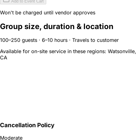
Add to Event Cart
Won't be charged until vendor approves
Group size, duration & location
100–250 guests · 6–10 hours · Travels to customer
Available for on-site service in these regions:
Watsonville,
CA
Cancellation Policy
Moderate