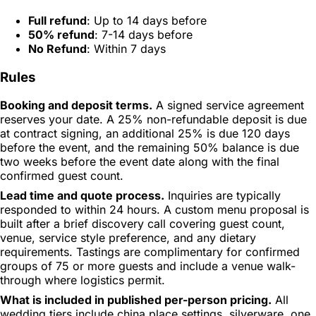
Full refund
: Up to 14 days before
50% refund
: 7-14 days before
No Refund
: Within 7 days
Rules
Booking and deposit terms.
A signed service agreement
reserves your date. A 25% non-refundable deposit is due
at contract signing, an additional 25% is due 120 days
before the event, and the remaining 50% balance is due
two weeks before the event date along with the final
confirmed guest count.
Lead time and quote process.
Inquiries are typically
responded to within 24 hours. A custom menu proposal is
built after a brief discovery call covering guest count,
venue, service style preference, and any dietary
requirements. Tastings are complimentary for confirmed
groups of 75 or more guests and include a venue walk-
through where logistics permit.
What is included in published per-person pricing.
All
wedding tiers include china place settings, silverware, one