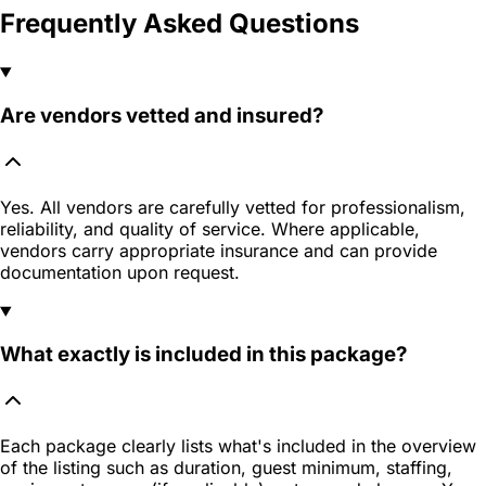
Frequently Asked Questions
Are vendors vetted and insured?
Yes. All vendors are carefully vetted for professionalism,
reliability, and quality of service. Where applicable,
vendors carry appropriate insurance and can provide
documentation upon request.
What exactly is included in this package?
Each package clearly lists what's included in the overview
of the listing such as duration, guest minimum, staffing,