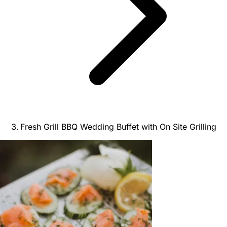
Fresh Grill BBQ Wedding Buffet with On Site Grilling