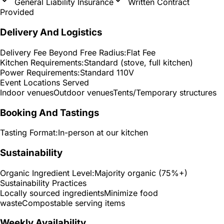
General Liability Insurance
Written Contract
Provided
Delivery And Logistics
Delivery Fee Beyond Free Radius:
Flat Fee
Kitchen Requirements:
Standard (stove, full kitchen)
Power Requirements:
Standard 110V
Event Locations Served
Indoor venues
Outdoor venues
Tents/Temporary structures
Booking And Tastings
Tasting Format:
In-person at our kitchen
Sustainability
Organic Ingredient Level:
Majority organic (75%+)
Sustainability Practices
Locally sourced ingredients
Minimize food
waste
Compostable serving items
Weekly Availability