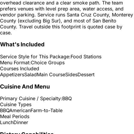
overhead clearance and a clear smoke path. The team
prefers venues with level prep area, water access, and
vendor parking. Service runs Santa Cruz County, Monterey
County (excluding Big Sur), and most of San Benito
County. Travel outside this footprint is quoted case by
case.
What's Included
Service Style for This Package:
Food Stations
Menu Format:
Choice Groups
Courses Included
Appetizers
Salad
Main Course
Sides
Dessert
Cuisine And Menu
Primary Cuisine / Specialty:
BBQ
Cuisine Types
BBQ
American
Farm-to-Table
Meal Periods
Lunch
Dinner