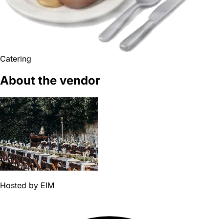
Catering
About the vendor
Hosted by
EIM