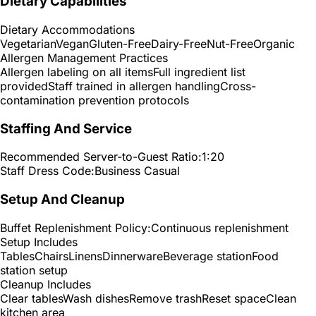
Dietary Capabilities
Dietary Accommodations
Vegetarian
Vegan
Gluten-Free
Dairy-Free
Nut-Free
Organic
Allergen Management Practices
Allergen labeling on all items
Full ingredient list
provided
Staff trained in allergen handling
Cross-
contamination prevention protocols
Staffing And Service
Recommended Server-to-Guest Ratio:
1:20
Staff Dress Code:
Business Casual
Setup And Cleanup
Buffet Replenishment Policy:
Continuous replenishment
Setup Includes
Tables
Chairs
Linens
Dinnerware
Beverage station
Food
station setup
Cleanup Includes
Clear tables
Wash dishes
Remove trash
Reset space
Clean
kitchen area