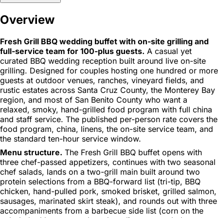
Overview
Fresh Grill BBQ wedding buffet with on-site grilling and
full-service team for 100-plus guests.
A casual yet
curated BBQ wedding reception built around live on-site
grilling. Designed for couples hosting one hundred or more
guests at outdoor venues, ranches, vineyard fields, and
rustic estates across Santa Cruz County, the Monterey Bay
region, and most of San Benito County who want a
relaxed, smoky, hand-grilled food program with full china
and staff service. The published per-person rate covers the
food program, china, linens, the on-site service team, and
the standard ten-hour service window.
Menu structure.
The Fresh Grill BBQ buffet opens with
three chef-passed appetizers, continues with two seasonal
chef salads, lands on a two-grill main built around two
protein selections from a BBQ-forward list (tri-tip, BBQ
chicken, hand-pulled pork, smoked brisket, grilled salmon,
sausages, marinated skirt steak), and rounds out with three
accompaniments from a barbecue side list (corn on the