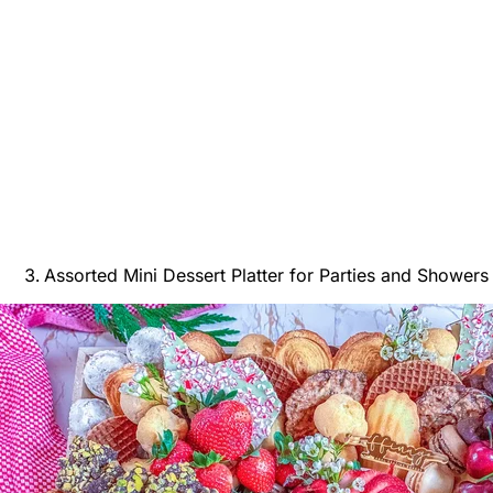
Assorted Mini Dessert Platter for Parties and Showers