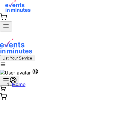
List Your Service
Home