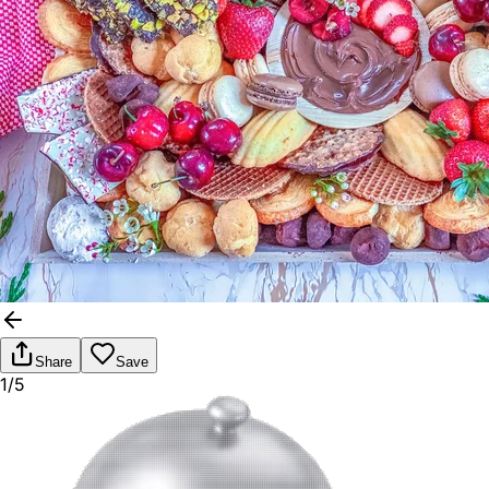
Share
Save
1/5