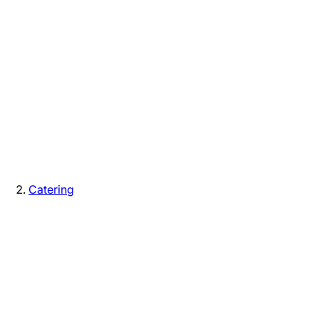
Catering