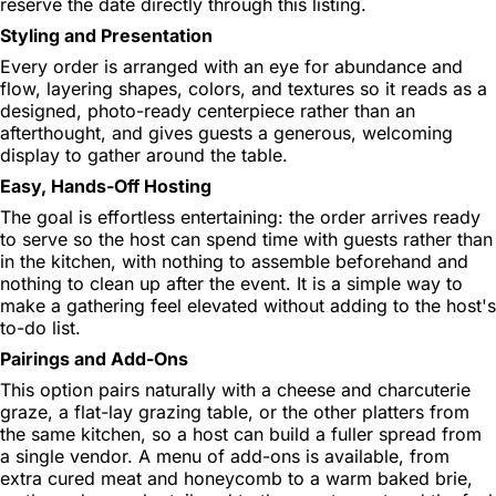
reserve the date directly through this listing.
Styling and Presentation
Every order is arranged with an eye for abundance and
flow, layering shapes, colors, and textures so it reads as a
designed, photo-ready centerpiece rather than an
afterthought, and gives guests a generous, welcoming
display to gather around the table.
Easy, Hands-Off Hosting
The goal is effortless entertaining: the order arrives ready
to serve so the host can spend time with guests rather than
in the kitchen, with nothing to assemble beforehand and
nothing to clean up after the event. It is a simple way to
make a gathering feel elevated without adding to the host's
to-do list.
Pairings and Add-Ons
This option pairs naturally with a cheese and charcuterie
graze, a flat-lay grazing table, or the other platters from
the same kitchen, so a host can build a fuller spread from
a single vendor. A menu of add-ons is available, from
extra cured meat and honeycomb to a warm baked brie,