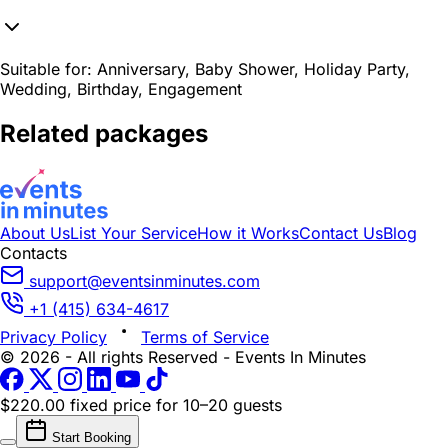
Suitable for:
Anniversary, Baby Shower, Holiday Party,
Wedding, Birthday, Engagement
Related packages
About Us
List Your Service
How it Works
Contact Us
Blog
Contacts
support@eventsinminutes.com
+1 (415) 634-4617
Privacy Policy
Terms of Service
© 2026 - All rights Reserved - Events In Minutes
$220.00 fixed price
for 10–20 guests
Start Booking