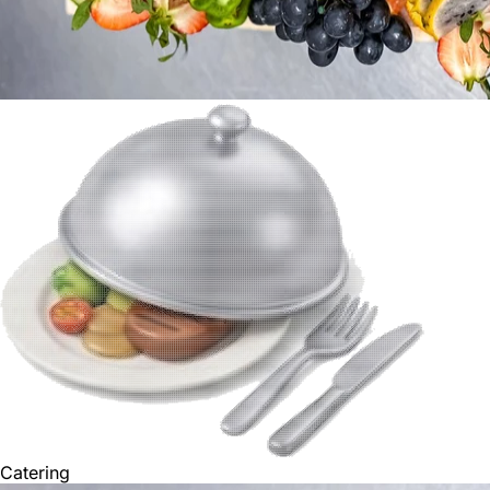
Catering