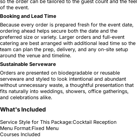
so the order can be tailored to the guest count and the feel
of the event.
Booking and Lead Time
Because every order is prepared fresh for the event date,
ordering ahead helps secure both the date and the
preferred size or variety. Larger orders and full-event
catering are best arranged with additional lead time so the
team can plan the prep, delivery, and any on-site setup
around the venue and timeline.
Sustainable Serveware
Orders are presented on biodegradable or reusable
serveware and styled to look intentional and abundant
without unnecessary waste, a thoughtful presentation that
fits naturally into weddings, showers, office gatherings,
and celebrations alike.
What's Included
Service Style for This Package:
Cocktail Reception
Menu Format:
Fixed Menu
Courses Included