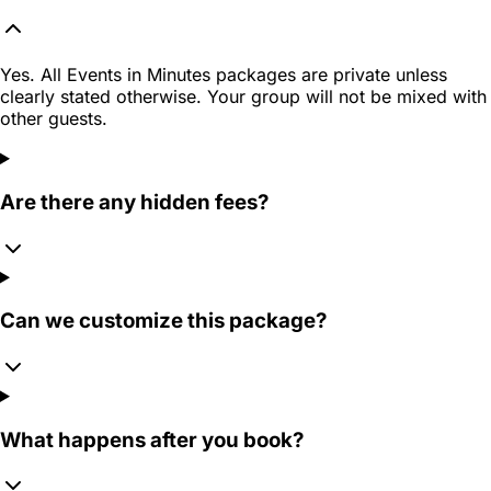
Yes. All Events in Minutes packages are private unless
clearly stated otherwise. Your group will not be mixed with
other guests.
Are there any hidden fees?
Can we customize this package?
What happens after you book?