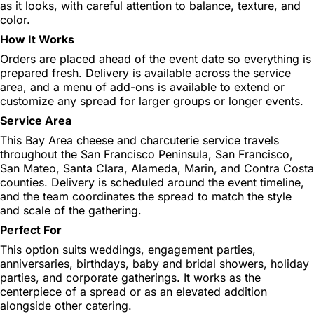
as it looks, with careful attention to balance, texture, and
color.
How It Works
Orders are placed ahead of the event date so everything is
prepared fresh. Delivery is available across the service
area, and a menu of add-ons is available to extend or
customize any spread for larger groups or longer events.
Service Area
This Bay Area cheese and charcuterie service travels
throughout the San Francisco Peninsula, San Francisco,
San Mateo, Santa Clara, Alameda, Marin, and Contra Costa
counties. Delivery is scheduled around the event timeline,
and the team coordinates the spread to match the style
and scale of the gathering.
Perfect For
This option suits weddings, engagement parties,
anniversaries, birthdays, baby and bridal showers, holiday
parties, and corporate gatherings. It works as the
centerpiece of a spread or as an elevated addition
alongside other catering.