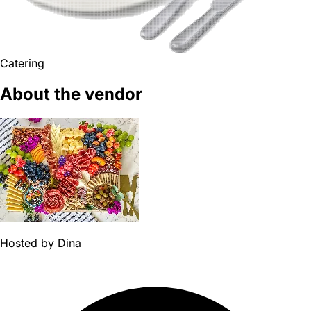
Catering
About the vendor
Hosted by
Dina