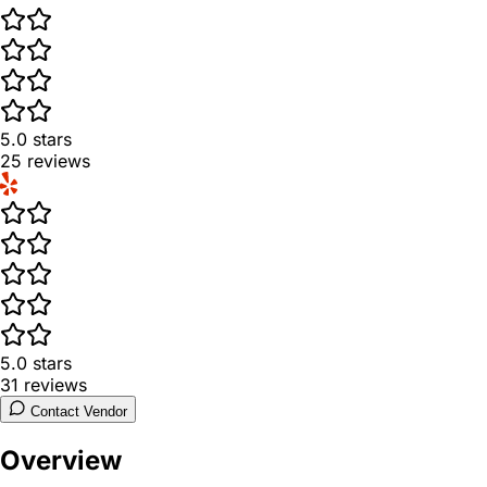
5.0
stars
25
reviews
5.0
stars
31
reviews
Contact Vendor
Overview