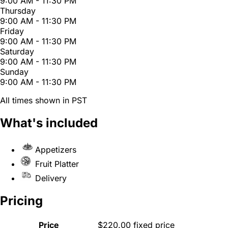
9:00 AM - 11:30 PM
Thursday
9:00 AM - 11:30 PM
Friday
9:00 AM - 11:30 PM
Saturday
9:00 AM - 11:30 PM
Sunday
9:00 AM - 11:30 PM
All times shown in PST
What's included
Appetizers
Fruit Platter
Delivery
Pricing
Price
$220.00 fixed price