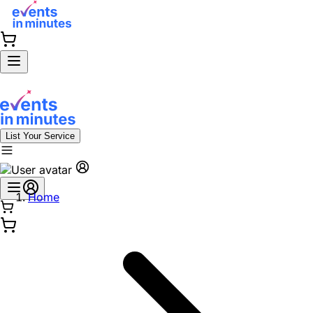
List Your Service
Home