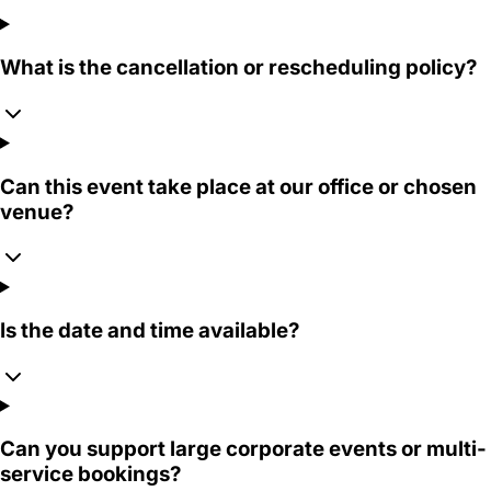
What is the cancellation or rescheduling policy?
Can this event take place at our office or chosen
venue?
Is the date and time available?
Can you support large corporate events or multi-
service bookings?