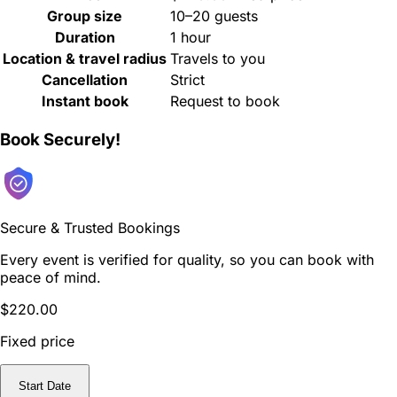
Group size
10–20 guests
Duration
1 hour
Location & travel radius
Travels to you
Cancellation
Strict
Instant book
Request to book
Book Securely!
Secure & Trusted Bookings
Every event is verified for quality, so you can book with
peace of mind.
$220.00
Fixed price
Start Date