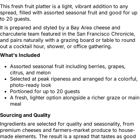
This fresh fruit platter is a light, vibrant addition to any
spread, filled with assorted seasonal fruit and good for up
to 20 guests.
It is prepared and styled by a Bay Area cheese and
charcuterie team featured in the San Francisco Chronicle,
and pairs naturally with a grazing board or table to round
out a cocktail hour, shower, or office gathering.
What's Included
Assorted seasonal fruit including berries, grapes,
citrus, and melon
Selected at peak ripeness and arranged for a colorful,
photo-ready look
Portioned for up to 20 guests
A fresh, lighter option alongside a richer graze or main
meal
Sourcing and Quality
Ingredients are selected for quality and seasonality, from
premium cheeses and farmers-market produce to house-
made elements. The result is a spread that tastes as good