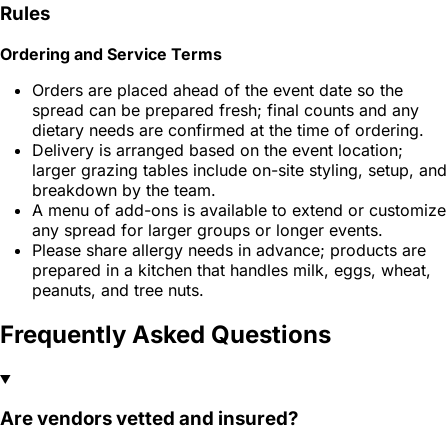
Rules
Ordering and Service Terms
Orders are placed ahead of the event date so the
spread can be prepared fresh; final counts and any
dietary needs are confirmed at the time of ordering.
Delivery is arranged based on the event location;
larger grazing tables include on-site styling, setup, and
breakdown by the team.
A menu of add-ons is available to extend or customize
any spread for larger groups or longer events.
Please share allergy needs in advance; products are
prepared in a kitchen that handles milk, eggs, wheat,
peanuts, and tree nuts.
Frequently Asked Questions
Are vendors vetted and insured?