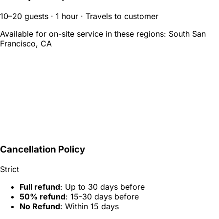
10–20 guests · 1 hour · Travels to customer
Available for on-site service in these regions:
South San
Francisco, CA
Cancellation Policy
Strict
Full refund
: Up to 30 days before
50% refund
: 15-30 days before
No Refund
: Within 15 days