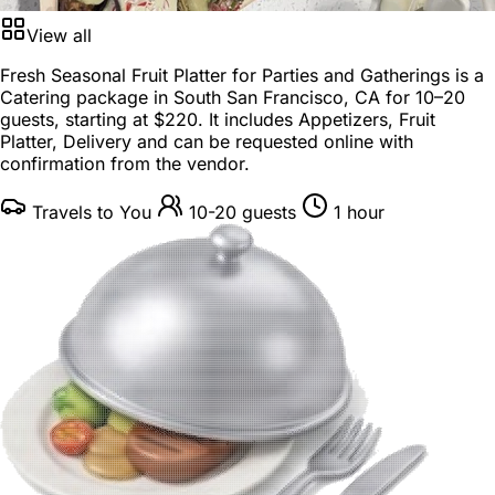
View all
Fresh Seasonal Fruit Platter for Parties and Gatherings is a
Catering package
in
South San Francisco, CA
for
10–20
guests
, starting at
$220
. It includes Appetizers, Fruit
Platter, Delivery and can be requested online with
confirmation from the vendor.
Travels to You
10-20 guests
1 hour