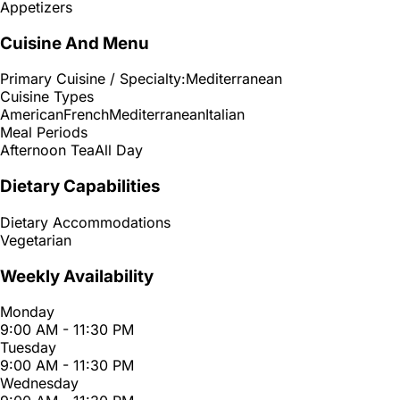
Appetizers
Cuisine And Menu
Primary Cuisine / Specialty:
Mediterranean
Cuisine Types
American
French
Mediterranean
Italian
Meal Periods
Afternoon Tea
All Day
Dietary Capabilities
Dietary Accommodations
Vegetarian
Weekly Availability
Monday
9:00 AM - 11:30 PM
Tuesday
9:00 AM - 11:30 PM
Wednesday