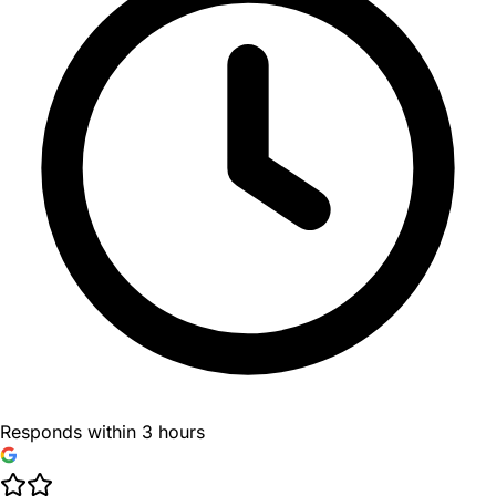
Responds within 3 hours