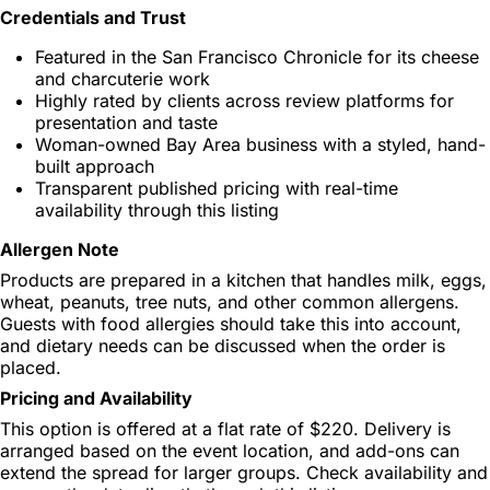
Credentials and Trust
Featured in the San Francisco Chronicle for its cheese
and charcuterie work
Highly rated by clients across review platforms for
presentation and taste
Woman-owned Bay Area business with a styled, hand-
built approach
Transparent published pricing with real-time
availability through this listing
Allergen Note
Products are prepared in a kitchen that handles milk, eggs,
wheat, peanuts, tree nuts, and other common allergens.
Guests with food allergies should take this into account,
and dietary needs can be discussed when the order is
placed.
Pricing and Availability
This option is offered at a flat rate of $220. Delivery is
arranged based on the event location, and add-ons can
extend the spread for larger groups. Check availability and