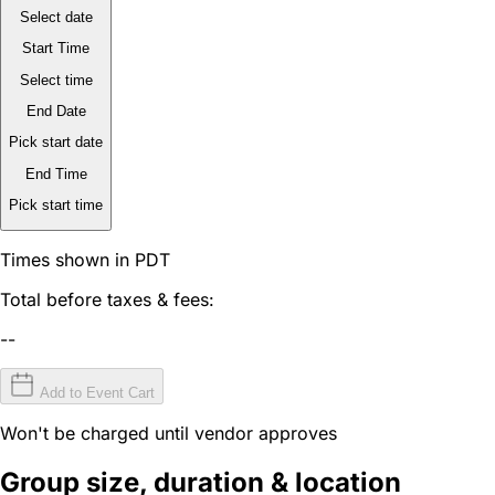
Select date
Start Time
Select time
End Date
Pick start date
End Time
Pick start time
Times shown in PDT
Total before taxes & fees:
--
Add to Event Cart
Won't be charged until vendor approves
Group size, duration & location