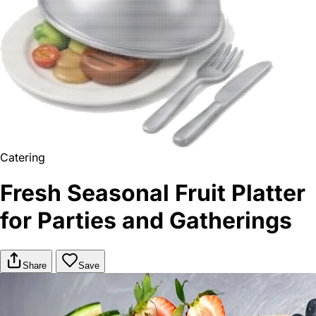
Catering
Fresh Seasonal Fruit Platter
for Parties and Gatherings
Share
Save