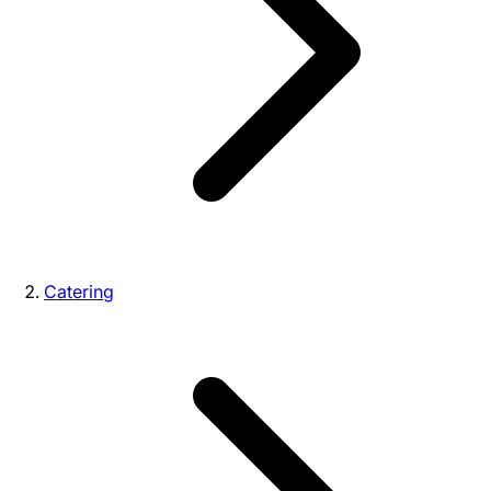
Catering