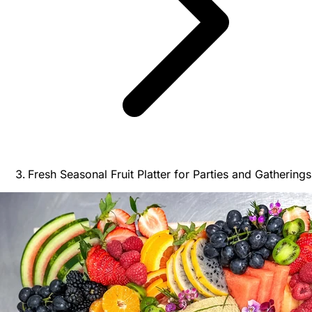
Fresh Seasonal Fruit Platter for Parties and Gatherings