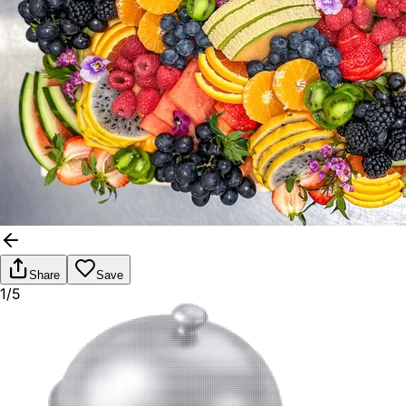
Share
Save
1/5