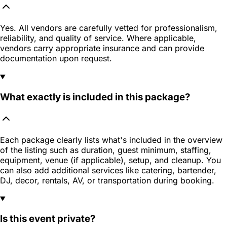
Yes. All vendors are carefully vetted for professionalism,
reliability, and quality of service. Where applicable,
vendors carry appropriate insurance and can provide
documentation upon request.
What exactly is included in this package?
Each package clearly lists what's included in the overview
of the listing such as duration, guest minimum, staffing,
equipment, venue (if applicable), setup, and cleanup. You
can also add additional services like catering, bartender,
DJ, decor, rentals, AV, or transportation during booking.
Is this event private?