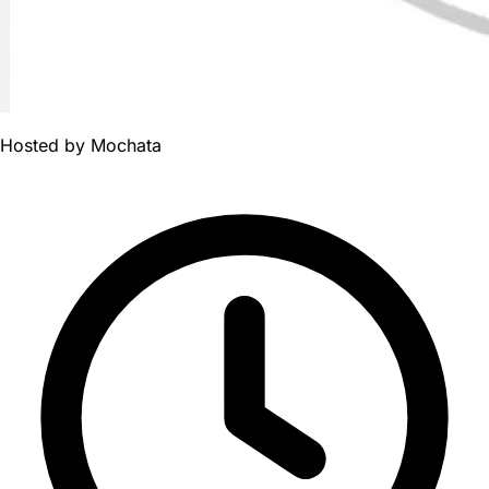
Hosted by
Mochata