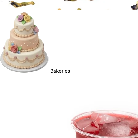
Bakeries