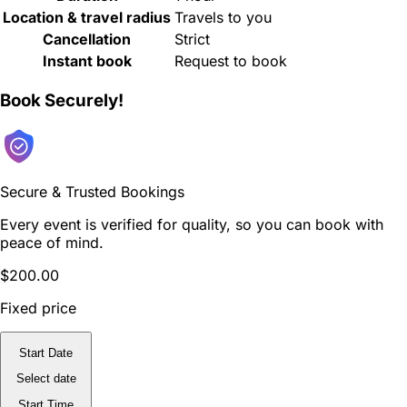
Location & travel radius
Travels to you
Cancellation
Strict
Instant book
Request to book
Book Securely!
Secure & Trusted Bookings
Every event is verified for quality, so you can book with
peace of mind.
$200.00
Fixed price
Start Date
Select date
Start Time