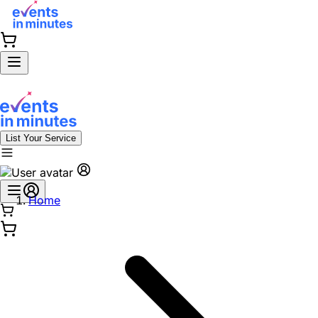
List Your Service
Home