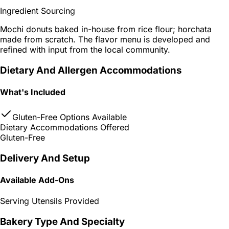
Ingredient Sourcing
Mochi donuts baked in-house from rice flour; horchata
made from scratch. The flavor menu is developed and
refined with input from the local community.
Dietary And Allergen Accommodations
What's Included
Gluten-Free Options Available
Dietary Accommodations Offered
Gluten-Free
Delivery And Setup
Available Add-Ons
Serving Utensils Provided
Bakery Type And Specialty