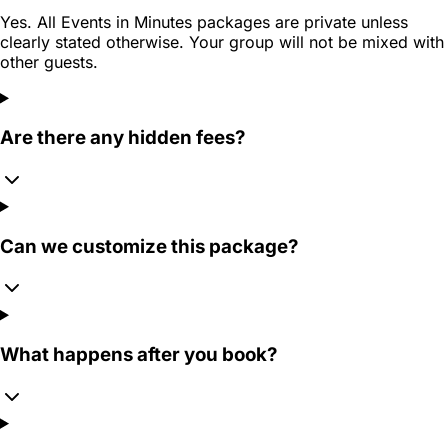
Yes. All Events in Minutes packages are private unless
clearly stated otherwise. Your group will not be mixed with
other guests.
Are there any hidden fees?
Can we customize this package?
What happens after you book?