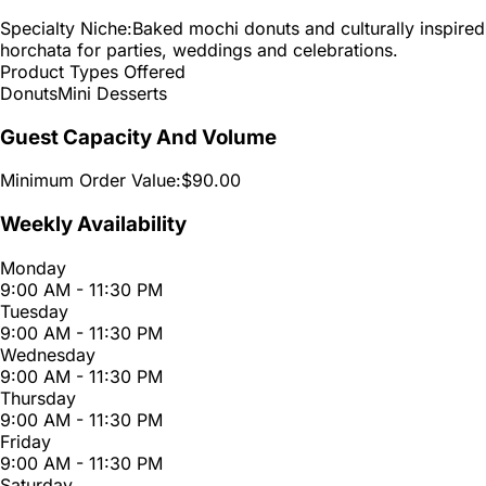
Specialty Niche:
Baked mochi donuts and culturally inspired
horchata for parties, weddings and celebrations.
Product Types Offered
Donuts
Mini Desserts
Guest Capacity And Volume
Minimum Order Value:
$90.00
Weekly Availability
Monday
9:00 AM - 11:30 PM
Tuesday
9:00 AM - 11:30 PM
Wednesday
9:00 AM - 11:30 PM
Thursday
9:00 AM - 11:30 PM
Friday
9:00 AM - 11:30 PM
Saturday