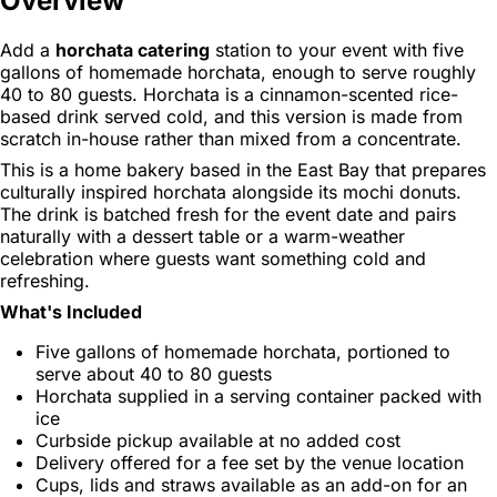
Overview
Add a
horchata catering
station to your event with five
gallons of homemade horchata, enough to serve roughly
40 to 80 guests. Horchata is a cinnamon-scented rice-
based drink served cold, and this version is made from
scratch in-house rather than mixed from a concentrate.
This is a home bakery based in the East Bay that prepares
culturally inspired horchata alongside its mochi donuts.
The drink is batched fresh for the event date and pairs
naturally with a dessert table or a warm-weather
celebration where guests want something cold and
refreshing.
What's Included
Five gallons of homemade horchata, portioned to
serve about 40 to 80 guests
Horchata supplied in a serving container packed with
ice
Curbside pickup available at no added cost
Delivery offered for a fee set by the venue location
Cups, lids and straws available as an add-on for an