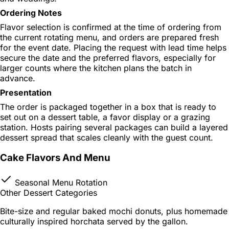
Ordering Notes
Flavor selection is confirmed at the time of ordering from
the current rotating menu, and orders are prepared fresh
for the event date. Placing the request with lead time helps
secure the date and the preferred flavors, especially for
larger counts where the kitchen plans the batch in
advance.
Presentation
The order is packaged together in a box that is ready to
set out on a dessert table, a favor display or a grazing
station. Hosts pairing several packages can build a layered
dessert spread that scales cleanly with the guest count.
Cake Flavors And Menu
Seasonal Menu Rotation
Other Dessert Categories
Bite-size and regular baked mochi donuts, plus homemade
culturally inspired horchata served by the gallon.