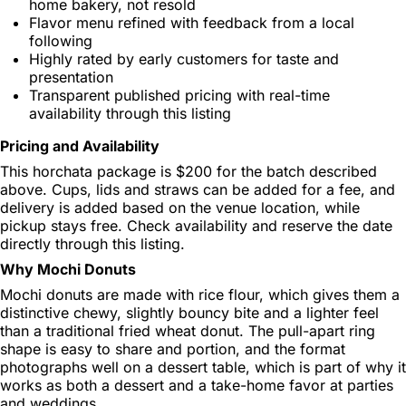
home bakery, not resold
Flavor menu refined with feedback from a local
following
Highly rated by early customers for taste and
presentation
Transparent published pricing with real-time
availability through this listing
Pricing and Availability
This horchata package is $200 for the batch described
above. Cups, lids and straws can be added for a fee, and
delivery is added based on the venue location, while
pickup stays free. Check availability and reserve the date
directly through this listing.
Why Mochi Donuts
Mochi donuts are made with rice flour, which gives them a
distinctive chewy, slightly bouncy bite and a lighter feel
than a traditional fried wheat donut. The pull-apart ring
shape is easy to share and portion, and the format
photographs well on a dessert table, which is part of why it
works as both a dessert and a take-home favor at parties
and weddings.