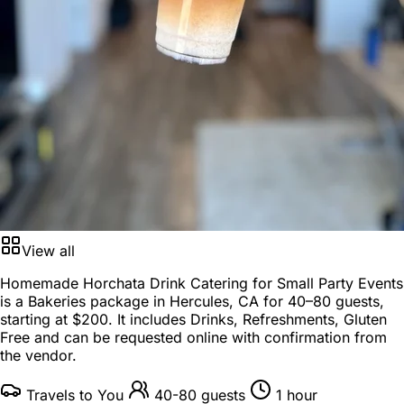
View all
Homemade Horchata Drink Catering for Small Party Events
is a
Bakeries package
in
Hercules, CA
for
40–80 guests
,
starting at
$200
. It includes Drinks, Refreshments, Gluten
Free and can be requested online with confirmation from
the vendor.
Travels to You
40-80 guests
1 hour