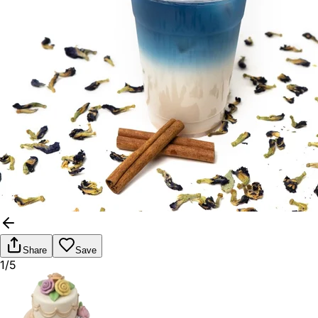
Share
Save
1/5