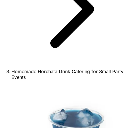
Homemade Horchata Drink Catering for Small Party
Events