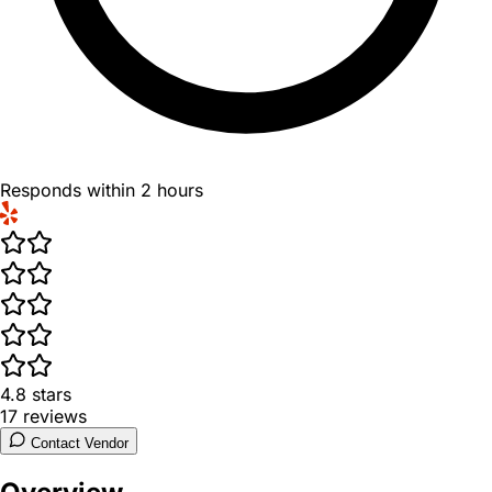
Responds within 2 hours
4.8
stars
17
reviews
Contact Vendor