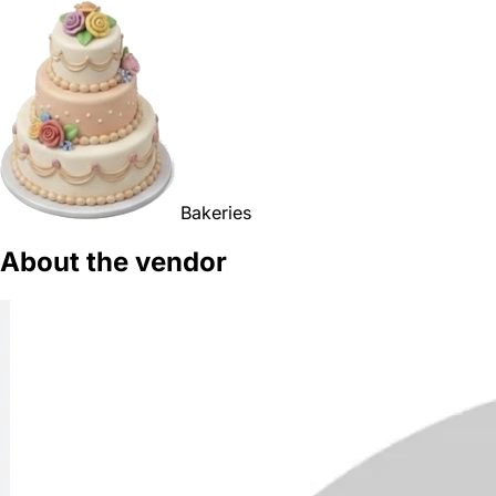
Bakeries
About the vendor