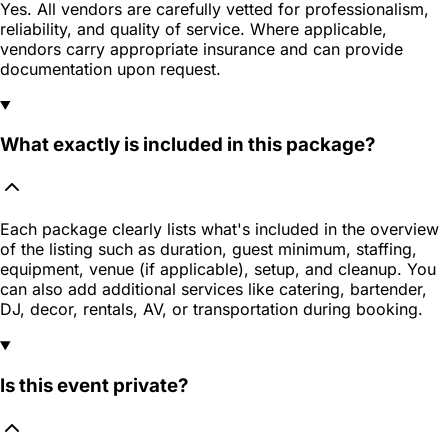
Yes. All vendors are carefully vetted for professionalism,
reliability, and quality of service. Where applicable,
vendors carry appropriate insurance and can provide
documentation upon request.
What exactly is included in this package?
Each package clearly lists what's included in the overview
of the listing such as duration, guest minimum, staffing,
equipment, venue (if applicable), setup, and cleanup. You
can also add additional services like catering, bartender,
DJ, decor, rentals, AV, or transportation during booking.
Is this event private?