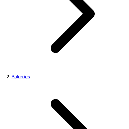
Bakeries