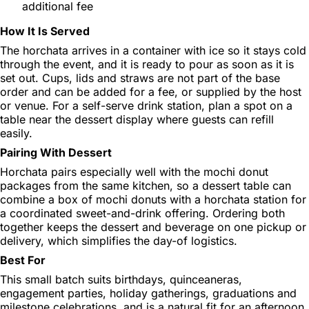
additional fee
How It Is Served
The horchata arrives in a container with ice so it stays cold
through the event, and it is ready to pour as soon as it is
set out. Cups, lids and straws are not part of the base
order and can be added for a fee, or supplied by the host
or venue. For a self-serve drink station, plan a spot on a
table near the dessert display where guests can refill
easily.
Pairing With Dessert
Horchata pairs especially well with the mochi donut
packages from the same kitchen, so a dessert table can
combine a box of mochi donuts with a horchata station for
a coordinated sweet-and-drink offering. Ordering both
together keeps the dessert and beverage on one pickup or
delivery, which simplifies the day-of logistics.
Best For
This small batch suits birthdays, quinceaneras,
engagement parties, holiday gatherings, graduations and
milestone celebrations, and is a natural fit for an afternoon