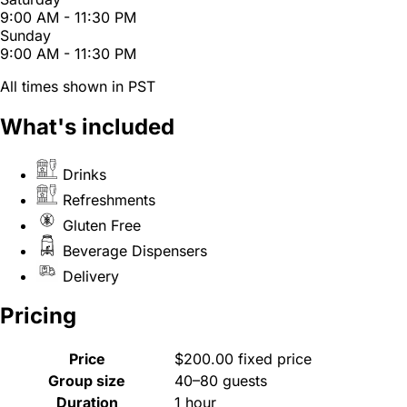
9:00 AM - 11:30 PM
Sunday
9:00 AM - 11:30 PM
All times shown in PST
What's included
Drinks
Refreshments
Gluten Free
Beverage Dispensers
Delivery
Pricing
Price
$200.00 fixed price
Group size
40–80 guests
Duration
1 hour