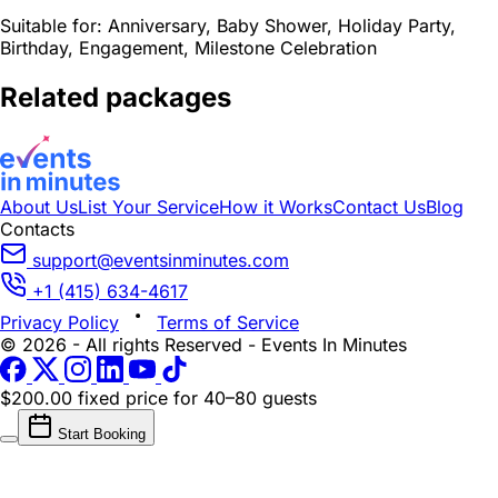
Suitable for:
Anniversary, Baby Shower, Holiday Party,
Birthday, Engagement, Milestone Celebration
Related packages
About Us
List Your Service
How it Works
Contact Us
Blog
Contacts
support@eventsinminutes.com
+1 (415) 634-4617
Privacy Policy
Terms of Service
© 2026 - All rights Reserved - Events In Minutes
$200.00 fixed price
for 40–80 guests
Start Booking