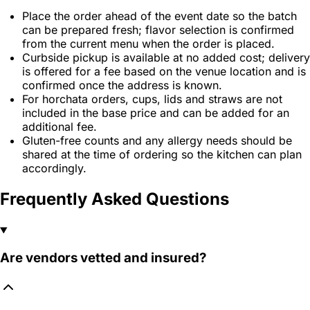
Place the order ahead of the event date so the batch
can be prepared fresh; flavor selection is confirmed
from the current menu when the order is placed.
Curbside pickup is available at no added cost; delivery
is offered for a fee based on the venue location and is
confirmed once the address is known.
For horchata orders, cups, lids and straws are not
included in the base price and can be added for an
additional fee.
Gluten-free counts and any allergy needs should be
shared at the time of ordering so the kitchen can plan
accordingly.
Frequently Asked Questions
Are vendors vetted and insured?