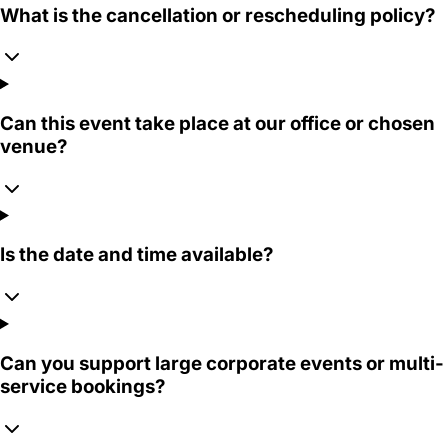
What is the cancellation or rescheduling policy?
Can this event take place at our office or chosen
venue?
Is the date and time available?
Can you support large corporate events or multi-
service bookings?