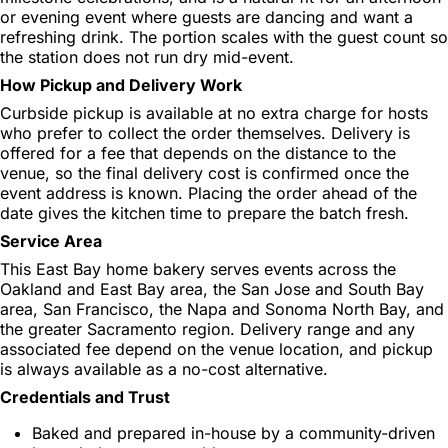
or evening event where guests are dancing and want a
refreshing drink. The portion scales with the guest count so
the station does not run dry mid-event.
How Pickup and Delivery Work
Curbside pickup is available at no extra charge for hosts
who prefer to collect the order themselves. Delivery is
offered for a fee that depends on the distance to the
venue, so the final delivery cost is confirmed once the
event address is known. Placing the order ahead of the
date gives the kitchen time to prepare the batch fresh.
Service Area
This East Bay home bakery serves events across the
Oakland and East Bay area, the San Jose and South Bay
area, San Francisco, the Napa and Sonoma North Bay, and
the greater Sacramento region. Delivery range and any
associated fee depend on the venue location, and pickup
is always available as a no-cost alternative.
Credentials and Trust
Baked and prepared in-house by a community-driven