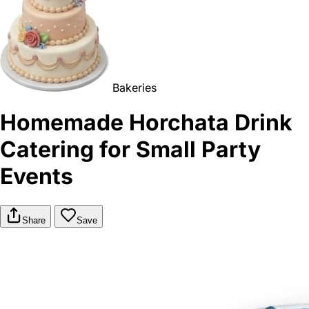
Bakeries
Homemade Horchata Drink
Catering for Small Party
Events
Share
Save