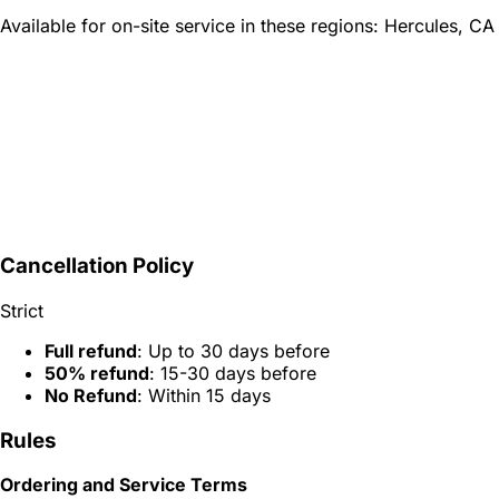
Available for on-site service in these regions:
Hercules, CA
Cancellation Policy
Strict
Full refund
: Up to 30 days before
50% refund
: 15-30 days before
No Refund
: Within 15 days
Rules
Ordering and Service Terms