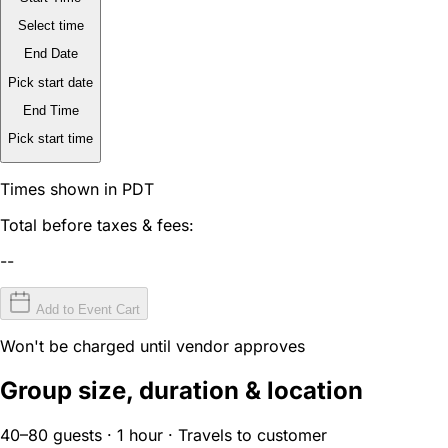
Select time
End Date
Pick start date
End Time
Pick start time
Times shown in PDT
Total before taxes & fees:
--
Add to Event Cart
Won't be charged until vendor approves
Group size, duration & location
40–80 guests · 1 hour · Travels to customer