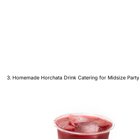
Homemade Horchata Drink Catering for Midsize Party