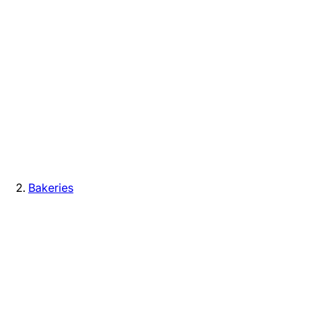
Bakeries