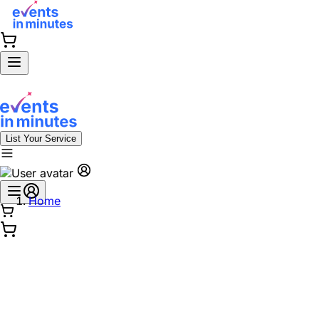
List Your Service
Home