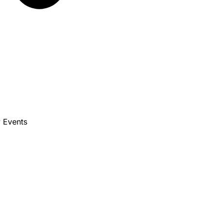
 Events