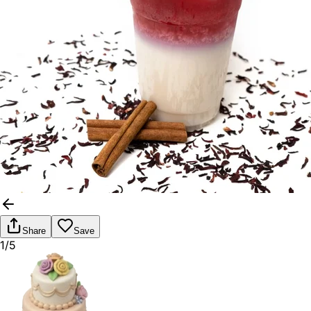
Share
Save
1/5