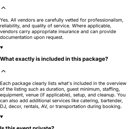
Yes. All vendors are carefully vetted for professionalism,
reliability, and quality of service. Where applicable,
vendors carry appropriate insurance and can provide
documentation upon request.
What exactly is included in this package?
Each package clearly lists what's included in the overview
of the listing such as duration, guest minimum, staffing,
equipment, venue (if applicable), setup, and cleanup. You
can also add additional services like catering, bartender,
DJ, decor, rentals, AV, or transportation during booking.
Is this event private?