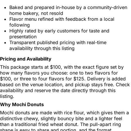
Baked and prepared in-house by a community-driven
home bakery, not resold
Flavor menu refined with feedback from a local
following
Highly rated by early customers for taste and
presentation
Transparent published pricing with real-time
availability through this listing
Pricing and Availability
This package starts at $100, with the exact figure set by
how many flavors you choose: one to two flavors for
$100, or three to four flavors for $125. Delivery is added
based on the venue location, and pickup stays free. Check
availability and reserve the date directly through this
listing.
Why Mochi Donuts
Mochi donuts are made with rice flour, which gives them a
distinctive chewy, slightly bouncy bite and a lighter feel
than a traditional fried wheat donut. The pull-apart ring
shape is easy to share and portion, and the format