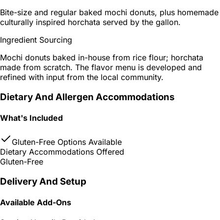
Bite-size and regular baked mochi donuts, plus homemade
culturally inspired horchata served by the gallon.
Ingredient Sourcing
Mochi donuts baked in-house from rice flour; horchata
made from scratch. The flavor menu is developed and
refined with input from the local community.
Dietary And Allergen Accommodations
What's Included
Gluten-Free Options Available
Dietary Accommodations Offered
Gluten-Free
Delivery And Setup
Available Add-Ons