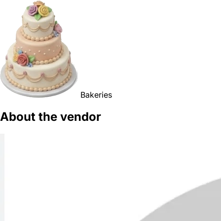
Bakeries
About the vendor