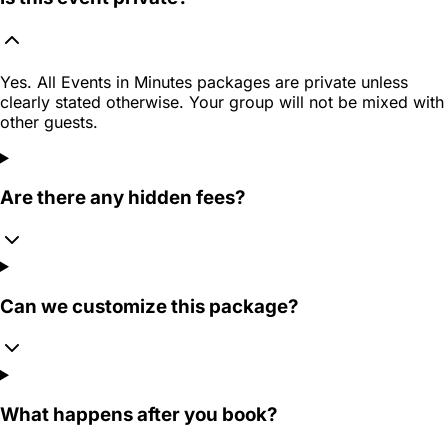
Yes. All Events in Minutes packages are private unless
clearly stated otherwise. Your group will not be mixed with
other guests.
Are there any hidden fees?
Can we customize this package?
What happens after you book?