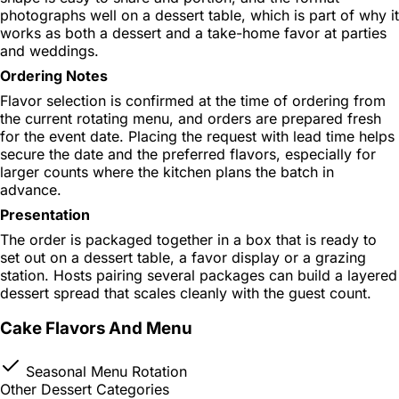
photographs well on a dessert table, which is part of why it
works as both a dessert and a take-home favor at parties
and weddings.
Ordering Notes
Flavor selection is confirmed at the time of ordering from
the current rotating menu, and orders are prepared fresh
for the event date. Placing the request with lead time helps
secure the date and the preferred flavors, especially for
larger counts where the kitchen plans the batch in
advance.
Presentation
The order is packaged together in a box that is ready to
set out on a dessert table, a favor display or a grazing
station. Hosts pairing several packages can build a layered
dessert spread that scales cleanly with the guest count.
Cake Flavors And Menu
Seasonal Menu Rotation
Other Dessert Categories