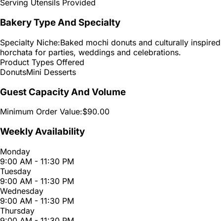
Serving Utensils Provided
Bakery Type And Specialty
Specialty Niche:
Baked mochi donuts and culturally inspired
horchata for parties, weddings and celebrations.
Product Types Offered
Donuts
Mini Desserts
Guest Capacity And Volume
Minimum Order Value:
$90.00
Weekly Availability
Monday
9:00 AM - 11:30 PM
Tuesday
9:00 AM - 11:30 PM
Wednesday
9:00 AM - 11:30 PM
Thursday
9:00 AM - 11:30 PM