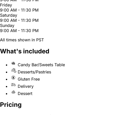
Friday
9:00 AM - 11:30 PM
Saturday
9:00 AM - 11:30 PM
Sunday
9:00 AM - 11:30 PM
All times shown in PST
What's included
Candy Bar/Sweets Table
Desserts/Pastries
Gluten Free
Delivery
Dessert
Pricing