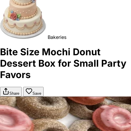
Bakeries
Bite Size Mochi Donut
Dessert Box for Small Party
Favors
Share
Save