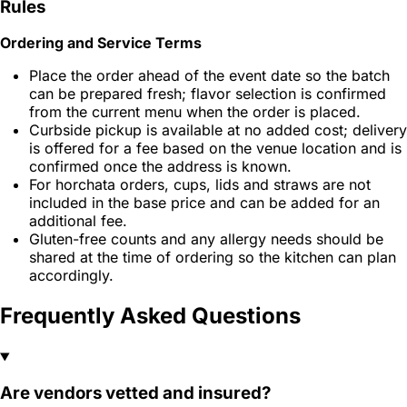
Rules
Ordering and Service Terms
Place the order ahead of the event date so the batch
can be prepared fresh; flavor selection is confirmed
from the current menu when the order is placed.
Curbside pickup is available at no added cost; delivery
is offered for a fee based on the venue location and is
confirmed once the address is known.
For horchata orders, cups, lids and straws are not
included in the base price and can be added for an
additional fee.
Gluten-free counts and any allergy needs should be
shared at the time of ordering so the kitchen can plan
accordingly.
Frequently Asked Questions
Are vendors vetted and insured?