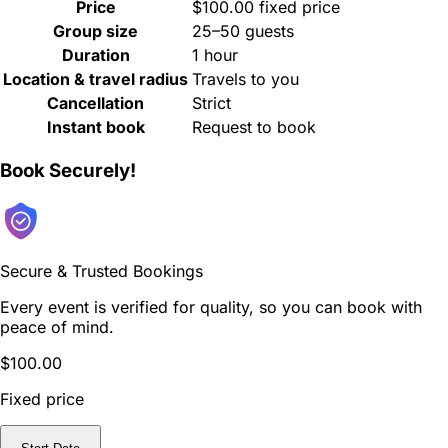
Price
$100.00 fixed price
Group size
25–50 guests
Duration
1 hour
Location & travel radius
Travels to you
Cancellation
Strict
Instant book
Request to book
Book Securely!
Secure & Trusted Bookings
Every event is verified for quality, so you can book with
peace of mind.
$100.00
Fixed price