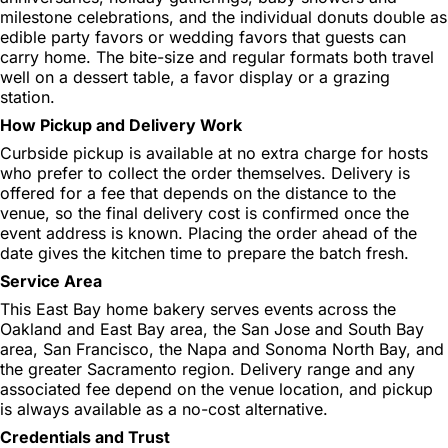
milestone celebrations, and the individual donuts double as
edible party favors or wedding favors that guests can
carry home. The bite-size and regular formats both travel
well on a dessert table, a favor display or a grazing
station.
How Pickup and Delivery Work
Curbside pickup is available at no extra charge for hosts
who prefer to collect the order themselves. Delivery is
offered for a fee that depends on the distance to the
venue, so the final delivery cost is confirmed once the
event address is known. Placing the order ahead of the
date gives the kitchen time to prepare the batch fresh.
Service Area
This East Bay home bakery serves events across the
Oakland and East Bay area, the San Jose and South Bay
area, San Francisco, the Napa and Sonoma North Bay, and
the greater Sacramento region. Delivery range and any
associated fee depend on the venue location, and pickup
is always available as a no-cost alternative.
Credentials and Trust