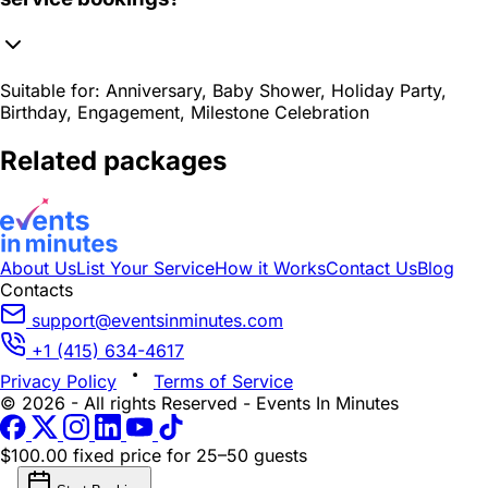
Suitable for:
Anniversary, Baby Shower, Holiday Party,
Birthday, Engagement, Milestone Celebration
Related packages
About Us
List Your Service
How it Works
Contact Us
Blog
Contacts
support@eventsinminutes.com
+1 (415) 634-4617
Privacy Policy
Terms of Service
© 2026 - All rights Reserved - Events In Minutes
$100.00 fixed price
for 25–50 guests