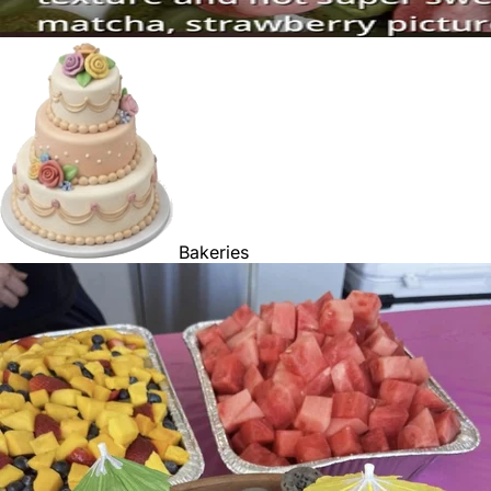
Bakeries