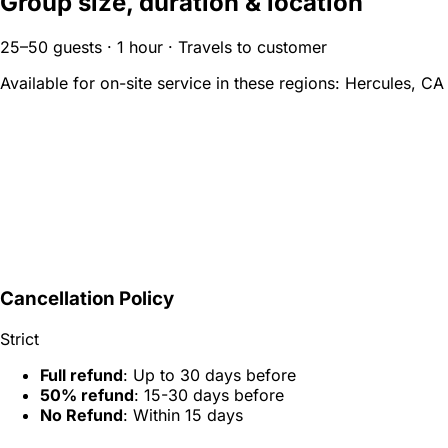
Group size, duration & location
25–50 guests · 1 hour · Travels to customer
Available for on-site service in these regions:
Hercules, CA
Cancellation Policy
Strict
Full refund
: Up to 30 days before
50% refund
: 15-30 days before
No Refund
: Within 15 days