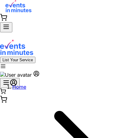
List Your Service
Home