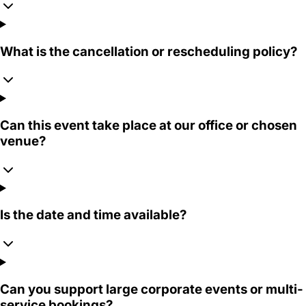
What is the cancellation or rescheduling policy?
Can this event take place at our office or chosen
venue?
Is the date and time available?
Can you support large corporate events or multi-
service bookings?