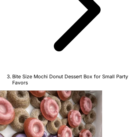
Bite Size Mochi Donut Dessert Box for Small Party
Favors