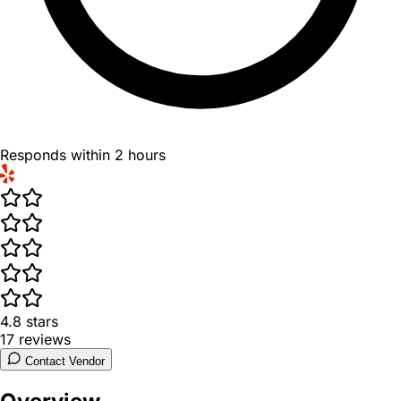
Responds within 2 hours
4.8
stars
17
reviews
Contact Vendor