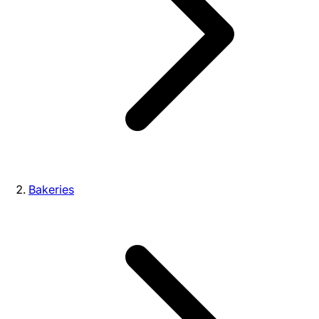
Bakeries