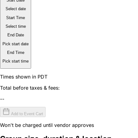
Start Date
Select date
Start Time
Select time
End Date
Pick start date
End Time
Pick start time
Times shown in PDT
Total before taxes & fees:
--
Add to Event Cart
Won't be charged until vendor approves