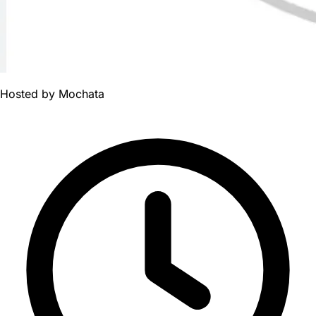
Hosted by
Mochata