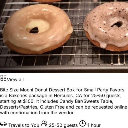
View all
Bite Size Mochi Donut Dessert Box for Small Party Favors
is a
Bakeries package
in
Hercules, CA
for
25–50 guests
,
starting at
$100
. It includes Candy Bar/Sweets Table,
Desserts/Pastries, Gluten Free and can be requested online
with confirmation from the vendor.
Travels to You
25-50 guests
1 hour