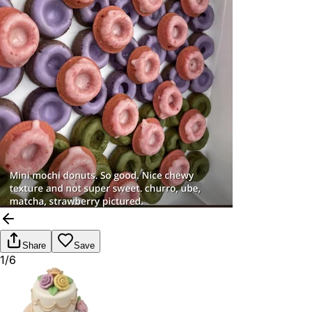
Share
Save
1/6