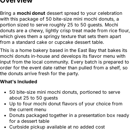
Overview
Bring a
mochi donut
dessert spread to your celebration
with this package of 50 bite-size mini mochi donuts, a
portion sized to serve roughly 25 to 50 guests. Mochi
donuts are a chewy, lightly crisp treat made from rice flour,
which gives them a springy texture that sets them apart
from a standard cake or cupcake dessert table.
This is a home bakery based in the East Bay that bakes its
mochi donuts in-house and develops its flavor menu with
input from the local community. Every batch is prepared to
order for the event date rather than pulled from a shelf, so
the donuts arrive fresh for the party.
What's Included
50 bite-size mini mochi donuts, portioned to serve
about 25 to 50 guests
Up to four mochi donut flavors of your choice from
the current menu
Donuts packaged together in a presentation box ready
for a dessert table
Curbside pickup available at no added cost