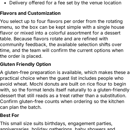
Delivery offered for a fee set by the venue location
Flavors and Customization
You select up to four flavors per order from the rotating
menu, so the box can be kept simple with a single house
flavor or mixed into a colorful assortment for a dessert
table. Because flavors rotate and are refined with
community feedback, the available selection shifts over
time, and the team will confirm the current options when
the order is placed.
Gluten Friendly Option
A gluten-free preparation is available, which makes these a
practical choice when the guest list includes people who
avoid wheat. Mochi donuts are built on rice flour to begin
with, so the format lends itself naturally to a gluten-friendly
dessert that still reads as a treat rather than a substitution.
Confirm gluten-free counts when ordering so the kitchen
can plan the batch.
Best For
This small size suits birthdays, engagement parties,
anniversaries, holiday gatherings, baby showers and