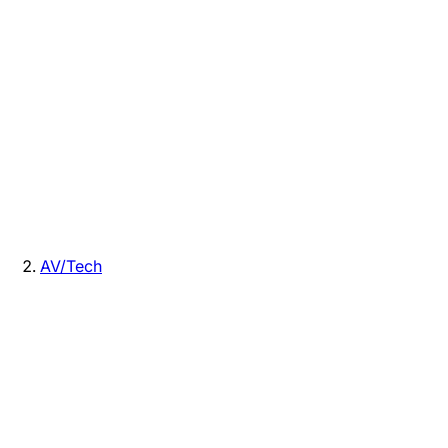
AV/Tech