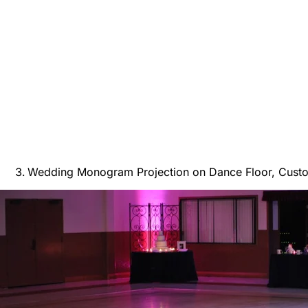
Wedding Monogram Projection on Dance Floor, Cust