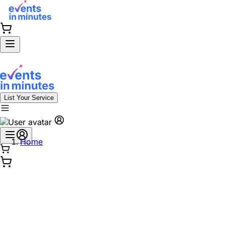
List Your Service
Home