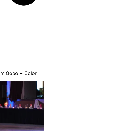
om Gobo + Color