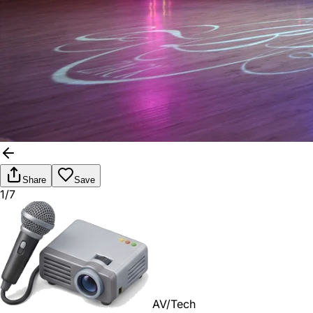
Share
Save
1/7
AV/Tech