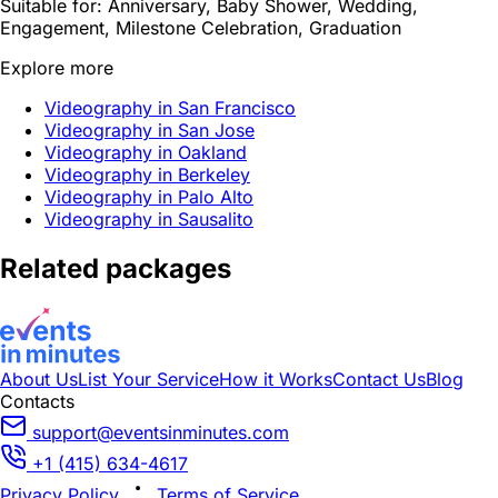
Suitable for:
Anniversary, Baby Shower, Wedding,
Engagement, Milestone Celebration, Graduation
Explore more
Videography in San Francisco
Videography in San Jose
Videography in Oakland
Videography in Berkeley
Videography in Palo Alto
Videography in Sausalito
Related packages
About Us
List Your Service
How it Works
Contact Us
Blog
Contacts
support@eventsinminutes.com
+1 (415) 634-4617
Privacy Policy
Terms of Service