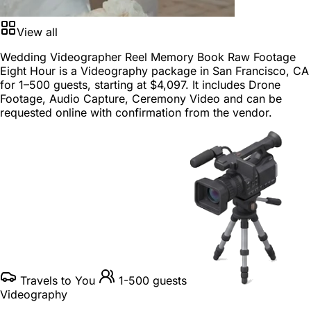
View all
Wedding Videographer Reel Memory Book Raw Footage
Eight Hour is a
Videography package
in
San Francisco, CA
for
1–500 guests
, starting at
$4,097
. It includes Drone
Footage, Audio Capture, Ceremony Video and can be
requested online with confirmation from the vendor.
Travels to You
1-500 guests
Videography