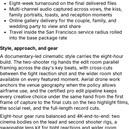
Eight-week turnaround on the final delivered files
Multi-channel audio captured across vows, the kiss,
family portraits, toasts, and reception moments
Online gallery delivery for the couple, family, and
wedding party to view and share
Travel inside the San Francisco service radius rolled
into the base package rate
Style, approach, and gear
A documentary-led cinematic style carries the eight-hour
build. The two-shooter rig hands the edit room parallel
framing across the day's key beats, with cross-cuts
between the tight reaction shot and the wider room shot
available on every featured moment. Aerial drone work
anchors the venue geography when the policy allows
airframe use, and the certified pro edit pipeline keeps
every creative choice under the same hand from the first
frame of capture to the final cuts on the two highlight films,
the social reel, and the full-length record cuts.
Eight-hour gear runs balanced and 4K-end-to-end: two
cinema bodies on the lead and second shooter rigs, a
swappable lens kit for tight reactions and wider room