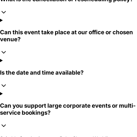
Can this event take place at our office or chosen
venue?
Is the date and time available?
Can you support large corporate events or multi-
service bookings?