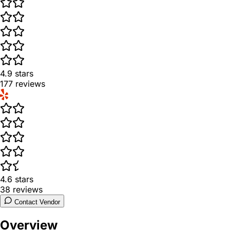
4.9
stars
177
reviews
4.6
stars
38
reviews
Contact Vendor
Overview