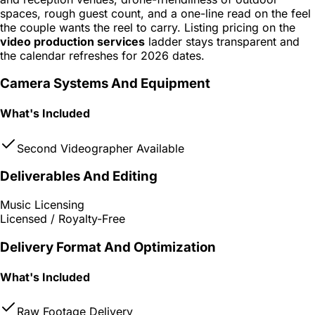
spaces, rough guest count, and a one-line read on the feel
the couple wants the reel to carry. Listing pricing on the
video production services
ladder stays transparent and
the calendar refreshes for 2026 dates.
Camera Systems And Equipment
What's Included
Second Videographer Available
Deliverables And Editing
Music Licensing
Licensed / Royalty-Free
Delivery Format And Optimization
What's Included
Raw Footage Delivery