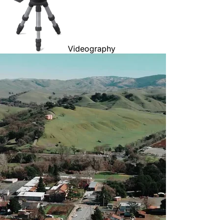
Videography