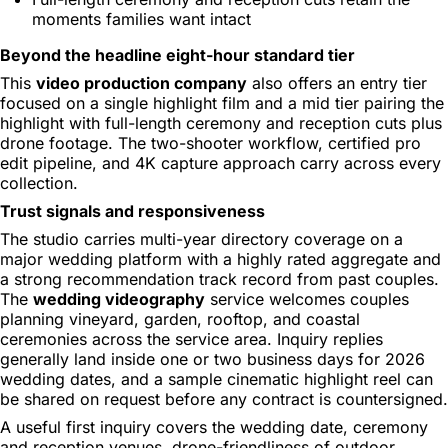
moments families want intact
Beyond the headline eight-hour standard tier
This
video production company
also offers an entry tier
focused on a single highlight film and a mid tier pairing the
highlight with full-length ceremony and reception cuts plus
drone footage. The two-shooter workflow, certified pro
edit pipeline, and 4K capture approach carry across every
collection.
Trust signals and responsiveness
The studio carries multi-year directory coverage on a
major wedding platform with a highly rated aggregate and
a strong recommendation track record from past couples.
The
wedding videography
service welcomes couples
planning vineyard, garden, rooftop, and coastal
ceremonies across the service area. Inquiry replies
generally land inside one or two business days for 2026
wedding dates, and a sample cinematic highlight reel can
be shared on request before any contract is countersigned.
A useful first inquiry covers the wedding date, ceremony
and reception venues, drone-friendliness of outdoor