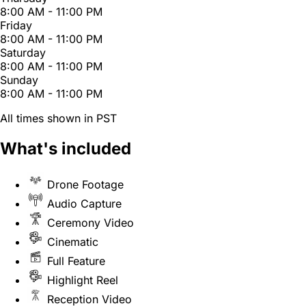
8:00 AM - 11:00 PM
Friday
8:00 AM - 11:00 PM
Saturday
8:00 AM - 11:00 PM
Sunday
8:00 AM - 11:00 PM
All times shown in PST
What's included
Drone Footage
Audio Capture
Ceremony Video
Cinematic
Full Feature
Highlight Reel
Reception Video