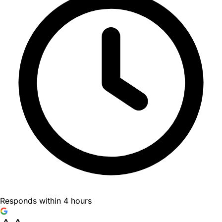
Responds within 4 hours