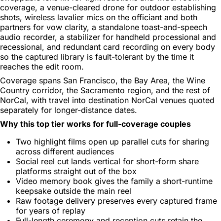
coverage, a venue-cleared drone for outdoor establishing
shots, wireless lavalier mics on the officiant and both
partners for vow clarity, a standalone toast-and-speech
audio recorder, a stabilizer for handheld processional and
recessional, and redundant card recording on every body
so the captured library is fault-tolerant by the time it
reaches the edit room.
Coverage spans San Francisco, the Bay Area, the Wine
Country corridor, the Sacramento region, and the rest of
NorCal, with travel into destination NorCal venues quoted
separately for longer-distance dates.
Why this top tier works for full-coverage couples
Two highlight films open up parallel cuts for sharing
across different audiences
Social reel cut lands vertical for short-form share
platforms straight out of the box
Video memory book gives the family a short-runtime
keepsake outside the main reel
Raw footage delivery preserves every captured frame
for years of replay
Full-length ceremony and reception cuts retain the