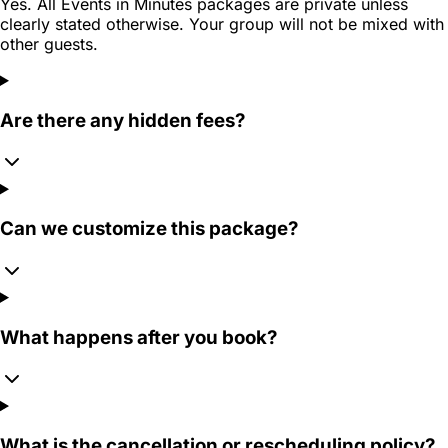
Yes. All Events in Minutes packages are private unless
clearly stated otherwise. Your group will not be mixed with
other guests.
Are there any hidden fees?
Can we customize this package?
What happens after you book?
What is the cancellation or rescheduling policy?