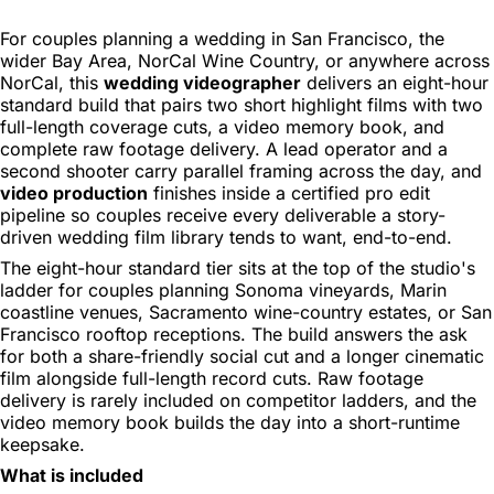
For couples planning a wedding in San Francisco, the
wider Bay Area, NorCal Wine Country, or anywhere across
NorCal, this
wedding videographer
delivers an eight-hour
standard build that pairs two short highlight films with two
full-length coverage cuts, a video memory book, and
complete raw footage delivery. A lead operator and a
second shooter carry parallel framing across the day, and
video production
finishes inside a certified pro edit
pipeline so couples receive every deliverable a story-
driven wedding film library tends to want, end-to-end.
The eight-hour standard tier sits at the top of the studio's
ladder for couples planning Sonoma vineyards, Marin
coastline venues, Sacramento wine-country estates, or San
Francisco rooftop receptions. The build answers the ask
for both a share-friendly social cut and a longer cinematic
film alongside full-length record cuts. Raw footage
delivery is rarely included on competitor ladders, and the
video memory book builds the day into a short-runtime
keepsake.
What is included