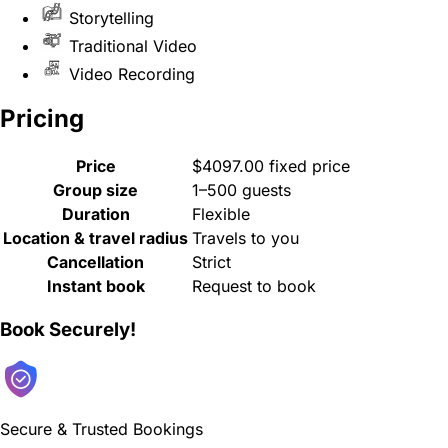
Storytelling
Traditional Video
Video Recording
Pricing
Price
$4097.00 fixed price
Group size
1–500 guests
Duration
Flexible
Location & travel radius
Travels to you
Cancellation
Strict
Instant book
Request to book
Book Securely!
Secure & Trusted Bookings