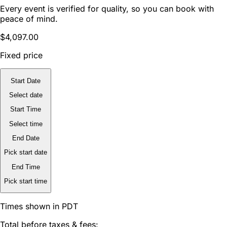
Every event is verified for quality, so you can book with
peace of mind.
$4,097.00
Fixed price
Start Date
Select date
Start Time
Select time
End Date
Pick start date
End Time
Pick start time
Times shown in PDT
Total before taxes & fees: