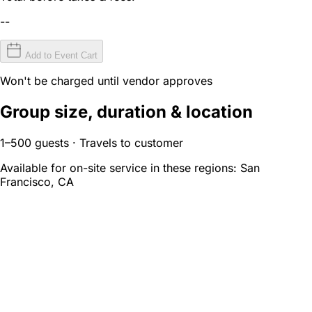
--
Add to Event Cart
Won't be charged until vendor approves
Group size, duration & location
1–500 guests · Travels to customer
Available for on-site service in these regions:
San
Francisco, CA