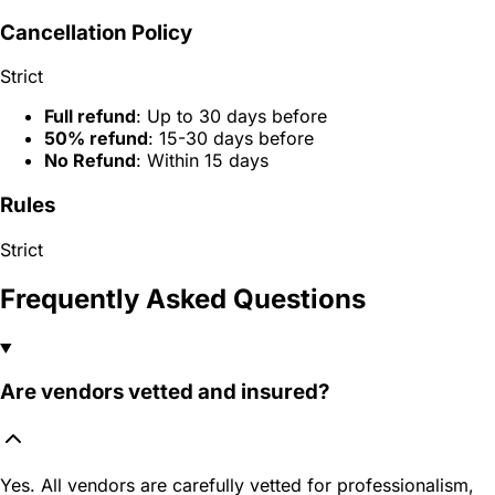
Cancellation Policy
Strict
Full refund
: Up to 30 days before
50% refund
: 15-30 days before
No Refund
: Within 15 days
Rules
Strict
Frequently Asked Questions
Are vendors vetted and insured?
Yes. All vendors are carefully vetted for professionalism,