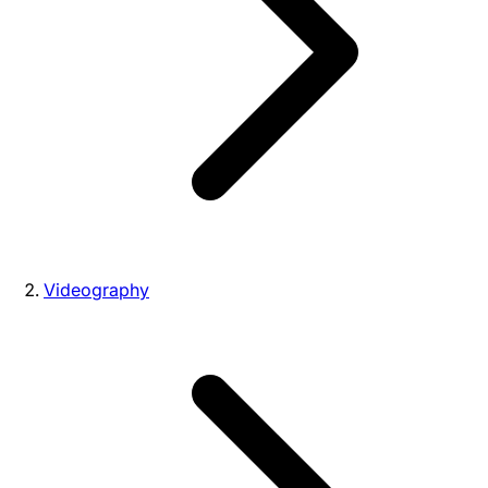
Videography