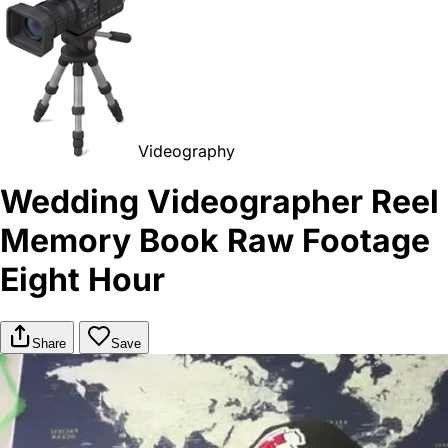
Videography
Wedding Videographer Reel
Memory Book Raw Footage
Eight Hour
Share
Save