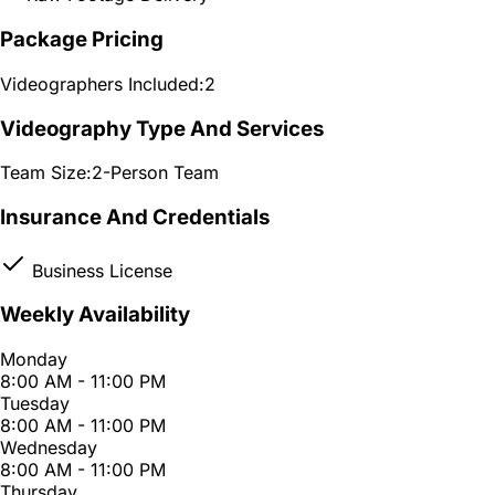
Package Pricing
Videographers Included:
2
Videography Type And Services
Team Size:
2-Person Team
Insurance And Credentials
Business License
Weekly Availability
Monday
8:00 AM - 11:00 PM
Tuesday
8:00 AM - 11:00 PM
Wednesday
8:00 AM - 11:00 PM
Thursday