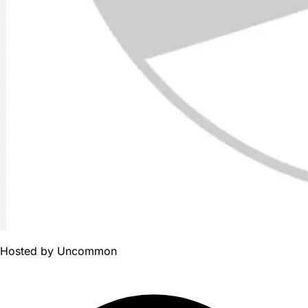
Hosted by
Uncommon