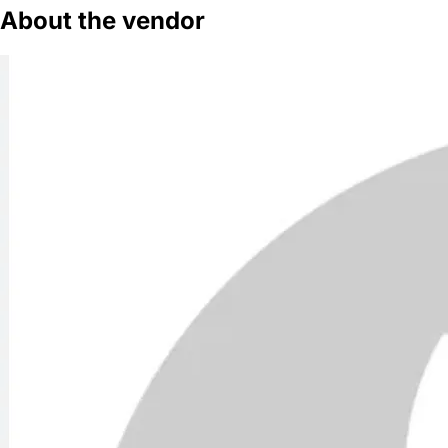
About the vendor