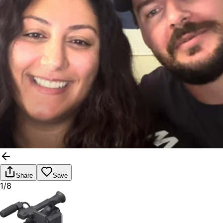
Share
Save
1/8