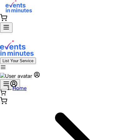
List Your Service
Home