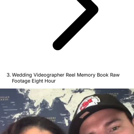
Wedding Videographer Reel Memory Book Raw
Footage Eight Hour