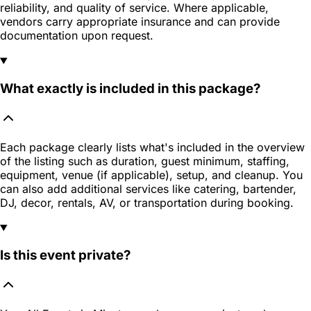
reliability, and quality of service. Where applicable,
vendors carry appropriate insurance and can provide
documentation upon request.
What exactly is included in this package?
Each package clearly lists what's included in the overview
of the listing such as duration, guest minimum, staffing,
equipment, venue (if applicable), setup, and cleanup. You
can also add additional services like catering, bartender,
DJ, decor, rentals, AV, or transportation during booking.
Is this event private?