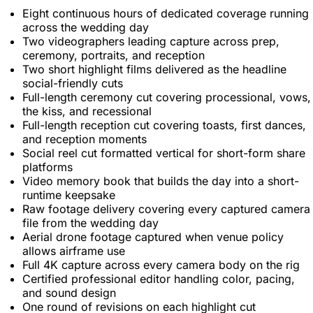
Eight continuous hours of dedicated coverage running
across the wedding day
Two videographers leading capture across prep,
ceremony, portraits, and reception
Two short highlight films delivered as the headline
social-friendly cuts
Full-length ceremony cut covering processional, vows,
the kiss, and recessional
Full-length reception cut covering toasts, first dances,
and reception moments
Social reel cut formatted vertical for short-form share
platforms
Video memory book that builds the day into a short-
runtime keepsake
Raw footage delivery covering every captured camera
file from the wedding day
Aerial drone footage captured when venue policy
allows airframe use
Full 4K capture across every camera body on the rig
Certified professional editor handling color, pacing,
and sound design
One round of revisions on each highlight cut