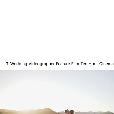
Wedding Videographer Feature Film Ten Hour Cinemat