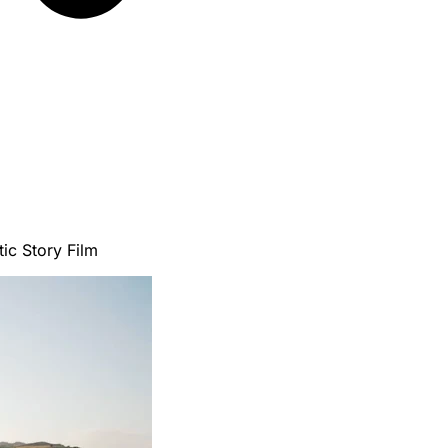
ic Story Film