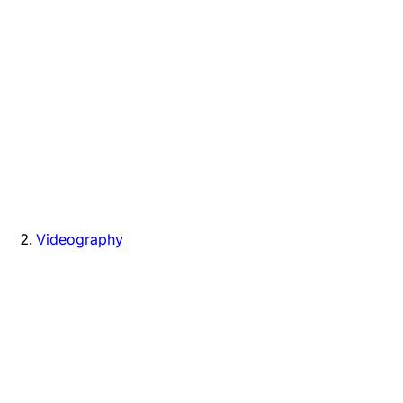
Videography