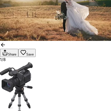
Share
Save
1/8