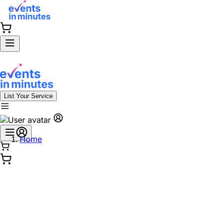
List Your Service
Home