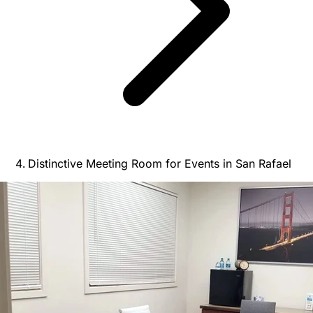
Distinctive Meeting Room for Events in San Rafael