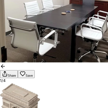
Share
Save
1/4