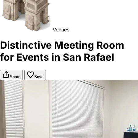
Venues
Distinctive Meeting Room
for Events in San Rafael
Share
Save