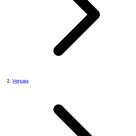
Venues