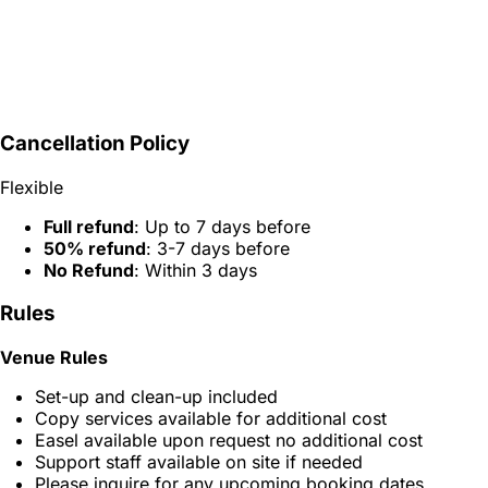
Cancellation Policy
Flexible
Full refund
: Up to 7 days before
50% refund
: 3-7 days before
No Refund
: Within 3 days
Rules
Venue Rules
Set-up and clean-up included
Copy services available for additional cost
Easel available upon request no additional cost
Support staff available on site if needed
Please inquire for any upcoming booking dates,