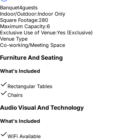
Banquet
4
guests
Indoor/Outdoor:
Indoor Only
Square Footage:
280
Maximum Capacity:
6
Exclusive Use of Venue:
Yes (Exclusive)
Venue Type
Co-working/Meeting Space
Furniture And Seating
What's Included
Rectangular Tables
Chairs
Audio Visual And Technology
What's Included
WiFi Available