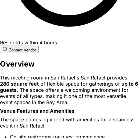
Responds within 4 hours
Contact Vendor
Overview
This meeting room in San Rafael's San Rafael provides
280 square feet
of flexible space for gatherings of
up to 6
guests
. The space offers a welcoming environment for
events of all types, making it one of the most versatile
event spaces in the Bay Area.
Venue Features and Amenities
The space comes equipped with amenities for a seamless
event in San Rafael:
On-site restrooms for guest convenience