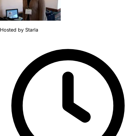
Hosted by
Starla