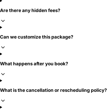
Are there any hidden fees?
Can we customize this package?
What happens after you book?
What is the cancellation or rescheduling policy?