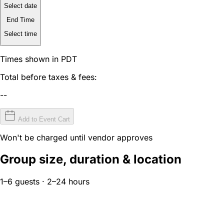
Select date
End Time
Select time
Times shown in PDT
Total before taxes & fees:
--
Add to Event Cart
Won't be charged until vendor approves
Group size, duration & location
1–6 guests · 2–24 hours