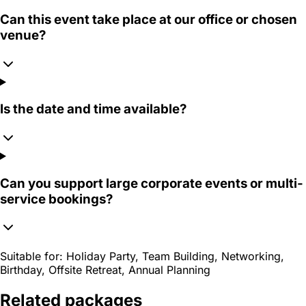
Can this event take place at our office or chosen
venue?
Is the date and time available?
Can you support large corporate events or multi-
service bookings?
Suitable for:
Holiday Party, Team Building, Networking,
Birthday, Offsite Retreat, Annual Planning
Related packages