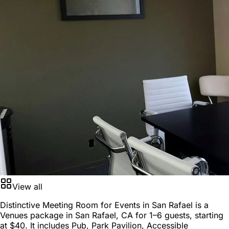
View all
Distinctive Meeting Room for Events in San Rafael is a
Venues package
in
San Rafael, CA
for
1–6 guests
, starting
at
$40
. It includes Pub, Park Pavilion, Accessible