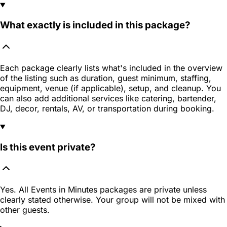
What exactly is included in this package?
Each package clearly lists what's included in the overview
of the listing such as duration, guest minimum, staffing,
equipment, venue (if applicable), setup, and cleanup. You
can also add additional services like catering, bartender,
DJ, decor, rentals, AV, or transportation during booking.
Is this event private?
Yes. All Events in Minutes packages are private unless
clearly stated otherwise. Your group will not be mixed with
other guests.