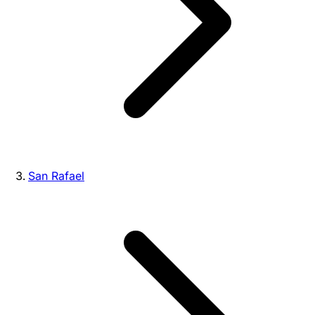
San Rafael