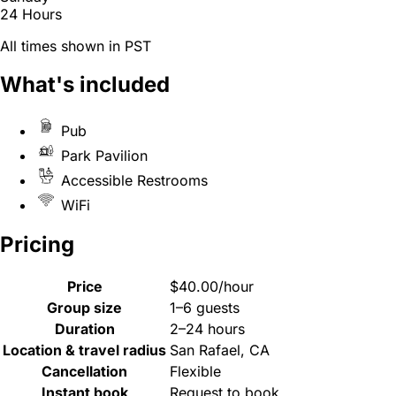
24 Hours
All times shown in PST
What's included
Pub
Park Pavilion
Accessible Restrooms
WiFi
Pricing
Price
$40.00/hour
Group size
1–6 guests
Duration
2–24 hours
Location & travel radius
San Rafael, CA
Cancellation
Flexible
Instant book
Request to book