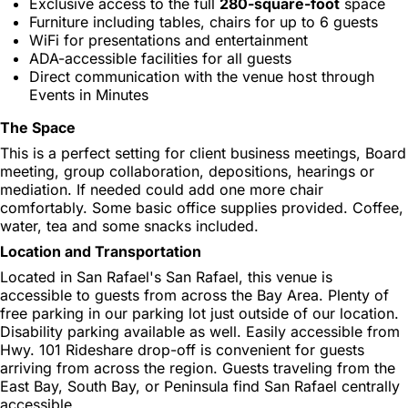
Exclusive access to the full
280-square-foot
space
Furniture including tables, chairs for up to 6 guests
WiFi for presentations and entertainment
ADA-accessible facilities for all guests
Direct communication with the venue host through
Events in Minutes
The Space
This is a perfect setting for client business meetings, Board
meeting, group collaboration, depositions, hearings or
mediation. If needed could add one more chair
comfortably. Some basic office supplies provided. Coffee,
water, tea and some snacks included.
Location and Transportation
Located in San Rafael's San Rafael, this venue is
accessible to guests from across the Bay Area. Plenty of
free parking in our parking lot just outside of our location.
Disability parking available as well. Easily accessible from
Hwy. 101 Rideshare drop-off is convenient for guests
arriving from across the region. Guests traveling from the
East Bay, South Bay, or Peninsula find San Rafael centrally
accessible.