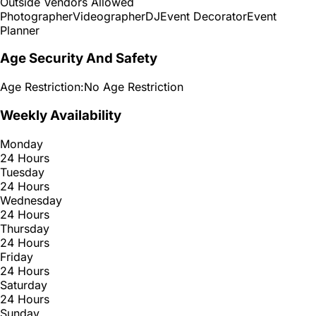
Outside Vendors Allowed
Photographer
Videographer
DJ
Event Decorator
Event
Planner
Age Security And Safety
Age Restriction:
No Age Restriction
Weekly Availability
Monday
24 Hours
Tuesday
24 Hours
Wednesday
24 Hours
Thursday
24 Hours
Friday
24 Hours
Saturday
24 Hours
Sunday