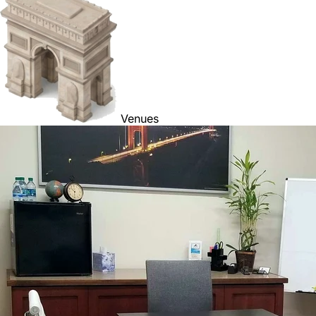
Venues