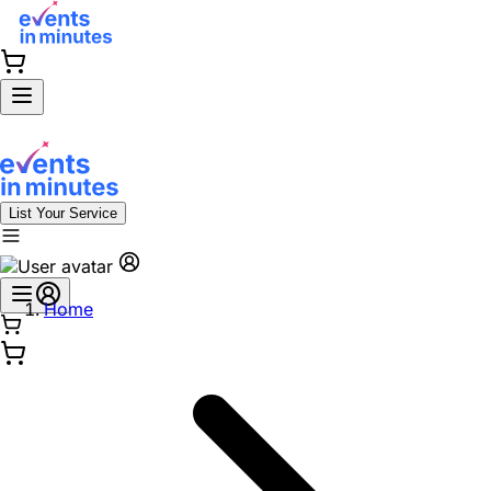
List Your Service
Home