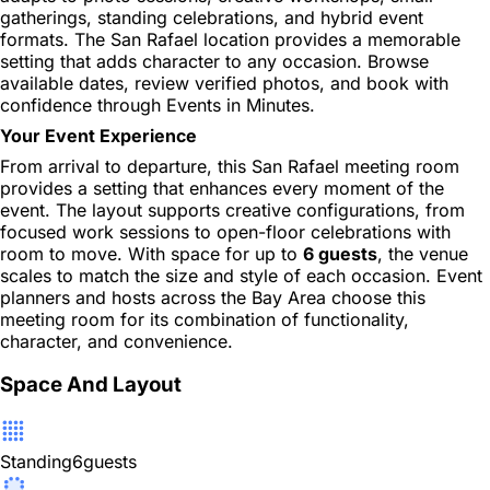
gatherings, standing celebrations, and hybrid event
formats. The San Rafael location provides a memorable
setting that adds character to any occasion. Browse
available dates, review verified photos, and book with
confidence through Events in Minutes.
Your Event Experience
From arrival to departure, this San Rafael meeting room
provides a setting that enhances every moment of the
event. The layout supports creative configurations, from
focused work sessions to open-floor celebrations with
room to move. With space for up to
6 guests
, the venue
scales to match the size and style of each occasion. Event
planners and hosts across the Bay Area choose this
meeting room for its combination of functionality,
character, and convenience.
Space And Layout
Standing
6
guests