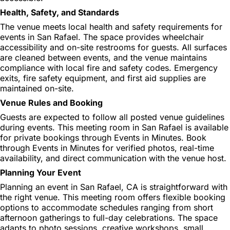
Health, Safety, and Standards
The venue meets local health and safety requirements for
events in San Rafael. The space provides wheelchair
accessibility and on-site restrooms for guests. All surfaces
are cleaned between events, and the venue maintains
compliance with local fire and safety codes. Emergency
exits, fire safety equipment, and first aid supplies are
maintained on-site.
Venue Rules and Booking
Guests are expected to follow all posted venue guidelines
during events. This meeting room in San Rafael is available
for private bookings through Events in Minutes. Book
through Events in Minutes for verified photos, real-time
availability, and direct communication with the venue host.
Planning Your Event
Planning an event in San Rafael, CA is straightforward with
the right venue. This meeting room offers flexible booking
options to accommodate schedules ranging from short
afternoon gatherings to full-day celebrations. The space
adapts to photo sessions, creative workshops, small