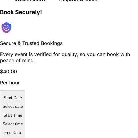
Book Securely!
Secure & Trusted Bookings
Every event is verified for quality, so you can book with
peace of mind.
$40.00
Per hour
Start Date
Select date
Start Time
Select time
End Date