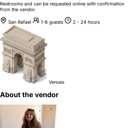
Restrooms and can be requested online with confirmation
from the vendor.
San Rafael
1-6 guests
2 - 24 hours
Venues
About the vendor