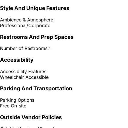
Style And Unique Features
Ambience & Atmosphere
Professional/Corporate
Restrooms And Prep Spaces
Number of Restrooms:
1
Accessibility
Accessibility Features
Wheelchair Accessible
Parking And Transportation
Parking Options
Free On-site
Outside Vendor Policies