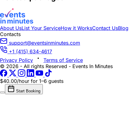
About Us
List Your Service
How it Works
Contact Us
Blog
Contacts
support@eventsinminutes.com
+1 (415) 634-4617
Privacy Policy
Terms of Service
© 2026 - All rights Reserved - Events In Minutes
$40.00/hour
for 1–6 guests
Start Booking