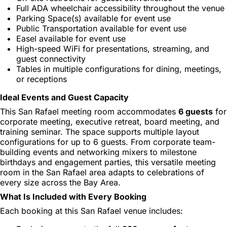
Full ADA wheelchair accessibility throughout the venue
Parking Space(s) available for event use
Public Transportation available for event use
Easel available for event use
High-speed WiFi for presentations, streaming, and
guest connectivity
Tables in multiple configurations for dining, meetings,
or receptions
Ideal Events and Guest Capacity
This San Rafael meeting room accommodates
6 guests
for
corporate meeting, executive retreat, board meeting, and
training seminar. The space supports multiple layout
configurations for up to 6 guests. From corporate team-
building events and networking mixers to milestone
birthdays and engagement parties, this versatile meeting
room in the San Rafael area adapts to celebrations of
every size across the Bay Area.
What Is Included with Every Booking
Each booking at this San Rafael venue includes: