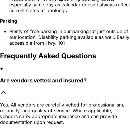
especially same day as calendar doesn't always reflect
current status of bookings
Parking
Plenty of free parking in our parking lot just outside of
our location. Disability parking available as well. Easily
accessible from Hwy. 101
Frequently Asked Questions
Are vendors vetted and insured?
Yes. All vendors are carefully vetted for professionalism,
reliability, and quality of service. Where applicable,
vendors carry appropriate insurance and can provide
documentation upon request.