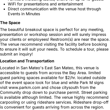
WiFi for presentations and entertainment
Direct communication with the venue host through
Events in Minutes
The Space
The beautiful breakout space is perfect for any meeting,
presentation or workshop session and will surely impress
your clients or employees! Restroom(s) are near the space.
The venue recommend visiting the facility before booking
to ensure it will suit your needs. To schedule a tour, please
submit an inquiry!
Location and Transportation
Located in San Mateo's East San Mateo, this venue is
accessible to guests from across the Bay Area. limited
guest parking spaces available for $2/hr. located outside
of the event space look for blue and white Park M signs
visit www.parkm.com and chose citysouth from the
Community drop down to purchase permit. Street parking
is available although limited. The venue highly recommend
carpooling or using rideshare services. Rideshare drop-off
is convenient for guests arriving from across the region.