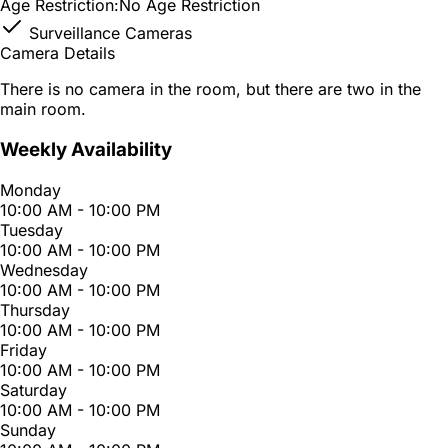
Age Restriction:
No Age Restriction
Surveillance Cameras
Camera Details
There is no camera in the room, but there are two in the
main room.
Weekly Availability
Monday
10:00 AM - 10:00 PM
Tuesday
10:00 AM - 10:00 PM
Wednesday
10:00 AM - 10:00 PM
Thursday
10:00 AM - 10:00 PM
Friday
10:00 AM - 10:00 PM
Saturday
10:00 AM - 10:00 PM
Sunday