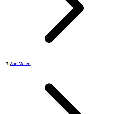
San Mateo