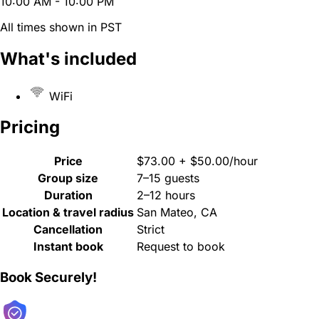
10:00 AM - 10:00 PM
All times shown in PST
What's included
WiFi
Pricing
Price
$73.00 + $50.00/hour
Group size
7–15 guests
Duration
2–12 hours
Location & travel radius
San Mateo, CA
Cancellation
Strict
Instant book
Request to book
Book Securely!