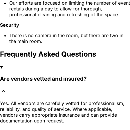
Our efforts are focused on limiting the number of event
rentals during a day to allow for thorough,
professional cleaning and refreshing of the space.
Security
There is no camera in the room, but there are two in
the main room.
Frequently Asked Questions
Are vendors vetted and insured?
Yes. All vendors are carefully vetted for professionalism,
reliability, and quality of service. Where applicable,
vendors carry appropriate insurance and can provide
documentation upon request.