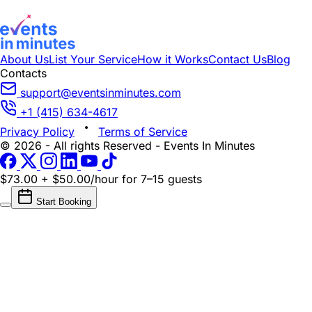
About Us
List Your Service
How it Works
Contact Us
Blog
Contacts
support@eventsinminutes.com
+1 (415) 634-4617
Privacy Policy
Terms of Service
© 2026 - All rights Reserved - Events In Minutes
$73.00 + $50.00/hour
for 7–15 guests
Start Booking