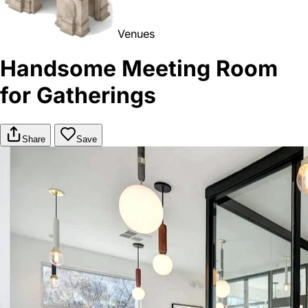
Venues
Handsome Meeting Room
for Gatherings
Share
Save