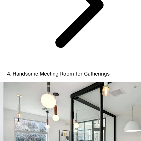
Handsome Meeting Room for Gatherings