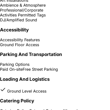
Art Installations
Ambience & Atmosphere
Professional/Corporate
Activities Permitted Tags
DJ/Amplified Sound
Accessibility
Accessibility Features
Ground Floor Access
Parking And Transportation
Parking Options
Paid On-site
Free Street Parking
Loading And Logistics
Ground Level Access
Catering Policy