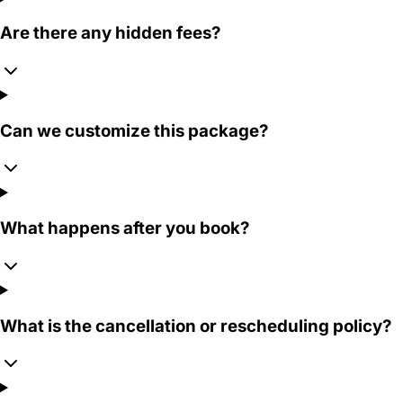
Are there any hidden fees?
Can we customize this package?
What happens after you book?
What is the cancellation or rescheduling policy?