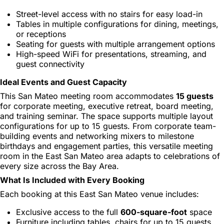
Street-level access with no stairs for easy load-in
Tables in multiple configurations for dining, meetings,
or receptions
Seating for guests with multiple arrangement options
High-speed WiFi for presentations, streaming, and
guest connectivity
Ideal Events and Guest Capacity
This San Mateo meeting room accommodates
15 guests
for corporate meeting, executive retreat, board meeting,
and training seminar. The space supports multiple layout
configurations for up to 15 guests. From corporate team-
building events and networking mixers to milestone
birthdays and engagement parties, this versatile meeting
room in the East San Mateo area adapts to celebrations of
every size across the Bay Area.
What Is Included with Every Booking
Each booking at this East San Mateo venue includes:
Exclusive access to the full
600-square-foot
space
Furniture including tables, chairs for up to 15 guests