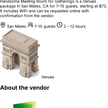
Handsome Meeting Room for Gatherings is a
Venues
package
in
San Mateo, CA
for
7–15 guests
, starting at
$73
.
It includes WiFi and can be requested online with
confirmation from the vendor.
San Mateo
7-15 guests
2 - 12 hours
Venues
About the vendor