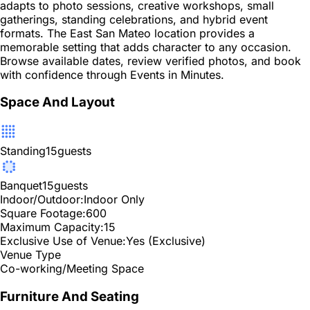
adapts to photo sessions, creative workshops, small
gatherings, standing celebrations, and hybrid event
formats. The East San Mateo location provides a
memorable setting that adds character to any occasion.
Browse available dates, review verified photos, and book
with confidence through Events in Minutes.
Space And Layout
Standing
15
guests
Banquet
15
guests
Indoor/Outdoor:
Indoor Only
Square Footage:
600
Maximum Capacity:
15
Exclusive Use of Venue:
Yes (Exclusive)
Venue Type
Co-working/Meeting Space
Furniture And Seating