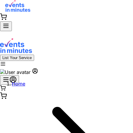
List Your Service
Home