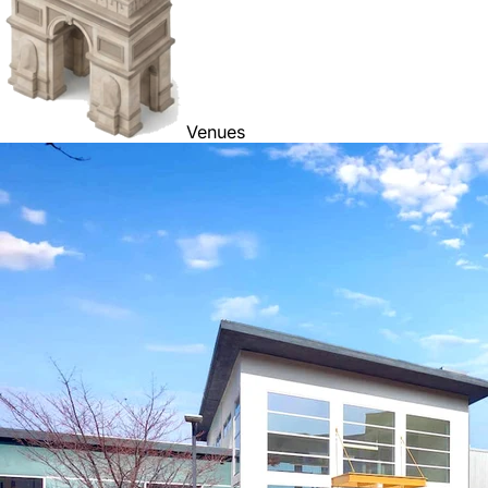
Venues