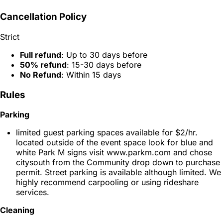
Cancellation Policy
Strict
Full refund
: Up to 30 days before
50% refund
: 15-30 days before
No Refund
: Within 15 days
Rules
Parking
limited guest parking spaces available for $2/hr.
located outside of the event space look for blue and
white Park M signs visit www.parkm.com and chose
citysouth from the Community drop down to purchase
permit. Street parking is available although limited. We
highly recommend carpooling or using rideshare
services.
Cleaning