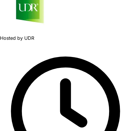
Hosted by
UDR