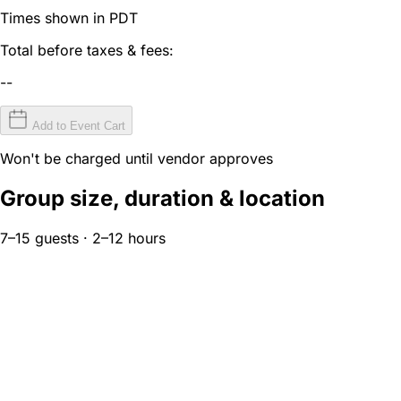
Times shown in PDT
Total before taxes & fees:
--
Add to Event Cart
Won't be charged until vendor approves
Group size, duration & location
7–15 guests · 2–12 hours