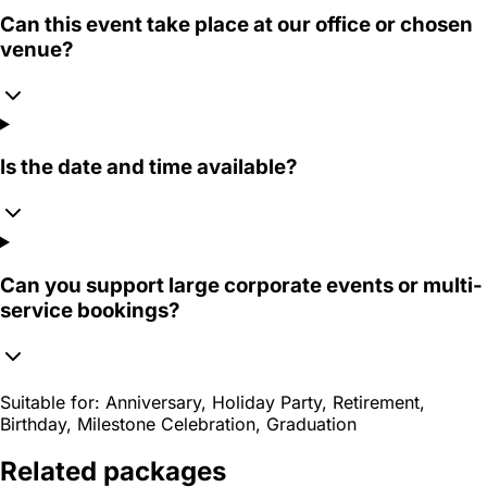
Can this event take place at our office or chosen
venue?
Is the date and time available?
Can you support large corporate events or multi-
service bookings?
Suitable for:
Anniversary, Holiday Party, Retirement,
Birthday, Milestone Celebration, Graduation
Related packages