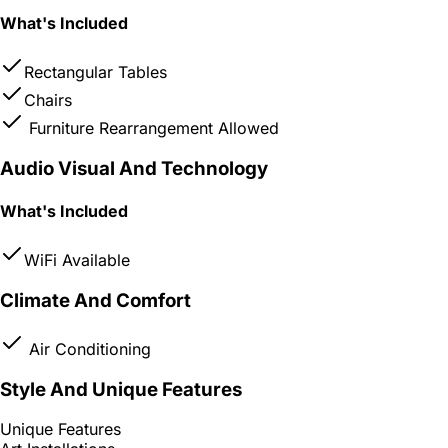
What's Included
Rectangular Tables
Chairs
Furniture Rearrangement Allowed
Audio Visual And Technology
What's Included
WiFi Available
Climate And Comfort
Air Conditioning
Style And Unique Features
Unique Features