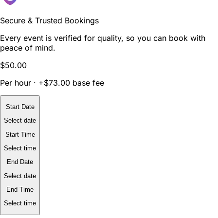
Secure & Trusted Bookings
Every event is verified for quality, so you can book with
peace of mind.
$50.00
Per hour · +$73.00 base fee
Start Date
Select date
Start Time
Select time
End Date
Select date
End Time
Select time