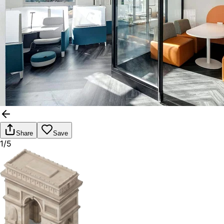
Share
Save
1/5