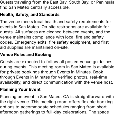
Guests traveling from the East Bay, South Bay, or Peninsula
find San Mateo centrally accessible.
Health, Safety, and Standards
The venue meets local health and safety requirements for
events in San Mateo. On-site restrooms are available for
guests. All surfaces are cleaned between events, and the
venue maintains compliance with local fire and safety
codes. Emergency exits, fire safety equipment, and first
aid supplies are maintained on-site.
Venue Rules and Booking
Guests are expected to follow all posted venue guidelines
during events. This meeting room in San Mateo is available
for private bookings through Events in Minutes. Book
through Events in Minutes for verified photos, real-time
availability, and direct communication with the venue host.
Planning Your Event
Planning an event in San Mateo, CA is straightforward with
the right venue. This meeting room offers flexible booking
options to accommodate schedules ranging from short
afternoon gatherings to full-day celebrations. The space