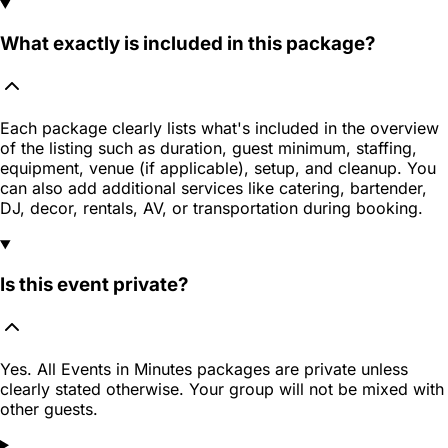
What exactly is included in this package?
Each package clearly lists what's included in the overview
of the listing such as duration, guest minimum, staffing,
equipment, venue (if applicable), setup, and cleanup. You
can also add additional services like catering, bartender,
DJ, decor, rentals, AV, or transportation during booking.
Is this event private?
Yes. All Events in Minutes packages are private unless
clearly stated otherwise. Your group will not be mixed with
other guests.