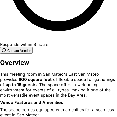
Responds within 3 hours
Contact Vendor
Overview
This meeting room in San Mateo's East San Mateo
provides
600 square feet
of flexible space for gatherings
of
up to 15 guests
. The space offers a welcoming
environment for events of all types, making it one of the
most versatile event spaces in the Bay Area.
Venue Features and Amenities
The space comes equipped with amenities for a seamless
event in San Mateo: