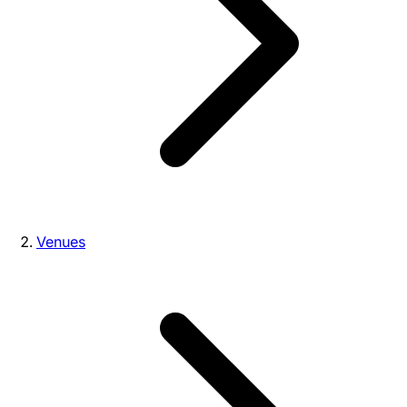
Venues