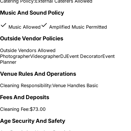
Catering Policy:
External Caterers Allowed
Music And Sound Policy
Music Allowed
Amplified Music Permitted
Outside Vendor Policies
Outside Vendors Allowed
Photographer
Videographer
DJ
Event Decorator
Event
Planner
Venue Rules And Operations
Cleaning Responsibility:
Venue Handles Basic
Fees And Deposits
Cleaning Fee:
$73.00
Age Security And Safety