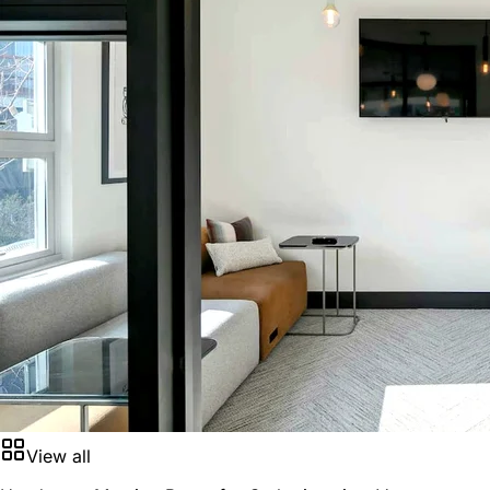
View all