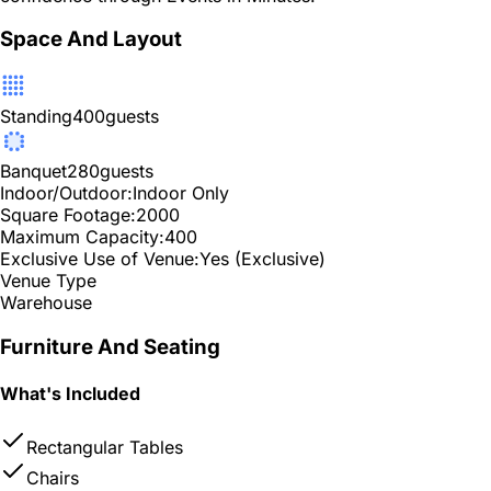
Space And Layout
Standing
400
guests
Banquet
280
guests
Indoor/Outdoor:
Indoor Only
Square Footage:
2000
Maximum Capacity:
400
Exclusive Use of Venue:
Yes (Exclusive)
Venue Type
Warehouse
Furniture And Seating
What's Included
Rectangular Tables
Chairs