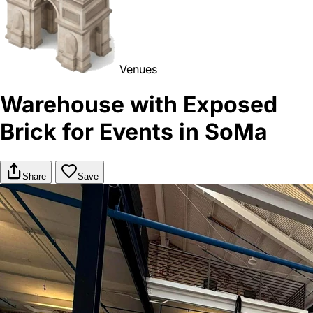
Venues
Warehouse with Exposed
Brick for Events in SoMa
Share
Save