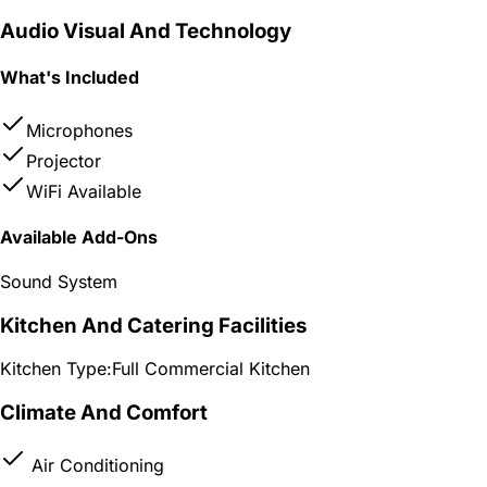
Audio Visual And Technology
What's Included
Microphones
Projector
WiFi Available
Available Add-Ons
Sound System
Kitchen And Catering Facilities
Kitchen Type:
Full Commercial Kitchen
Climate And Comfort
Air Conditioning