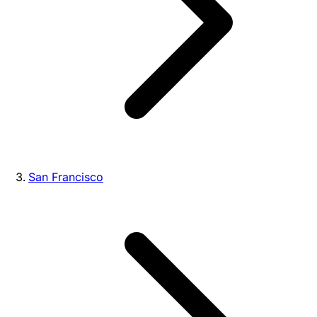
San Francisco