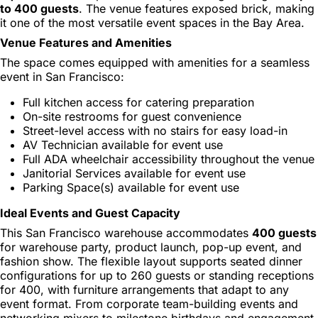
to 400 guests
. The venue features exposed brick, making
it one of the most versatile event spaces in the Bay Area.
Venue Features and Amenities
The space comes equipped with amenities for a seamless
event in San Francisco:
Full kitchen access for catering preparation
On-site restrooms for guest convenience
Street-level access with no stairs for easy load-in
AV Technician available for event use
Full ADA wheelchair accessibility throughout the venue
Janitorial Services available for event use
Parking Space(s) available for event use
Ideal Events and Guest Capacity
This San Francisco warehouse accommodates
400 guests
for warehouse party, product launch, pop-up event, and
fashion show. The flexible layout supports seated dinner
configurations for up to 260 guests or standing receptions
for 400, with furniture arrangements that adapt to any
event format. From corporate team-building events and
networking mixers to milestone birthdays and engagement