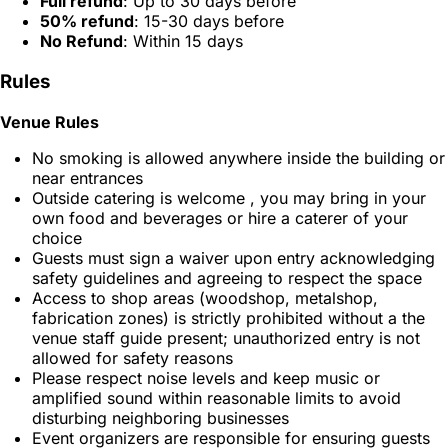
Full refund
: Up to 30 days before
50% refund
: 15-30 days before
No Refund
: Within 15 days
Rules
Venue Rules
No smoking is allowed anywhere inside the building or
near entrances
Outside catering is welcome , you may bring in your
own food and beverages or hire a caterer of your
choice
Guests must sign a waiver upon entry acknowledging
safety guidelines and agreeing to respect the space
Access to shop areas (woodshop, metalshop,
fabrication zones) is strictly prohibited without a the
venue staff guide present; unauthorized entry is not
allowed for safety reasons
Please respect noise levels and keep music or
amplified sound within reasonable limits to avoid
disturbing neighboring businesses
Event organizers are responsible for ensuring guests