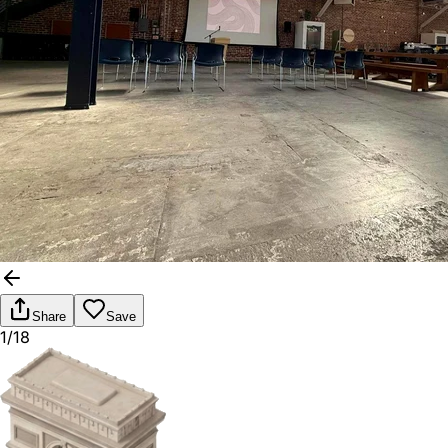
Share
Save
1/18