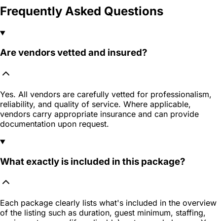
Frequently Asked Questions
Are vendors vetted and insured?
Yes. All vendors are carefully vetted for professionalism,
reliability, and quality of service. Where applicable,
vendors carry appropriate insurance and can provide
documentation upon request.
What exactly is included in this package?
Each package clearly lists what's included in the overview
of the listing such as duration, guest minimum, staffing,