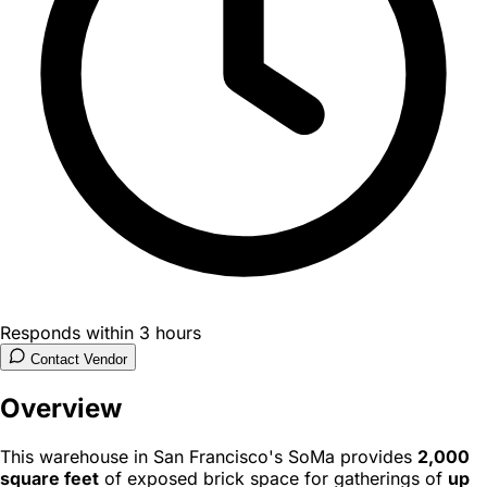
Responds within 3 hours
Contact Vendor
Overview
This warehouse in San Francisco's SoMa provides
2,000
square feet
of exposed brick space for gatherings of
up