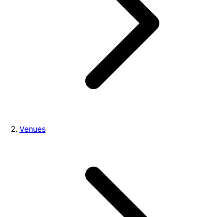
Venues