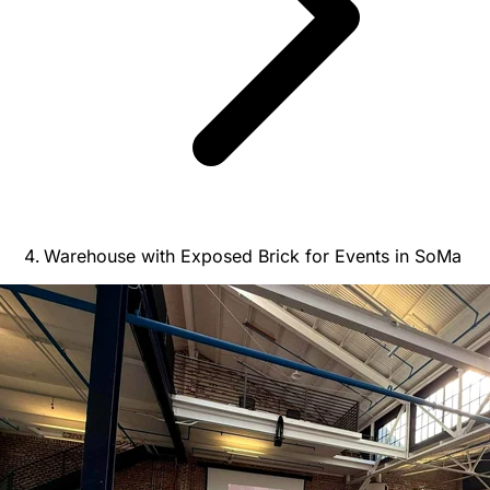
Warehouse with Exposed Brick for Events in SoMa