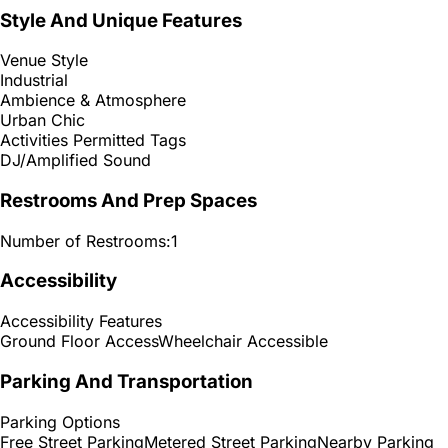
Style And Unique Features
Venue Style
Industrial
Ambience & Atmosphere
Urban Chic
Activities Permitted Tags
DJ/Amplified Sound
Restrooms And Prep Spaces
Number of Restrooms:
1
Accessibility
Accessibility Features
Ground Floor Access
Wheelchair Accessible
Parking And Transportation
Parking Options
Free Street Parking
Metered Street Parking
Nearby Parking