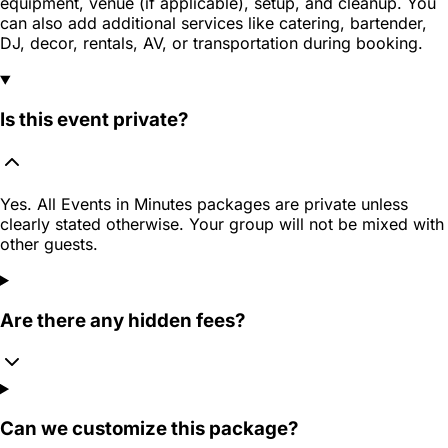
equipment, venue (if applicable), setup, and cleanup. You
can also add additional services like catering, bartender,
DJ, decor, rentals, AV, or transportation during booking.
Is this event private?
Yes. All Events in Minutes packages are private unless
clearly stated otherwise. Your group will not be mixed with
other guests.
Are there any hidden fees?
Can we customize this package?