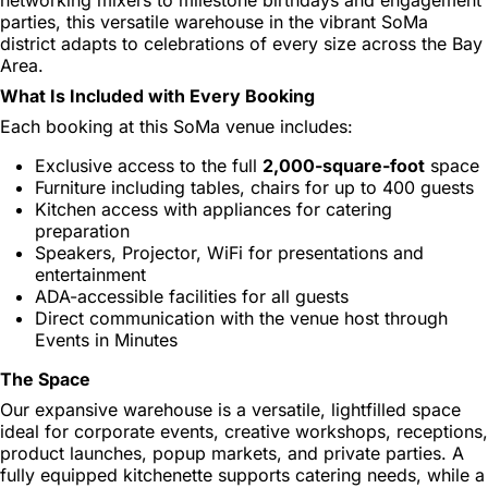
parties, this versatile warehouse in the vibrant SoMa
district adapts to celebrations of every size across the Bay
Area.
What Is Included with Every Booking
Each booking at this SoMa venue includes:
Exclusive access to the full
2,000-square-foot
space
Furniture including tables, chairs for up to 400 guests
Kitchen access with appliances for catering
preparation
Speakers, Projector, WiFi for presentations and
entertainment
ADA-accessible facilities for all guests
Direct communication with the venue host through
Events in Minutes
The Space
Our expansive warehouse is a versatile, lightfilled space
ideal for corporate events, creative workshops, receptions,
product launches, popup markets, and private parties. A
fully equipped kitchenette supports catering needs, while a