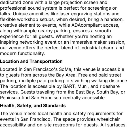
dedicated zone with a large projection screen and
professional sound system is perfect for screenings or
talks. Unique amenities like laser engraving stations and
flexible workshop setups, when desired, bring a handson,
creative element to events, while ADAcompliant access,
along with ample nearby parking, ensures a smooth
experience for all guests. Whether you’re hosting an
inspiring networking event or an immersive maker session,
our venue offers the perfect blend of industrial charm and
modern functionality.
Location and Transportation
Located in San Francisco's SoMa, this venue is accessible
to guests from across the Bay Area. Free and paid street
parking, multiple paid parking lots withing walking distance
The location is accessible by BART, Muni, and rideshare
services. Guests traveling from the East Bay, South Bay, or
Peninsula find San Francisco centrally accessible.
Health, Safety, and Standards
The venue meets local health and safety requirements for
events in San Francisco. The space provides wheelchair
accessibility and on-site restrooms for guests. All surfaces