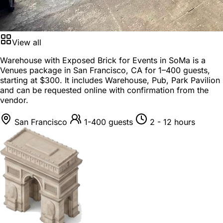
View all
Warehouse with Exposed Brick for Events in SoMa is a
Venues package
in
San Francisco, CA
for
1–400 guests
,
starting at
$300
. It includes Warehouse, Pub, Park Pavilion
and can be requested online with confirmation from the
vendor.
San Francisco
1-400 guests
2 - 12 hours