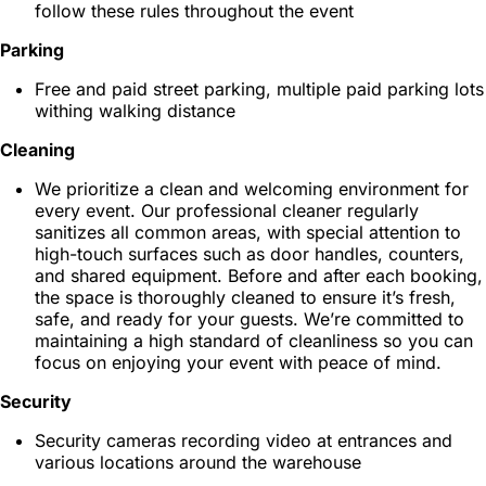
follow these rules throughout the event
Parking
Free and paid street parking, multiple paid parking lots
withing walking distance
Cleaning
We prioritize a clean and welcoming environment for
every event. Our professional cleaner regularly
sanitizes all common areas, with special attention to
high-touch surfaces such as door handles, counters,
and shared equipment. Before and after each booking,
the space is thoroughly cleaned to ensure it’s fresh,
safe, and ready for your guests. We’re committed to
maintaining a high standard of cleanliness so you can
focus on enjoying your event with peace of mind.
Security
Security cameras recording video at entrances and
various locations around the warehouse