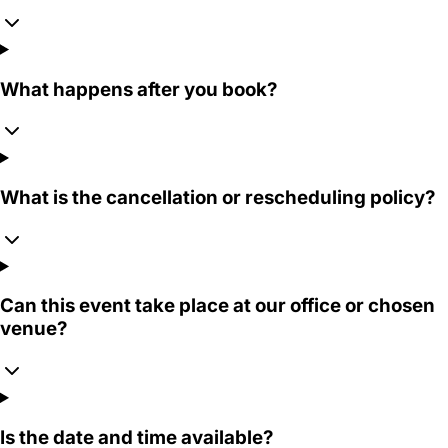
What happens after you book?
What is the cancellation or rescheduling policy?
Can this event take place at our office or chosen
venue?
Is the date and time available?