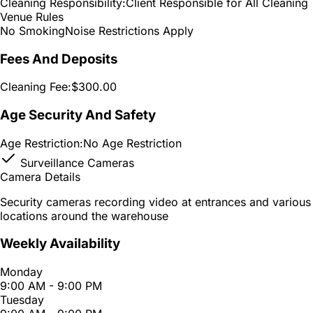
Cleaning Responsibility:
Client Responsible for All Cleaning
Venue Rules
No Smoking
Noise Restrictions Apply
Fees And Deposits
Cleaning Fee:
$300.00
Age Security And Safety
Age Restriction:
No Age Restriction
Surveillance Cameras
Camera Details
Security cameras recording video at entrances and various
locations around the warehouse
Weekly Availability
Monday
9:00 AM - 9:00 PM
Tuesday