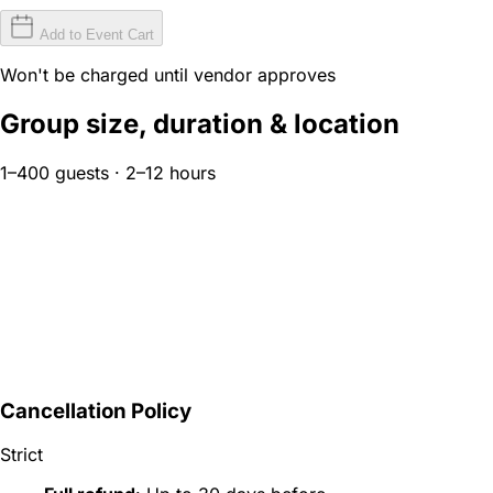
Add to Event Cart
Won't be charged until vendor approves
Group size, duration & location
1–400 guests · 2–12 hours
Cancellation Policy
Strict