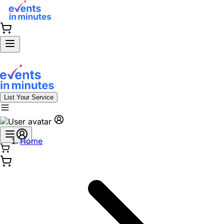
List Your Service
Home