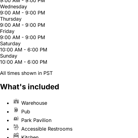
9:00 AM - 9:00 PM
Wednesday
9:00 AM - 9:00 PM
Thursday
9:00 AM - 9:00 PM
Friday
9:00 AM - 9:00 PM
Saturday
10:00 AM - 6:00 PM
Sunday
10:00 AM - 6:00 PM
All times shown in PST
What's included
Warehouse
Pub
Park Pavilion
Accessible Restrooms
Kitchen