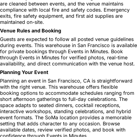
are cleaned between events, and the venue maintains
compliance with local fire and safety codes. Emergency
exits, fire safety equipment, and first aid supplies are
maintained on-site.
Venue Rules and Booking
Guests are expected to follow all posted venue guidelines
during events. This warehouse in San Francisco is available
for private bookings through Events in Minutes. Book
through Events in Minutes for verified photos, real-time
availability, and direct communication with the venue host.
Planning Your Event
Planning an event in San Francisco, CA is straightforward
with the right venue. This warehouse offers flexible
booking options to accommodate schedules ranging from
short afternoon gatherings to full-day celebrations. The
space adapts to seated dinners, cocktail receptions,
interactive workshops, standing celebrations, and hybrid
event formats. The SoMa location provides a memorable
setting that adds character to any occasion. Browse
available dates, review verified photos, and book with
confidence through Events in Minutes.