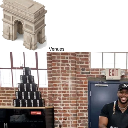
Venues