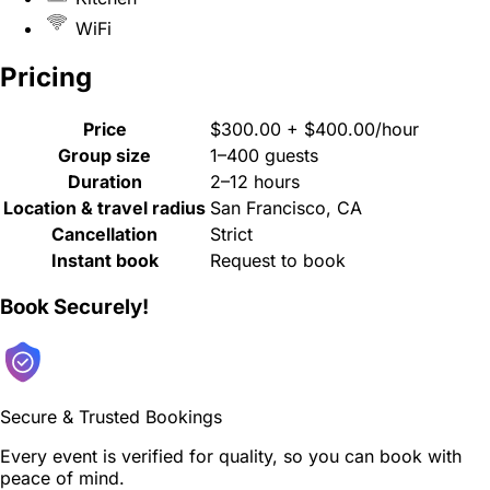
WiFi
Pricing
Price
$300.00 + $400.00/hour
Group size
1–400 guests
Duration
2–12 hours
Location & travel radius
San Francisco, CA
Cancellation
Strict
Instant book
Request to book
Book Securely!
Secure & Trusted Bookings
Every event is verified for quality, so you can book with
peace of mind.