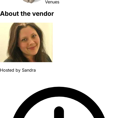
Venues
About the vendor
Hosted by
Sandra