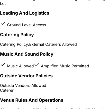
Lot
Loading And Logistics
Ground Level Access
Catering Policy
Catering Policy:
External Caterers Allowed
Music And Sound Policy
Music Allowed
Amplified Music Permitted
Outside Vendor Policies
Outside Vendors Allowed
Caterer
Venue Rules And Operations