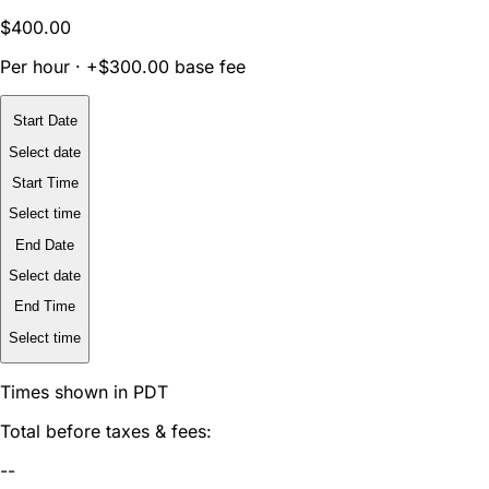
$400.00
Per hour · +$300.00 base fee
Start Date
Select date
Start Time
Select time
End Date
Select date
End Time
Select time
Times shown in PDT
Total before taxes & fees:
--