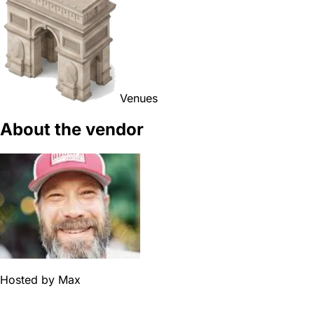
Venues
About the vendor
Hosted by
Max