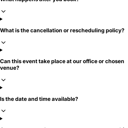
What is the cancellation or rescheduling policy?
Can this event take place at our office or chosen
venue?
Is the date and time available?