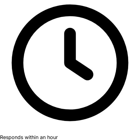
Responds within an hour