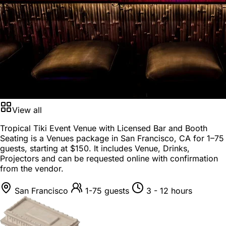
View all
Tropical Tiki Event Venue with Licensed Bar and Booth
Seating is a
Venues package
in
San Francisco, CA
for
1–75
guests
, starting at
$150
. It includes Venue, Drinks,
Projectors and can be requested online with confirmation
from the vendor.
San Francisco
1-75 guests
3 - 12 hours