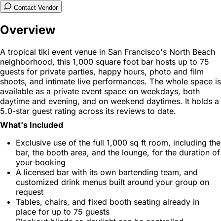
Contact Vendor
Overview
A tropical tiki event venue in San Francisco's North Beach
neighborhood, this 1,000 square foot bar hosts up to 75
guests for private parties, happy hours, photo and film
shoots, and intimate live performances. The whole space is
available as a private event space on weekdays, both
daytime and evening, and on weekend daytimes. It holds a
5.0-star guest rating across its reviews to date.
What's Included
Exclusive use of the full 1,000 sq ft room, including the
bar, the booth area, and the lounge, for the duration of
your booking
A licensed bar with its own bartending team, and
customized drink menus built around your group on
request
Tables, chairs, and fixed booth seating already in
place for up to 75 guests