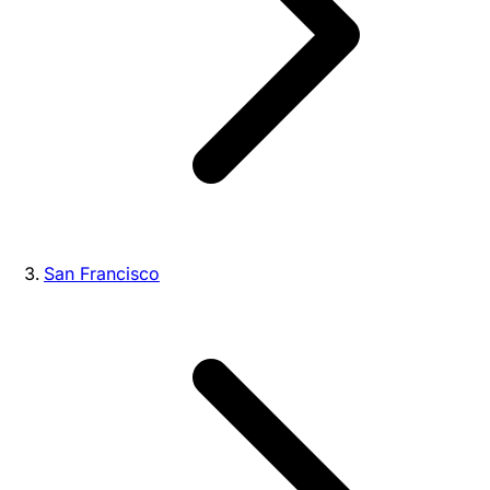
San Francisco