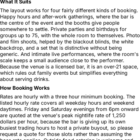
What It Suits
The layout works for four fairly different kinds of booking.
Happy hours and after-work gatherings, where the bar is
the centre of the event and the booths give people
somewhere to settle. Private parties and birthdays for
groups up to 75, with the whole room to themselves. Photo
and film shoots, helped by the blackout blinds, the white
backdrop, and a set that is distinctive without being
generic. And intimate live performances, where the room's
scale keeps a small audience close to the performer.
Because the venue is a licensed bar, it is an over-21 space,
which rules out family events but simplifies everything
about serving drinks.
How Booking Works
Rates are hourly with a three hour minimum booking. The
listed hourly rate covers all weekday hours and weekend
daytimes. Friday and Saturday evenings from 6pm onward
are quoted at the venue's peak nightlife rate of 1,250
dollars per hour, because the bar is giving up its own
busiest trading hours to host a private buyout, so please
request a quote for those slots rather than assuming the