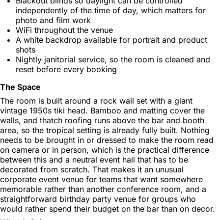
Blackout blinds so daylight can be controlled
independently of the time of day, which matters for
photo and film work
WiFi throughout the venue
A white backdrop available for portrait and product
shots
Nightly janitorial service, so the room is cleaned and
reset before every booking
The Space
The room is built around a rock wall set with a giant
vintage 1950s tiki head. Bamboo and matting cover the
walls, and thatch roofing runs above the bar and booth
area, so the tropical setting is already fully built. Nothing
needs to be brought in or dressed to make the room read
on camera or in person, which is the practical difference
between this and a neutral event hall that has to be
decorated from scratch. That makes it an unusual
corporate event venue for teams that want somewhere
memorable rather than another conference room, and a
straightforward birthday party venue for groups who
would rather spend their budget on the bar than on decor.