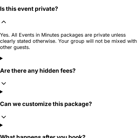
Is this event private?
Yes. All Events in Minutes packages are private unless
clearly stated otherwise. Your group will not be mixed with
other guests.
Are there any hidden fees?
Can we customize this package?
What happens after you book?