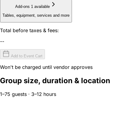
Add-ons
1 available
Tables, equipment, services and more
Total before taxes & fees:
--
Add to Event Cart
Won't be charged until vendor approves
Group size, duration & location
1–75 guests · 3–12 hours