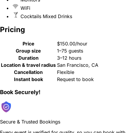
WiFi
Cocktails Mixed Drinks
Pricing
Price
$150.00/hour
Group size
1–75 guests
Duration
3–12 hours
Location & travel radius
San Francisco, CA
Cancellation
Flexible
Instant book
Request to book
Book Securely!
Secure & Trusted Bookings
Every event is verified for quality, so you can book with