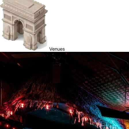
Venues