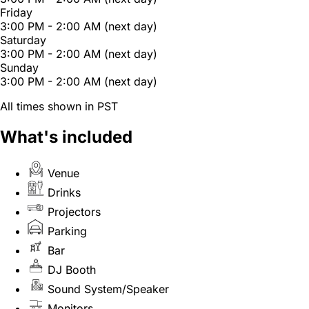
Friday
3:00 PM - 2:00 AM (next day)
Saturday
3:00 PM - 2:00 AM (next day)
Sunday
3:00 PM - 2:00 AM (next day)
All times shown in PST
What's included
Venue
Drinks
Projectors
Parking
Bar
DJ Booth
Sound System/Speaker
Monitors