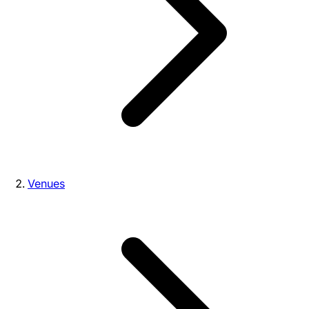
Venues