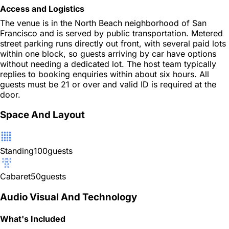
Access and Logistics
The venue is in the North Beach neighborhood of San
Francisco and is served by public transportation. Metered
street parking runs directly out front, with several paid lots
within one block, so guests arriving by car have options
without needing a dedicated lot. The host team typically
replies to booking enquiries within about six hours. All
guests must be 21 or over and valid ID is required at the
door.
Space And Layout
Standing
100
guests
Cabaret
50
guests
Audio Visual And Technology
What's Included