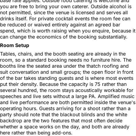
base rate applies. Outside food catering is welcome and
you are free to bring your own caterer. Outside alcohol is
not permitted, since the venue is licensed and serves all
drinks itself. For private cocktail events the room fee can
be reduced or waived entirely against an agreed bar
spend, which is worth raising when you enquire, because it
can change the economics of the booking substantially.
Room Setup
Tables, chairs, and the booth seating are already in the
room, so a standard booking needs no furniture hire. The
booths line the seated area under the thatch roofing and
suit conversation and small groups; the open floor in front
of the bar takes standing guests and is where most events
put their density. Because the capacity is 75 rather than
several hundred, the room stays acoustically workable for
speeches and live sets without a large PA. Amplified music
and live performance are both permitted inside the venue's
operating hours. Guests arriving for a shoot rather than a
party should note that the blackout blinds and the white
backdrop are the two features that most often decide
whether a space works on the day, and both are already
here rather than being add-ons.