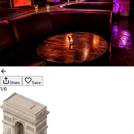
Share
Save
1/6