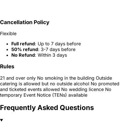
Cancellation Policy
Flexible
Full refund
: Up to 7 days before
50% refund
: 3-7 days before
No Refund
: Within 3 days
Rules
21 and over only No smoking in the building Outside
catering is allowed but no outside alcohol No promoted
and ticketed events allowed No wedding licence No
temporary Event Notice (TENs) available
Frequently Asked Questions