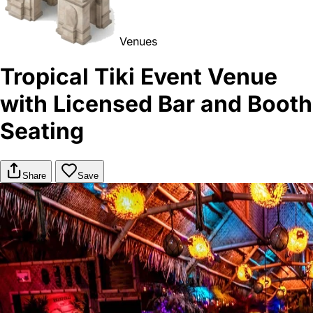
Venues
Tropical Tiki Event Venue
with Licensed Bar and Booth
Seating
Share
Save