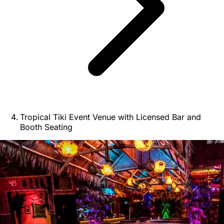
Tropical Tiki Event Venue with Licensed Bar and
Booth Seating