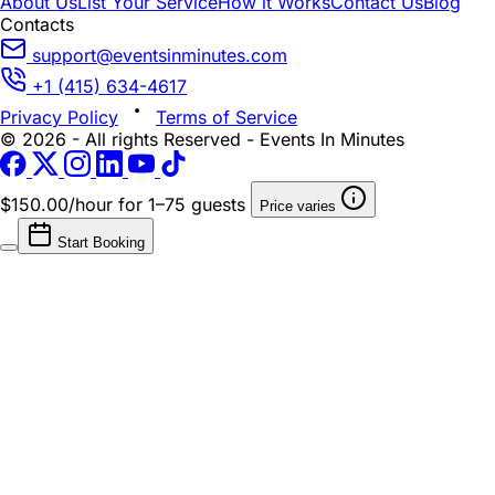
About Us
List Your Service
How it Works
Contact Us
Blog
Contacts
support@eventsinminutes.com
+1 (415) 634-4617
Privacy Policy
Terms of Service
© 2026 - All rights Reserved - Events In Minutes
$150.00/hour
for 1–75 guests
Price varies
Start Booking