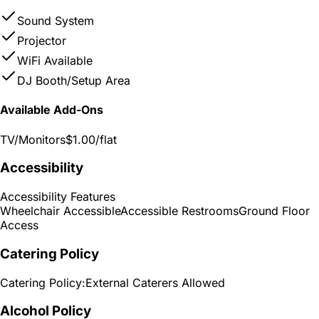
Sound System
Projector
WiFi Available
DJ Booth/Setup Area
Available Add-Ons
TV/Monitors
$1.00
/flat
Accessibility
Accessibility Features
Wheelchair Accessible
Accessible Restrooms
Ground Floor
Access
Catering Policy
Catering Policy:
External Caterers Allowed
Alcohol Policy