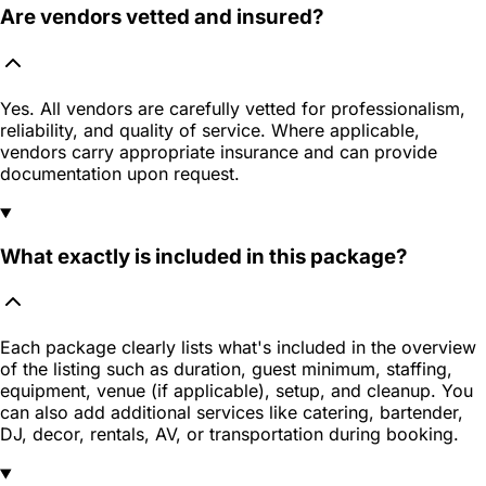
Are vendors vetted and insured?
Yes. All vendors are carefully vetted for professionalism,
reliability, and quality of service. Where applicable,
vendors carry appropriate insurance and can provide
documentation upon request.
What exactly is included in this package?
Each package clearly lists what's included in the overview
of the listing such as duration, guest minimum, staffing,
equipment, venue (if applicable), setup, and cleanup. You
can also add additional services like catering, bartender,
DJ, decor, rentals, AV, or transportation during booking.