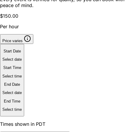
peace of mind.
$150.00
Per hour
Price varies
Start Date
Select date
Start Time
Select time
End Date
Select date
End Time
Select time
Times shown in PDT