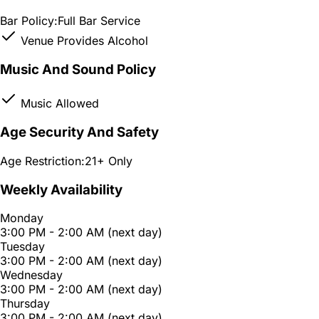
Bar Policy:
Full Bar Service
Venue Provides Alcohol
Music And Sound Policy
Music Allowed
Age Security And Safety
Age Restriction:
21+ Only
Weekly Availability
Monday
3:00 PM - 2:00 AM (next day)
Tuesday
3:00 PM - 2:00 AM (next day)
Wednesday
3:00 PM - 2:00 AM (next day)
Thursday
3:00 PM - 2:00 AM (next day)