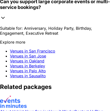
Can you support large corporate events or multi-
service bookings?
Suitable for:
Anniversary, Holiday Party, Birthday,
Engagement, Executive Retreat
Explore more
Venues in San Francisco
Venues in San Jose
Venues in Oakland
Venues in Berkeley
Venues in Palo Alto
Venues in Sausalito
Related packages