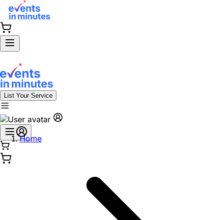
List Your Service
Home