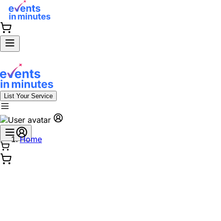
List Your Service
Home