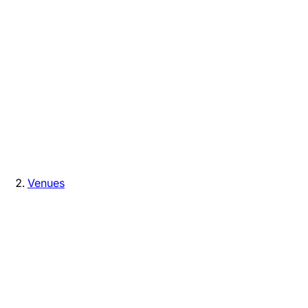
Venues