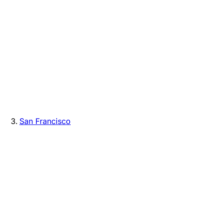
San Francisco