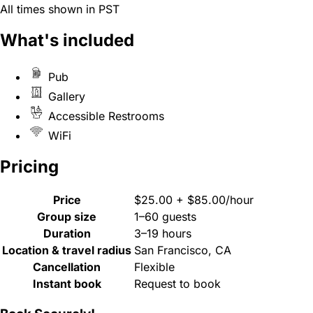
All times shown in PST
What's included
Pub
Gallery
Accessible Restrooms
WiFi
Pricing
Price
$25.00 + $85.00/hour
Group size
1–60 guests
Duration
3–19 hours
Location & travel radius
San Francisco, CA
Cancellation
Flexible
Instant book
Request to book