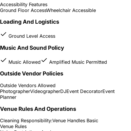
Accessibility Features
Ground Floor Access
Wheelchair Accessible
Loading And Logistics
Ground Level Access
Music And Sound Policy
Music Allowed
Amplified Music Permitted
Outside Vendor Policies
Outside Vendors Allowed
Photographer
Videographer
DJ
Event Decorator
Event
Planner
Venue Rules And Operations
Cleaning Responsibility:
Venue Handles Basic
Venue Rules