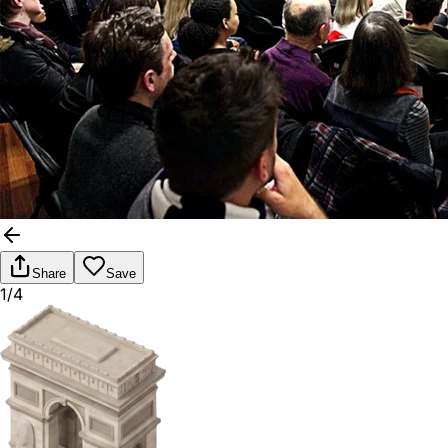
Share
Save
1/4