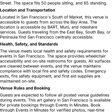
Street. The space fits 50 people sitting, and 65 standing.
Location and Transportation
Located in San Francisco's South of Market, this venue is
accessible to guests from across the Bay Area. The
location is accessible by BART, Muni, and rideshare
services. Guests traveling from the East Bay, South Bay, or
Peninsula find San Francisco centrally accessible.
Health, Safety, and Standards
The venue meets local health and safety requirements for
events in San Francisco. The space provides wheelchair
accessibility and on-site restrooms for guests. All surfaces
are cleaned between events, and the venue maintains
compliance with local fire and safety codes. Emergency
exits, fire safety equipment, and first aid supplies are
maintained on-site.
Venue Rules and Booking
Guests are expected to follow all posted venue guidelines
during events. This art gallery in San Francisco is available
for private bookings through Events in Minutes. Book
through Events in Minutes for verified photos, real-time