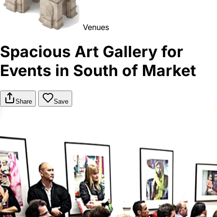
Venues
Spacious Art Gallery for
Events in South of Market
Share
Save