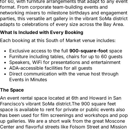
for 60, with furniture arrangements that adapt to any event
format. From corporate team-building events and
networking mixers to milestone birthdays and engagement
parties, this versatile art gallery in the vibrant SoMa district
adapts to celebrations of every size across the Bay Area.
What Is Included with Every Booking
Each booking at this South of Market venue includes:
Exclusive access to the full
900-square-foot
space
Furniture including tables, chairs for up to 60 guests
Speakers, WiFi for presentations and entertainment
ADA-accessible facilities for all guests
Direct communication with the venue host through
Events in Minutes
The Space
An event rental space located at 6th and Howard in San
Francisco’s vibrant SoMa district.The 900 square feet
space is available to rent for private or public events also
has been used for film screenings and workshops and pop
up galleries. We are a short walk from the great Moscone
Center and flavorful streets like Folsom Street and Mission