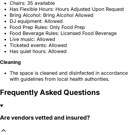
Chairs: 35 available
Has Flexible Hours: Hours Adjusted Upon Request
Bring Alcohol: Bring Alcohol Allowed
DJ equipment: Allowed
Food Prep Rules: Only Food Prep
Food Beverage Rules: Licensed Food Beverage
Live music: Allowed
Ticketed events: Allowed
Has quiet hours: Allowed
Cleaning
The space is cleaned and disinfected in accordance
with guidelines from local health authorities.
Frequently Asked Questions
Are vendors vetted and insured?