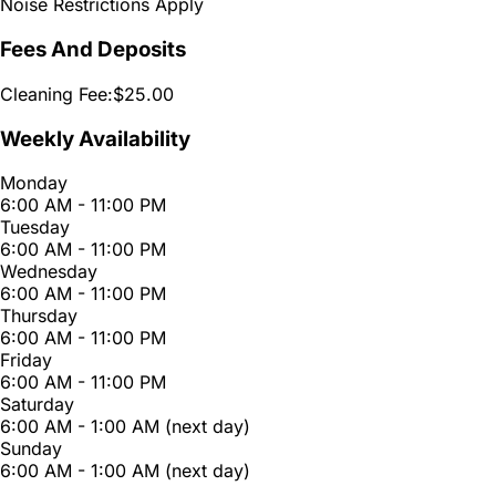
Noise Restrictions Apply
Fees And Deposits
Cleaning Fee:
$25.00
Weekly Availability
Monday
6:00 AM - 11:00 PM
Tuesday
6:00 AM - 11:00 PM
Wednesday
6:00 AM - 11:00 PM
Thursday
6:00 AM - 11:00 PM
Friday
6:00 AM - 11:00 PM
Saturday
6:00 AM - 1:00 AM (next day)
Sunday
6:00 AM - 1:00 AM (next day)