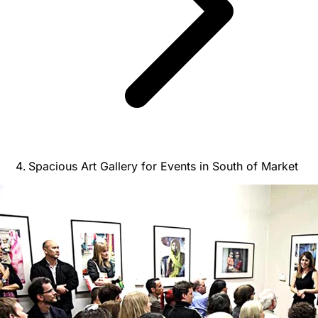
Spacious Art Gallery for Events in South of Market