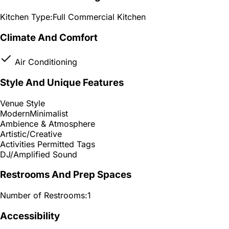
Kitchen Type:
Full Commercial Kitchen
Climate And Comfort
Air Conditioning
Style And Unique Features
Venue Style
Modern
Minimalist
Ambience & Atmosphere
Artistic/Creative
Activities Permitted Tags
DJ/Amplified Sound
Restrooms And Prep Spaces
Number of Restrooms:
1
Accessibility