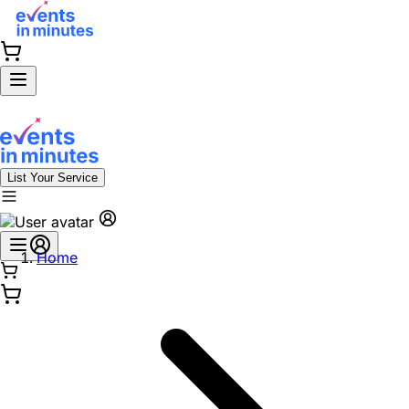
List Your Service
Home