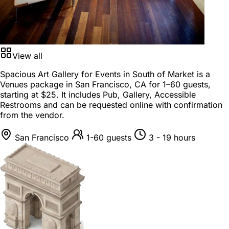
View all
Spacious Art Gallery for Events in South of Market is a
Venues package
in
San Francisco, CA
for
1–60 guests
,
starting at
$25
. It includes Pub, Gallery, Accessible
Restrooms and can be requested online with confirmation
from the vendor.
San Francisco
1-60 guests
3 - 19 hours