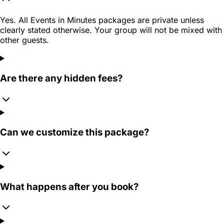
Yes. All Events in Minutes packages are private unless
clearly stated otherwise. Your group will not be mixed with
other guests.
Are there any hidden fees?
Can we customize this package?
What happens after you book?