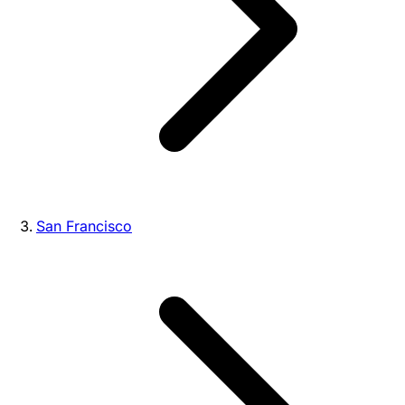
San Francisco