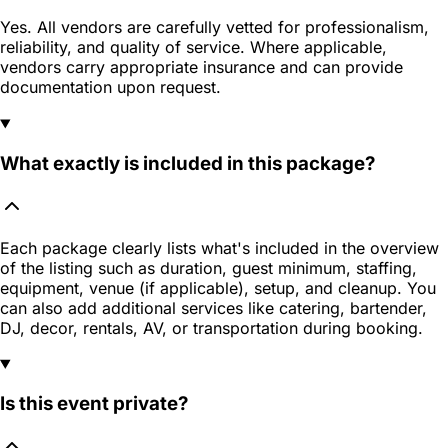
Yes. All vendors are carefully vetted for professionalism,
reliability, and quality of service. Where applicable,
vendors carry appropriate insurance and can provide
documentation upon request.
What exactly is included in this package?
Each package clearly lists what's included in the overview
of the listing such as duration, guest minimum, staffing,
equipment, venue (if applicable), setup, and cleanup. You
can also add additional services like catering, bartender,
DJ, decor, rentals, AV, or transportation during booking.
Is this event private?