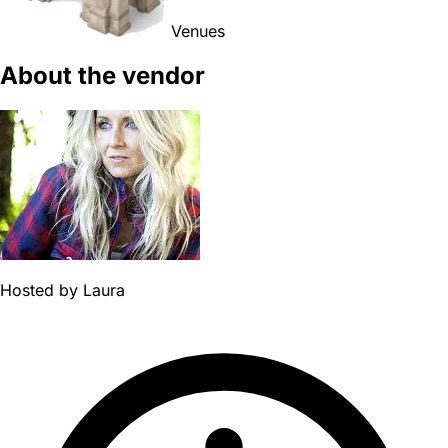
Venues
About the vendor
Hosted by
Laura