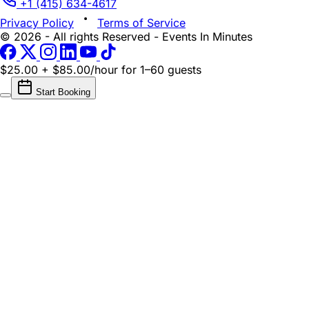
+1 (415) 634-4617
Privacy Policy
Terms of Service
© 2026 - All rights Reserved - Events In Minutes
$25.00 + $85.00/hour
for 1–60 guests
Start Booking