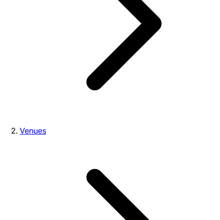
Venues