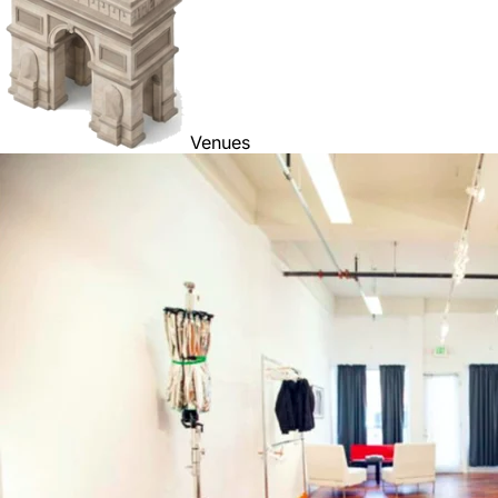
Venues