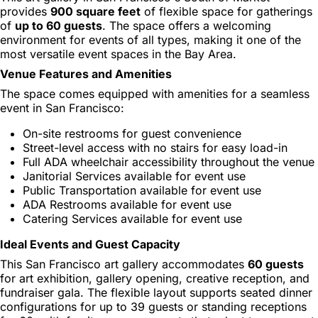
provides
900 square feet
of flexible space for gatherings
of
up to 60 guests
. The space offers a welcoming
environment for events of all types, making it one of the
most versatile event spaces in the Bay Area.
Venue Features and Amenities
The space comes equipped with amenities for a seamless
event in San Francisco:
On-site restrooms for guest convenience
Street-level access with no stairs for easy load-in
Full ADA wheelchair accessibility throughout the venue
Janitorial Services available for event use
Public Transportation available for event use
ADA Restrooms available for event use
Catering Services available for event use
Ideal Events and Guest Capacity
This San Francisco art gallery accommodates
60 guests
for art exhibition, gallery opening, creative reception, and
fundraiser gala. The flexible layout supports seated dinner
configurations for up to 39 guests or standing receptions