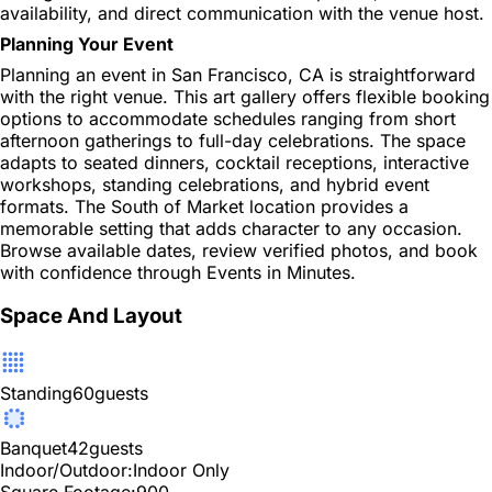
availability, and direct communication with the venue host.
Planning Your Event
Planning an event in San Francisco, CA is straightforward
with the right venue. This art gallery offers flexible booking
options to accommodate schedules ranging from short
afternoon gatherings to full-day celebrations. The space
adapts to seated dinners, cocktail receptions, interactive
workshops, standing celebrations, and hybrid event
formats. The South of Market location provides a
memorable setting that adds character to any occasion.
Browse available dates, review verified photos, and book
with confidence through Events in Minutes.
Space And Layout
Standing
60
guests
Banquet
42
guests
Indoor/Outdoor:
Indoor Only
Square Footage:
900