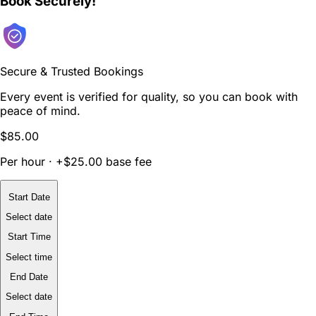
Book Securely!
Secure & Trusted Bookings
Every event is verified for quality, so you can book with
peace of mind.
$85.00
Per hour · +$25.00 base fee
Start Date
Select date
Start Time
Select time
End Date
Select date