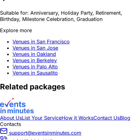
Suitable for:
Anniversary, Holiday Party, Retirement,
Birthday, Milestone Celebration, Graduation
Explore more
Venues in San Francisco
Venues in San Jose
Venues in Oakland
Venues in Berkeley
Venues in Palo Alto
Venues in Sausalito
Related packages
About Us
List Your Service
How it Works
Contact Us
Blog
Contacts
support@eventsinminutes.com