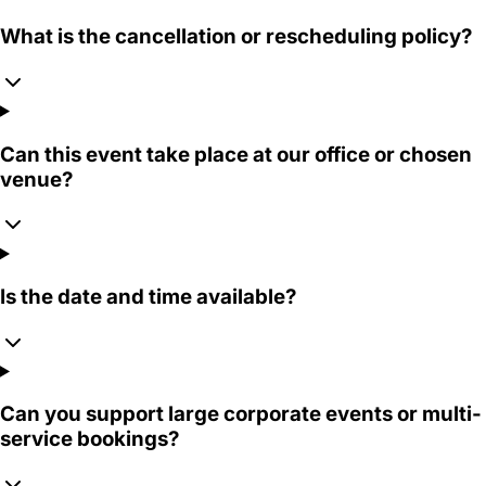
What is the cancellation or rescheduling policy?
Can this event take place at our office or chosen
venue?
Is the date and time available?
Can you support large corporate events or multi-
service bookings?