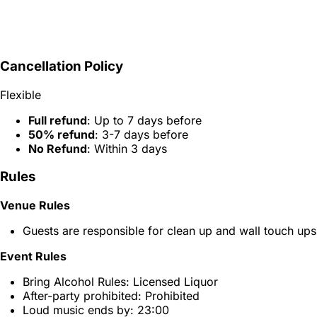
Cancellation Policy
Flexible
Full refund
: Up to 7 days before
50% refund
: 3-7 days before
No Refund
: Within 3 days
Rules
Venue Rules
Guests are responsible for clean up and wall touch ups
Event Rules
Bring Alcohol Rules: Licensed Liquor
After-party prohibited: Prohibited
Loud music ends by: 23:00