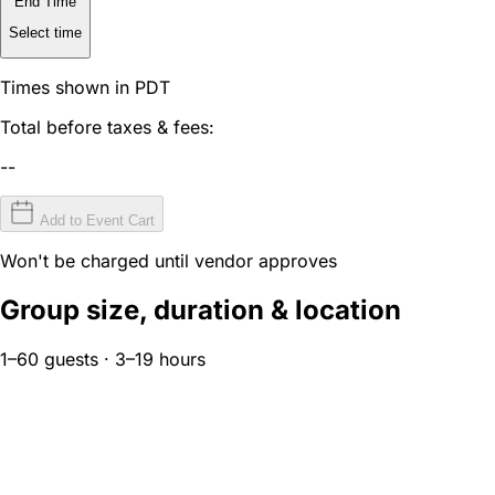
End Time
Select time
Times shown in PDT
Total before taxes & fees:
--
Add to Event Cart
Won't be charged until vendor approves
Group size, duration & location
1–60 guests · 3–19 hours