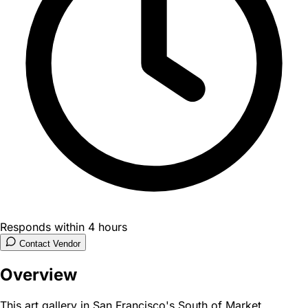
Responds within 4 hours
Contact Vendor
Overview
This art gallery in San Francisco's South of Market