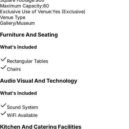
Maximum Capacity:
60
Exclusive Use of Venue:
Yes (Exclusive)
Venue Type
Gallery/Museum
Furniture And Seating
What's Included
Rectangular Tables
Chairs
Audio Visual And Technology
What's Included
Sound System
WiFi Available
Kitchen And Catering Facilities