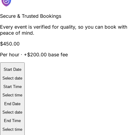
Secure & Trusted Bookings
Every event is verified for quality, so you can book with
peace of mind.
$450.00
Per hour · +$200.00 base fee
Start Date
Select date
Start Time
Select time
End Date
Select date
End Time
Select time