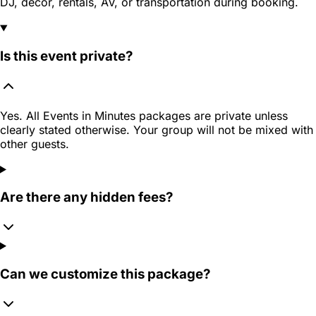
DJ, decor, rentals, AV, or transportation during booking.
Is this event private?
Yes. All Events in Minutes packages are private unless
clearly stated otherwise. Your group will not be mixed with
other guests.
Are there any hidden fees?
Can we customize this package?