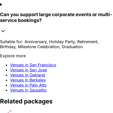
Can you support large corporate events or multi-
service bookings?
Suitable for:
Anniversary, Holiday Party, Retirement,
Birthday, Milestone Celebration, Graduation
Explore more
Venues in San Francisco
Venues in San Jose
Venues in Oakland
Venues in Berkeley
Venues in Palo Alto
Venues in Sausalito
Related packages