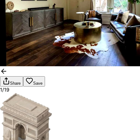
Share
Save
1/19