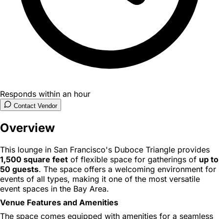
Responds within an hour
Contact Vendor
Overview
This lounge in San Francisco's Duboce Triangle provides
1,500 square feet
of flexible space for gatherings of
up to
50 guests
. The space offers a welcoming environment for
events of all types, making it one of the most versatile
event spaces in the Bay Area.
Venue Features and Amenities
The space comes equipped with amenities for a seamless