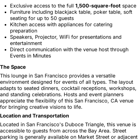
Exclusive access to the full
1,500-square-foot
space
Furniture including blackjack table, poker table, soft
seating for up to 50 guests
Kitchen access with appliances for catering
preparation
Speakers, Projector, WiFi for presentations and
entertainment
Direct communication with the venue host through
Events in Minutes
The Space
This lounge in San Francisco provides a versatile
environment designed for events of all types. The layout
adapts to seated dinners, cocktail receptions, workshops,
and standing celebrations. Hosts and event planners
appreciate the flexibility of this San Francisco, CA venue
for bringing creative visions to life.
Location and Transportation
Located in San Francisco's Duboce Triangle, this venue is
accessible to guests from across the Bay Area. Street
parking is generally available on Market Street or adjacent