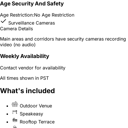
Age Security And Safety
Age Restriction:
No Age Restriction
Surveillance Cameras
Camera Details
Main areas and corridors have security cameras recording
video (no audio)
Weekly Availability
Contact vendor for availability
All times shown in PST
What's included
Outdoor Venue
Speakeasy
Rooftop Terrace