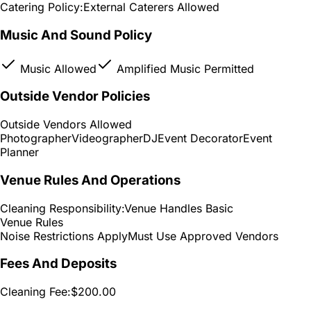
Catering Policy:
External Caterers Allowed
Music And Sound Policy
Music Allowed
Amplified Music Permitted
Outside Vendor Policies
Outside Vendors Allowed
Photographer
Videographer
DJ
Event Decorator
Event
Planner
Venue Rules And Operations
Cleaning Responsibility:
Venue Handles Basic
Venue Rules
Noise Restrictions Apply
Must Use Approved Vendors
Fees And Deposits
Cleaning Fee:
$200.00