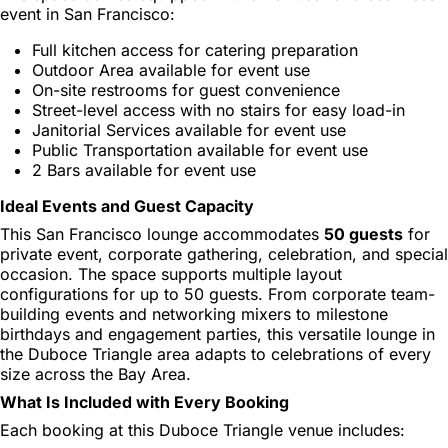
event in San Francisco:
Full kitchen access for catering preparation
Outdoor Area available for event use
On-site restrooms for guest convenience
Street-level access with no stairs for easy load-in
Janitorial Services available for event use
Public Transportation available for event use
2 Bars available for event use
Ideal Events and Guest Capacity
This San Francisco lounge accommodates
50 guests
for
private event, corporate gathering, celebration, and special
occasion. The space supports multiple layout
configurations for up to 50 guests. From corporate team-
building events and networking mixers to milestone
birthdays and engagement parties, this versatile lounge in
the Duboce Triangle area adapts to celebrations of every
size across the Bay Area.
What Is Included with Every Booking
Each booking at this Duboce Triangle venue includes: