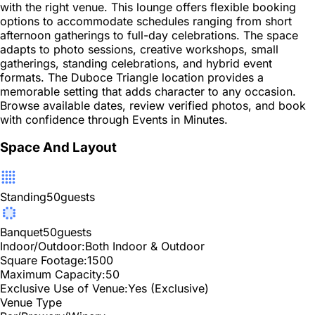
with the right venue. This lounge offers flexible booking
options to accommodate schedules ranging from short
afternoon gatherings to full-day celebrations. The space
adapts to photo sessions, creative workshops, small
gatherings, standing celebrations, and hybrid event
formats. The Duboce Triangle location provides a
memorable setting that adds character to any occasion.
Browse available dates, review verified photos, and book
with confidence through Events in Minutes.
Space And Layout
Standing
50
guests
Banquet
50
guests
Indoor/Outdoor:
Both Indoor & Outdoor
Square Footage:
1500
Maximum Capacity:
50
Exclusive Use of Venue:
Yes (Exclusive)
Venue Type