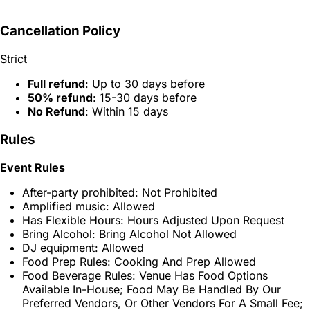
Cancellation Policy
Strict
Full refund
: Up to 30 days before
50% refund
: 15-30 days before
No Refund
: Within 15 days
Rules
Event Rules
After-party prohibited: Not Prohibited
Amplified music: Allowed
Has Flexible Hours: Hours Adjusted Upon Request
Bring Alcohol: Bring Alcohol Not Allowed
DJ equipment: Allowed
Food Prep Rules: Cooking And Prep Allowed
Food Beverage Rules: Venue Has Food Options
Available In-House; Food May Be Handled By Our
Preferred Vendors, Or Other Vendors For A Small Fee;