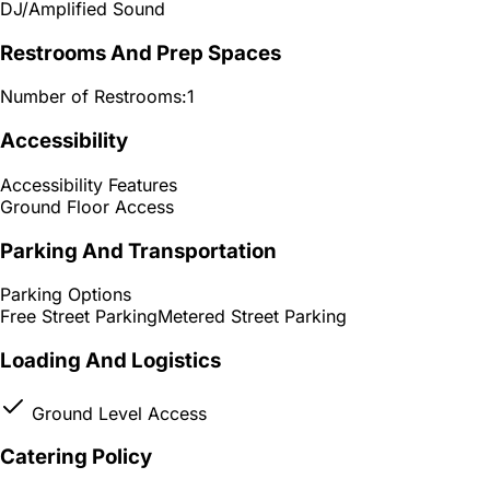
DJ/Amplified Sound
Restrooms And Prep Spaces
Number of Restrooms:
1
Accessibility
Accessibility Features
Ground Floor Access
Parking And Transportation
Parking Options
Free Street Parking
Metered Street Parking
Loading And Logistics
Ground Level Access
Catering Policy