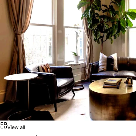
View all