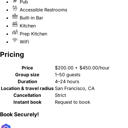
Pub
Accessible Restrooms
Built-in Bar
Kitchen
Prep Kitchen
WiFi
Pricing
Price
$200.00 + $450.00/hour
Group size
1–50 guests
Duration
4–24 hours
Location & travel radius
San Francisco, CA
Cancellation
Strict
Instant book
Request to book
Book Securely!