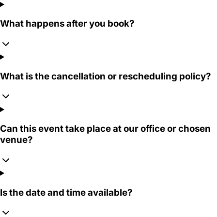
What happens after you book?
What is the cancellation or rescheduling policy?
Can this event take place at our office or chosen
venue?
Is the date and time available?