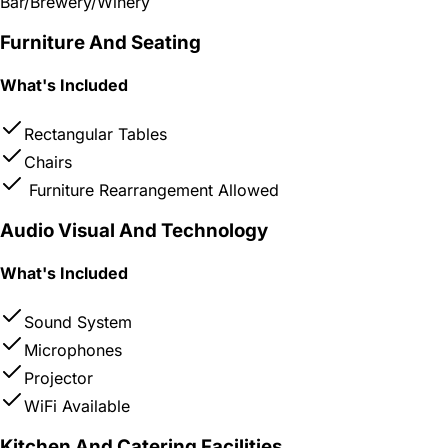
Bar/Brewery/Winery
Furniture And Seating
What's Included
Rectangular Tables
Chairs
Furniture Rearrangement Allowed
Audio Visual And Technology
What's Included
Sound System
Microphones
Projector
WiFi Available
Kitchen And Catering Facilities