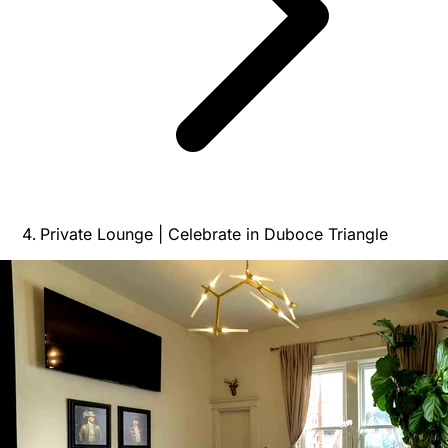
Private Lounge | Celebrate in Duboce Triangle