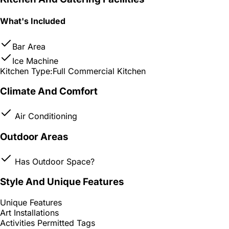
What's Included
Bar Area
Ice Machine
Kitchen Type:
Full Commercial Kitchen
Climate And Comfort
Air Conditioning
Outdoor Areas
Has Outdoor Space?
Style And Unique Features
Unique Features
Art Installations
Activities Permitted Tags