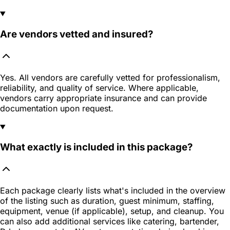
Are vendors vetted and insured?
Yes. All vendors are carefully vetted for professionalism,
reliability, and quality of service. Where applicable,
vendors carry appropriate insurance and can provide
documentation upon request.
What exactly is included in this package?
Each package clearly lists what's included in the overview
of the listing such as duration, guest minimum, staffing,
equipment, venue (if applicable), setup, and cleanup. You
can also add additional services like catering, bartender,