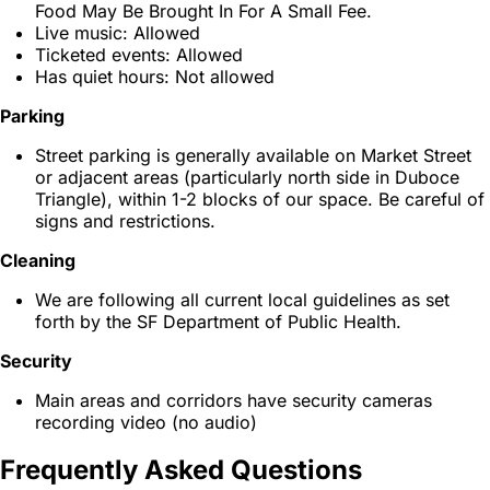
Food May Be Brought In For A Small Fee.
Live music: Allowed
Ticketed events: Allowed
Has quiet hours: Not allowed
Parking
Street parking is generally available on Market Street
or adjacent areas (particularly north side in Duboce
Triangle), within 1-2 blocks of our space. Be careful of
signs and restrictions.
Cleaning
We are following all current local guidelines as set
forth by the SF Department of Public Health.
Security
Main areas and corridors have security cameras
recording video (no audio)
Frequently Asked Questions