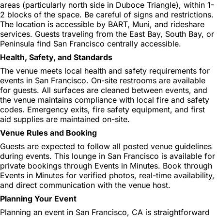
areas (particularly north side in Duboce Triangle), within 1-
2 blocks of the space. Be careful of signs and restrictions.
The location is accessible by BART, Muni, and rideshare
services. Guests traveling from the East Bay, South Bay, or
Peninsula find San Francisco centrally accessible.
Health, Safety, and Standards
The venue meets local health and safety requirements for
events in San Francisco. On-site restrooms are available
for guests. All surfaces are cleaned between events, and
the venue maintains compliance with local fire and safety
codes. Emergency exits, fire safety equipment, and first
aid supplies are maintained on-site.
Venue Rules and Booking
Guests are expected to follow all posted venue guidelines
during events. This lounge in San Francisco is available for
private bookings through Events in Minutes. Book through
Events in Minutes for verified photos, real-time availability,
and direct communication with the venue host.
Planning Your Event
Planning an event in San Francisco, CA is straightforward