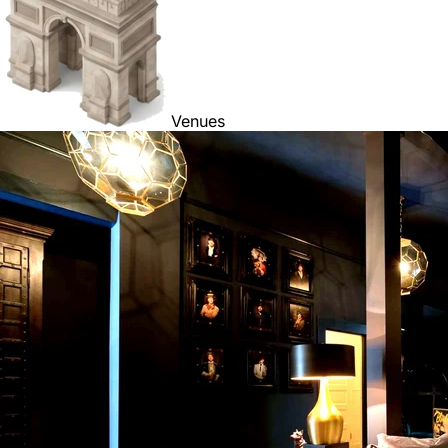
Venues