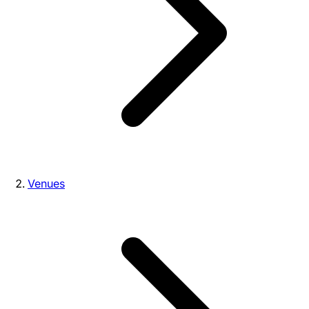
Venues