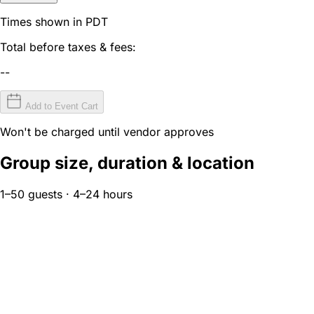
Times shown in PDT
Total before taxes & fees:
--
Add to Event Cart
Won't be charged until vendor approves
Group size, duration & location
1–50 guests · 4–24 hours