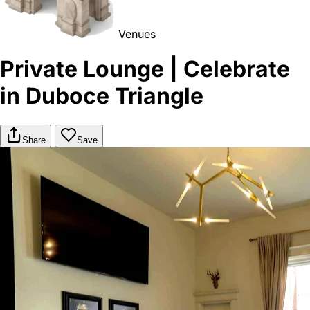
Venues
Private Lounge | Celebrate
in Duboce Triangle
Share
Save