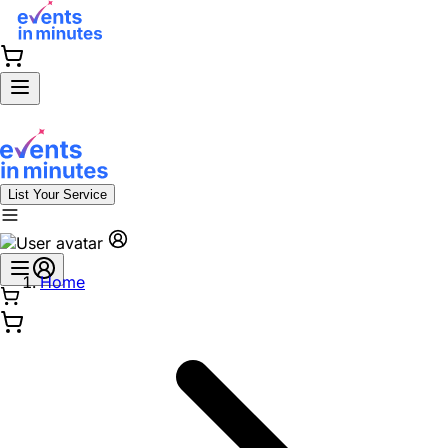
List Your Service
Home