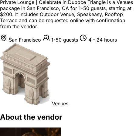
Private Lounge | Celebrate in Duboce Triangle is a
Venues
package
in
San Francisco, CA
for
1–50 guests
, starting at
$200
. It includes Outdoor Venue, Speakeasy, Rooftop
Terrace and can be requested online with confirmation
from the vendor.
San Francisco
1-50 guests
4 - 24 hours
Venues
About the vendor