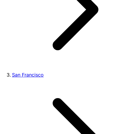
San Francisco