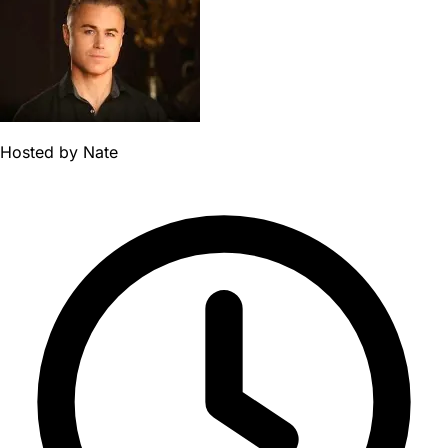
Hosted by
Nate