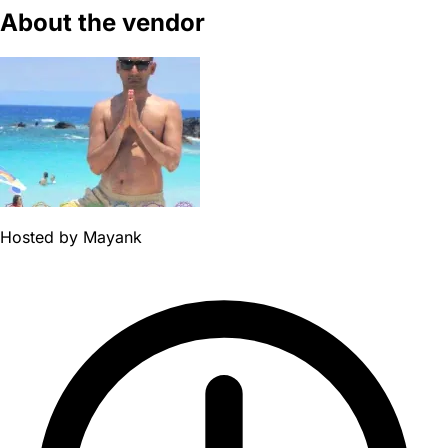
About the vendor
Hosted by
Mayank