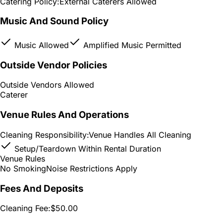
Catering Policy:
External Caterers Allowed
Music And Sound Policy
Music Allowed
Amplified Music Permitted
Outside Vendor Policies
Outside Vendors Allowed
Caterer
Venue Rules And Operations
Cleaning Responsibility:
Venue Handles All Cleaning
Setup/Teardown Within Rental Duration
Venue Rules
No Smoking
Noise Restrictions Apply
Fees And Deposits
Cleaning Fee:
$50.00