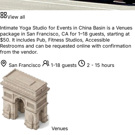
View all
Intimate Yoga Studio for Events in China Basin is a
Venues
package
in
San Francisco, CA
for
1–18 guests
, starting at
$50
. It includes Pub, Fitness Studios, Accessible
Restrooms and can be requested online with confirmation
from the vendor.
San Francisco
1-18 guests
2 - 15 hours
Venues