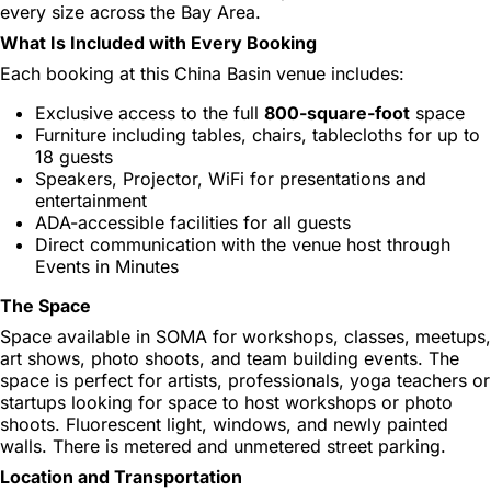
every size across the Bay Area.
What Is Included with Every Booking
Each booking at this China Basin venue includes:
Exclusive access to the full
800-square-foot
space
Furniture including tables, chairs, tablecloths for up to
18 guests
Speakers, Projector, WiFi for presentations and
entertainment
ADA-accessible facilities for all guests
Direct communication with the venue host through
Events in Minutes
The Space
Space available in SOMA for workshops, classes, meetups,
art shows, photo shoots, and team building events. The
space is perfect for artists, professionals, yoga teachers or
startups looking for space to host workshops or photo
shoots. Fluorescent light, windows, and newly painted
walls. There is metered and unmetered street parking.
Location and Transportation