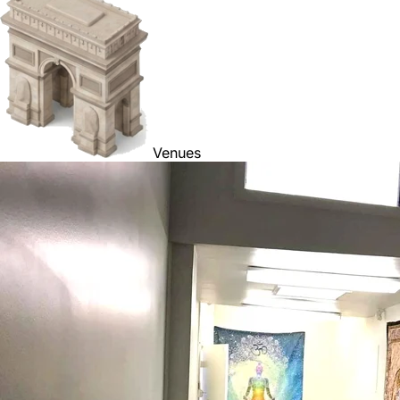
Venues