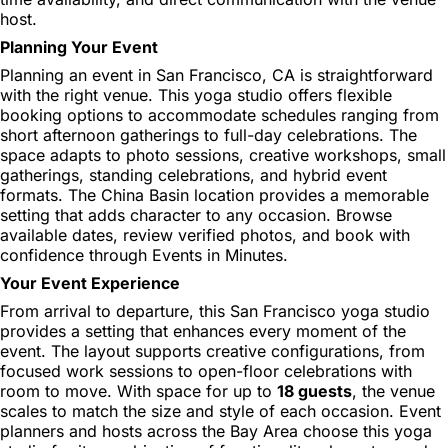
host.
Planning Your Event
Planning an event in San Francisco, CA is straightforward
with the right venue. This yoga studio offers flexible
booking options to accommodate schedules ranging from
short afternoon gatherings to full-day celebrations. The
space adapts to photo sessions, creative workshops, small
gatherings, standing celebrations, and hybrid event
formats. The China Basin location provides a memorable
setting that adds character to any occasion. Browse
available dates, review verified photos, and book with
confidence through Events in Minutes.
Your Event Experience
From arrival to departure, this San Francisco yoga studio
provides a setting that enhances every moment of the
event. The layout supports creative configurations, from
focused work sessions to open-floor celebrations with
room to move. With space for up to
18 guests
, the venue
scales to match the size and style of each occasion. Event
planners and hosts across the Bay Area choose this yoga