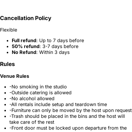
Cancellation Policy
Flexible
Full refund
: Up to 7 days before
50% refund
: 3-7 days before
No Refund
: Within 3 days
Rules
Venue Rules
-No smoking in the studio
-Outside catering is allowed
-No alcohol allowed
-All rentals include setup and teardown time
-Furniture can only be moved by the host upon request
-Trash should be placed in the bins and the host will
take care of the rest
-Front door must be locked upon departure from the