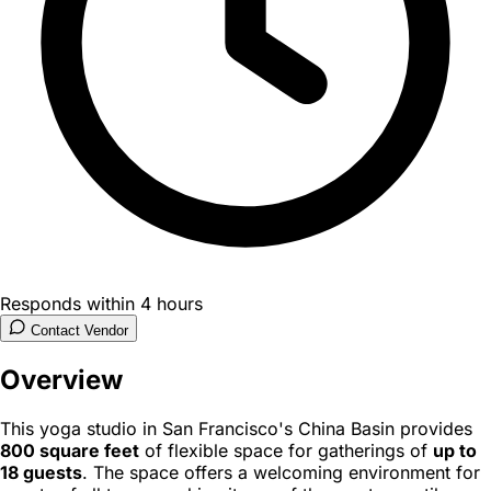
Responds within 4 hours
Contact Vendor
Overview
This yoga studio in San Francisco's China Basin provides
800 square feet
of flexible space for gatherings of
up to
18 guests
. The space offers a welcoming environment for