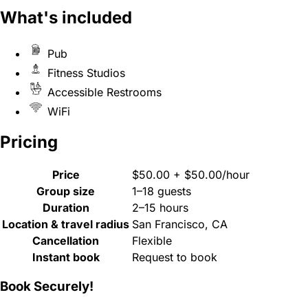
What's included
Pub
Fitness Studios
Accessible Restrooms
WiFi
Pricing
Price
$50.00 + $50.00/hour
Group size
1–18 guests
Duration
2–15 hours
Location & travel radius
San Francisco, CA
Cancellation
Flexible
Instant book
Request to book
Book Securely!