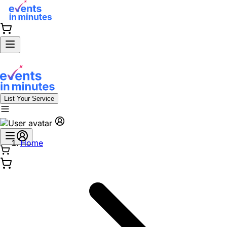
List Your Service
Home