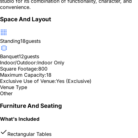
studio for its combination of functionality, character, and
convenience.
Space And Layout
Standing
18
guests
Banquet
12
guests
Indoor/Outdoor:
Indoor Only
Square Footage:
800
Maximum Capacity:
18
Exclusive Use of Venue:
Yes (Exclusive)
Venue Type
Other
Furniture And Seating
What's Included
Rectangular Tables