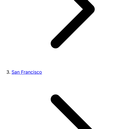
San Francisco