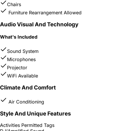
Chairs
Furniture Rearrangement Allowed
Audio Visual And Technology
What's Included
Sound System
Microphones
Projector
WiFi Available
Climate And Comfort
Air Conditioning
Style And Unique Features
Activities Permitted Tags