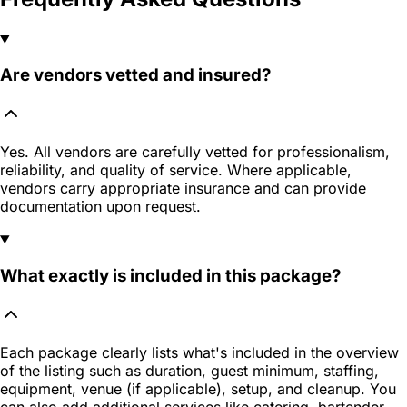
Are vendors vetted and insured?
Yes. All vendors are carefully vetted for professionalism,
reliability, and quality of service. Where applicable,
vendors carry appropriate insurance and can provide
documentation upon request.
What exactly is included in this package?
Each package clearly lists what's included in the overview
of the listing such as duration, guest minimum, staffing,
equipment, venue (if applicable), setup, and cleanup. You
can also add additional services like catering, bartender,