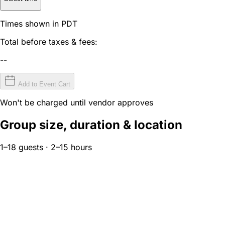
Times shown in PDT
Total before taxes & fees:
--
Add to Event Cart
Won't be charged until vendor approves
Group size, duration & location
1–18 guests · 2–15 hours