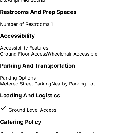
DJ/Amplified Sound
Restrooms And Prep Spaces
Number of Restrooms:
1
Accessibility
Accessibility Features
Ground Floor Access
Wheelchair Accessible
Parking And Transportation
Parking Options
Metered Street Parking
Nearby Parking Lot
Loading And Logistics
Ground Level Access
Catering Policy