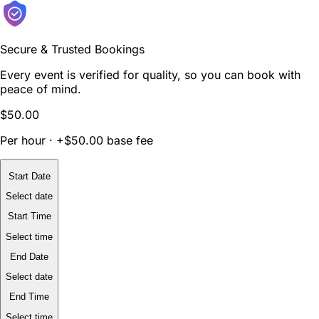
Secure & Trusted Bookings
Every event is verified for quality, so you can book with
peace of mind.
$50.00
Per hour · +$50.00 base fee
Start Date
Select date
Start Time
Select time
End Date
Select date
End Time
Select time