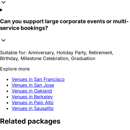
Can you support large corporate events or multi-
service bookings?
Suitable for:
Anniversary, Holiday Party, Retirement,
Birthday, Milestone Celebration, Graduation
Explore more
Venues in San Francisco
Venues in San Jose
Venues in Oakland
Venues in Berkeley
Venues in Palo Alto
Venues in Sausalito
Related packages