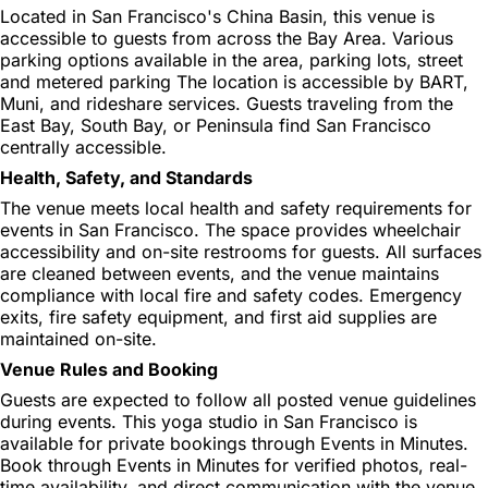
Located in San Francisco's China Basin, this venue is
accessible to guests from across the Bay Area. Various
parking options available in the area, parking lots, street
and metered parking The location is accessible by BART,
Muni, and rideshare services. Guests traveling from the
East Bay, South Bay, or Peninsula find San Francisco
centrally accessible.
Health, Safety, and Standards
The venue meets local health and safety requirements for
events in San Francisco. The space provides wheelchair
accessibility and on-site restrooms for guests. All surfaces
are cleaned between events, and the venue maintains
compliance with local fire and safety codes. Emergency
exits, fire safety equipment, and first aid supplies are
maintained on-site.
Venue Rules and Booking
Guests are expected to follow all posted venue guidelines
during events. This yoga studio in San Francisco is
available for private bookings through Events in Minutes.
Book through Events in Minutes for verified photos, real-
time availability, and direct communication with the venue