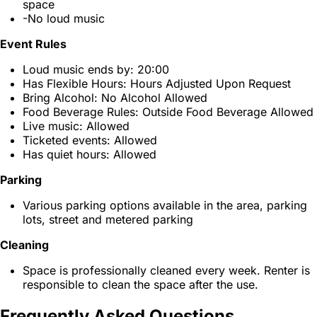
space
-No loud music
Event Rules
Loud music ends by: 20:00
Has Flexible Hours: Hours Adjusted Upon Request
Bring Alcohol: No Alcohol Allowed
Food Beverage Rules: Outside Food Beverage Allowed
Live music: Allowed
Ticketed events: Allowed
Has quiet hours: Allowed
Parking
Various parking options available in the area, parking
lots, street and metered parking
Cleaning
Space is professionally cleaned every week. Renter is
responsible to clean the space after the use.
Frequently Asked Questions