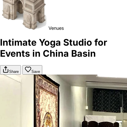
Venues
Intimate Yoga Studio for
Events in China Basin
Share
Save