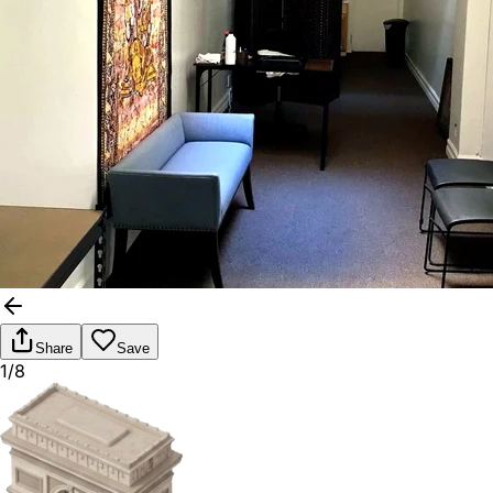
Share
Save
1/8