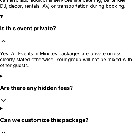
DJ, decor, rentals, AV, or transportation during booking.
Is this event private?
Yes. All Events in Minutes packages are private unless
clearly stated otherwise. Your group will not be mixed with
other guests.
Are there any hidden fees?
Can we customize this package?