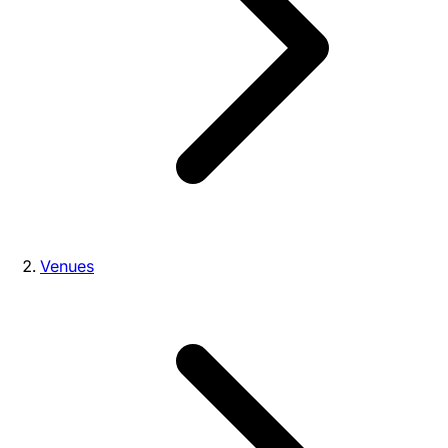
Venues