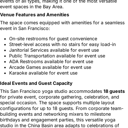
events of all types, making it one of the most versatile
event spaces in the Bay Area.
Venue Features and Amenities
The space comes equipped with amenities for a seamless
event in San Francisco:
On-site restrooms for guest convenience
Street-level access with no stairs for easy load-in
Janitorial Services available for event use
Public Transportation available for event use
ADA Restrooms available for event use
Arcade Games available for event use
Karaoke available for event use
Ideal Events and Guest Capacity
This San Francisco yoga studio accommodates
18 guests
for private event, corporate gathering, celebration, and
special occasion. The space supports multiple layout
configurations for up to 18 guests. From corporate team-
building events and networking mixers to milestone
birthdays and engagement parties, this versatile yoga
studio in the China Basin area adapts to celebrations of