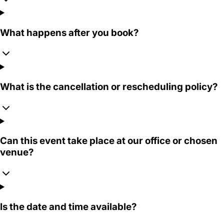
What happens after you book?
What is the cancellation or rescheduling policy?
Can this event take place at our office or chosen
venue?
Is the date and time available?