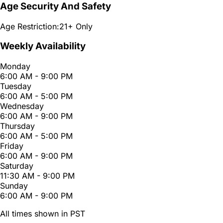
Age Security And Safety
Age Restriction:
21+ Only
Weekly Availability
Monday
6:00 AM - 9:00 PM
Tuesday
6:00 AM - 5:00 PM
Wednesday
6:00 AM - 9:00 PM
Thursday
6:00 AM - 5:00 PM
Friday
6:00 AM - 9:00 PM
Saturday
11:30 AM - 9:00 PM
Sunday
6:00 AM - 9:00 PM
All times shown in PST