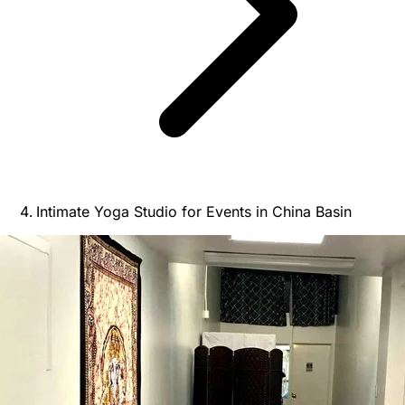
Intimate Yoga Studio for Events in China Basin