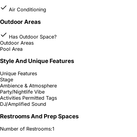
Air Conditioning
Outdoor Areas
Has Outdoor Space?
Outdoor Areas
Pool Area
Style And Unique Features
Unique Features
Stage
Ambience & Atmosphere
Party/Nightlife Vibe
Activities Permitted Tags
DJ/Amplified Sound
Restrooms And Prep Spaces
Number of Restrooms:
1