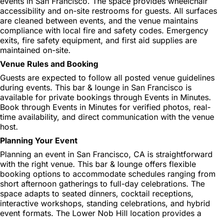
events in San Francisco. The space provides wheelchair
accessibility and on-site restrooms for guests. All surfaces
are cleaned between events, and the venue maintains
compliance with local fire and safety codes. Emergency
exits, fire safety equipment, and first aid supplies are
maintained on-site.
Venue Rules and Booking
Guests are expected to follow all posted venue guidelines
during events. This bar & lounge in San Francisco is
available for private bookings through Events in Minutes.
Book through Events in Minutes for verified photos, real-
time availability, and direct communication with the venue
host.
Planning Your Event
Planning an event in San Francisco, CA is straightforward
with the right venue. This bar & lounge offers flexible
booking options to accommodate schedules ranging from
short afternoon gatherings to full-day celebrations. The
space adapts to seated dinners, cocktail receptions,
interactive workshops, standing celebrations, and hybrid
event formats. The Lower Nob Hill location provides a