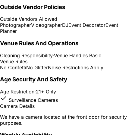
Outside Vendor Policies
Outside Vendors Allowed
Photographer
Videographer
DJ
Event Decorator
Event
Planner
Venue Rules And Operations
Cleaning Responsibility:
Venue Handles Basic
Venue Rules
No Confetti
No Glitter
Noise Restrictions Apply
Age Security And Safety
Age Restriction:
21+ Only
Surveillance Cameras
Camera Details
We have a camera located at the front door for security
purposes.