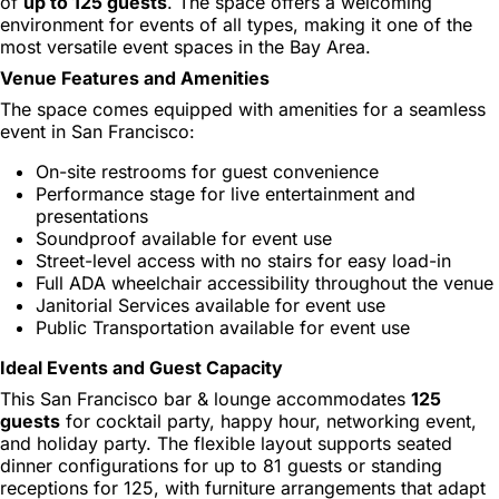
of
up to 125 guests
. The space offers a welcoming
environment for events of all types, making it one of the
most versatile event spaces in the Bay Area.
Venue Features and Amenities
The space comes equipped with amenities for a seamless
event in San Francisco:
On-site restrooms for guest convenience
Performance stage for live entertainment and
presentations
Soundproof available for event use
Street-level access with no stairs for easy load-in
Full ADA wheelchair accessibility throughout the venue
Janitorial Services available for event use
Public Transportation available for event use
Ideal Events and Guest Capacity
This San Francisco bar & lounge accommodates
125
guests
for cocktail party, happy hour, networking event,
and holiday party. The flexible layout supports seated
dinner configurations for up to 81 guests or standing
receptions for 125, with furniture arrangements that adapt