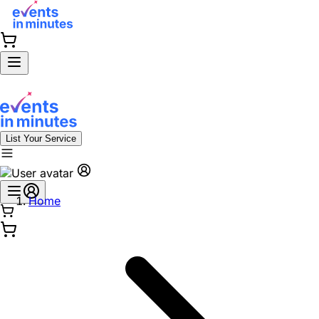
List Your Service
Home