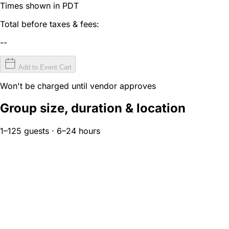
Times shown in PDT
Total before taxes & fees:
--
Add to Event Cart
Won't be charged until vendor approves
Group size, duration & location
1–125 guests · 6–24 hours