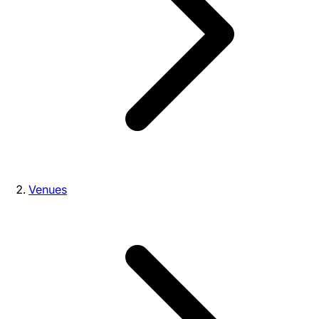
Venues