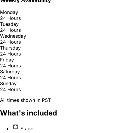
Weekly Availability
Monday
24 Hours
Tuesday
24 Hours
Wednesday
24 Hours
Thursday
24 Hours
Friday
24 Hours
Saturday
24 Hours
Sunday
24 Hours
All times shown in PST
What's included
Stage