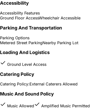
Accessibility
Accessibility Features
Ground Floor Access
Wheelchair Accessible
Parking And Transportation
Parking Options
Metered Street Parking
Nearby Parking Lot
Loading And Logistics
Ground Level Access
Catering Policy
Catering Policy:
External Caterers Allowed
Music And Sound Policy
Music Allowed
Amplified Music Permitted