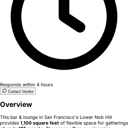
Responds within 4 hours
Contact Vendor
Overview
This bar & lounge in San Francisco's Lower Nob Hill
provides
1,100 square feet
of flexible space for gatherings