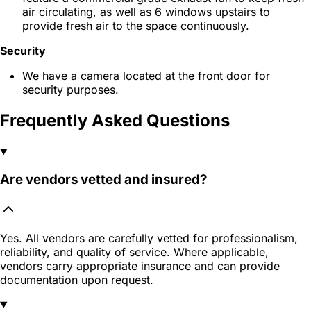
air circulating, as well as 6 windows upstairs to
provide fresh air to the space continuously.
Security
We have a camera located at the front door for
security purposes.
Frequently Asked Questions
Are vendors vetted and insured?
Yes. All vendors are carefully vetted for professionalism,
reliability, and quality of service. Where applicable,
vendors carry appropriate insurance and can provide
documentation upon request.