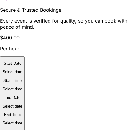
Secure & Trusted Bookings
Every event is verified for quality, so you can book with
peace of mind.
$400.00
Per hour
Start Date
Select date
Start Time
Select time
End Date
Select date
End Time
Select time