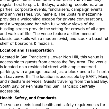
regular host to epic birthdays, wedding receptions, after
parties, corporate events, fundraisers, campaign events
and anniversaries, you name it. The upstairs mezzanine
provides a welcoming escape for private conversations,
and a wraparound bar with fullwindow views of the
bustling streets provide the setting for crowds of all ages
and walks of life. The venue feature a killer menu of
classic cocktails with a modern twist, and stock a beautiful
shelf of bourbons & mezcals.
Location and Transportation
Located in San Francisco's Lower Nob Hill, this venue is
accessible to guests from across the Bay Area. The venue
is located on a residential street with ample metered
parking, with a garage located just a block and a half north
on Leavenworth. The location is accessible by BART, Muni,
and rideshare services. Guests traveling from the East Bay,
South Bay, or Peninsula find San Francisco centrally
accessible.
Health, Safety, and Standards
The venue meets local health and safety requirements for