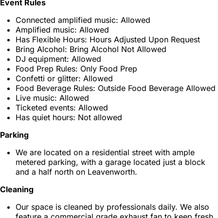
Event Rules
Connected amplified music: Allowed
Amplified music: Allowed
Has Flexible Hours: Hours Adjusted Upon Request
Bring Alcohol: Bring Alcohol Not Allowed
DJ equipment: Allowed
Food Prep Rules: Only Food Prep
Confetti or glitter: Allowed
Food Beverage Rules: Outside Food Beverage Allowed
Live music: Allowed
Ticketed events: Allowed
Has quiet hours: Not allowed
Parking
We are located on a residential street with ample
metered parking, with a garage located just a block
and a half north on Leavenworth.
Cleaning
Our space is cleaned by professionals daily. We also
feature a commercial grade exhaust fan to keep fresh