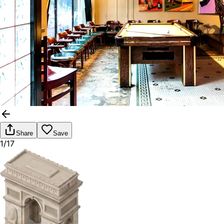
Share
Save
1/17