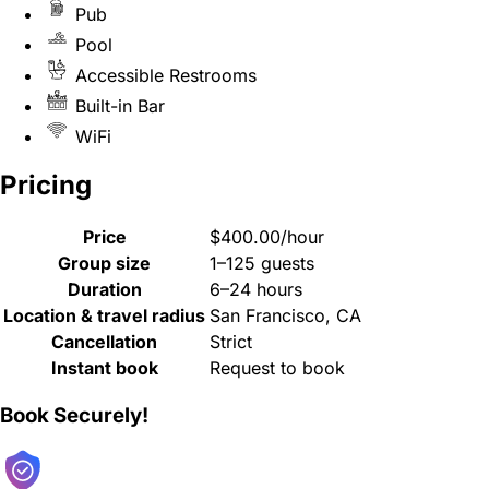
Pub
Pool
Accessible Restrooms
Built-in Bar
WiFi
Pricing
Price
$400.00/hour
Group size
1–125 guests
Duration
6–24 hours
Location & travel radius
San Francisco, CA
Cancellation
Strict
Instant book
Request to book
Book Securely!