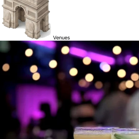
Venues