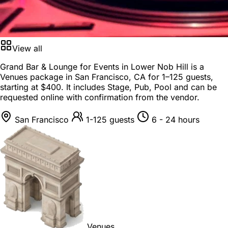
View all
Grand Bar & Lounge for Events in Lower Nob Hill is a
Venues package
in
San Francisco, CA
for
1–125 guests
,
starting at
$400
. It includes Stage, Pub, Pool and can be
requested online with confirmation from the vendor.
San Francisco
1-125 guests
6 - 24 hours
Venues