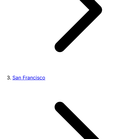
San Francisco