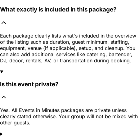
What exactly is included in this package?
Each package clearly lists what's included in the overview
of the listing such as duration, guest minimum, staffing,
equipment, venue (if applicable), setup, and cleanup. You
can also add additional services like catering, bartender,
DJ, decor, rentals, AV, or transportation during booking.
Is this event private?
Yes. All Events in Minutes packages are private unless
clearly stated otherwise. Your group will not be mixed with
other guests.