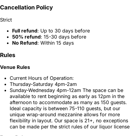
Cancellation Policy
Strict
Full refund
: Up to 30 days before
50% refund
: 15-30 days before
No Refund
: Within 15 days
Rules
Venue Rules
Current Hours of Operation:
Thursday-Saturday 4pm-2am
Sunday-Wednesday 4pm-12am The space can be
available to rent beginning as early as 12pm in the
afternoon to accommodate as many as 150 guests.
Ideal capacity is between 75-110 guests, but our
unique wrap-around mezzanine allows for more
flexibility in layout. Our space is 21+, no exceptions
can be made per the strict rules of our liquor license