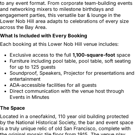
to any event format. From corporate team-building events
and networking mixers to milestone birthdays and
engagement parties, this versatile bar & lounge in the
Lower Nob Hill area adapts to celebrations of every size
across the Bay Area.
What Is Included with Every Booking
Each booking at this Lower Nob Hill venue includes:
Exclusive access to the full
1,100-square-foot
space
Furniture including pool table, pool table, soft seating
for up to 125 guests
Soundproof, Speakers, Projector for presentations and
entertainment
ADA-accessible facilities for all guests
Direct communication with the venue host through
Events in Minutes
The Space
Located in a oneofakind, 110 year old building protected
by the National Historical Society, the bar and event space
is a truly unique relic of old San Francisco, complete with
the original mosaic tile floor from 1915. The venue play