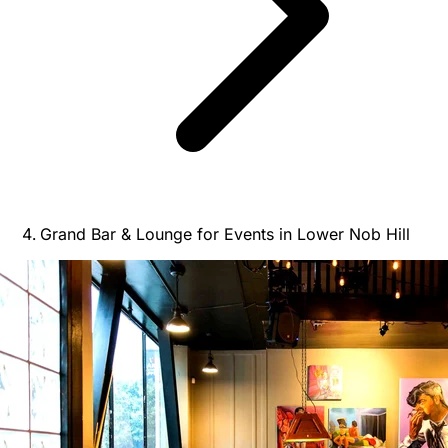
Grand Bar & Lounge for Events in Lower Nob Hill