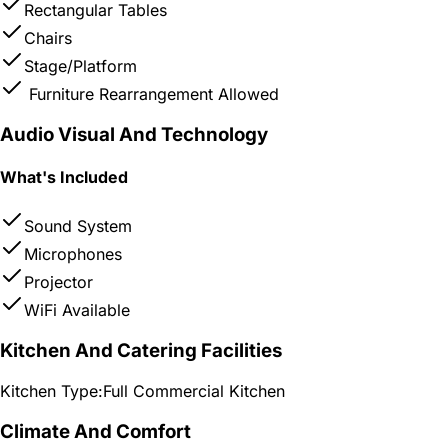
Rectangular Tables
Chairs
Stage/Platform
Furniture Rearrangement Allowed
Audio Visual And Technology
What's Included
Sound System
Microphones
Projector
WiFi Available
Kitchen And Catering Facilities
Kitchen Type:
Full Commercial Kitchen
Climate And Comfort