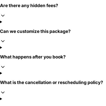
Are there any hidden fees?
Can we customize this package?
What happens after you book?
What is the cancellation or rescheduling policy?