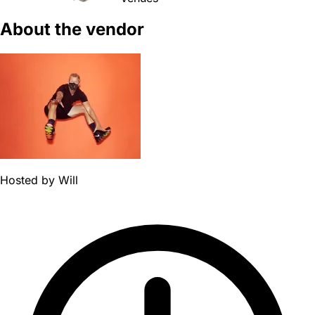
About the vendor
Hosted by
Will