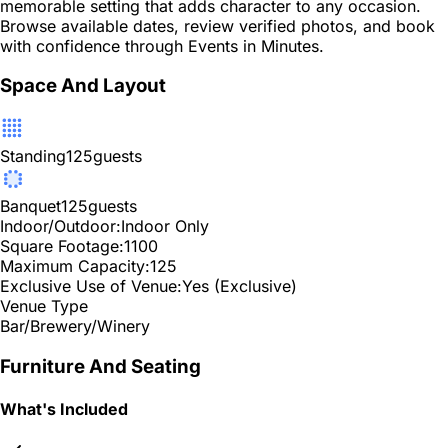
memorable setting that adds character to any occasion.
Browse available dates, review verified photos, and book
with confidence through Events in Minutes.
Space And Layout
Standing
125
guests
Banquet
125
guests
Indoor/Outdoor:
Indoor Only
Square Footage:
1100
Maximum Capacity:
125
Exclusive Use of Venue:
Yes (Exclusive)
Venue Type
Bar/Brewery/Winery
Furniture And Seating
What's Included