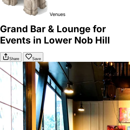
Venues
Grand Bar & Lounge for
Events in Lower Nob Hill
Share
Save